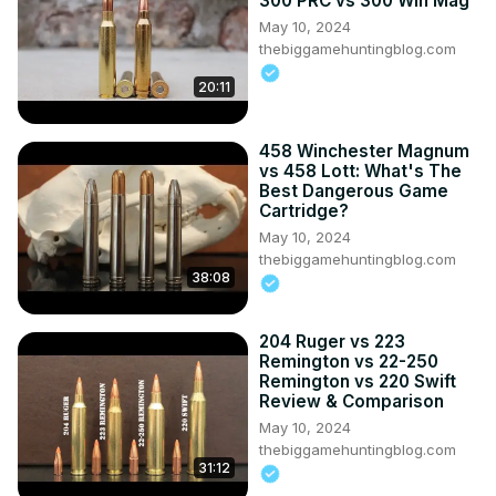
300 PRC vs 300 Win Mag
May 10, 2024
thebiggamehuntingblog.com
20:11
458 Winchester Magnum
vs 458 Lott: What's The
Best Dangerous Game
Cartridge?
May 10, 2024
thebiggamehuntingblog.com
38:08
204 Ruger vs 223
Remington vs 22-250
Remington vs 220 Swift
Review & Comparison
May 10, 2024
thebiggamehuntingblog.com
31:12