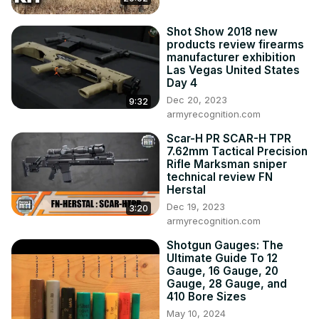
Creedmoor and it offers some definite advantages over 
the Creedmoor cartridge. Many hunters are still 
Shot Show 2018 new
products review firearms
understandably skeptical about the new 6.5 Precision 
manufacturer exhibition
Rifle Cartridge though.

Las Vegas United States
In this video I discuss the pros and cons of the 6.5 
Day 4
Precision Rifle Cartridge in detail, plus I also provide some 
Dec 20, 2023
9:32
information on the 6.5 PRC vs 6.5 Creedmoor so you can 
armyrecognition.com
decide which one fits your needs as a hunter.

Scar-H PR SCAR-H TPR
To read a more detailed analysis of the 6.5 Precision Rifle 
7.62mm Tactical Precision
Cartridge and comparison of the 6.5 PRC vs 6.5 
Rifle Marksman sniper
Creedmoor visit: 
https://thebiggamehuntingblog.com/6-5-
technical review FN
prc/
Herstal
----------------------------------------­------------------------
Dec 19, 2023
3:20
----------------­---------------

armyrecognition.com
Follow BGHB:
Shotgun Gauges: The
https://thebiggamehuntingblog.com/
Ultimate Guide To 12
Facebook:
Gauge, 16 Gauge, 20
https://www.facebook.com/TheBigGameHuntingBlog
Gauge, 28 Gauge, and
410 Bore Sizes
Instagram:
 https://www.instagram.com/thebiggamehunter_/
Twitter:
 https://twitter.com/TheBigGameHunt
May 10, 2024