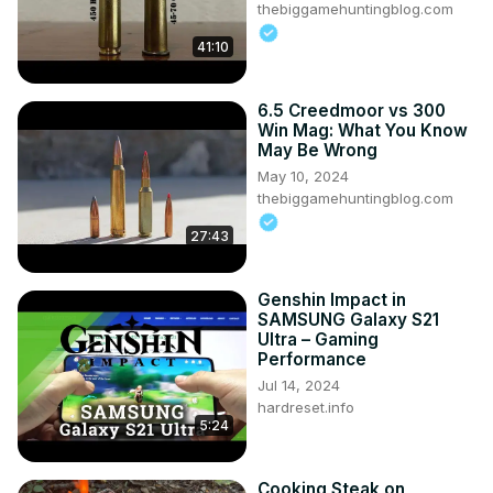
thebiggamehuntingblog.com
41:10
6.5 Creedmoor vs 300
Win Mag: What You Know
May Be Wrong
May 10, 2024
thebiggamehuntingblog.com
27:43
Genshin Impact in
SAMSUNG Galaxy S21
Ultra – Gaming
Performance
Jul 14, 2024
hardreset.info
5:24
Cooking Steak on