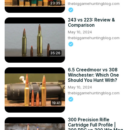
23:35
----------------------------------------­------------------------
thebiggamehuntingblog.com
----------------­---------------
243 vs 223: Review &
Comparison
May 10, 2024
thebiggamehuntingblog.com
35:26
6.5 Creedmoor vs 308
Winchester: Which One
Should You Hunt With?
May 10, 2024
thebiggamehuntingblog.com
19:41
300 Precision Rifle
Cartridge Full Profile |