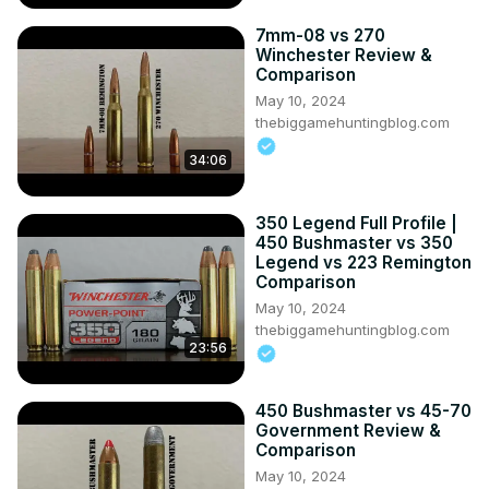
7mm-08 vs 270
Winchester Review &
Comparison
May 10, 2024
thebiggamehuntingblog.com
34:06
350 Legend Full Profile |
450 Bushmaster vs 350
Legend vs 223 Remington
Comparison
May 10, 2024
thebiggamehuntingblog.com
23:56
450 Bushmaster vs 45-70
Government Review &
Comparison
May 10, 2024