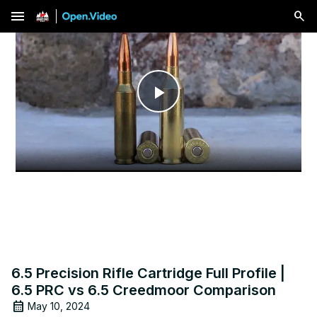
menu
Play
Video
6.5 Precision Rifle Cartridge Full Profile |
6.5 PRC vs 6.5 Creedmoor Comparison
May 10, 2024