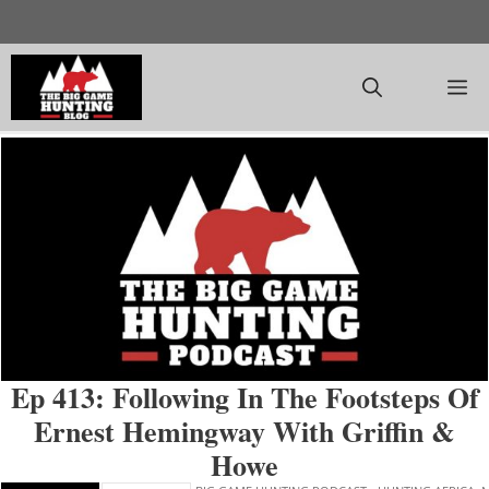
Skip
to
content
M
Ep 413: Following In The Footsteps Of
Ernest Hemingway With Griffin &
Howe