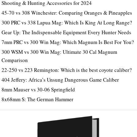
Shooting & Hunting Accessories for 2024
45-70 vs 308 Winchester: Comparing Oranges & Pineapples
300 PRC vs 338 Lapua Mag: Which Is King At Long Range?
Gear Up: The Indispensable Equipment Every Hunter Needs
7mm PRC vs 300 Win Mag: Which Magnum Is Best For You?
300 WSM vs 300 Win Mag: Ultimate 30 Cal Magnum
Comparison
22-250 vs 223 Remington: Which is the best coyote caliber?
404 Jeffery: Africa’s Unsung Dangerous Game Caliber
8mm Mauser vs 30-06 Springfield
8x68mm S: The German Hammer