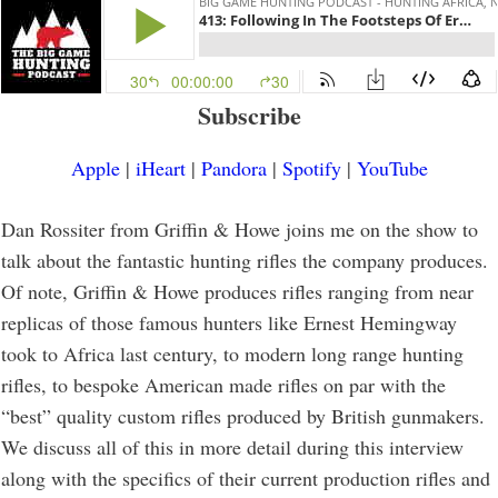
Subscribe
Apple
|
iHeart
|
Pandora
|
Spotify
|
YouTube
Dan Rossiter from Griffin & Howe joins me on the show to
talk about the fantastic hunting rifles the company produces.
Of note, Griffin & Howe produces rifles ranging from near
replicas of those famous hunters like Ernest Hemingway
took to Africa last century, to modern long range hunting
rifles, to bespoke American made rifles on par with the
“best” quality custom rifles produced by British gunmakers.
We discuss all of this in more detail during this interview
along with the specifics of their current production rifles and