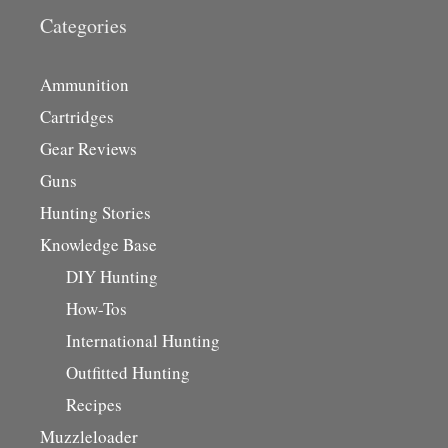
Categories
Ammunition
Cartridges
Gear Reviews
Guns
Hunting Stories
Knowledge Base
DIY Hunting
How-Tos
International Hunting
Outfitted Hunting
Recipes
Muzzleloader