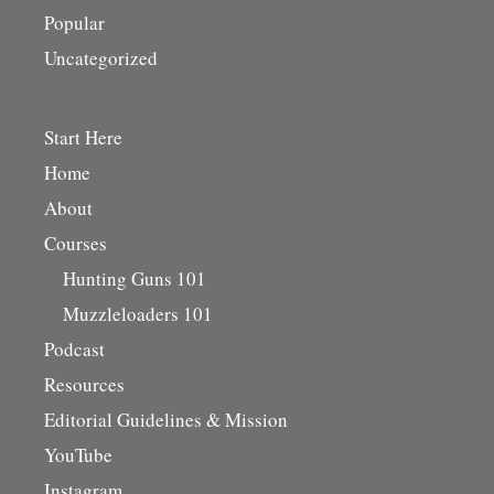
Popular
Uncategorized
Start Here
Home
About
Courses
Hunting Guns 101
Muzzleloaders 101
Podcast
Resources
Editorial Guidelines & Mission
YouTube
Instagram