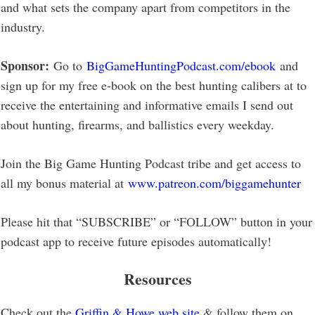
and what sets the company apart from competitors in the
industry.
Sponsor:
Go to
BigGameHuntingPodcast.com/ebook
and
sign up for my free e-book on the best hunting calibers at to
receive the entertaining and informative emails I send out
about hunting, firearms, and ballistics every weekday.
Join the Big Game Hunting Podcast tribe and get access to
all my bonus material at
www.patreon.com/biggamehunter
Please hit that “SUBSCRIBE” or “FOLLOW” button in your
podcast app to receive future episodes automatically!
Resources
Check out the
Griffin & Howe web site
& follow them on