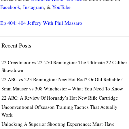
Facebook
,
Instagram
, &
YouTube
Ep 404: 404 Jeffery With Phil Massaro
Recent Posts
22 Creedmoor vs 22-250 Remington: The Ultimate 22 Caliber
Showdown
22 ARC vs 223 Remington: New Hot Rod? Or Old Reliable?
8mm Mauser vs 308 Winchester – What You Need To Know
22 ARC: A Review Of Hornady’s Hot New Rifle Cartridge
Unconventional Offseason Training Tactics That Actually
Work
Unlocking A Superior Shooting Experience: Must-Have