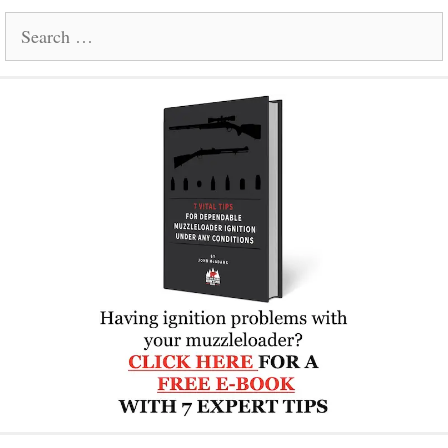
Search
for: