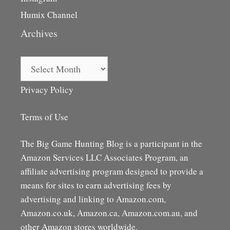
Humix Channel
Archives
Archives
Privacy Policy
Terms of Use
The Big Game Hunting Blog is a participant in the
Amazon Services LLC Associates Program, an
affiliate advertising program designed to provide a
means for sites to earn advertising fees by
advertising and linking to Amazon.com,
Amazon.co.uk, Amazon.ca, Amazon.com.au, and
other Amazon stores worldwide.