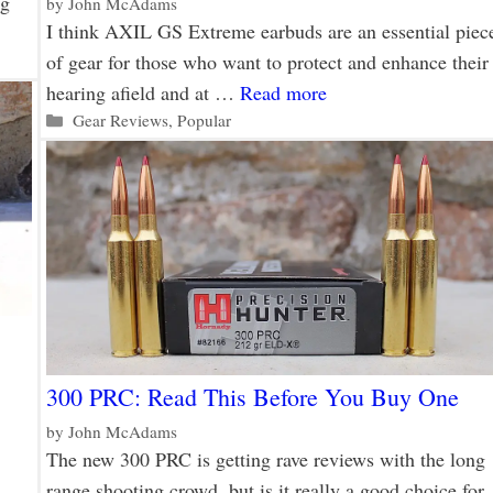
ng
by
John McAdams
I think AXIL GS Extreme earbuds are an essential piec
of gear for those who want to protect and enhance their
hearing afield and at …
Read more
Categories
Gear Reviews
,
Popular
300 PRC: Read This Before You Buy One
by
John McAdams
The new 300 PRC is getting rave reviews with the long
range shooting crowd, but is it really a good choice for