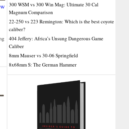
300 WSM vs 300 Win Mag: Ultimate 30 Cal
ew
Magnum Comparison
22-250 vs 223 Remington: Which is the best coyote
caliber?
ng
404 Jeffery: Africa’s Unsung Dangerous Game
Caliber
8mm Mauser vs 30-06 Springfield
8x68mm S: The German Hammer