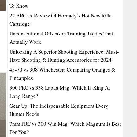
To Know
22 ARC: A Review Of Hornady’s Hot New Rifle
Cartridge
Unconventional Offseason Training Tactics That
Actually Work
Unlocking A Superior Shooting Experience: Must-
Have Shooting & Hunting Accessories for 2024
45-70 vs 308 Winchester: Comparing Oranges &
Pineapples
300 PRC vs 338 Lapua Mag: Which Is King At
Long Range?
Gear Up: The Indispensable Equipment Every
Hunter Needs
7mm PRC vs 300 Win Mag: Which Magnum Is Best
For You?