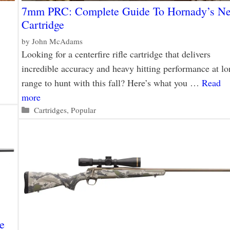
7mm PRC: Complete Guide To Hornady’s N
Cartridge
by
John McAdams
Looking for a centerfire rifle cartridge that delivers
incredible accuracy and heavy hitting performance at lo
range to hunt with this fall? Here’s what you …
Read
more
Categories
Cartridges
,
Popular
e