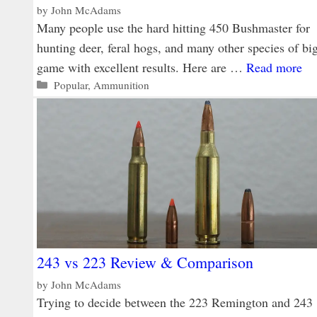
by
John McAdams
Many people use the hard hitting 450 Bushmaster for
hunting deer, feral hogs, and many other species of bi
game with excellent results. Here are …
Read more
Categories
Popular
,
Ammunition
243 vs 223 Review & Comparison
by
John McAdams
Trying to decide between the 223 Remington and 243