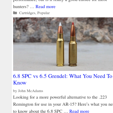
hunters? …
Read more
Categories
Cartridges
,
Popular
6.8 SPC vs 6.5 Grendel: What You Need To
Know
by
John McAdams
Looking for a more powerful alternative to the .223
Remington for use in your AR-15? Here’s what you n
to know about the 6.8 SPC …
Read more