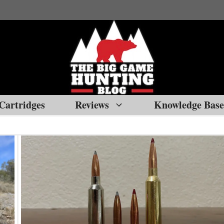
Cartridges
Reviews
Knowledge Base