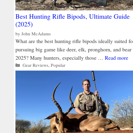
Best Hunting Rifle Bipods, Ultimate Guide
(2025)
by
John McAdams
What are the best hunting rifle bipods ideally suited fo
pursuing big game like deer, elk, pronghorn, and bear 
2025? Many hunters, especially those …
Read more
Categories
Gear Reviews
,
Popular