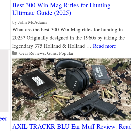
Best 300 Win Mag Rifles for Hunting –
Ultimate Guide (2025)
by
John McAdams
What are the best 300 Win Mag rifles for hunting in
2025? Originally designed in the 1960s by taking the
legendary 375 Holland & Holland …
Read more
Categories
Gear Reviews
,
Guns
,
Popular
eer
AXIL TRACKR BLU Ear Muff Review: Rea