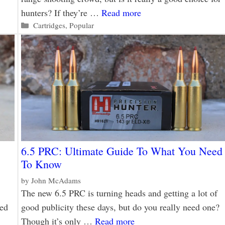
hunters? If they’re …
Read more
Categories
Cartridges
,
Popular
6.5 PRC: Ultimate Guide To What You Need
To Know
by
John McAdams
The new 6.5 PRC is turning heads and getting a lot of
eed
good publicity these days, but do you really need one?
Though it’s only …
Read more