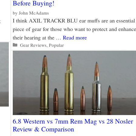
Before Buying!
by
John McAdams
g
I think AXIL TRACKR BLU ear muffs are an essential
piece of gear for those who want to protect and enhanc
their hearing at the …
Read more
Categories
Gear Reviews
,
Popular
6.8 Western vs 7mm Rem Mag vs 28 Nosler
Review & Comparison