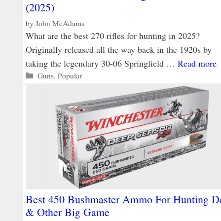
(2025)
by
John McAdams
What are the best 270 rifles for hunting in 2025?
Originally released all the way back in the 1920s by
taking the legendary 30-06 Springfield …
Read more
Categories
Guns
,
Popular
Best 450 Bushmaster Ammo For Hunting D
& Other Big Game