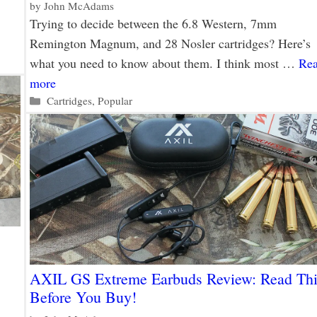
by
John McAdams
Trying to decide between the 6.8 Western, 7mm
Remington Magnum, and 28 Nosler cartridges? Here’s
what you need to know about them. I think most …
Re
more
Categories
Cartridges
,
Popular
AXIL GS Extreme Earbuds Review: Read Thi
Before You Buy!