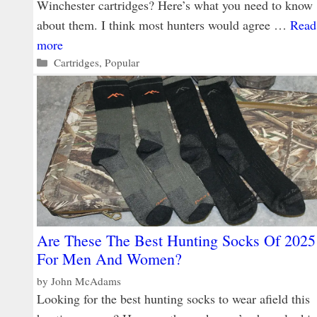
Winchester cartridges? Here’s what you need to know
about them. I think most hunters would agree …
Read
more
Categories
Cartridges
,
Popular
Are These The Best Hunting Socks Of 2025
For Men And Women?
by
John McAdams
Looking for the best hunting socks to wear afield this