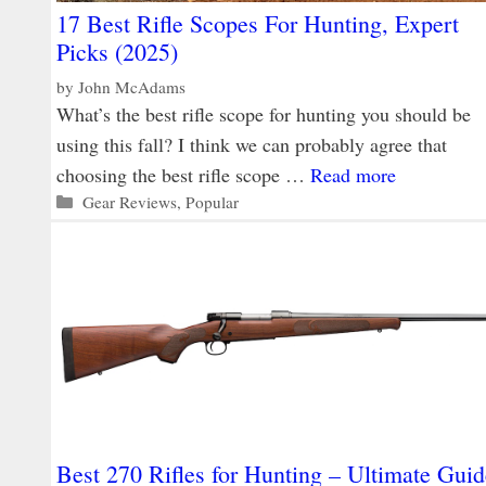
17 Best Rifle Scopes For Hunting, Expert
Picks (2025)
by
John McAdams
What’s the best rifle scope for hunting you should be
using this fall? I think we can probably agree that
choosing the best rifle scope …
Read more
Categories
Gear Reviews
,
Popular
Best 270 Rifles for Hunting – Ultimate Guid