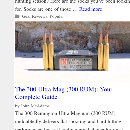
hunting season? Here are the socks you’ve been looki
for. Socks are one of those …
Read more
Categories
Gear Reviews
,
Popular
The 300 Ultra Mag (300 RUM): Your
Complete Guide
by
John McAdams
The 300 Remington Ultra Magnum (300 RUM)
undoubtedly delivers flat shooting and hard hitting
performance, but is it really a good choice for most