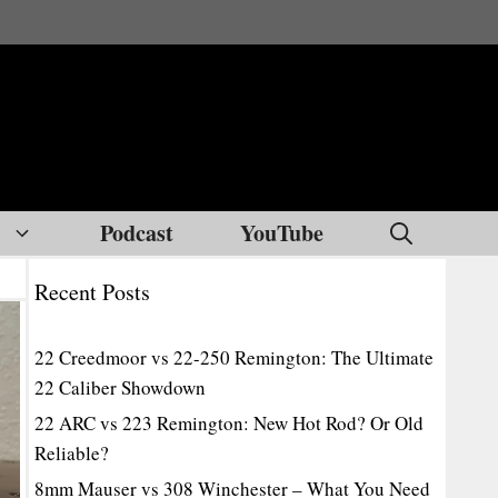
Podcast
YouTube
Recent Posts
22 Creedmoor vs 22-250 Remington: The Ultimate
22 Caliber Showdown
22 ARC vs 223 Remington: New Hot Rod? Or Old
Reliable?
8mm Mauser vs 308 Winchester – What You Need