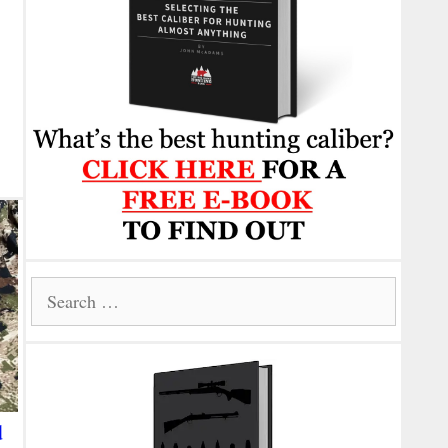
Search
for:
d