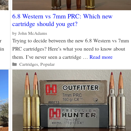
6.8 Western vs 7mm PRC: Which new
cartridge should you get?
by
John McAdams
r
Trying to decide between the new 6.8 Western vs 7mm
in
PRC cartridges? Here’s what you need to know about
them. I’ve never seen a cartridge …
Read more
Categories
Cartridges
,
Popular