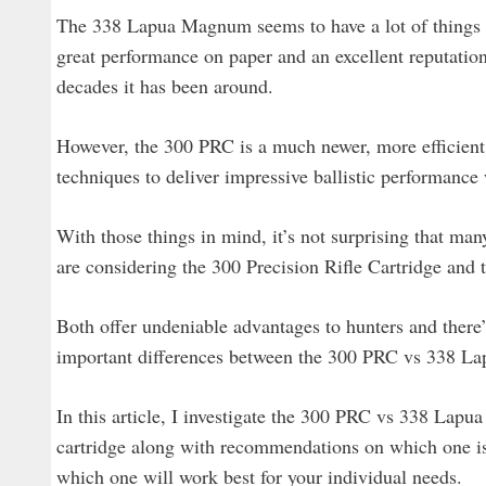
The 338 Lapua Magnum seems to have a lot of things goi
great performance on paper and an excellent reputation 
decades it has been around.
However, the 300 PRC is a much newer, more efficient
techniques to deliver impressive ballistic performan
With those things in mind, it’s not surprising that man
are considering the 300 Precision Rifle Cartridge an
Both offer undeniable advantages to hunters and there’s 
important differences between the 300 PRC vs 338 Lap
In this article, I investigate the 300 PRC vs 338 Lapu
cartridge along with recommendations on which one is 
which one will work best for your individual needs.