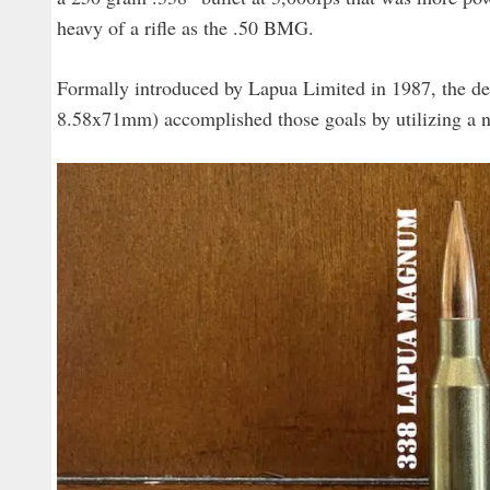
heavy of a rifle as the .50 BMG.
Formally introduced by Lapua Limited in 1987, the d
8.58x71mm) accomplished those goals by utilizing a 