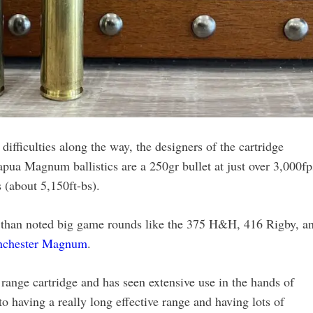
ifficulties along the way, the designers of the cartridge
pua Magnum ballistics are a 250gr bullet at just over 3,000fp
s (about 5,150ft-bs).
 than noted big game rounds like the 375 H&H, 416 Rigby, a
nchester Magnum
.
range cartridge and has seen extensive use in the hands of
o having a really long effective range and having lots of