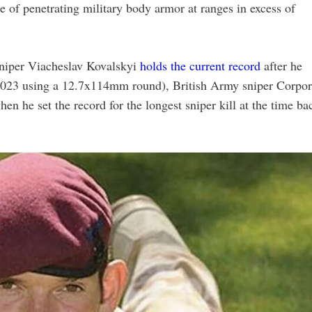
le of penetrating military body armor at ranges in excess of
sniper Viacheslav Kovalskyi
holds the current record
after he
 2023 using a 12.7x114mm round), British Army sniper Corpor
he set the record for the longest sniper kill at the time ba