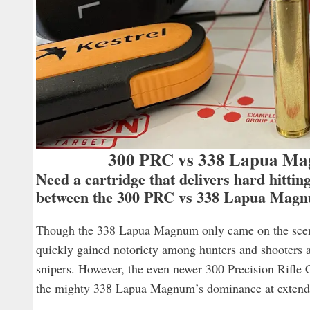
300 PRC vs 338 Lapua Mag
Need a cartridge that delivers hard hitti
between the 300 PRC vs 338 Lapua Mag
Though the 338 Lapua Magnum only came on the scene p
quickly gained notoriety among hunters and shooters as
snipers. However, the even newer 300 Precision Rifle 
the mighty 338 Lapua Magnum’s dominance at extend