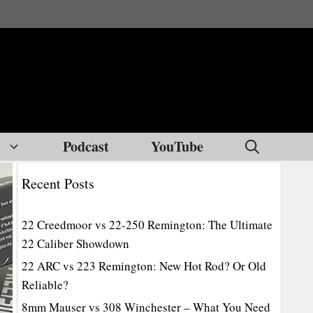
Podcast
YouTube
Recent Posts
22 Creedmoor vs 22-250 Remington: The Ultimate
22 Caliber Showdown
22 ARC vs 223 Remington: New Hot Rod? Or Old
Reliable?
8mm Mauser vs 308 Winchester – What You Need