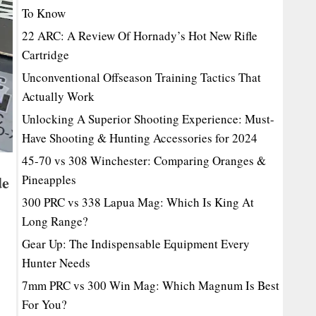
To Know
22 ARC: A Review Of Hornady’s Hot New Rifle
Cartridge
Unconventional Offseason Training Tactics That
Actually Work
Unlocking A Superior Shooting Experience: Must-
Have Shooting & Hunting Accessories for 2024
45-70 vs 308 Winchester: Comparing Oranges &
de
Pineapples
300 PRC vs 338 Lapua Mag: Which Is King At
Long Range?
Gear Up: The Indispensable Equipment Every
Hunter Needs
7mm PRC vs 300 Win Mag: Which Magnum Is Best
For You?