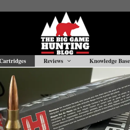
Cartridges
Reviews
Knowledge Base