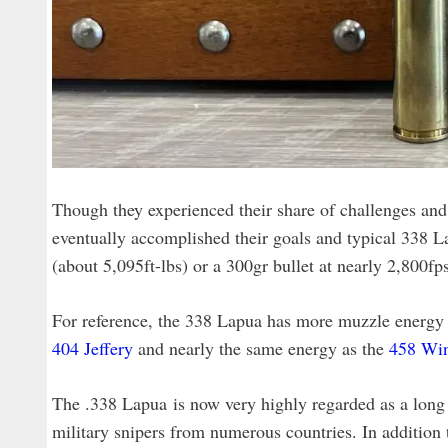
Though they experienced their share of challenges and d
eventually accomplished their goals and typical 338 La
(about 5,095ft-lbs) or a 300gr bullet at nearly 2,800fp
For reference, the 338 Lapua has more muzzle energy
404 Jeffery
and nearly the same energy as the
458 Wi
The .338 Lapua is now very highly regarded as a long 
military snipers from numerous countries. In addition t