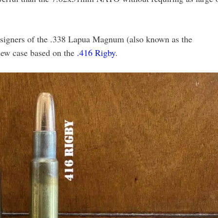
esigners of the .338 Lapua Magnum (also known as the
new case based on the
.416 Rigby
.