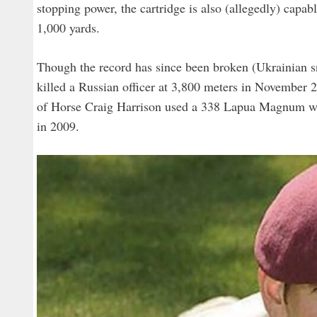
stopping power, the cartridge is also (allegedly) capab
1,000 yards.
Though the record has since been broken (Ukrainian 
killed a Russian officer at 3,800 meters in November
of Horse Craig Harrison used a 338 Lapua Magnum when 
in 2009.