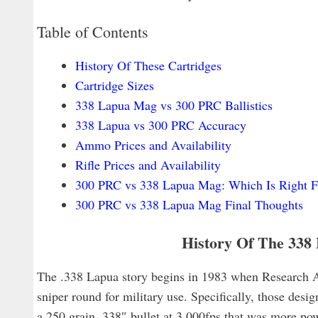
Table of Contents
History Of These Cartridges
Cartridge Sizes
338 Lapua Mag vs 300 PRC Ballistics
338 Lapua vs 300 PRC Accuracy
Ammo Prices and Availability
Rifle Prices and Availability
300 PRC vs 338 Lapua Mag: Which Is Right F
300 PRC vs 338 Lapua Mag Final Thoughts
History Of The 33
The .338 Lapua story begins in 1983 when Research
sniper round for military use. Specifically, those desig
a 250 grain .338″ bullet at 3,000fps that was more p