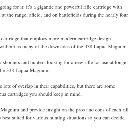
ng for it: it’s a gigantic and powerful rifle cartridge with
at the range, afield, and on battlefields during the nearly four
 cartridge that employs more modern cartridge design
ce without as many of the downsides of the 338 Lapua Magnum.
y shooters and hunters looking for a new rifle for use at longe
d the 338 Lapua Magnum.
lots of overlap in their capabilities, but there are some
ua cartridges you should keep in mind.
a Magnum and provide insight on the pros and cons of each rif
best suited for various hunting situations so you can decide