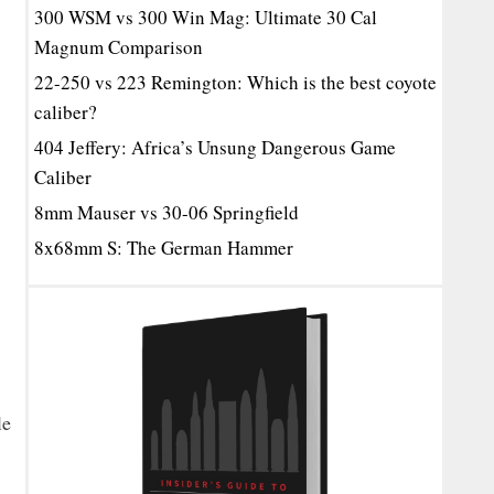
300 WSM vs 300 Win Mag: Ultimate 30 Cal
Magnum Comparison
22-250 vs 223 Remington: Which is the best coyote
caliber?
404 Jeffery: Africa’s Unsung Dangerous Game
Caliber
8mm Mauser vs 30-06 Springfield
8x68mm S: The German Hammer
le