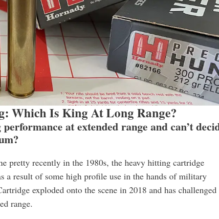
: Which Is King At Long Range?
ng performance at extended range and can’t deci
num?
retty recently in the 1980s, the heavy hitting cartridge
 a result of some high profile use in the hands of military
Cartridge exploded onto the scene in 2018 and has challenged
ed range.