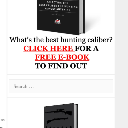
Search
for:
ire
or