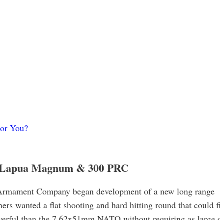
or You?
8 Lapua Magnum & 300 PRC
 Armament Company began development of a new long range
ners wanted a flat shooting and hard hitting round that could f
owerful than the 7.62x51mm NATO without requiring as large 