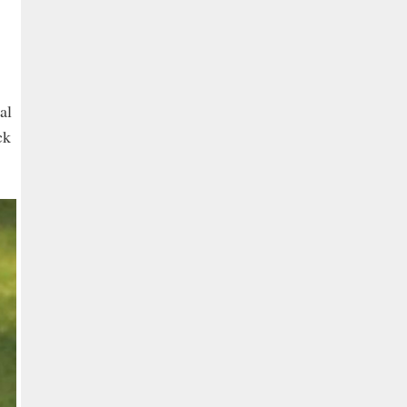
al
ck