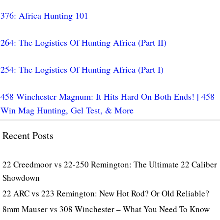
376: Africa Hunting 101
264: The Logistics Of Hunting Africa (Part II)
254: The Logistics Of Hunting Africa (Part I)
458 Winchester Magnum: It Hits Hard On Both Ends! | 458
Win Mag Hunting, Gel Test, & More
Recent Posts
22 Creedmoor vs 22-250 Remington: The Ultimate 22 Caliber
Showdown
22 ARC vs 223 Remington: New Hot Rod? Or Old Reliable?
8mm Mauser vs 308 Winchester – What You Need To Know