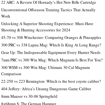
22 ARC: A Review Of Hornady’s Hot New Rifle Cartridge
Unconventional Offseason Training Tactics That Actually
Work
Unlocking A Superior Shooting Experience: Must-Have
Shooting & Hunting Accessories for 2024
45-70 vs 308 Winchester: Comparing Oranges & Pineapples
300 PRC vs 338 Lapua Mag: Which Is King At Long Range?
Gear Up: The Indispensable Equipment Every Hunter Needs
7mm PRC vs 300 Win Mag: Which Magnum Is Best For You?
300 WSM vs 300 Win Mag: Ultimate 30 Cal Magnum
Comparison
22-250 vs 223 Remington: Which is the best coyote caliber?
404 Jeffery: Africa’s Unsung Dangerous Game Caliber
8mm Mauser vs 30-06 Springfield
8x68mm S: The German Hammer