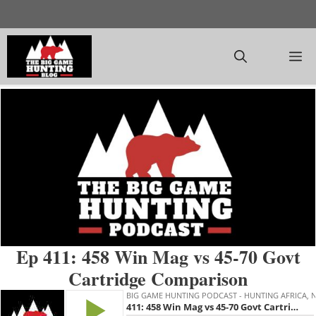
Skip
to
content
M
Ep 411: 458 Win Mag vs 45-70 Govt
Cartridge Comparison