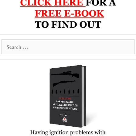
Search
for: