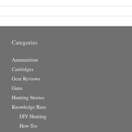
Categories
Ammunition
Cartridges
Gear Reviews
Guns
Hunting Stories
Knowledge Base
DIY Hunting
How-Tos