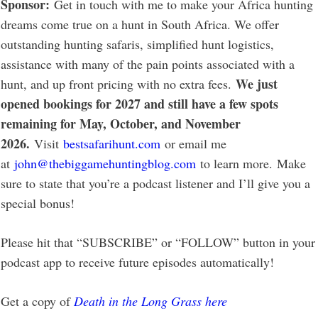
Sponsor:
Get in touch with me to make your Africa hunting
dreams come true on a hunt in South Africa. We offer
outstanding hunting safaris, simplified hunt logistics,
assistance with many of the pain points associated with a
We just
hunt, and up front pricing with no extra fees.
opened bookings for 2027 and still have a few spots
remaining for May, October, and November
2026.
Visit
bestsafarihunt.com
or email me
at
john@thebiggamehuntingblog.com
to learn more. Make
sure to state that you’re a podcast listener and I’ll give you a
special bonus!
Please hit that “SUBSCRIBE” or “FOLLOW” button in your
podcast app to receive future episodes automatically!
Get a copy of
Death in the Long Grass here