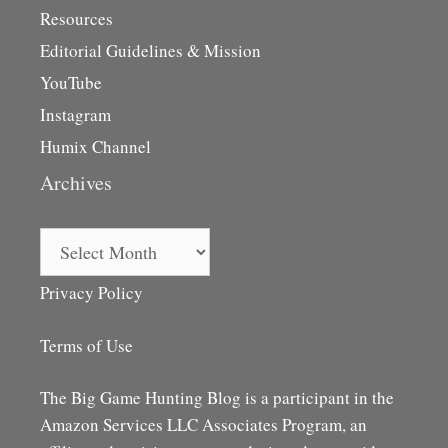
Resources
Editorial Guidelines & Mission
YouTube
Instagram
Humix Channel
Archives
Archives
Privacy Policy
Terms of Use
The Big Game Hunting Blog is a participant in the
Amazon Services LLC Associates Program, an