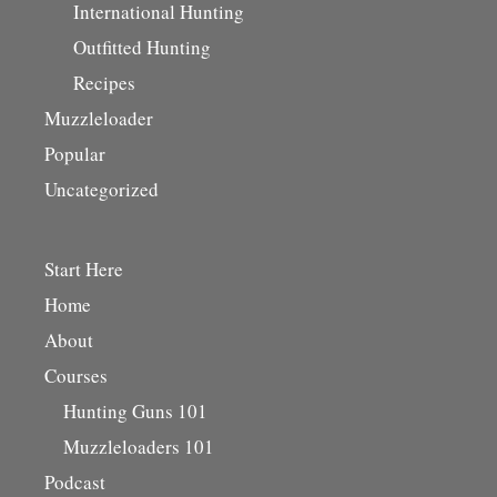
International Hunting
Outfitted Hunting
Recipes
Muzzleloader
Popular
Uncategorized
Start Here
Home
About
Courses
Hunting Guns 101
Muzzleloaders 101
Podcast