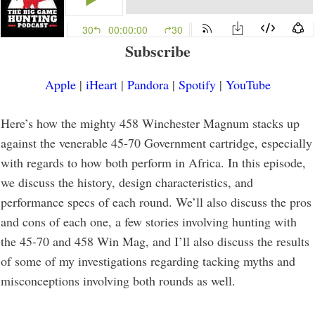
Subscribe
Apple
|
iHeart
|
Pandora
|
Spotify
|
YouTube
Here’s how the mighty 458 Winchester Magnum stacks up
against the venerable 45-70 Government cartridge, especially
with regards to how both perform in Africa. In this episode,
we discuss the history, design characteristics, and
performance specs of each round. We’ll also discuss the pros
and cons of each one, a few stories involving hunting with
the 45-70 and 458 Win Mag, and I’ll also discuss the results
of some of my investigations regarding tacking myths and
misconceptions involving both rounds as well.