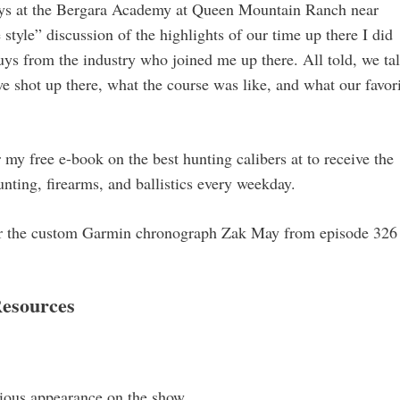
days at the Bergara Academy at Queen Mountain Ranch near
tyle” discussion of the highlights of our time up there I did
ys from the industry who joined me up there. All told, we ta
 shot up there, what the course was like, and what our favor
my free e-book on the best hunting calibers at to receive the
nting, firearms, and ballistics every weekday.
or the custom Garmin chronograph Zak May from episode 326
esources
vious appearance on the show