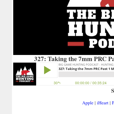
327: Taking the 7mm PRC Pa
S
Apple
|
iHeart
|
P