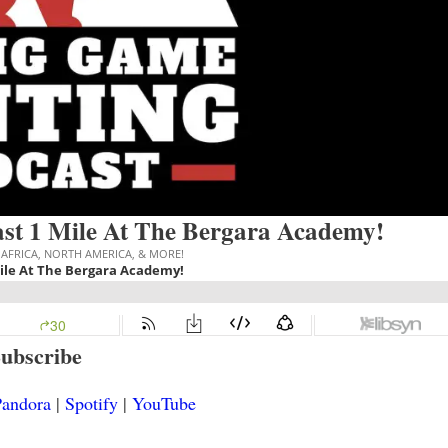
st 1 Mile At The Bergara Academy!
ubscribe
andora
|
Spotify
|
YouTube