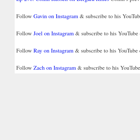
Follow
Gavin on Instagram
& subscribe to his YouTu
Follow
Joel on Instagram
& subscribe to his YouTube
Follow
Ray on Instagram
& subscribe to his YouTube
Follow
Zach on Instagram
& subscribe to his YouTub