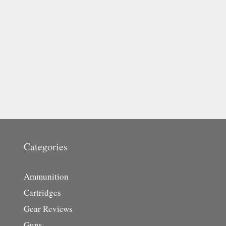
Categories
Ammunition
Cartridges
Gear Reviews
Guns