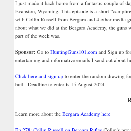
I just made it back home from a fantastic couple of 
Evanston, Wyoming. This episode is a short “campfire s
with Collin Russell from Bergara and 4 other media gu
about what we did at the Bergara Academy, the guns we
part of the week was.
Sponsor:
Go to
HuntingGuns101.com
and Sign up for 
entertaining and informative emails I send out about hu
Click here and sign up
to enter the random drawing f
built. Deadline to enter is 15 August 2024.
R
Learn more about the
Bergara Academy here
Ep 278: Collin Russell on Bergara Rifles
Collin’s pre