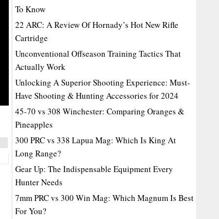
To Know
22 ARC: A Review Of Hornady’s Hot New Rifle
Cartridge
Unconventional Offseason Training Tactics That
Actually Work
Unlocking A Superior Shooting Experience: Must-
Have Shooting & Hunting Accessories for 2024
45-70 vs 308 Winchester: Comparing Oranges &
Pineapples
300 PRC vs 338 Lapua Mag: Which Is King At
Long Range?
Gear Up: The Indispensable Equipment Every
Hunter Needs
7mm PRC vs 300 Win Mag: Which Magnum Is Best
For You?