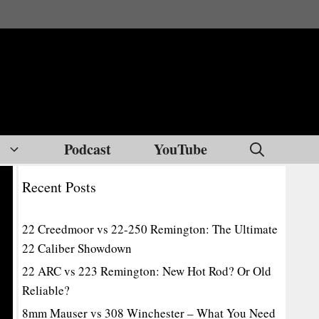
Podcast
YouTube
Recent Posts
22 Creedmoor vs 22-250 Remington: The Ultimate
22 Caliber Showdown
22 ARC vs 223 Remington: New Hot Rod? Or Old
Reliable?
8mm Mauser vs 308 Winchester – What You Need