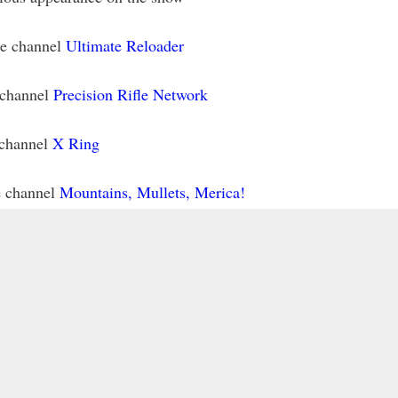
be channel
Ultimate Reloader
 channel
Precision Rifle Network
 channel
X Ring
e channel
Mountains, Mullets, Merica!