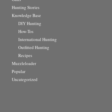
Hunting Stories
Knowledge Base
DIY Hunting
How-Tos
International Hunting
Outfitted Hunting
Recipes
Muzzleloader
Popular
Uncategorized