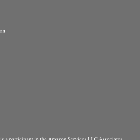
ion
s a participant in the Amazon Services LLC Associates