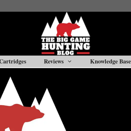
Cartridges
Reviews
Knowledge Base