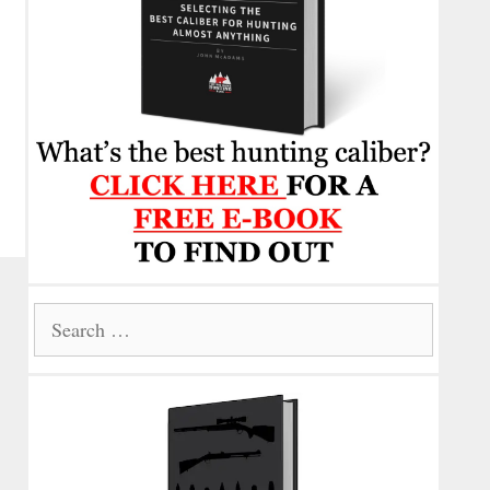
Search
for: