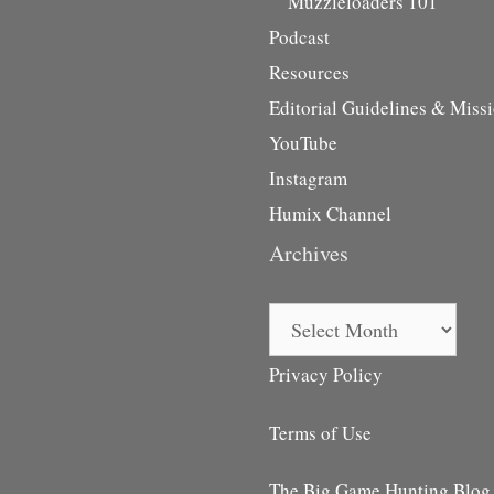
Muzzleloaders 101
Podcast
Resources
Editorial Guidelines & Miss
YouTube
Instagram
Humix Channel
Archives
Archives
Privacy Policy
Terms of Use
The Big Game Hunting Blog i