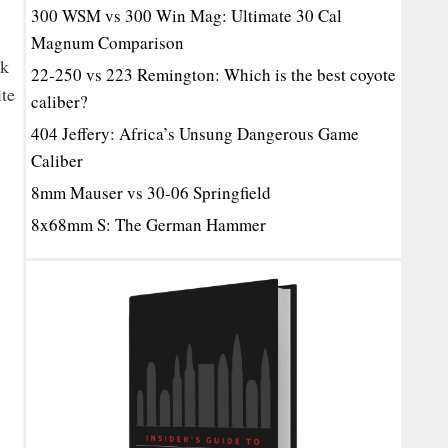
300 WSM vs 300 Win Mag: Ultimate 30 Cal
Magnum Comparison
lk
22-250 vs 223 Remington: Which is the best coyote
ite
caliber?
404 Jeffery: Africa’s Unsung Dangerous Game
Caliber
8mm Mauser vs 30-06 Springfield
8x68mm S: The German Hammer