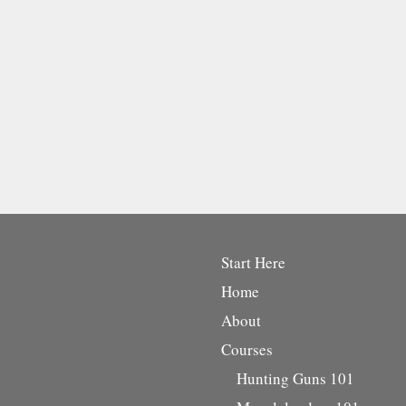
Start Here
Home
About
Courses
Hunting Guns 101