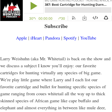
Subscribe
Apple
|
iHeart
|
Pandora
|
Spotify
|
YouTube
Larry Weishuhn (aka Mr. Whitetail) is back on the show and
we discuss a subject I know you’ll enjoy: our favorite
cartridges for hunting virtually any species of big game.
We’re play little game where Larry and I each list our
favorite cartridge and bullet for hunting specific species of
game ranging from coues whitetail all the way up to thick
skinned species of African game like cape buffalo and
elephant and almost everything in between like mule deer,