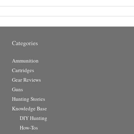
Categories
Ammunition
Cartridges
Gear Reviews
Guns
Hunting Stories
Knowledge Base
DIY Hunting
How-Tos