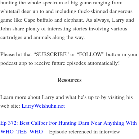
hunting the whole spectrum of big game ranging from
whitetail deer up to and including thick-skinned dangerous
game like Cape buffalo and elephant. As always, Larry and
John share plenty of interesting stories involving various
cartridges and animals along the way.
Please hit that “SUBSCRIBE” or “FOLLOW” button in your
podcast app to receive future episodes automatically!
Resources
Learn more about Larry and what he’s up to by visiting his
web site:
LarryWeishuhn.net
Ep 372: Best Caliber For Hunting Darn Near Anything With
WHO_TEE_WHO
– Episode referenced in interview