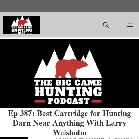
Skip
to
content
M
Ep 387: Best Cartridge for Hunting
Darn Near Anything With Larry
Weishuhn