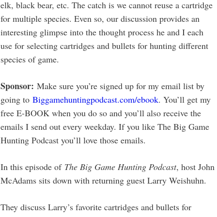
elk, black bear, etc. The catch is we cannot reuse a cartridge
for multiple species. Even so, our discussion provides an
interesting glimpse into the thought process he and I each
use for selecting cartridges and bullets for hunting different
species of game.
Sponsor:
Make sure you’re signed up for my email list by
going to
Biggamehuntingpodcast.com/ebook
. You’ll get my
free E-BOOK when you do so and you’ll also receive the
emails I send out every weekday. If you like The Big Game
Hunting Podcast you’ll love those emails.
In this episode of
The Big Game Hunting Podcast
, host John
McAdams sits down with returning guest Larry Weishuhn.
They discuss Larry’s favorite cartridges and bullets for