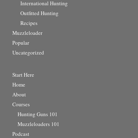
International Hunting
Outfitted Hunting
Recipes
Muzzleloader
Popular
Uncategorized
Start Here
Home
About
Courses
Hunting Guns 101
Muzzleloaders 101
Podcast