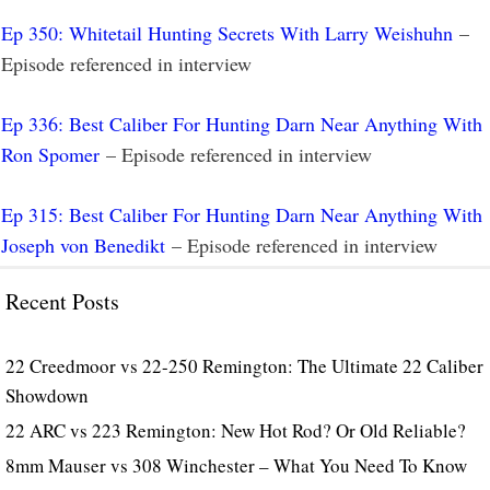
Ep 350: Whitetail Hunting Secrets With Larry Weishuhn
–
Episode referenced in interview
Ep 336: Best Caliber For Hunting Darn Near Anything With
Ron Spomer
– Episode referenced in interview
Ep 315: Best Caliber For Hunting Darn Near Anything With
Joseph von Benedikt
– Episode referenced in interview
Recent Posts
22 Creedmoor vs 22-250 Remington: The Ultimate 22 Caliber
Showdown
22 ARC vs 223 Remington: New Hot Rod? Or Old Reliable?
8mm Mauser vs 308 Winchester – What You Need To Know