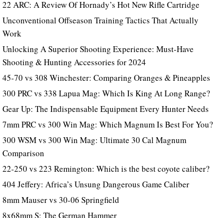
22 ARC: A Review Of Hornady’s Hot New Rifle Cartridge
Unconventional Offseason Training Tactics That Actually
Work
Unlocking A Superior Shooting Experience: Must-Have
Shooting & Hunting Accessories for 2024
45-70 vs 308 Winchester: Comparing Oranges & Pineapples
300 PRC vs 338 Lapua Mag: Which Is King At Long Range?
Gear Up: The Indispensable Equipment Every Hunter Needs
7mm PRC vs 300 Win Mag: Which Magnum Is Best For You?
300 WSM vs 300 Win Mag: Ultimate 30 Cal Magnum
Comparison
22-250 vs 223 Remington: Which is the best coyote caliber?
404 Jeffery: Africa’s Unsung Dangerous Game Caliber
8mm Mauser vs 30-06 Springfield
8x68mm S: The German Hammer