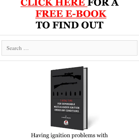
Search
for: