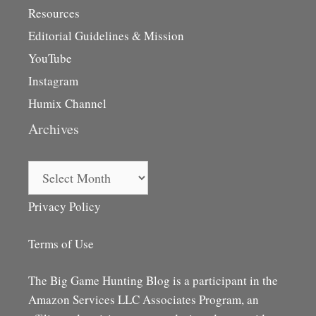
Resources
Editorial Guidelines & Mission
YouTube
Instagram
Humix Channel
Archives
Archives
Privacy Policy
Terms of Use
The Big Game Hunting Blog is a participant in the
Amazon Services LLC Associates Program, an