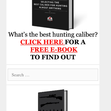
Search
for: