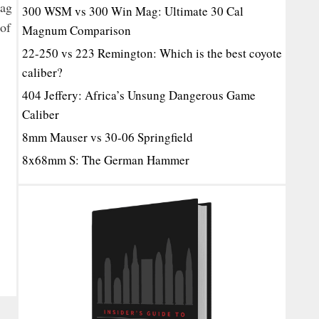
tag
300 WSM vs 300 Win Mag: Ultimate 30 Cal
 of
Magnum Comparison
22-250 vs 223 Remington: Which is the best coyote
caliber?
404 Jeffery: Africa’s Unsung Dangerous Game
Caliber
8mm Mauser vs 30-06 Springfield
8x68mm S: The German Hammer