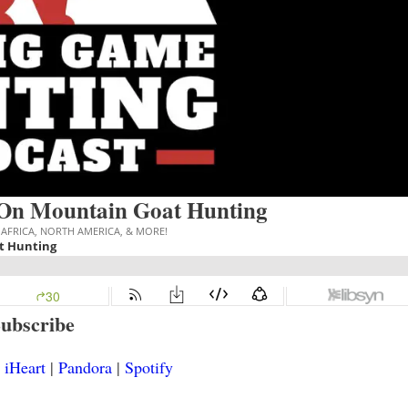
On Mountain Goat Hunting
ubscribe
|
iHeart
|
Pandora
|
Spotify