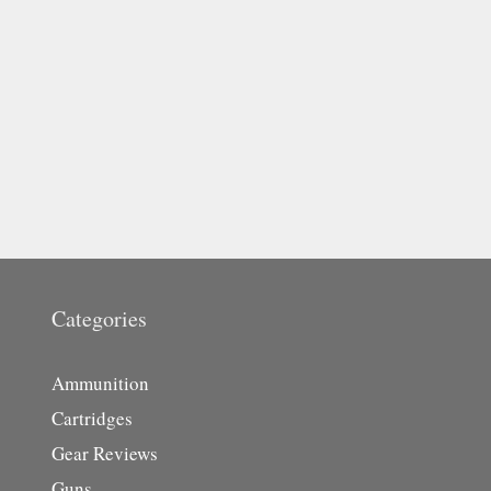
Categories
Ammunition
Cartridges
Gear Reviews
Guns