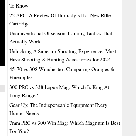
To Know
22 ARC: A Review Of Hornady’s Hot New Rifle
Cartridge
Unconventional Offseason Training Tactics That
Actually Work
Unlocking A Superior Shooting Experience: Must-
Have Shooting & Hunting Accessories for 2024
45-70 vs 308 Winchester: Comparing Oranges &
Pineapples
300 PRC vs 338 Lapua Mag: Which Is King At
Long Range?
Gear Up: The Indispensable Equipment Every
Hunter Needs
7mm PRC vs 300 Win Mag: Which Magnum Is Best
For You?