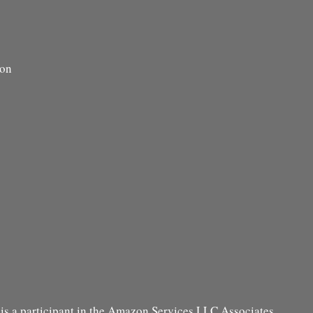
ion
s a participant in the Amazon Services LLC Associates