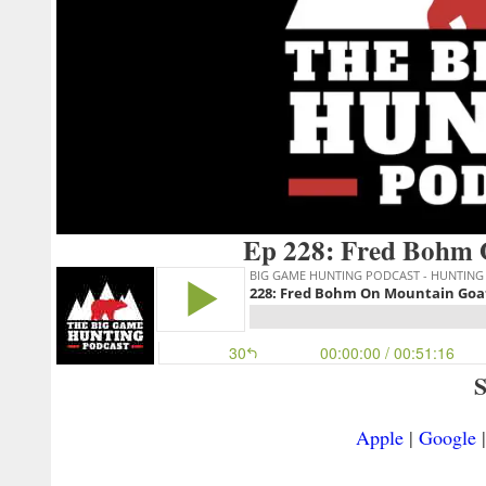
Ep 228: Fred Bohm 
S
Apple
|
Google