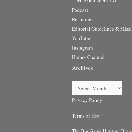
Muzzleloaders 101
Podcast
Resources
Editorial Guidelines & Miss
YouTube
Instagram
Humix Channel
Archives
Archives
Privacy Policy
Terms of Use
The Big Game Hunting Blog i