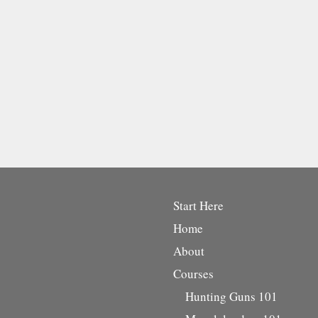
Start Here
Home
About
Courses
Hunting Guns 101