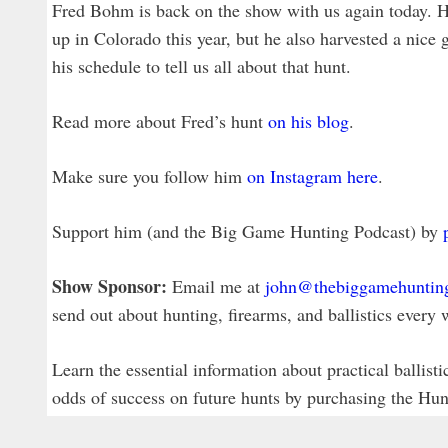
Fred Bohm is back on the show with us again today. H
up in Colorado this year, but he also harvested a nic
his schedule to tell us all about that hunt.
Read more about Fred’s hunt
on his blog
.
Make sure you follow him
on Instagram here
.
Support him (and the Big Game Hunting Podcast) by
Show Sponsor:
Email me at
john@thebiggamehuntin
send out about hunting, firearms, and ballistics eve
Learn the essential information about practical ballist
odds of success on future hunts by purchasing the Hu