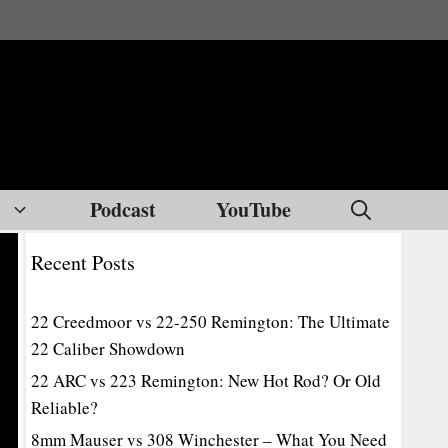
Podcast
YouTube
Recent Posts
22 Creedmoor vs 22-250 Remington: The Ultimate
22 Caliber Showdown
22 ARC vs 223 Remington: New Hot Rod? Or Old
Reliable?
8mm Mauser vs 308 Winchester – What You Need