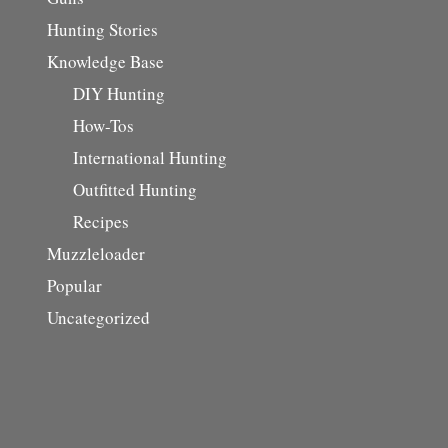
Hunting Stories
Knowledge Base
DIY Hunting
How-Tos
International Hunting
Outfitted Hunting
Recipes
Muzzleloader
Popular
Uncategorized