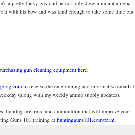
e’s a pretty lucky guy and he not only drew a mountain goat 
e goat with his bow and was kind enough to take some time out
purchasing gun cleaning equipment here
.
gblog.com
to receive the entertaining and informative emails I
ry weekday (along with my weekly ammo supply updates).
ics, hunting firearms, and ammunition that will improve your
nting Guns 101 training at
huntingguns101.com/form
.