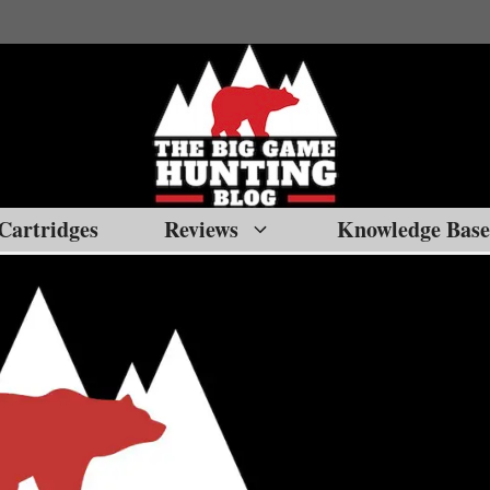
Cartridges
Reviews
Knowledge Base