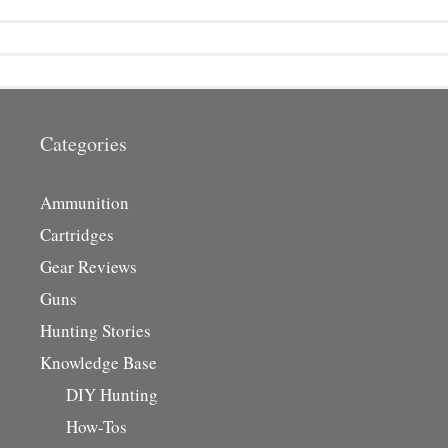
Categories
Ammunition
Cartridges
Gear Reviews
Guns
Hunting Stories
Knowledge Base
DIY Hunting
How-Tos