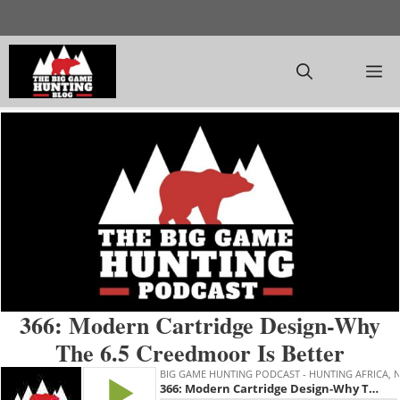
Skip
to
content
M
366: Modern Cartridge Design-Why
The 6.5 Creedmoor Is Better