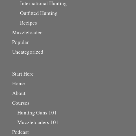
International Hunting
Outfitted Hunting
Recipes
Muzzleloader
Popular
Uncategorized
Start Here
Home
About
Courses
Hunting Guns 101
Muzzleloaders 101
Podcast