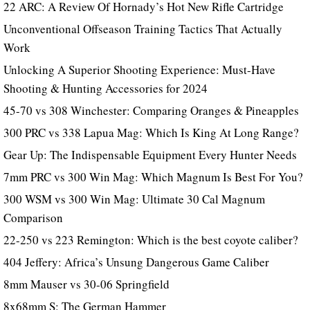
22 ARC: A Review Of Hornady’s Hot New Rifle Cartridge
Unconventional Offseason Training Tactics That Actually
Work
Unlocking A Superior Shooting Experience: Must-Have
Shooting & Hunting Accessories for 2024
45-70 vs 308 Winchester: Comparing Oranges & Pineapples
300 PRC vs 338 Lapua Mag: Which Is King At Long Range?
Gear Up: The Indispensable Equipment Every Hunter Needs
7mm PRC vs 300 Win Mag: Which Magnum Is Best For You?
300 WSM vs 300 Win Mag: Ultimate 30 Cal Magnum
Comparison
22-250 vs 223 Remington: Which is the best coyote caliber?
404 Jeffery: Africa’s Unsung Dangerous Game Caliber
8mm Mauser vs 30-06 Springfield
8x68mm S: The German Hammer