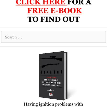
Search
for: