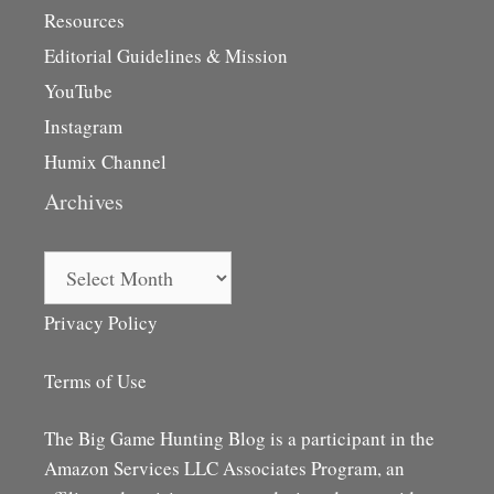
Resources
Editorial Guidelines & Mission
YouTube
Instagram
Humix Channel
Archives
Archives
Privacy Policy
Terms of Use
The Big Game Hunting Blog is a participant in the
Amazon Services LLC Associates Program, an