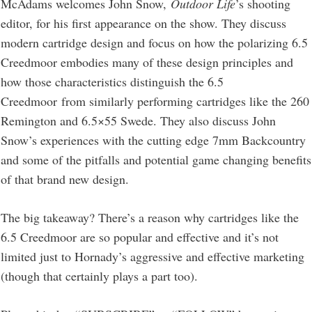
McAdams welcomes John Snow,
Outdoor Life
’s shooting
editor, for his first appearance on the show. They discuss
modern cartridge design and focus on how the polarizing 6.5
Creedmoor embodies many of these design principles and
how those characteristics distinguish the 6.5
Creedmoor from similarly performing cartridges like the 260
Remington and 6.5×55 Swede. They also discuss John
Snow’s experiences with the cutting edge 7mm Backcountry
and some of the pitfalls and potential game changing benefits
of that brand new design.
The big takeaway? There’s a reason why cartridges like the
6.5 Creedmoor are so popular and effective and it’s not
limited just to Hornady’s aggressive and effective marketing
(though that certainly plays a part too).