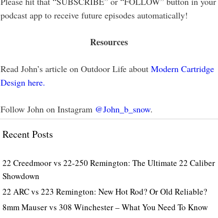
Please hit that “SUBSCRIBE” or “FOLLOW” button in your
podcast app to receive future episodes automatically!
Resources
Read John’s article on Outdoor Life about
Modern Cartridge
Design here.
Follow John on Instagram
@John_b_snow
.
Recent Posts
22 Creedmoor vs 22-250 Remington: The Ultimate 22 Caliber
Showdown
22 ARC vs 223 Remington: New Hot Rod? Or Old Reliable?
8mm Mauser vs 308 Winchester – What You Need To Know