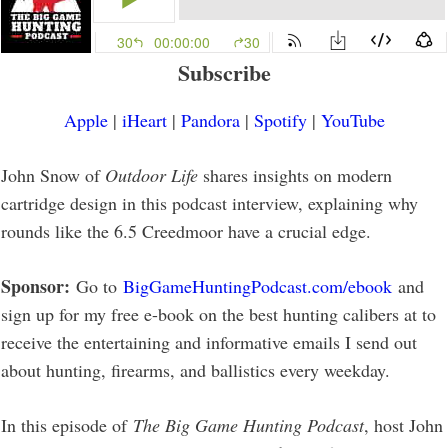
Subscribe
Apple
|
iHeart
|
Pandora
|
Spotify
|
YouTube
John Snow of
Outdoor Life
shares insights on modern
cartridge design in this podcast interview, explaining why
rounds like the 6.5 Creedmoor have a crucial edge.
Sponsor:
Go to
BigGameHuntingPodcast.com/ebook
and
sign up for my free e-book on the best hunting calibers at to
receive the entertaining and informative emails I send out
about hunting, firearms, and ballistics every weekday.
In this episode of
The Big Game Hunting Podcast
, host John