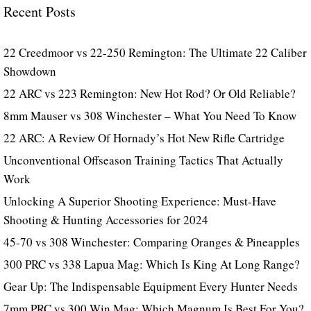
Recent Posts
22 Creedmoor vs 22-250 Remington: The Ultimate 22 Caliber
Showdown
22 ARC vs 223 Remington: New Hot Rod? Or Old Reliable?
8mm Mauser vs 308 Winchester – What You Need To Know
22 ARC: A Review Of Hornady’s Hot New Rifle Cartridge
Unconventional Offseason Training Tactics That Actually
Work
Unlocking A Superior Shooting Experience: Must-Have
Shooting & Hunting Accessories for 2024
45-70 vs 308 Winchester: Comparing Oranges & Pineapples
300 PRC vs 338 Lapua Mag: Which Is King At Long Range?
Gear Up: The Indispensable Equipment Every Hunter Needs
7mm PRC vs 300 Win Mag: Which Magnum Is Best For You?