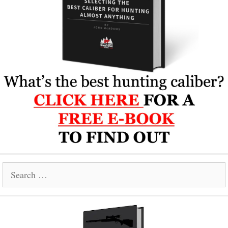
Search
for: