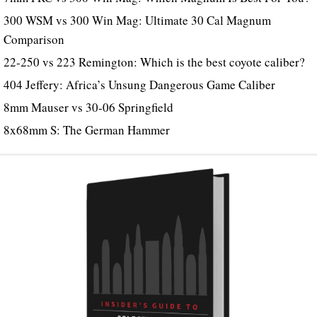
300 WSM vs 300 Win Mag: Ultimate 30 Cal Magnum
Comparison
22-250 vs 223 Remington: Which is the best coyote caliber?
404 Jeffery: Africa’s Unsung Dangerous Game Caliber
8mm Mauser vs 30-06 Springfield
8x68mm S: The German Hammer