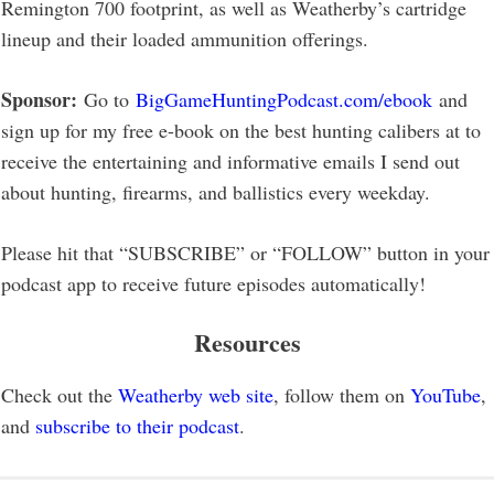
Remington 700 footprint, as well as Weatherby’s cartridge
lineup and their loaded ammunition offerings.
Sponsor:
Go to
BigGameHuntingPodcast.com/ebook
and
sign up for my free e-book on the best hunting calibers at to
receive the entertaining and informative emails I send out
about hunting, firearms, and ballistics every weekday.
Please hit that “SUBSCRIBE” or “FOLLOW” button in your
podcast app to receive future episodes automatically!
Resources
Check out the
Weatherby web site
, follow them on
YouTube
,
and
subscribe to their podcast
.