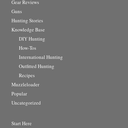
Gear Reviews
Guns
Hunting Stories
Knowledge Base
DIY Hunting
How-Tos
International Hunting
Outfitted Hunting
Recipes
Muzzleloader
Popular
Uncategorized
Start Here