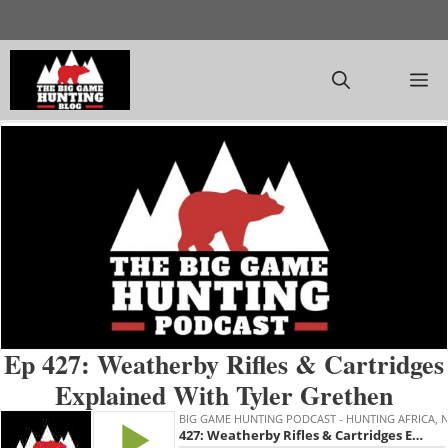
Skip
to
content
M
Ep 427: Weatherby Rifles & Cartridges
Explained With Tyler Grethen