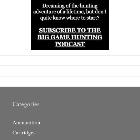
Categories
Ammunition
Cartridges