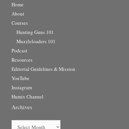
Home
About
Courses
Hunting Guns 101
Muzzleloaders 101
Podcast
Resources
Editorial Guidelines & Mission
YouTube
Instagram
Humix Channel
Archives
Archives