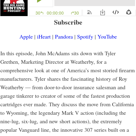
Subscribe
Apple
|
iHeart
|
Pandora
|
Spotify
|
YouTube
In this episode, John McAdams sits down with Tyler
Grethen, Marketing Director at Weatherby, for a
comprehensive look at one of America’s most storied firearm
manufacturers. Tyler shares the fascinating history of Roy
Weatherby — from door-to-door insurance salesman and
garage tinkerer to creator of some of the fastest production
cartridges ever made. They discuss the move from California
to Wyoming, the legendary Mark V action (including the
nine-lug, six-lug, and new short actions), the extremely
popular Vanguard line, the innovative 307 series built on a