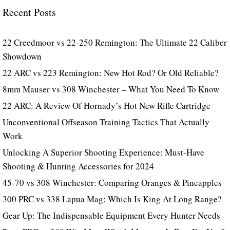
Recent Posts
22 Creedmoor vs 22-250 Remington: The Ultimate 22 Caliber
Showdown
22 ARC vs 223 Remington: New Hot Rod? Or Old Reliable?
8mm Mauser vs 308 Winchester – What You Need To Know
22 ARC: A Review Of Hornady’s Hot New Rifle Cartridge
Unconventional Offseason Training Tactics That Actually
Work
Unlocking A Superior Shooting Experience: Must-Have
Shooting & Hunting Accessories for 2024
45-70 vs 308 Winchester: Comparing Oranges & Pineapples
300 PRC vs 338 Lapua Mag: Which Is King At Long Range?
Gear Up: The Indispensable Equipment Every Hunter Needs