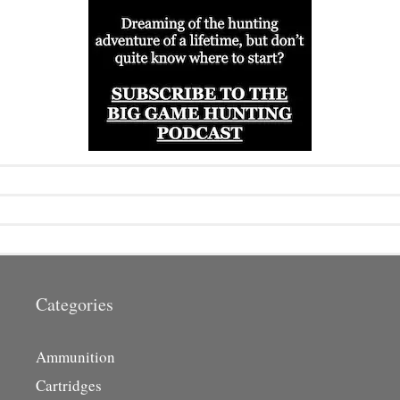
Categories
Ammunition
Cartridges