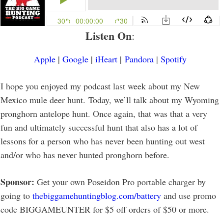
Listen On
:
Apple
|
Google
|
iHeart
|
Pandora
|
Spotify
I hope you enjoyed my podcast last week about my New
Mexico mule deer hunt. Today, we’ll talk about my Wyoming
pronghorn antelope hunt. Once again, that was that a very
fun and ultimately successful hunt that also has a lot of
lessons for a person who has never been hunting out west
and/or who has never hunted pronghorn before.
Sponsor:
Get your own Poseidon Pro portable charger by
going to
thebiggamehuntingblog.com/battery
and use promo
code BIGGAMEUNTER for $5 off orders of $50 or more.