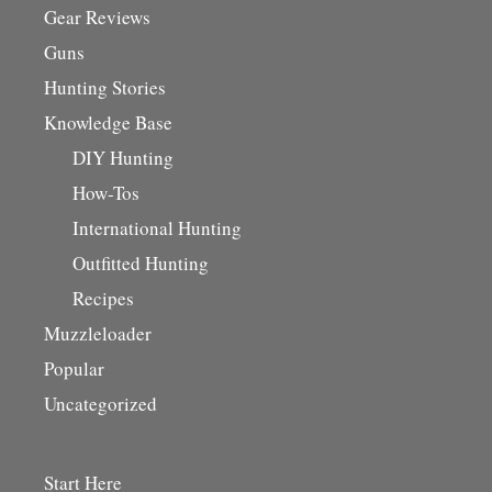
Gear Reviews
Guns
Hunting Stories
Knowledge Base
DIY Hunting
How-Tos
International Hunting
Outfitted Hunting
Recipes
Muzzleloader
Popular
Uncategorized
Start Here