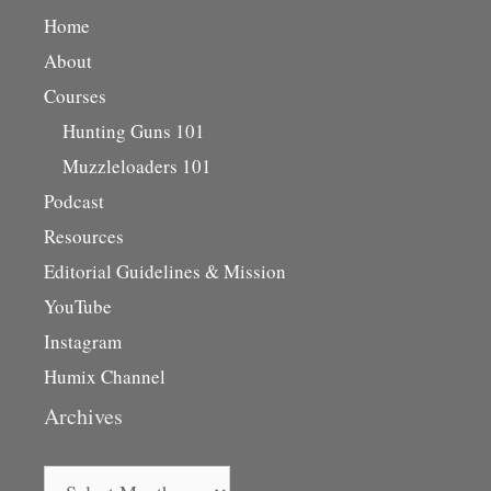
Home
About
Courses
Hunting Guns 101
Muzzleloaders 101
Podcast
Resources
Editorial Guidelines & Mission
YouTube
Instagram
Humix Channel
Archives
Archives