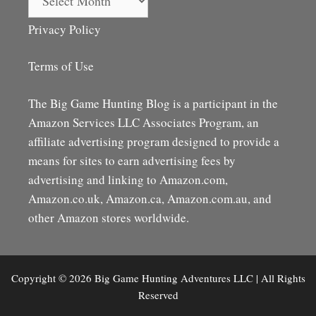
Privacy Policy
Terms of Use
The Big Game Hunting Blog is a participant in the
Amazon Services LLC Associates Program, an
affiliate advertising program designed to provide a
means for sites to earn advertising fees by
advertising and linking to Amazon.com,
Amazon.co.uk, Amazon.ca, Amazon.com.au, and
other Amazon stores worldwide.
Copyright © 2026 Big Game Hunting Adventures LLC | All Rights
Reserved