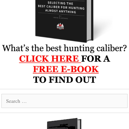
Search
for: