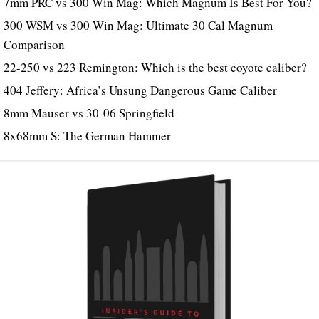
7mm PRC vs 300 Win Mag: Which Magnum Is Best For You?
300 WSM vs 300 Win Mag: Ultimate 30 Cal Magnum
Comparison
22-250 vs 223 Remington: Which is the best coyote caliber?
404 Jeffery: Africa’s Unsung Dangerous Game Caliber
8mm Mauser vs 30-06 Springfield
8x68mm S: The German Hammer