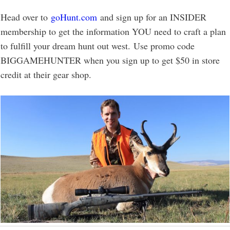
Head over to
goHunt.com
and sign up for an INSIDER
membership to get the information YOU need to craft a plan
to fulfill your dream hunt out west. Use promo code
BIGGAMEHUNTER when you sign up to get $50 in store
credit at their gear shop.