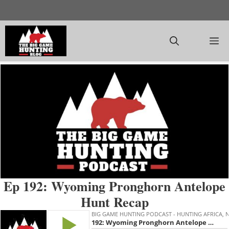
Skip
to
content
M
Ep 192: Wyoming Pronghorn Antelope
Hunt Recap