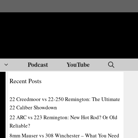
Podcast
YouTube
Recent Posts
22 Creedmoor vs 22-250 Remington: The Ultimate
22 Caliber Showdown
22 ARC vs 223 Remington: New Hot Rod? Or Old
Reliable?
8mm Mauser vs 308 Winchester – What You Need