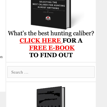
on
Search
for: