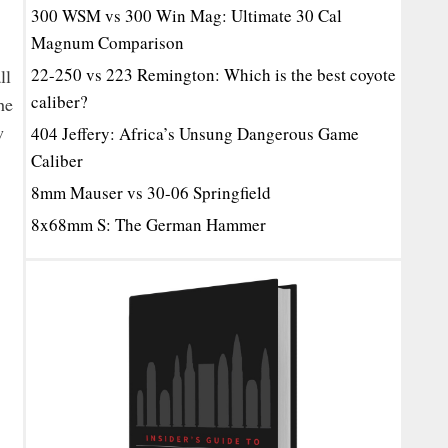
300 WSM vs 300 Win Mag: Ultimate 30 Cal
Magnum Comparison
22-250 vs 223 Remington: Which is the best coyote
ll
caliber?
he
w
404 Jeffery: Africa’s Unsung Dangerous Game
Caliber
8mm Mauser vs 30-06 Springfield
8x68mm S: The German Hammer