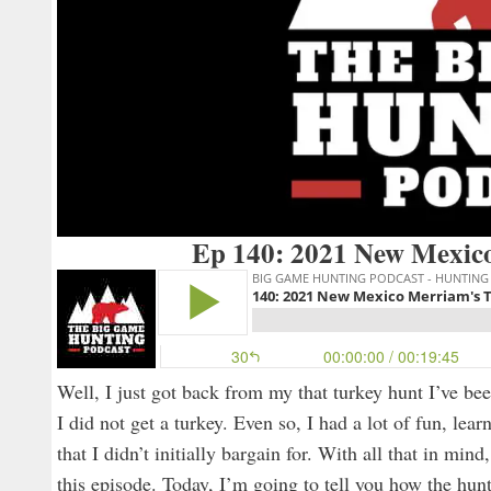
Ep 140: 2021 New Mexic
Well, I just got back from my that turkey hunt I’ve bee
I did not get a turkey. Even so, I had a lot of fun, le
that I didn’t initially bargain for. With all that in min
this episode. Today, I’m going to tell you how the hunt