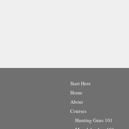
Start Here
Home
About
Courses
Hunting Guns 101