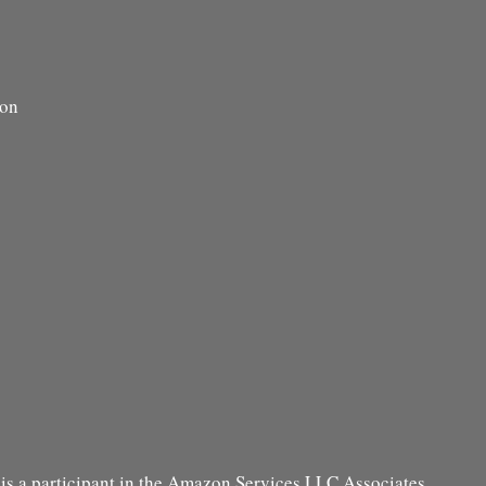
ion
s a participant in the Amazon Services LLC Associates