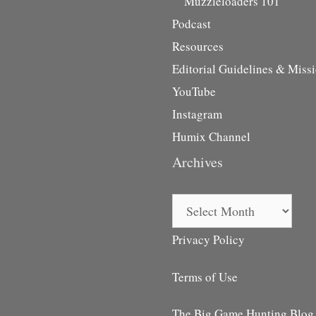
Muzzleloaders 101
Podcast
Resources
Editorial Guidelines & Miss
YouTube
Instagram
Humix Channel
Archives
Archives
Privacy Policy
Terms of Use
The Big Game Hunting Blog i