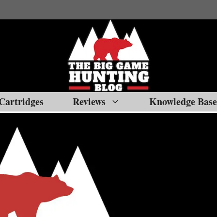
Cartridges
Reviews
Knowledge Base