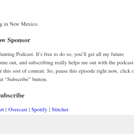
ing in New Mexico.
ow Sponsor
ting Podcast. It’s free to do so, you’ll get all my future
me out, and subscribing really helps me out with the podcast
 this sort of content. So, pause this episode right now, click 
hat “Subscribe” button.
ubscribe
rt
|
Overcast
|
Spotify
|
Stitcher