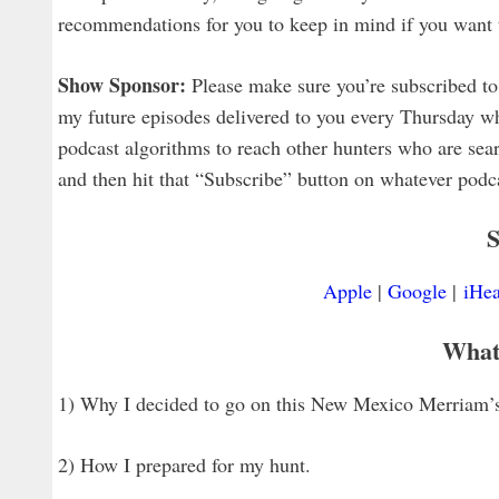
recommendations for you to keep in mind if you want 
Show Sponsor:
Please make sure you’re subscribed to 
my future episodes delivered to you every Thursday wh
podcast algorithms to reach other hunters who are searc
and then hit that “Subscribe” button on whatever podcas
S
Apple
|
Google
|
iHea
What
1) Why I decided to go on this New Mexico Merriam’s
2) How I prepared for my hunt.