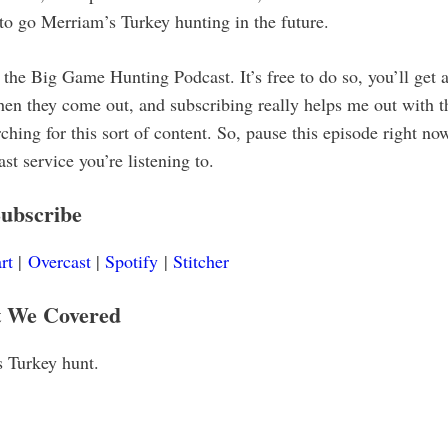
to go Merriam’s Turkey hunting in the future.
the Big Game Hunting Podcast. It’s free to do so, you’ll get a
en they come out, and subscribing really helps me out with t
hing for this sort of content. So, pause this episode right no
t service you’re listening to.
ubscribe
rt
|
Overcast
|
Spotify
|
Stitcher
 We Covered
 Turkey hunt.