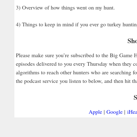
3) Overview of how things went on my hunt.
4) Things to keep in mind if you ever go turkey hunt
Sh
Please make sure you’re subscribed to the Big Game Hun
episodes delivered to you every Thursday when they co
algorithms to reach other hunters who are searching for
the podcast service you listen to below, and then hit t
S
Apple
|
Google
|
iHea