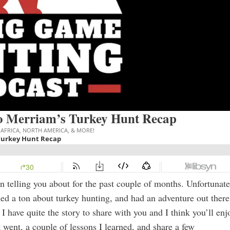
o Merriam’s Turkey Hunt Recap
n telling you about for the past couple of months. Unfortunate
arned a ton about turkey hunting, and had an adventure out there
d, I have quite the story to share with you and I think you’ll enj
 went, a couple of lessons I learned, and share a few