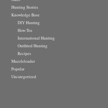
Hunting Stories
Knowledge Base
DIY Hunting
How-Tos
International Hunting
Outfitted Hunting
Recipes
Muzzleloader
Popular
Uncategorized