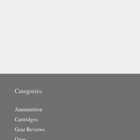
Categories
Ammunition
Cartridges
Gear Reviews
Guns