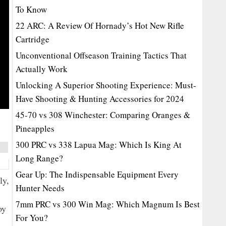
To Know
22 ARC: A Review Of Hornady’s Hot New Rifle
Cartridge
Unconventional Offseason Training Tactics That
Actually Work
Unlocking A Superior Shooting Experience: Must-
Have Shooting & Hunting Accessories for 2024
45-70 vs 308 Winchester: Comparing Oranges &
Pineapples
300 PRC vs 338 Lapua Mag: Which Is King At
Long Range?
Gear Up: The Indispensable Equipment Every
ly,
Hunter Needs
7mm PRC vs 300 Win Mag: Which Magnum Is Best
oy
For You?