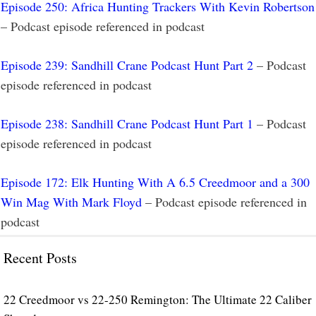
Episode 250: Africa Hunting Trackers With Kevin Robertson
– Podcast episode referenced in podcast
Episode 239: Sandhill Crane Podcast Hunt Part 2
– Podcast
episode referenced in podcast
Episode 238: Sandhill Crane Podcast Hunt Part 1
– Podcast
episode referenced in podcast
Episode 172: Elk Hunting With A 6.5 Creedmoor and a 300
Win Mag With Mark Floyd
– Podcast episode referenced in
podcast
Recent Posts
22 Creedmoor vs 22-250 Remington: The Ultimate 22 Caliber