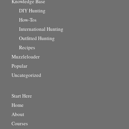
Knowledge Base
DIY Hunting
How-Tos
International Hunting
Outfitted Hunting
Recipes
Muzzleloader
Popular
Uncategorized
Start Here
Home
About
Courses