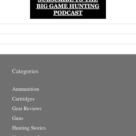
Categories
Ammunition
Cartridges
Gear Reviews
Guns
Hunting Stories