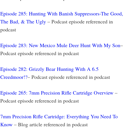
Episode 285: Hunting With Banish Suppressors-The Good,
The Bad, & The Ugly
– Podcast episode referenced in
podcast
Episode 283: New Mexico Mule Deer Hunt With My Son
–
Podcast episode referenced in podcast
Episode 282: Grizzly Bear Hunting With A 6.5
Creedmoor!?
– Podcast episode referenced in podcast
Episode 265: 7mm Precision Rifle Cartridge Overview
–
Podcast episode referenced in podcast
7mm Precision Rifle Cartridge: Everything You Need To
Know
– Blog article referenced in podcast