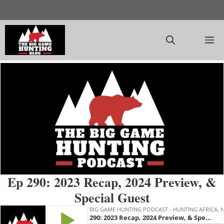
Skip
to
content
M
Ep 290: 2023 Recap, 2024 Preview, &
Special Guest