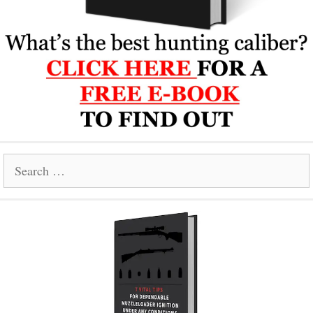
Search
for: