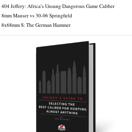
404 Jeffery: Africa’s Unsung Dangerous Game Caliber
8mm Mauser vs 30-06 Springfield
8x68mm S: The German Hammer