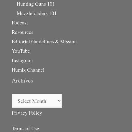
Hunting Guns 101
Muzzleloaders 101
Podcast
Resources
Editorial Guidelines & Mission
YouTube
Instagram
Humix Channel
Archives
Archives
Privacy Policy
Terms of Use