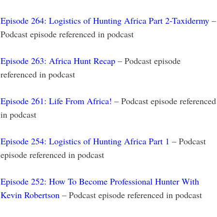
Episode 264: Logistics of Hunting Africa Part 2-Taxidermy
–
Podcast episode referenced in podcast
Episode 263: Africa Hunt Recap
– Podcast episode
referenced in podcast
Episode 261: Life From Africa!
– Podcast episode referenced
in podcast
Episode 254: Logistics of Hunting Africa Part 1
– Podcast
episode referenced in podcast
Episode 252: How To Become Professional Hunter With
Kevin Robertson
– Podcast episode referenced in podcast