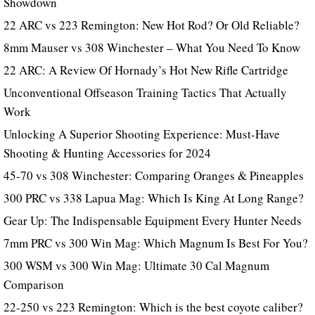
Showdown
22 ARC vs 223 Remington: New Hot Rod? Or Old Reliable?
8mm Mauser vs 308 Winchester – What You Need To Know
22 ARC: A Review Of Hornady’s Hot New Rifle Cartridge
Unconventional Offseason Training Tactics That Actually
Work
Unlocking A Superior Shooting Experience: Must-Have
Shooting & Hunting Accessories for 2024
45-70 vs 308 Winchester: Comparing Oranges & Pineapples
300 PRC vs 338 Lapua Mag: Which Is King At Long Range?
Gear Up: The Indispensable Equipment Every Hunter Needs
7mm PRC vs 300 Win Mag: Which Magnum Is Best For You?
300 WSM vs 300 Win Mag: Ultimate 30 Cal Magnum
Comparison
22-250 vs 223 Remington: Which is the best coyote caliber?