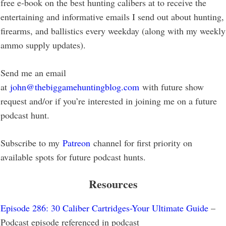
free e-book on the best hunting calibers at to receive the
entertaining and informative emails I send out about hunting,
firearms, and ballistics every weekday (along with my weekly
ammo supply updates).
Send me an email
at
john@thebiggamehuntingblog.com
with future show
request and/or if you’re interested in joining me on a future
podcast hunt.
Subscribe to my
Patreon
channel for first priority on
available spots for future podcast hunts.
Resources
Episode 286: 30 Caliber Cartridges-Your Ultimate Guide
–
Podcast episode referenced in podcast