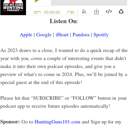
Listen On
:
Apple
|
Google
|
iHeart
|
Pandora
|
Spotify
As 2023 draws to a close, I wanted to do a quick recap of the
year with you, cover a couple of interesting events that didn’t
make it into their own podcast episodes, and give you a
preview of what’s to come in 2024. Plus, we’ll be joined by a
special guest at the end of this episode!
Please hit that “SUBSCRIBE” or “FOLLOW” button in your
podcast app to receive future episodes automatically!
Sponsor:
Go to
HuntingGuns101.com
and Sign up for my