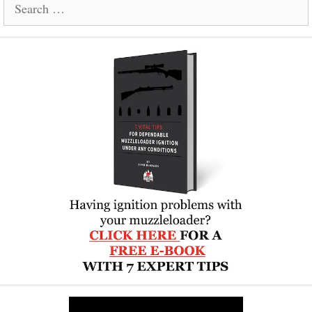
Search
for: