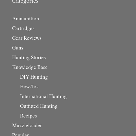
Categories
Ammunition
Cartridges
Gear Reviews
Guns
Hunting Stories
Knowledge Base
DIY Hunting
How-Tos
International Hunting
Outfitted Hunting
Recipes
Muzzleloader
Popular