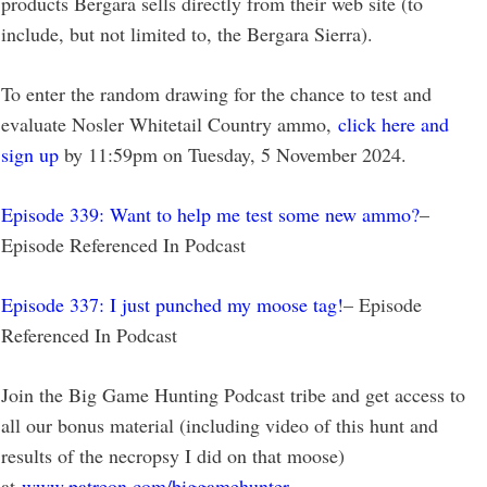
products Bergara sells directly from their web site (to
include, but not limited to, the Bergara Sierra).
To enter the random drawing for the chance to test and
evaluate Nosler Whitetail Country ammo,
click here and
sign up
by 11:59pm on Tuesday, 5 November 2024.
Episode 339: Want to help me test some new ammo?
–
Episode Referenced In Podcast
Episode 337: I just punched my moose tag!
– Episode
Referenced In Podcast
Join the Big Game Hunting Podcast tribe and get access to
all our bonus material (including video of this hunt and
results of the necropsy I did on that moose)
at
www.patreon.com/biggamehunter