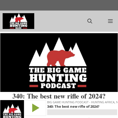
Skip
to
content
M
340: The best new rifle of 2024?