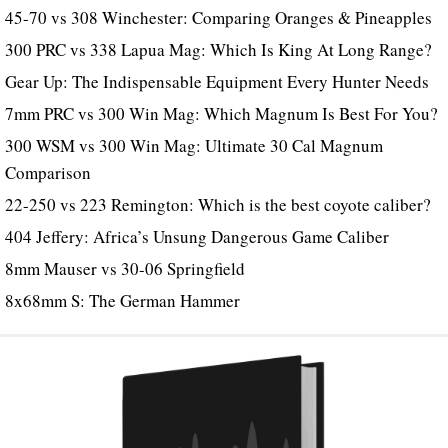
45-70 vs 308 Winchester: Comparing Oranges & Pineapples
300 PRC vs 338 Lapua Mag: Which Is King At Long Range?
Gear Up: The Indispensable Equipment Every Hunter Needs
7mm PRC vs 300 Win Mag: Which Magnum Is Best For You?
300 WSM vs 300 Win Mag: Ultimate 30 Cal Magnum
Comparison
22-250 vs 223 Remington: Which is the best coyote caliber?
404 Jeffery: Africa’s Unsung Dangerous Game Caliber
8mm Mauser vs 30-06 Springfield
8x68mm S: The German Hammer