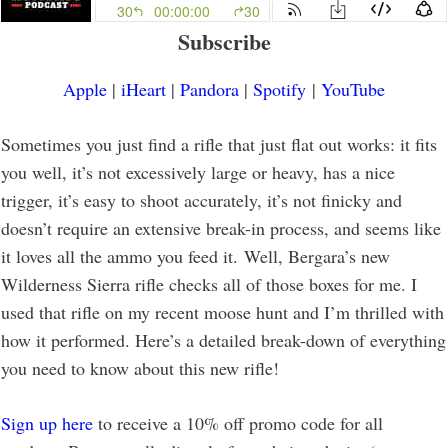
Subscribe
Apple
|
iHeart
|
Pandora
|
Spotify
|
YouTube
Sometimes you just find a rifle that just flat out works: it fits
you well, it’s not excessively large or heavy, has a nice
trigger, it’s easy to shoot accurately, it’s not finicky and
doesn’t require an extensive break-in process, and seems like
it loves all the ammo you feed it. Well, Bergara’s new
Wilderness Sierra rifle checks all of those boxes for me. I
used that rifle on my recent moose hunt and I’m thrilled with
how it performed. Here’s a detailed break-down of everything
you need to know about this new rifle!
Sign up here
to receive a 10% off promo code for all