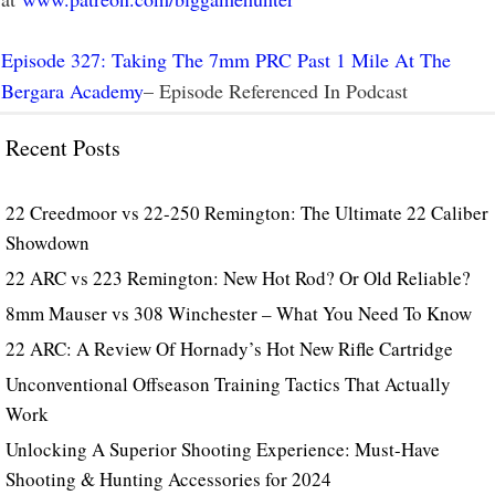
Episode 327: Taking The 7mm PRC Past 1 Mile At The
Bergara Academy
– Episode Referenced In Podcast
Recent Posts
22 Creedmoor vs 22-250 Remington: The Ultimate 22 Caliber
Showdown
22 ARC vs 223 Remington: New Hot Rod? Or Old Reliable?
8mm Mauser vs 308 Winchester – What You Need To Know
22 ARC: A Review Of Hornady’s Hot New Rifle Cartridge
Unconventional Offseason Training Tactics That Actually
Work
Unlocking A Superior Shooting Experience: Must-Have
Shooting & Hunting Accessories for 2024