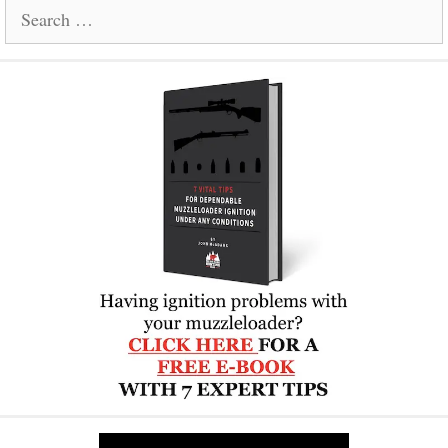
Search
for: