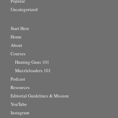
Popular
Uncategorized
Start Here
Home
About
Courses
Hunting Guns 101
Muzzleloaders 101
Podcast
Resources
Editorial Guidelines & Mission
YouTube
Instagram