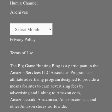
Humix Channel
Archives
Archives
Privacy Policy
Terms of Use
The Big Game Hunting Blog is a participant in the
Amazon Services LLC Associates Program, an
affiliate advertising program designed to provide a
means for sites to earn advertising fees by
advertising and linking to Amazon.com,
Amazon.co.uk, Amazon.ca, Amazon.com.au, and
other Amazon stores worldwide.