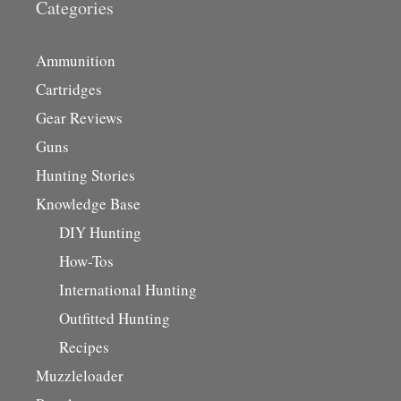
Categories
Ammunition
Cartridges
Gear Reviews
Guns
Hunting Stories
Knowledge Base
DIY Hunting
How-Tos
International Hunting
Outfitted Hunting
Recipes
Muzzleloader