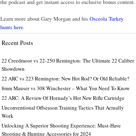
the podcast and get instant access to exclusive bonus content.
Learn more about Gary Morgan and his
Osceola Turkey
hunts here
.
Recent Posts
22 Creedmoor vs 22-250 Remington: The Ultimate 22 Caliber
Showdown
22 ARC vs 223 Remington: New Hot Rod? Or Old Reliable?
8mm Mauser vs 308 Winchester – What You Need To Know
22 ARC: A Review Of Hornady’s Hot New Rifle Cartridge
Unconventional Offseason Training Tactics That Actually
Work
Unlocking A Superior Shooting Experience: Must-Have
Shooting & Hunting Accessories for 2024