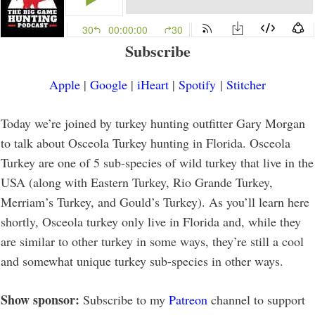
Subscribe
Apple
|
Google
|
iHeart
|
Spotify
|
Stitcher
Today we’re joined by turkey hunting outfitter Gary Morgan
to talk about Osceola Turkey hunting in Florida. Osceola
Turkey are one of 5 sub-species of wild turkey that live in the
USA (along with Eastern Turkey, Rio Grande Turkey,
Merriam’s Turkey, and Gould’s Turkey). As you’ll learn here
shortly, Osceola turkey only live in Florida and, while they
are similar to other turkey in some ways, they’re still a cool
and somewhat unique turkey sub-species in other ways.
Show sponsor:
Subscribe to my
Patreon
channel to support