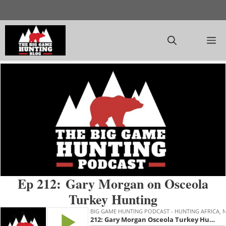
Skip
to
content
M
Ep 212: Gary Morgan on Osceola
Turkey Hunting