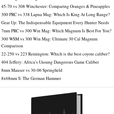
45-70 vs 308 Winchester: Comparing Oranges & Pineapples
300 PRC vs 338 Lapua Mag: Which Is King At Long Range?
Gear Up: The Indispensable Equipment Every Hunter Needs
7mm PRC vs 300 Win Mag: Which Magnum Is Best For You?
300 WSM vs 300 Win Mag: Ultimate 30 Cal Magnum
Comparison
22-250 vs 223 Remington: Which is the best coyote caliber?
404 Jeffery: Africa’s Unsung Dangerous Game Caliber
8mm Mauser vs 30-06 Springfield
8x68mm S: The German Hammer