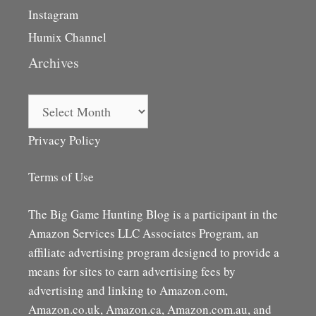
Instagram
Humix Channel
Archives
Archives
Privacy Policy
Terms of Use
The Big Game Hunting Blog is a participant in the
Amazon Services LLC Associates Program, an
affiliate advertising program designed to provide a
means for sites to earn advertising fees by
advertising and linking to Amazon.com,
Amazon.co.uk, Amazon.ca, Amazon.com.au, and