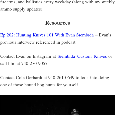
firearms, and ballistics every weekday (along with my weekly
ammo supply updates).
Resources
Ep 202: Hunting Knives 101 With Evan Siembida
– Evan’s
previous interview referenced in podcast
Contact Evan on Instagram at
Siembida_Custom_Knives
or
call him at 740-270-9057
Contact Cole Gerhardt at 940-261-0649 to look into doing
one of those hound hog hunts for yourself.