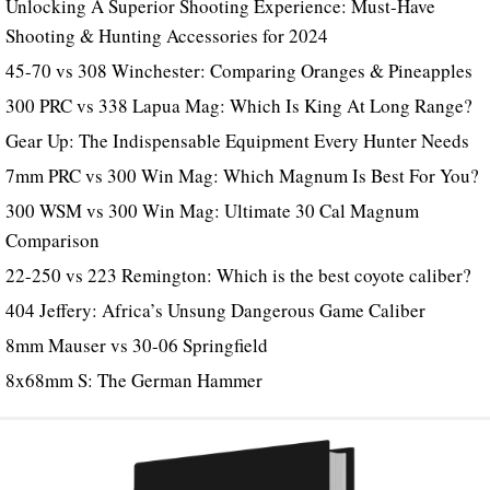
Unlocking A Superior Shooting Experience: Must-Have
Shooting & Hunting Accessories for 2024
45-70 vs 308 Winchester: Comparing Oranges & Pineapples
300 PRC vs 338 Lapua Mag: Which Is King At Long Range?
Gear Up: The Indispensable Equipment Every Hunter Needs
7mm PRC vs 300 Win Mag: Which Magnum Is Best For You?
300 WSM vs 300 Win Mag: Ultimate 30 Cal Magnum
Comparison
22-250 vs 223 Remington: Which is the best coyote caliber?
404 Jeffery: Africa’s Unsung Dangerous Game Caliber
8mm Mauser vs 30-06 Springfield
8x68mm S: The German Hammer