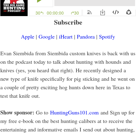
Subscribe
Apple
|
Google
|
iHeart
|
Pandora
|
Spotify
Evan Siembida from Siembida custom knives is back with us
on the podcast today to talk about hunting with hounds and
knives (yes, you heard that right). He recently designed a
new type of knife specifically for pig sticking and he went on
a couple of pretty exciting hog hunts down here in Texas to
test that knife out.
Show sponsor:
Go to
HuntingGuns101.com
and Sign up for
my free e-book on the best hunting calibers at to receive the
entertaining and informative emails I send out about hunting,