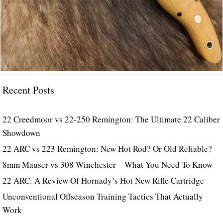
Recent Posts
22 Creedmoor vs 22-250 Remington: The Ultimate 22 Caliber
Showdown
22 ARC vs 223 Remington: New Hot Rod? Or Old Reliable?
8mm Mauser vs 308 Winchester – What You Need To Know
22 ARC: A Review Of Hornady’s Hot New Rifle Cartridge
Unconventional Offseason Training Tactics That Actually
Work