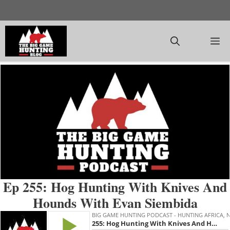
Skip
to
content
M
Ep 255: Hog Hunting With Knives And
Hounds With Evan Siembida