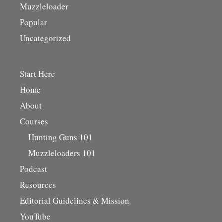
Muzzleloader
Popular
Uncategorized
Start Here
Home
About
Courses
Hunting Guns 101
Muzzleloaders 101
Podcast
Resources
Editorial Guidelines & Mission
YouTube