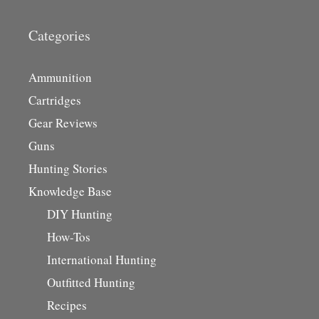
Categories
Ammunition
Cartridges
Gear Reviews
Guns
Hunting Stories
Knowledge Base
DIY Hunting
How-Tos
International Hunting
Outfitted Hunting
Recipes