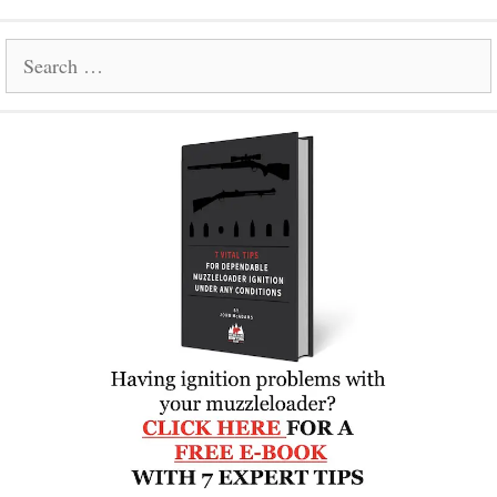
Search
for: