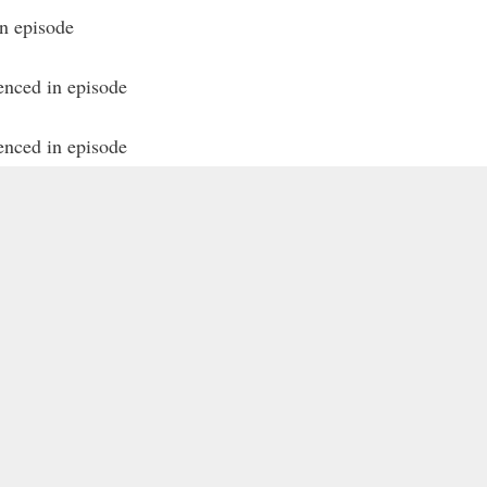
in episode
enced in episode
enced in episode