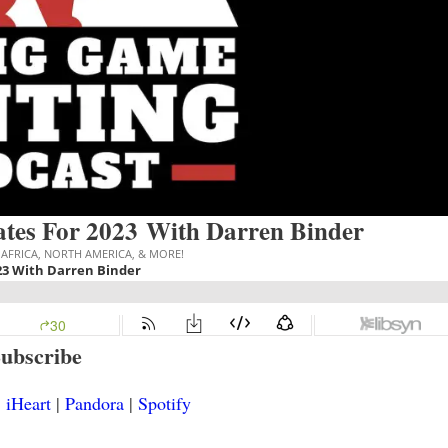
tes For 2023 With Darren Binder
ubscribe
|
iHeart
|
Pandora
|
Spotify