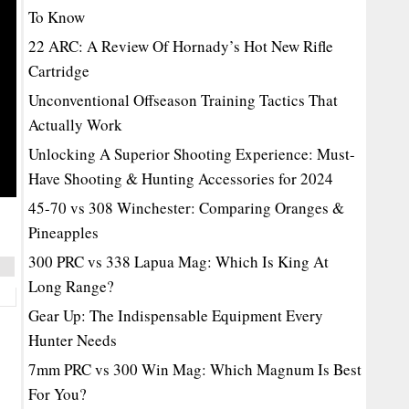
To Know
22 ARC: A Review Of Hornady’s Hot New Rifle
Cartridge
Unconventional Offseason Training Tactics That
Actually Work
Unlocking A Superior Shooting Experience: Must-
Have Shooting & Hunting Accessories for 2024
45-70 vs 308 Winchester: Comparing Oranges &
Pineapples
300 PRC vs 338 Lapua Mag: Which Is King At
Long Range?
Gear Up: The Indispensable Equipment Every
Hunter Needs
7mm PRC vs 300 Win Mag: Which Magnum Is Best
For You?