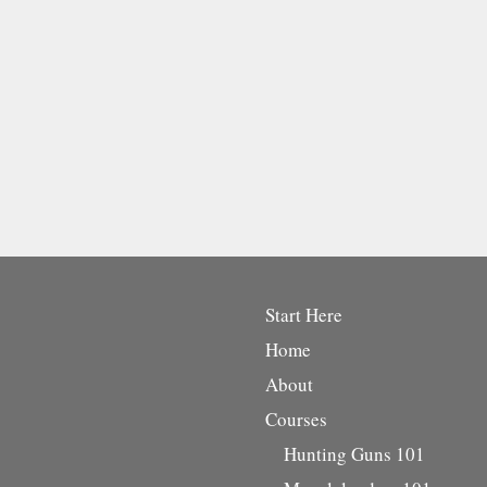
Start Here
Home
About
Courses
Hunting Guns 101