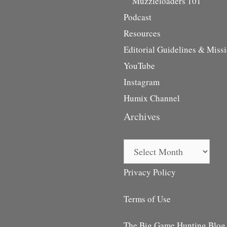
Muzzleloaders 101
Podcast
Resources
Editorial Guidelines & Miss
YouTube
Instagram
Humix Channel
Archives
Archives
Privacy Policy
Terms of Use
The Big Game Hunting Blog i