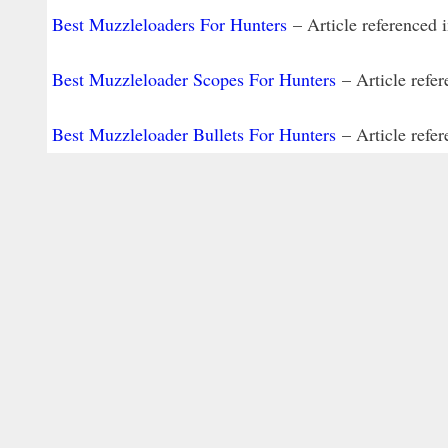
Best Muzzleloaders For Hunters
– Article referenced 
Best Muzzleloader Scopes For Hunters
– Article refer
Best Muzzleloader Bullets For Hunters
– Article refer