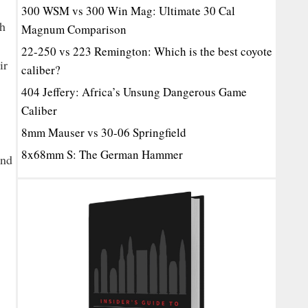
300 WSM vs 300 Win Mag: Ultimate 30 Cal
ch
Magnum Comparison
22-250 vs 223 Remington: Which is the best coyote
ir
caliber?
404 Jeffery: Africa’s Unsung Dangerous Game
Caliber
8mm Mauser vs 30-06 Springfield
8x68mm S: The German Hammer
and