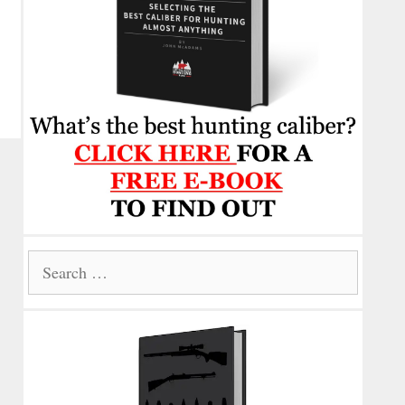
Search
for: