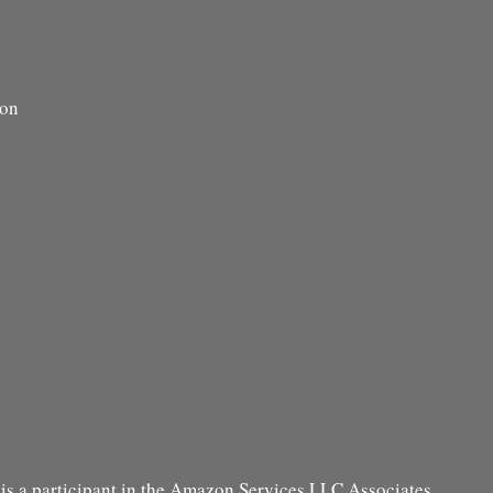
ion
s a participant in the Amazon Services LLC Associates