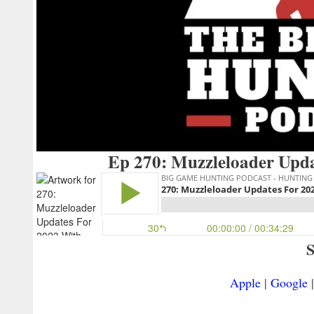
Ep 270: Muzzleloader Upda
S
Apple
|
Google