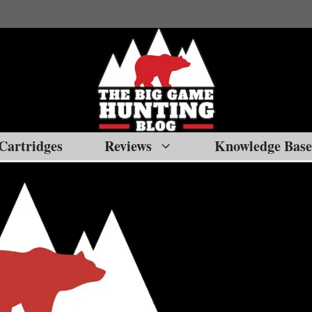
Cartridges
Reviews
Knowledge Base