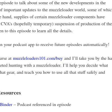
pisode to talk about some of the new developments in the
of important updates to the muzzleloader world, some of whi
e hand, supplies of certain muzzleloader components have
 CVA’s (hopefully temporary) suspension of production of the
 to this episode to learn all the details.
our podcast app to receive future episodes automatically!
urse at
muzzleloaders101.com/buy
and I’ll take you by the h
rted hunting with a muzzleloader. I’ll help you decide what
 gear, and teach you how to use all that stuff safely and
esources
 Binder
– Podcast referenced in episode