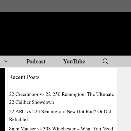
Podcast
YouTube
Recent Posts
22 Creedmoor vs 22-250 Remington: The Ultimate
22 Caliber Showdown
22 ARC vs 223 Remington: New Hot Rod? Or Old
Reliable?
8mm Mauser vs 308 Winchester – What You Need