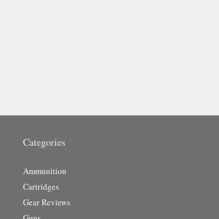
Categories
Ammunition
Cartridges
Gear Reviews
Guns