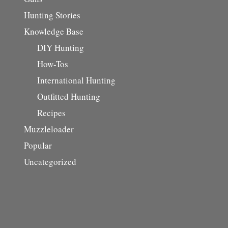
Hunting Stories
Knowledge Base
DIY Hunting
How-Tos
International Hunting
Outfitted Hunting
Recipes
Muzzleloader
Popular
Uncategorized