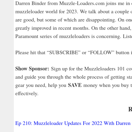
Darren Binder from Muzzle-Loaders.com joins me in e
muzzleloader world for 2023. We talk about a couple 
are good, but some of which are disappointing. On on
greatly improved in recent months. On the other hand,
Paramount series of muzzleloaders is concerning. Listen
Please hit that “SUBSCRIBE” or “FOLLOW” button in y
Show Sponsor:
Sign up for the Muzzleloaders 101 co
and guide you through the whole process of getting sta
SAVE
gear you need, help you
money when you buy that
effectively.
R
Ep 210: Muzzleloader Updates For 2022 With Darren