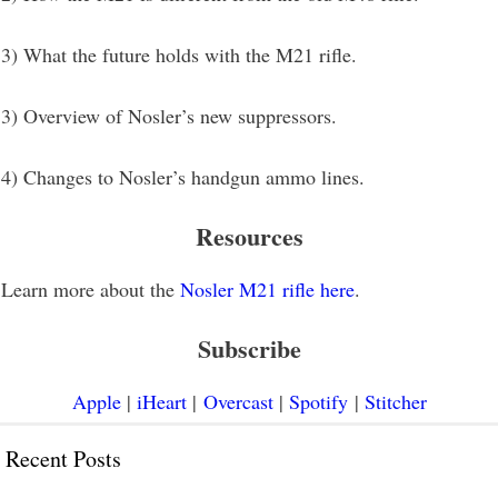
3) What the future holds with the M21 rifle.
3) Overview of Nosler’s new suppressors.
4) Changes to Nosler’s handgun ammo lines.
Resources
Learn more about the
Nosler M21 rifle here
.
Subscribe
Apple
|
iHeart
|
Overcast
|
Spotify
|
Stitcher
Recent Posts