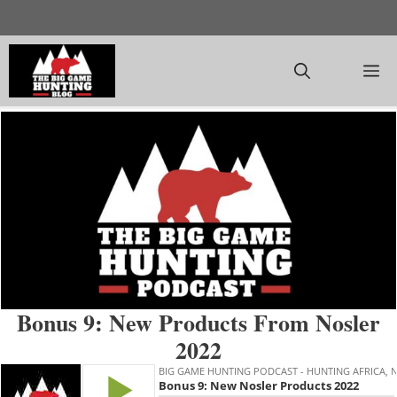
Skip
to
content
M
Bonus 9: New Products From Nosler
2022