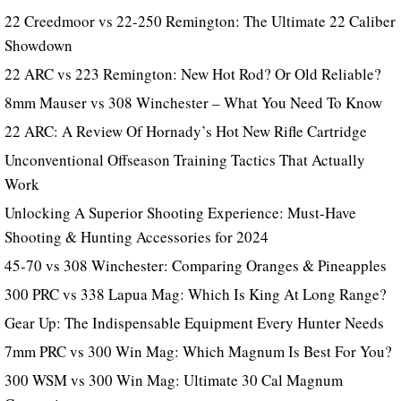
22 Creedmoor vs 22-250 Remington: The Ultimate 22 Caliber
Showdown
22 ARC vs 223 Remington: New Hot Rod? Or Old Reliable?
8mm Mauser vs 308 Winchester – What You Need To Know
22 ARC: A Review Of Hornady’s Hot New Rifle Cartridge
Unconventional Offseason Training Tactics That Actually
Work
Unlocking A Superior Shooting Experience: Must-Have
Shooting & Hunting Accessories for 2024
45-70 vs 308 Winchester: Comparing Oranges & Pineapples
300 PRC vs 338 Lapua Mag: Which Is King At Long Range?
Gear Up: The Indispensable Equipment Every Hunter Needs
7mm PRC vs 300 Win Mag: Which Magnum Is Best For You?
300 WSM vs 300 Win Mag: Ultimate 30 Cal Magnum