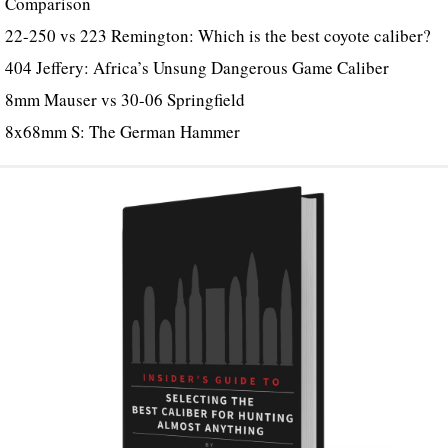
Comparison
22-250 vs 223 Remington: Which is the best coyote caliber?
404 Jeffery: Africa’s Unsung Dangerous Game Caliber
8mm Mauser vs 30-06 Springfield
8x68mm S: The German Hammer