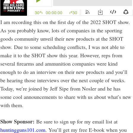
I am recording this on the first day of the 2022 SHOT show.
As you probably know, lots of companies in the sporting
goods community unveil their new products at the SHOT
show. Due to some scheduling conflicts, I was not able to
make it to the SHOT show this year. However, reps from
several firearms and ammunition companies were kind
enough to do an interview on their new products and you’ll
be hearing those interviews over the next couple of weeks.
Today, we’re joined by Jeff Sipe from Nosler and he has
some cool announcements to share with us about what’s new
with them.
Show Sponsor:
Be sure to sign up for my email list at
huntingguns101.com
. You’ll get my free E-book when you