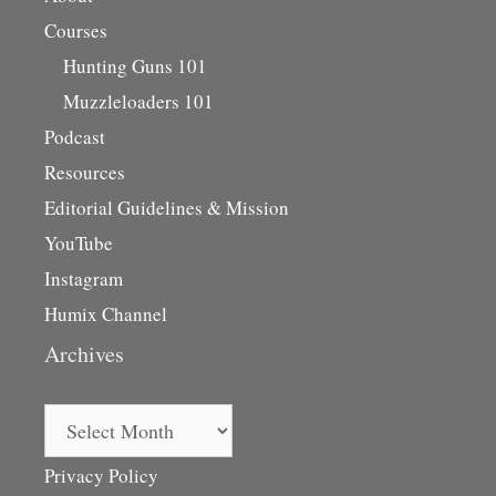
Courses
Hunting Guns 101
Muzzleloaders 101
Podcast
Resources
Editorial Guidelines & Mission
YouTube
Instagram
Humix Channel
Archives
Archives
Privacy Policy