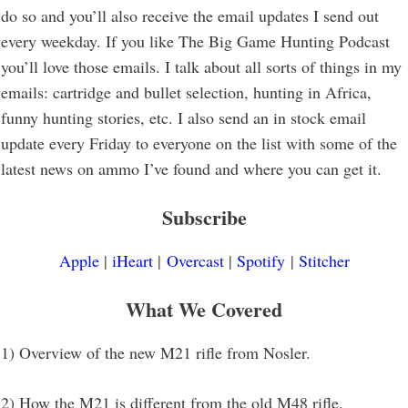
do so and you’ll also receive the email updates I send out
every weekday. If you like The Big Game Hunting Podcast
you’ll love those emails. I talk about all sorts of things in my
emails: cartridge and bullet selection, hunting in Africa,
funny hunting stories, etc. I also send an in stock email
update every Friday to everyone on the list with some of the
latest news on ammo I’ve found and where you can get it.
Subscribe
Apple
|
iHeart
|
Overcast
|
Spotify
|
Stitcher
What We Covered
1) Overview of the new M21 rifle from Nosler.
2) How the M21 is different from the old M48 rifle.