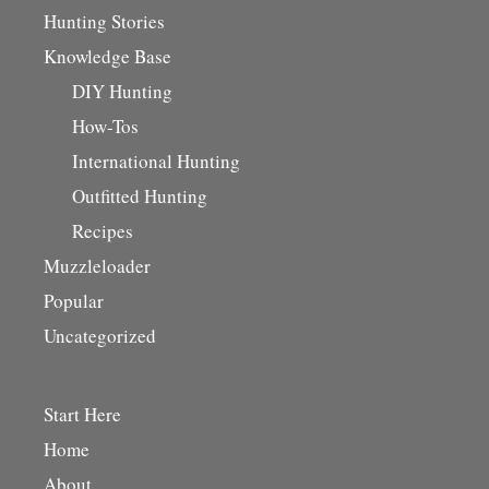
Hunting Stories
Knowledge Base
DIY Hunting
How-Tos
International Hunting
Outfitted Hunting
Recipes
Muzzleloader
Popular
Uncategorized
Start Here
Home
About