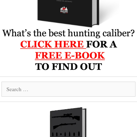
Search
for: