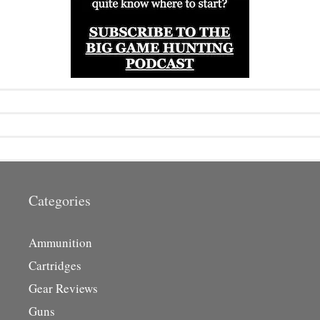
Categories
Ammunition
Cartridges
Gear Reviews
Guns