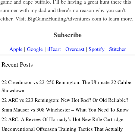
game and cape buffalo. I’ll be having a great hunt there this
summer with my dad and there’s no reason why you can’t
either. Visit BigGameHuntingAdventures.com to learn more.
Subscribe
Apple
|
Google
|
iHeart
|
Overcast
|
Spotify
|
Stitcher
Recent Posts
22 Creedmoor vs 22-250 Remington: The Ultimate 22 Caliber
Showdown
22 ARC vs 223 Remington: New Hot Rod? Or Old Reliable?
8mm Mauser vs 308 Winchester – What You Need To Know
22 ARC: A Review Of Hornady’s Hot New Rifle Cartridge
Unconventional Offseason Training Tactics That Actually