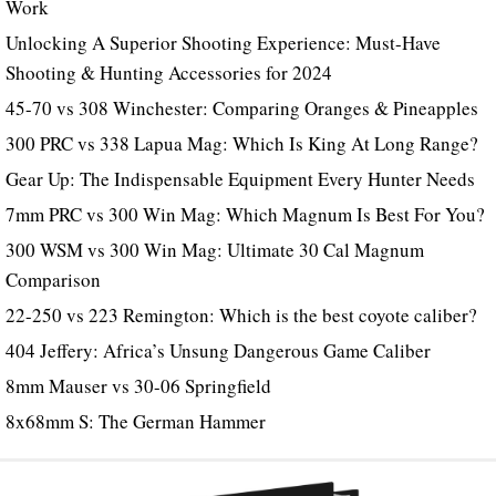
Work
Unlocking A Superior Shooting Experience: Must-Have
Shooting & Hunting Accessories for 2024
45-70 vs 308 Winchester: Comparing Oranges & Pineapples
300 PRC vs 338 Lapua Mag: Which Is King At Long Range?
Gear Up: The Indispensable Equipment Every Hunter Needs
7mm PRC vs 300 Win Mag: Which Magnum Is Best For You?
300 WSM vs 300 Win Mag: Ultimate 30 Cal Magnum
Comparison
22-250 vs 223 Remington: Which is the best coyote caliber?
404 Jeffery: Africa’s Unsung Dangerous Game Caliber
8mm Mauser vs 30-06 Springfield
8x68mm S: The German Hammer