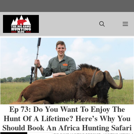
Skip
to
content
M
Ep 73: Do You Want To Enjoy The
Hunt Of A Lifetime? Here’s Why You
Should Book An Africa Hunting Safari