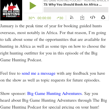
January is the peak time of year for booking guided hunts
overseas, most notably in Africa. For that reason, I’m going
to talk about some of the opportunities that are available for
hunting in Africa as well as some tips on how to choose the
right hunting outfitter for you in this episode of the Big
Game Hunting Podcast.
Feel free to
send me a message
with any feedback you have
on the show as well as topic requests for future episodes.
Show sponsor:
Big Game Hunting Adventures
. Say you
heard about Big Game Hunting Adventures through The Big
Game Hunting Podcast for special pricing on your hunt!