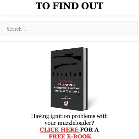
Search
for: