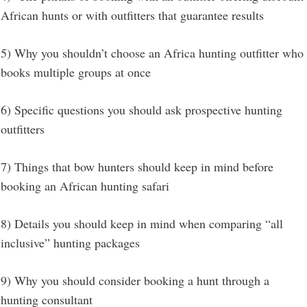
African hunts or with outfitters that guarantee results
5) Why you shouldn’t choose an Africa hunting outfitter who
books multiple groups at once
6) Specific questions you should ask prospective hunting
outfitters
7) Things that bow hunters should keep in mind before
booking an African hunting safari
8) Details you should keep in mind when comparing “all
inclusive” hunting packages
9) Why you should consider booking a hunt through a
hunting consultant