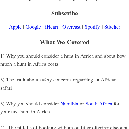
Subscribe
Apple
|
Google
|
iHeart
|
Overcast
|
Spotify
|
Stitcher
What We Covered
1) Why you should consider a hunt in Africa and about how
much a hunt in Africa costs
3) The truth about safety concerns regarding an African
safari
3) Why you should consider
Namibia
or
South Africa
for
your first hunt in Africa
4) The pitfalls of booking with an outfitter offering discount