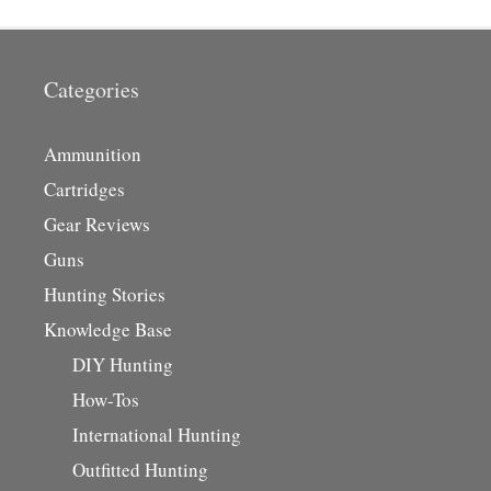
Categories
Ammunition
Cartridges
Gear Reviews
Guns
Hunting Stories
Knowledge Base
DIY Hunting
How-Tos
International Hunting
Outfitted Hunting