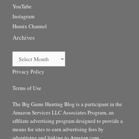
YouTube
Instagram
Humix Channel
Archives
Archives
Privacy Policy
Terms of Use
The Big Game Hunting Blog is a participant in the
Amazon Services LLC Associates Program, an
affiliate advertising program designed to provide a
means for sites to earn advertising fees by
advertising and linking to Amazon.com,