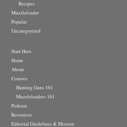
Recipes
Muzzleloader
Popular
Uncategorized
Start Here
Home
About
Courses
Hunting Guns 101
Muzzleloaders 101
Podcast
Resources
Editorial Guidelines & Mission