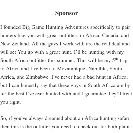
Sponsor
I founded Big Game Hunting Adventures specifically to pair
hunters like you with great outfitters in Africa, Canada, and
New Zealand. All the guys I work with are the real deal and
will set You up with a great hunt. I’ll be hunting with my
th
South Africa outfitter this summer. This will be my 5
trip
to Africa and I’ve been to Mozambique, Namibia, South
Africa, and Zimbabwe. I’ve never had a bad hunt in Africa,
but I can honestly say that these guys in South Africa are by
far the best I’ve ever hunted with and I guarantee they’ll treat
you right.
So, if you’ve always dreamed about an Africa hunting safari,
then this is the outfitter you need to check out for both plains