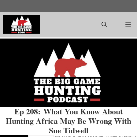
Skip
to
content
M
Ep 208: What You Know About
Hunting Africa May Be Wrong With
Sue Tidwell