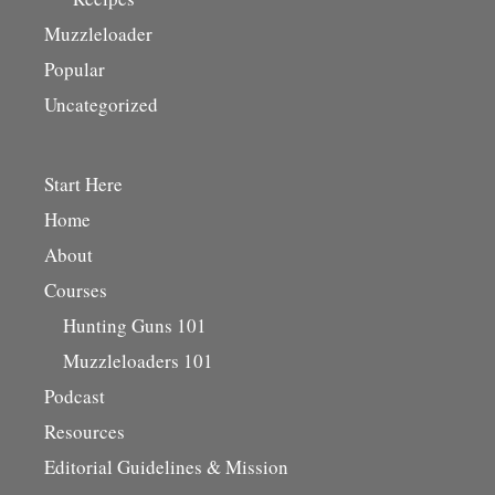
Muzzleloader
Popular
Uncategorized
Start Here
Home
About
Courses
Hunting Guns 101
Muzzleloaders 101
Podcast
Resources
Editorial Guidelines & Mission