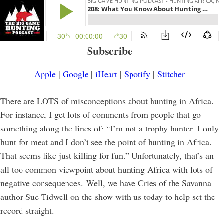
Subscribe
Apple
|
Google
|
iHeart
|
Spotify
|
Stitcher
There are LOTS of misconceptions about hunting in Africa.
For instance, I get lots of comments from people that go
something along the lines of: “I’m not a trophy hunter. I only
hunt for meat and I don’t see the point of hunting in Africa.
That seems like just killing for fun.” Unfortunately, that’s an
all too common viewpoint about hunting Africa with lots of
negative consequences. Well, we have Cries of the Savanna
author Sue Tidwell on the show with us today to help set the
record straight.