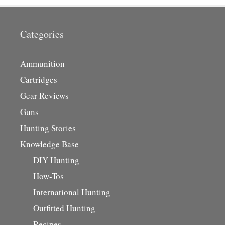
Categories
Ammunition
Cartridges
Gear Reviews
Guns
Hunting Stories
Knowledge Base
DIY Hunting
How-Tos
International Hunting
Outfitted Hunting
Recipes