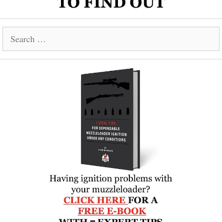
Search
for: