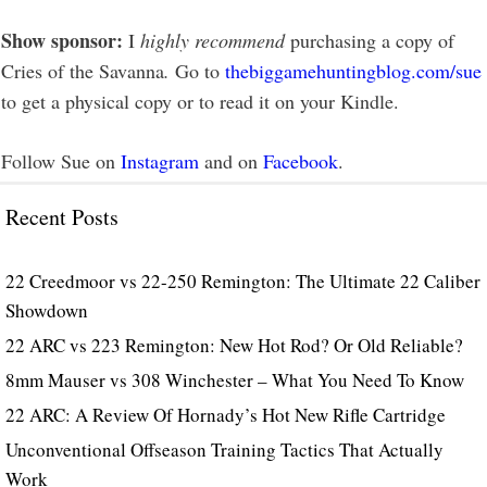
Show sponsor:
I
highly recommend
purchasing a copy of
Cries of the Savanna
.
Go to
thebiggamehuntingblog.com/sue
to get a physical copy or to read it on your Kindle.
Follow Sue on
Instagram
and on
Facebook
.
Recent Posts
22 Creedmoor vs 22-250 Remington: The Ultimate 22 Caliber
Showdown
22 ARC vs 223 Remington: New Hot Rod? Or Old Reliable?
8mm Mauser vs 308 Winchester – What You Need To Know
22 ARC: A Review Of Hornady’s Hot New Rifle Cartridge
Unconventional Offseason Training Tactics That Actually
Work