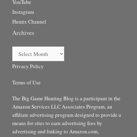
YouTube
Instagram
Humix Channel
Archives
Archives
Privacy Policy
Terms of Use
The Big Game Hunting Blog is a participant in the
Amazon Services LLC Associates Program, an
affiliate advertising program designed to provide a
means for sites to earn advertising fees by
advertising and linking to Amazon.com,