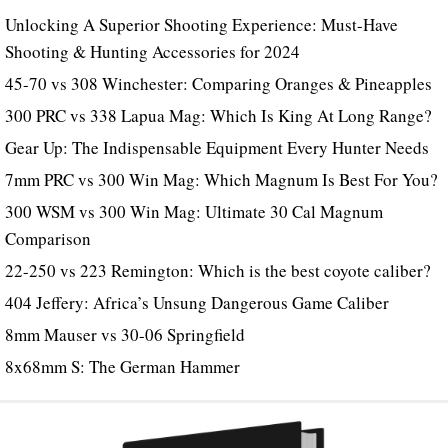
Unlocking A Superior Shooting Experience: Must-Have
Shooting & Hunting Accessories for 2024
45-70 vs 308 Winchester: Comparing Oranges & Pineapples
300 PRC vs 338 Lapua Mag: Which Is King At Long Range?
Gear Up: The Indispensable Equipment Every Hunter Needs
7mm PRC vs 300 Win Mag: Which Magnum Is Best For You?
300 WSM vs 300 Win Mag: Ultimate 30 Cal Magnum
Comparison
22-250 vs 223 Remington: Which is the best coyote caliber?
404 Jeffery: Africa’s Unsung Dangerous Game Caliber
8mm Mauser vs 30-06 Springfield
8x68mm S: The German Hammer