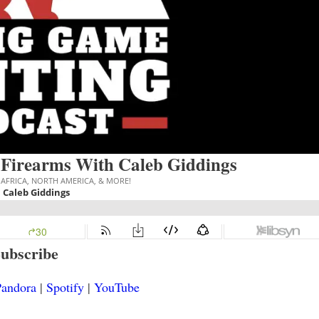
 Firearms With Caleb Giddings
ubscribe
andora
|
Spotify
|
YouTube