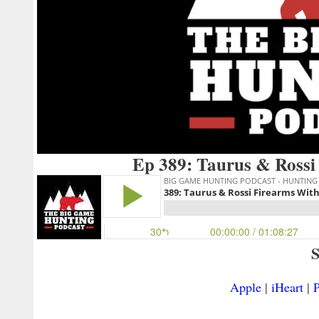
Ep 389: Taurus & Rossi
S
Apple
|
iHeart
|
P