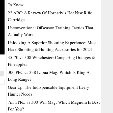
To Know
22 ARC: A Review Of Hornady’s Hot New Rifle
Cartridge
Unconventional Offseason Training Tactics That
Actually Work
Unlocking A Superior Shooting Experience: Must-
Have Shooting & Hunting Accessories for 2024
45-70 vs 308 Winchester: Comparing Oranges &
Pineapples
300 PRC vs 338 Lapua Mag: Which Is King At
Long Range?
Gear Up: The Indispensable Equipment Every
Hunter Needs
7mm PRC vs 300 Win Mag: Which Magnum Is Best
For You?