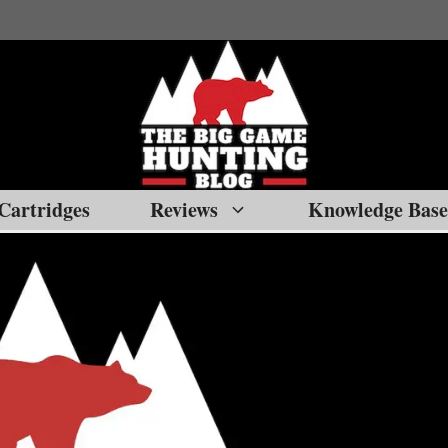
Cartridges
Reviews
Knowledge Base