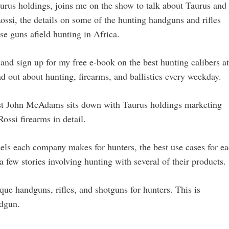
urus holdings, joins me on the show to talk about Taurus and
ossi, the details on some of the hunting handguns and rifles
ose guns afield hunting in Africa.
and sign up for my free e-book on the best hunting calibers at
nd out about hunting, firearms, and ballistics every weekday.
st John McAdams sits down with Taurus holdings marketing
ssi firearms in detail.
els each company makes for hunters, the best use cases for e
 few stories involving hunting with several of their products.
ue handguns, rifles, and shotguns for hunters. This is
ndgun.