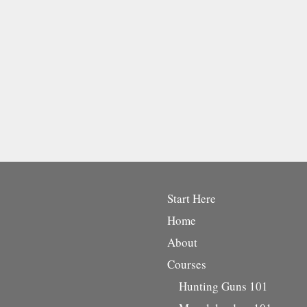
Start Here
Home
About
Courses
Hunting Guns 101