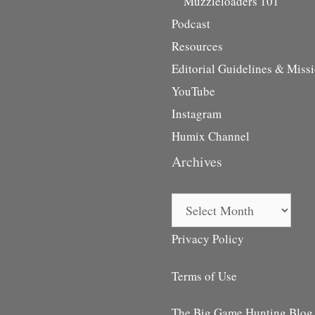
Muzzleloaders 101
Podcast
Resources
Editorial Guidelines & Miss
YouTube
Instagram
Humix Channel
Archives
Archives
Privacy Policy
Terms of Use
The Big Game Hunting Blog i