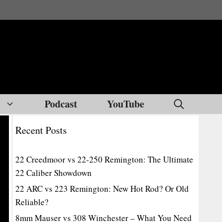
Podcast
YouTube
Recent Posts
22 Creedmoor vs 22-250 Remington: The Ultimate
22 Caliber Showdown
22 ARC vs 223 Remington: New Hot Rod? Or Old
Reliable?
8mm Mauser vs 308 Winchester – What You Need