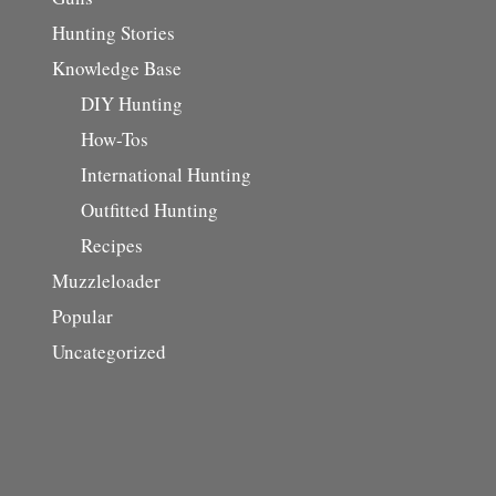
Hunting Stories
Knowledge Base
DIY Hunting
How-Tos
International Hunting
Outfitted Hunting
Recipes
Muzzleloader
Popular
Uncategorized