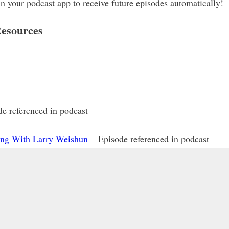
our podcast app to receive future episodes automatically!
esources
e referenced in podcast
ing With Larry Weishun
– Episode referenced in podcast