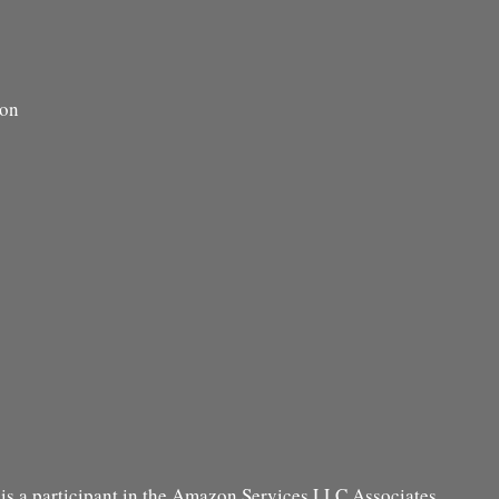
ion
s a participant in the Amazon Services LLC Associates