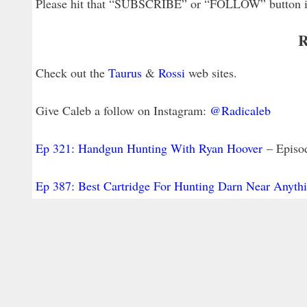
Please hit that “SUBSCRIBE” or “FOLLOW” button in y
R
Check out the
Taurus
&
Rossi
web sites.
Give Caleb a follow on Instagram:
@Radicaleb
Ep 321: Handgun Hunting With Ryan Hoover
– Episod
Ep 387: Best Cartridge For Hunting Darn Near Anyth