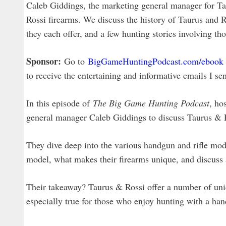
Caleb Giddings, the marketing general manager for Ta
Rossi firearms. We discuss the history of Taurus and R
they each offer, and a few hunting stories involving th
Sponsor:
Go to
BigGameHuntingPodcast.com/ebook
to receive the entertaining and informative emails I se
In this episode of
The Big Game Hunting Podcast
, ho
general manager Caleb Giddings to discuss Taurus & Ro
They dive deep into the various handgun and rifle mod
model, what makes their firearms unique, and discuss a
Their takeaway? Taurus & Rossi offer a number of uniq
especially true for those who enjoy hunting with a ha