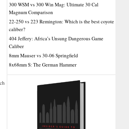
300 WSM vs 300 Win Mag: Ultimate 30 Cal
Magnum Comparison
22-250 vs 223 Remington: Which is the best coyote
caliber?
404 Jeffery: Africa’s Unsung Dangerous Game
Caliber
8mm Mauser vs 30-06 Springfield
8x68mm S: The German Hammer
ach