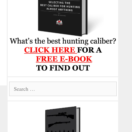
Search
for: