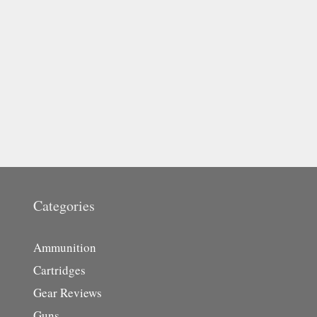
Categories
Ammunition
Cartridges
Gear Reviews
Guns