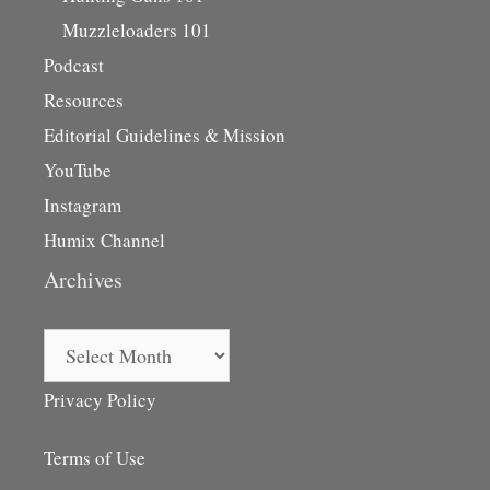
Muzzleloaders 101
Podcast
Resources
Editorial Guidelines & Mission
YouTube
Instagram
Humix Channel
Archives
Archives
Privacy Policy
Terms of Use