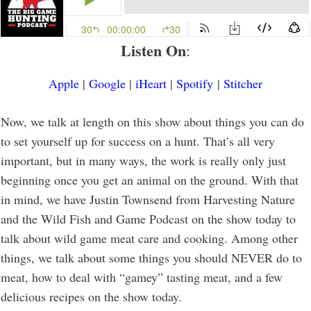
Listen On
:
Apple
|
Google
|
iHeart
|
Spotify
|
Stitcher
Now, we talk at length on this show about things you can do
to set yourself up for success on a hunt. That’s all very
important, but in many ways, the work is really only just
beginning once you get an animal on the ground. With that
in mind, we have Justin Townsend from Harvesting Nature
and the Wild Fish and Game Podcast on the show today to
talk about wild game meat care and cooking. Among other
things, we talk about some things you should NEVER do to
meat, how to deal with “gamey” tasting meat, and a few
delicious recipes on the show today.