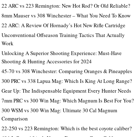
22 ARC vs 223 Remington: New Hot Rod? Or Old Reliable?
8mm Mauser vs 308 Winchester – What You Need To Know
22 ARC: A Review Of Hornady’s Hot New Rifle Cartridge
Unconventional Offseason Training Tactics That Actually
Work
Unlocking A Superior Shooting Experience: Must-Have
Shooting & Hunting Accessories for 2024
45-70 vs 308 Winchester: Comparing Oranges & Pineapples
300 PRC vs 338 Lapua Mag: Which Is King At Long Range?
Gear Up: The Indispensable Equipment Every Hunter Needs
7mm PRC vs 300 Win Mag: Which Magnum Is Best For You?
300 WSM vs 300 Win Mag: Ultimate 30 Cal Magnum
Comparison
22-250 vs 223 Remington: Which is the best coyote caliber?