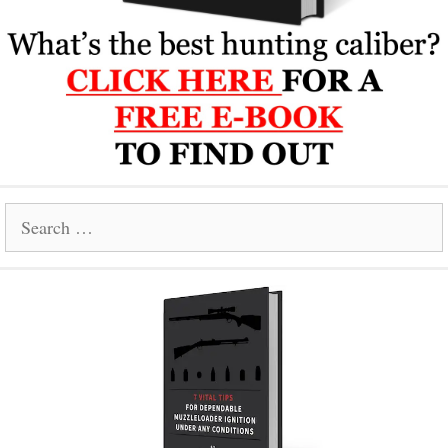
Search
for: