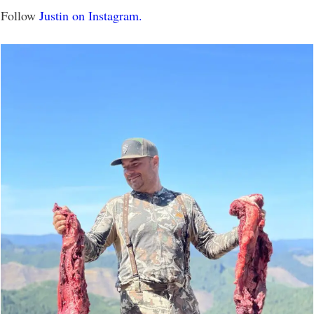
Follow
Justin on Instagram.