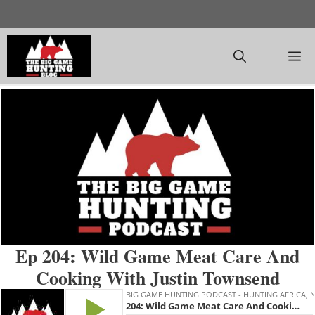
Skip
to
content
M
Ep 204: Wild Game Meat Care And
Cooking With Justin Townsend