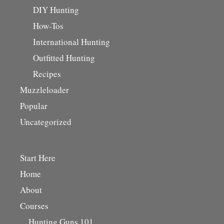
DIY Hunting
How-Tos
International Hunting
Outfitted Hunting
Recipes
Muzzleloader
Popular
Uncategorized
Start Here
Home
About
Courses
Hunting Guns 101