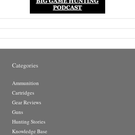
Categories
Ammunition
Cartridges
Gear Reviews
Guns
Hunting Stories
Knowledge Base