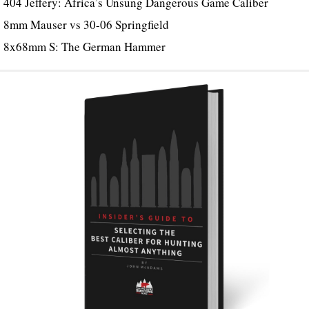
404 Jeffery: Africa’s Unsung Dangerous Game Caliber
8mm Mauser vs 30-06 Springfield
8x68mm S: The German Hammer