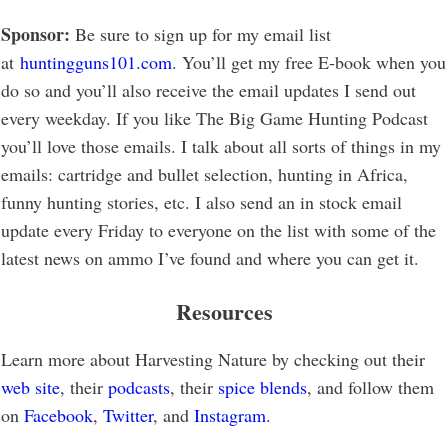
Sponsor:
Be sure to sign up for my email list
at
huntingguns101.com
. You’ll get my free E-book when you
do so and you’ll also receive the email updates I send out
every weekday. If you like The Big Game Hunting Podcast
you’ll love those emails. I talk about all sorts of things in my
emails: cartridge and bullet selection, hunting in Africa,
funny hunting stories, etc. I also send an in stock email
update every Friday to everyone on the list with some of the
latest news on ammo I’ve found and where you can get it.
Resources
Learn more about Harvesting Nature by checking out their
web site
, their
podcasts
, their
spice blends
, and follow them
on
Facebook
,
Twitter
, and
Instagram
.