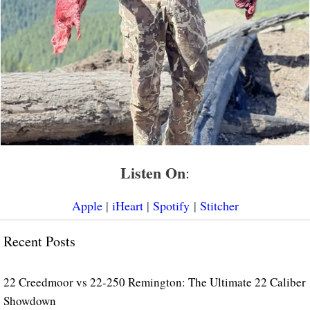
Listen On
:
Apple
|
iHeart
|
Spotify
|
Stitcher
Recent Posts
22 Creedmoor vs 22-250 Remington: The Ultimate 22 Caliber
Showdown