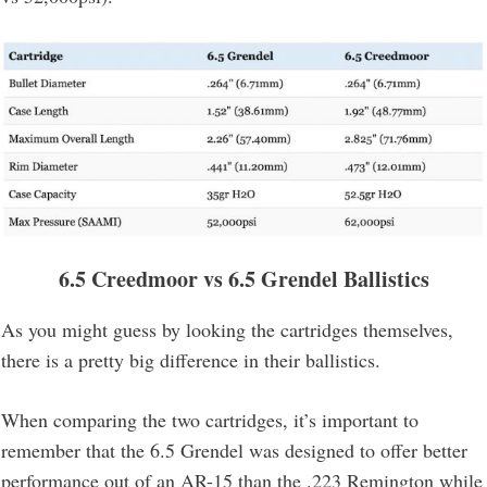
6.5 Creedmoor vs 6.5 Grendel Ballistics
As you might guess by looking the cartridges themselves,
there is a pretty big difference in their ballistics.
When comparing the two cartridges, it’s important to
remember that the 6.5 Grendel was designed to offer better
performance out of an AR-15 than the .223 Remington while