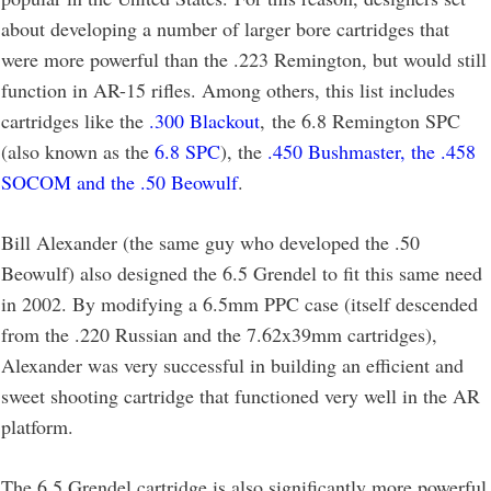
about developing a number of larger bore cartridges that
were more powerful than the .223 Remington, but would still
function in AR-15 rifles. Among others, this list includes
cartridges like the
.300 Blackout
, the 6.8 Remington SPC
(also known as the
6.8 SPC
), the
.450 Bushmaster, the .458
SOCOM and the .50 Beowulf
.
Bill Alexander (the same guy who developed the .50
Beowulf) also designed the 6.5 Grendel to fit this same need
in 2002. By modifying a 6.5mm PPC case (itself descended
from the .220 Russian and the 7.62x39mm cartridges),
Alexander was very successful in building an efficient and
sweet shooting cartridge that functioned very well in the AR
platform.
The 6.5 Grendel cartridge is also significantly more powerful