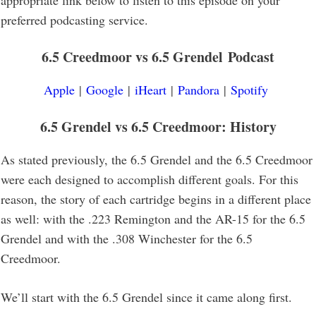
appropriate link below to listen to this episode on your
preferred podcasting service.
6.5 Creedmoor vs 6.5 Grendel
Podcast
Apple
|
Google
|
iHeart
|
Pandora
|
Spotify
6.5 Grendel vs 6.5 Creedmoor: History
As stated previously, the 6.5 Grendel and the 6.5 Creedmoor
were each designed to accomplish different goals. For this
reason, the story of each cartridge begins in a different place
as well: with the .223 Remington and the AR-15 for the 6.5
Grendel and with the .308 Winchester for the 6.5
Creedmoor.
We’ll start with the 6.5 Grendel since it came along first.