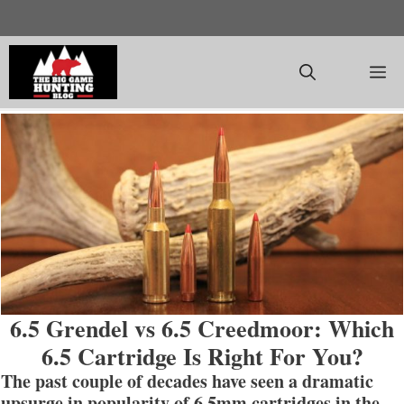
Skip
to
content
M
6.5 Grendel vs 6.5 Creedmoor: Which
6.5 Cartridge Is Right For You?
The past couple of decades have seen a dramatic
upsurge in popularity of 6.5mm cartridges in the