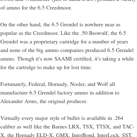
of ammo for the 6.5 Creedmoor.
On the other hand, the 6.5 Grendel is nowhere near as
popular as the Creedmoor. Like the .50 Beowulf, the 6.5
Grendel was a proprietary cartridge for a number of years
and none of the big ammo companies produced 6.5 Grendel
ammo. Though it’s now SAAMI certified, it’s taking a while
for the cartridge to make up for lost time.
Fortunately, Federal, Hornady, Nosler, and Wolf all
manufacture 6.5 Grendel factory ammo in addition to
Alexander Arms, the original producer.
Virtually every major style of bullet is available in .264
caliber as well like the Barnes LRX, TSX, TTSX, and TAC-
X, the Hornady ELD-X, GMX, InterBond, InterLock, SST,