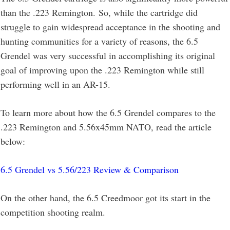
than the .223 Remington. So, while the cartridge did
struggle to gain widespread acceptance in the shooting and
hunting communities for a variety of reasons, the 6.5
Grendel was very successful in accomplishing its original
goal of improving upon the .223 Remington while still
performing well in an AR-15.
To learn more about how the 6.5 Grendel compares to the
.223 Remington and 5.56x45mm NATO, read the article
below:
6.5 Grendel vs 5.56/223 Review & Comparison
On the other hand, the 6.5 Creedmoor got its start in the
competition shooting realm.