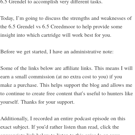
6.5 Grendel to accomplish very different tasks.
Today, I’m going to discuss the strengths and weaknesses of
the 6.5 Grendel vs 6.5 Creedmoor to help provide some
insight into which cartridge will work best for you.
Before we get started, I have an administrative note:
Some of the links below are affiliate links. This means I will
earn a small commission (at no extra cost to you) if you
make a purchase. This helps support the blog and allows me
to continue to create free content that’s useful to hunters like
yourself. Thanks for your support.
Additionally, I recorded an entire podcast episode on this
exact subject. If you’d rather listen than read, click the