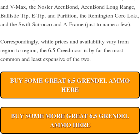
and V-Max, the Nosler AccuBond, AccuBond Long Range,
Ballistic Tip, E-Tip, and Partition, the Remington Core Lokt,
and the Swift Scirocco and A-Frame (just to name a few).
Correspondingly, while prices and availability vary from
region to region, the 6.5 Creedmoor is by far the most
common and least expensive of the two.
BUY SOME GREAT 6.5 GRENDEL AMMO
HERE
BUY SOME MORE GREAT 6.5 GRENDEL
AMMO HERE