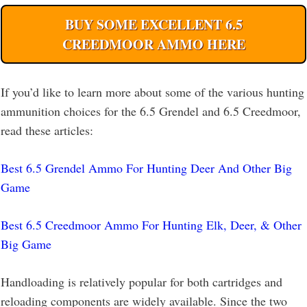
BUY SOME EXCELLENT 6.5
CREEDMOOR AMMO HERE
If you’d like to learn more about some of the various hunting
ammunition choices for the 6.5 Grendel and 6.5 Creedmoor,
read these articles:
Best 6.5 Grendel Ammo For Hunting Deer And Other Big
Game
Best 6.5 Creedmoor Ammo For Hunting Elk, Deer, & Other
Big Game
Handloading is relatively popular for both cartridges and
reloading components are widely available. Since the two