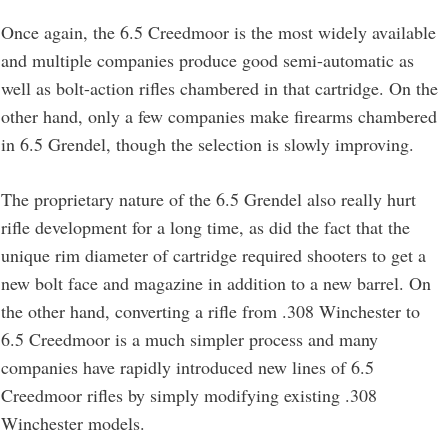
Once again, the 6.5 Creedmoor is the most widely available
and multiple companies produce good semi-automatic as
well as bolt-action rifles chambered in that cartridge. On the
other hand, only a few companies make firearms chambered
in 6.5 Grendel, though the selection is slowly improving.
The proprietary nature of the 6.5 Grendel also really hurt
rifle development for a long time, as did the fact that the
unique rim diameter of cartridge required shooters to get a
new bolt face and magazine in addition to a new barrel. On
the other hand, converting a rifle from .308 Winchester to
6.5 Creedmoor is a much simpler process and many
companies have rapidly introduced new lines of 6.5
Creedmoor rifles by simply modifying existing .308
Winchester models.