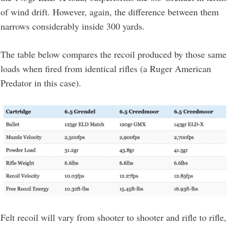
of wind drift. However, again, the difference between them
narrows considerably inside 300 yards.
The table below compares the recoil produced by those same
loads when fired from identical rifles (a Ruger American
Predator in this case).
Felt recoil will vary from shooter to shooter and rifle to rifle,