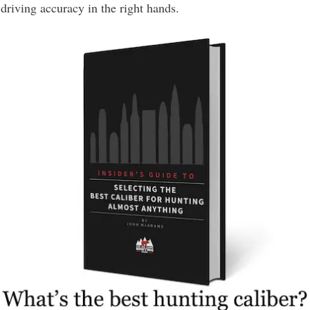
driving accuracy in the right hands.