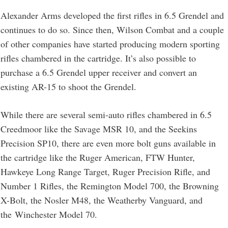
Alexander Arms developed the first rifles in 6.5 Grendel and
continues to do so. Since then, Wilson Combat and a couple
of other companies have started producing modern sporting
rifles chambered in the cartridge. It’s also possible to
purchase a 6.5 Grendel upper receiver and convert an
existing AR-15 to shoot the Grendel.
While there are several semi-auto rifles chambered in 6.5
Creedmoor like the Savage MSR 10, and the Seekins
Precision SP10, there are even more bolt guns available in
the cartridge like the Ruger American, FTW Hunter,
Hawkeye Long Range Target, Ruger Precision Rifle, and
Number 1 Rifles, the Remington Model 700, the Browning
X-Bolt, the Nosler M48, the Weatherby Vanguard, and
the Winchester Model 70.