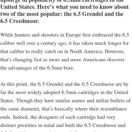
United States. Here’s what you need to know about
two of the most popular: the 6.5 Grendel and the
6.5 Creedmoor.
While hunters and shooters in Europe first embraced the 6.5
caliber well over a century ago, it has taken much longer for
that caliber to really catch on in North America. However,
that’s changing fast as more and more Americans discover
the advantages of the 6.5mm bore.
At this point, the 6.5 Grendel and the 6.5 Creedmoor are by
far the most widely adopted 6.5mm cartridges in the United
States. Though they have similar names and utilize bullets of
the same diameter, that’s basically where their resemblance
ends. Indeed, the designers of each cartridge had very
distinct priorities in mind and built the 6.5 Creedmoor and