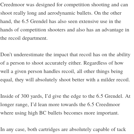
Creedmoor was designed for competition shooting and can
shoot really long and aerodynamic bullets. On the other
hand, the 6.5 Grendel has also seen extensive use in the
hands of competition shooters and also has an advantage in
the recoil department.
Don’t underestimate the impact that recoil has on the ability
of a person to shoot accurately either. Regardless of how
well a given person handles recoil, all other things being
equal, they will absolutely shoot better with a milder recoil.
Inside of 300 yards, I’d give the edge to the 6.5 Grendel. At
longer range, I’d lean more towards the 6.5 Creedmoor
where using high BC bullets becomes more important.
In any case, both cartridges are absolutely capable of tack