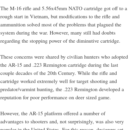
The M-16 rifle and 5.56x45mm NATO cartridge got off to a
rough start in Vietnam, but modifications to the rifle and
ammunition solved most of the problems that plagued the
system during the war. However, many still had doubts
regarding the stopping power of the diminutive cartridge.
These concerns were shared by civilian hunters who adopted
the AR-15 and .223 Remington cartridge during the last
couple decades of the 20th Century. While the rifle and
cartridge worked extremely well for target shooting and
predator/varmint hunting, the .223 Remington developed a
reputation for poor performance on deer sized game.
However, the AR-15 platform offered a number of
advantages to shooters and, not surprisingly, was also very
popular in the United States. For this reason, designers set