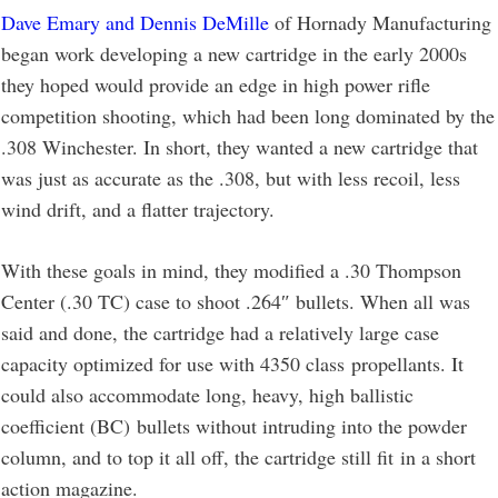
Dave Emary and Dennis DeMille
of Hornady Manufacturing
began work developing a new cartridge in the early 2000s
they hoped would provide an edge in high power rifle
competition shooting, which had been long dominated by the
.308 Winchester. In short, they wanted a new cartridge that
was just as accurate as the .308, but with less recoil, less
wind drift, and a flatter trajectory.
With these goals in mind, they modified a .30 Thompson
Center (.30 TC) case to shoot .264″ bullets. When all was
said and done, the cartridge had a relatively large case
capacity optimized for use with 4350 class propellants. It
could also accommodate long, heavy, high ballistic
coefficient (BC) bullets without intruding into the powder
column, and to top it all off, the cartridge still fit in a short
action magazine.