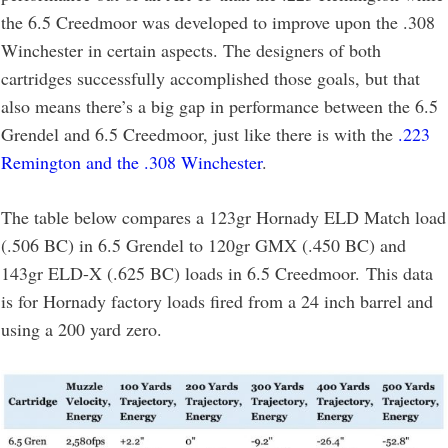
the 6.5 Creedmoor was developed to improve upon the .308
Winchester in certain aspects. The designers of both
cartridges successfully accomplished those goals, but that
also means there’s a big gap in performance between the 6.5
Grendel and 6.5 Creedmoor, just like there is with the
.223
Remington and the .308 Winchester
.
The table below compares a 123gr Hornady ELD Match load
(.506 BC) in 6.5 Grendel to 120gr GMX (.450 BC) and
143gr ELD-X (.625 BC) loads in 6.5 Creedmoor. This data
is for Hornady factory loads fired from a 24 inch barrel and
using a 200 yard zero.