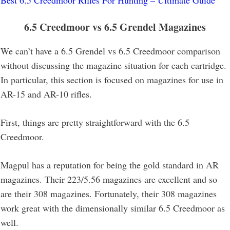
6.5 Creedmoor vs 6.5 Grendel
Magazines
We can’t have a 6.5 Grendel vs 6.5 Creedmoor comparison
without discussing the magazine situation for each cartridge.
In particular, this section is focused on magazines for use in
AR-15 and AR-10 rifles.
First, things are pretty straightforward with the 6.5
Creedmoor.
Magpul has a reputation for being the gold standard in AR
magazines. Their 223/5.56 magazines are excellent and so
are their 308 magazines. Fortunately, their 308 magazines
work great with the dimensionally similar 6.5 Creedmoor as
well.