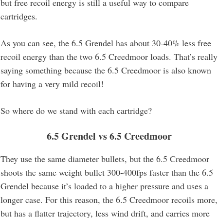
but free recoil energy is still a useful way to compare
cartridges.
As you can see, the 6.5 Grendel has about 30-40% less free
recoil energy than the two 6.5 Creedmoor loads. That’s really
saying something because the 6.5 Creedmoor is also known
for having a very mild recoil!
So where do we stand with each cartridge?
6.5 Grendel vs 6.5 Creedmoor
They use the same diameter bullets, but the 6.5 Creedmoor
shoots the same weight bullet 300-400fps faster than the 6.5
Grendel because it’s loaded to a higher pressure and uses a
longer case. For this reason, the 6.5 Creedmoor recoils more,
but has a flatter trajectory, less wind drift, and carries more