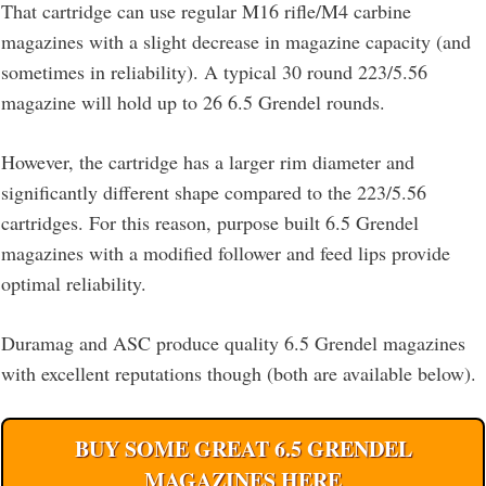
That cartridge can use regular M16 rifle/M4 carbine
magazines with a slight decrease in magazine capacity (and
sometimes in reliability). A typical 30 round 223/5.56
magazine will hold up to 26 6.5 Grendel rounds.
However, the cartridge has a larger rim diameter and
significantly different shape compared to the 223/5.56
cartridges. For this reason, purpose built 6.5 Grendel
magazines with a modified follower and feed lips provide
optimal reliability.
Duramag and ASC produce quality 6.5 Grendel magazines
with excellent reputations though (both are available below).
BUY SOME GREAT 6.5 GRENDEL
MAGAZINES HERE