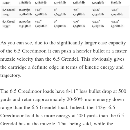
As you can see, due to the significantly larger case capacity
of the 6.5 Creedmoor, it can push a heavier bullet at a faster
muzzle velocity than the 6.5 Grendel. This obviously gives
the cartridge a definite edge in terms of kinetic energy and
trajectory.
The 6.5 Creedmoor loads have 8-11″ less bullet drop at 500
yards and retain approximately 20-50% more energy down
range than the 6.5 Grendel load. Indeed, the 143gr 6.5
Creedmoor load has more energy at 200 yards than the 6.5
Grendel has at the muzzle. That being said, while the