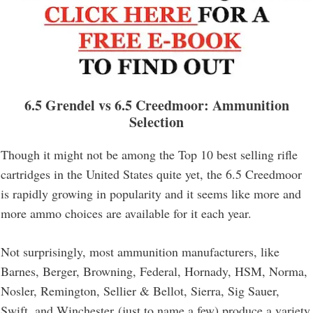
6.5 Grendel vs 6.5 Creedmoor
: Ammunition
Selection
Though it might not be among the Top 10 best selling rifle
cartridges in the United States quite yet, the 6.5 Creedmoor
is rapidly growing in popularity and it seems like more and
more ammo choices are available for it each year.
Not surprisingly, most ammunition manufacturers, like
Barnes, Berger, Browning, Federal, Hornady, HSM, Norma,
Nosler, Remington, Sellier & Bellot, Sierra, Sig Sauer,
Swift, and Winchester (just to name a few) produce a variety