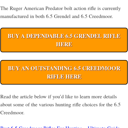
The Ruger American Predator bolt action rifle is currently
manufactured in both 6.5 Grendel and 6.5 Creedmoor.
BUY A DEPENDABLE 6.5 GRENDEL RIFLE
HERE
BUY AN OUTSTANDING 6.5 CREEDMOOR
RIFLE HERE
Read the article below if you’d like to learn more details
about some of the various hunting rifle choices for the 6.5
Creedmoor.
Best 6.5 Creedmoor Rifles For Hunting – Ultimate Guide