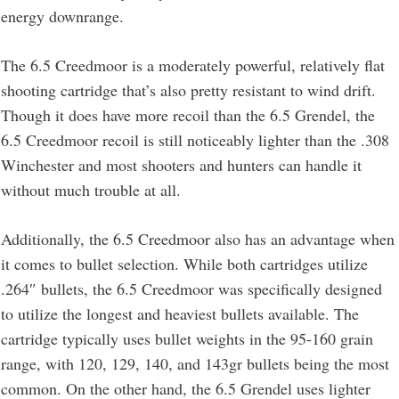
energy downrange.
The 6.5 Creedmoor is a moderately powerful, relatively flat
shooting cartridge that’s also pretty resistant to wind drift.
Though it does have more recoil than the 6.5 Grendel, the
6.5 Creedmoor recoil is still noticeably lighter than the .308
Winchester and most shooters and hunters can handle it
without much trouble at all.
Additionally, the 6.5 Creedmoor also has an advantage when
it comes to bullet selection. While both cartridges utilize
.264″ bullets, the 6.5 Creedmoor was specifically designed
to utilize the longest and heaviest bullets available. The
cartridge typically uses bullet weights in the 95-160 grain
range, with 120, 129, 140, and 143gr bullets being the most
common. On the other hand, the 6.5 Grendel uses lighter