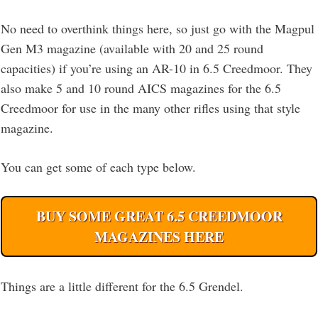
No need to overthink things here, so just go with the Magpul
Gen M3 magazine (available with 20 and 25 round
capacities) if you’re using an AR-10 in 6.5 Creedmoor. They
also make 5 and 10 round AICS magazines for the 6.5
Creedmoor for use in the many other rifles using that style
magazine.
You can get some of each type below.
BUY SOME GREAT 6.5 CREEDMOOR
MAGAZINES HERE
Things are a little different for the 6.5 Grendel.