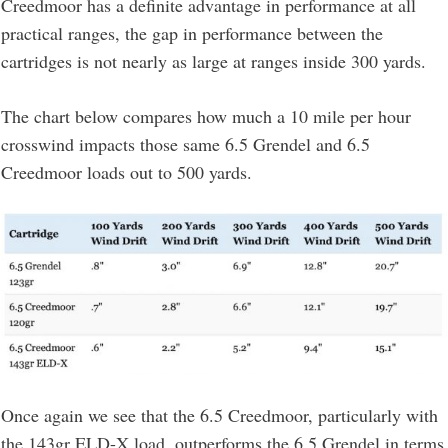
Creedmoor has a definite advantage in performance at all
practical ranges, the gap in performance between the
cartridges is not nearly as large at ranges inside 300 yards.
The chart below compares how much a 10 mile per hour
crosswind impacts those same 6.5 Grendel and 6.5
Creedmoor loads out to 500 yards.
Once again we see that the 6.5 Creedmoor, particularly with
the 143gr ELD-X load, outperforms the 6.5 Grendel in terms