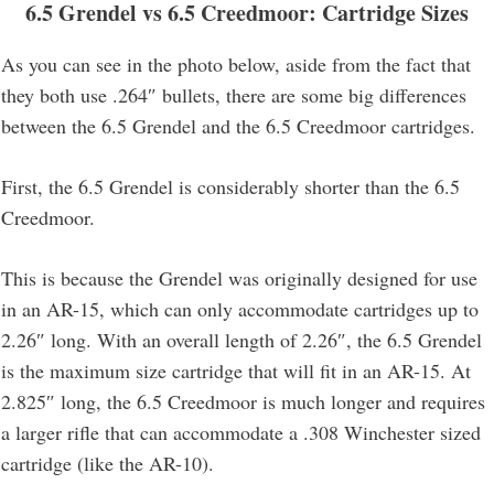
6.5 Grendel vs 6.5 Creedmoor: Cartridge Sizes
As you can see in the photo below, aside from the fact that
they both use .264″ bullets, there are some big differences
between the 6.5 Grendel and the 6.5 Creedmoor cartridges.
First, the 6.5 Grendel is considerably shorter than the 6.5
Creedmoor.
This is because the Grendel was originally designed for use
in an AR-15, which can only accommodate cartridges up to
2.26″ long. With an overall length of 2.26″, the 6.5 Grendel
is the maximum size cartridge that will fit in an AR-15. At
2.825″ long, the 6.5 Creedmoor is much longer and requires
a larger rifle that can accommodate a .308 Winchester sized
cartridge (like the AR-10).