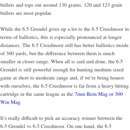
bullets and tops out around 130 grains. 120 and 123 grain
bullets are most popular.
While the 6.5 Grendel gives up a lot to the 6.5 Creedmoor in
terms of ballistics, this is especially pronounced at longer
distances. The 6.5 Creedmoor still has better ballistics inside
of 300 yards, but the difference between them is much
smaller at closer range. When all is said and done, the 6.5
Grendel is still powerful enough for hunting medium sized
game at short to moderate range and, if we’re being honest
with ourselves, the 6.5 Creedmoor is far from a heavy hitting
cartridge in the same league as the
7mm Rem Mag or 300
Win Mag
.
It’s really difficult to pick an accuracy winner between the
6.5 Grendel vs 6.5 Creedmoor. On one hand, the 6.5