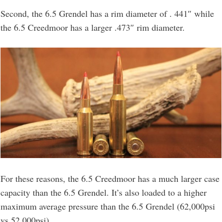
Second, the 6.5 Grendel has a rim diameter of . 441″ while
the 6.5 Creedmoor has a larger .473″ rim diameter.
For these reasons, the 6.5 Creedmoor has a much larger case
capacity than the 6.5 Grendel. It’s also loaded to a higher
maximum average pressure than the 6.5 Grendel (62,000psi
vs 52,000psi).