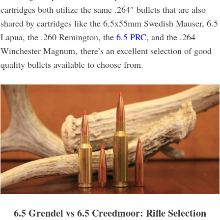
cartridges both utilize the same .264″ bullets that are also
shared by cartridges like the 6.5x55mm Swedish Mauser, 6.5
Lapua, the .260 Remington, the
6.5 PRC
, and the .264
Winchester Magnum, there’s an excellent selection of good
quality bullets available to choose from.
6.5 Grendel vs 6.5 Creedmoor
: Rifle Selection