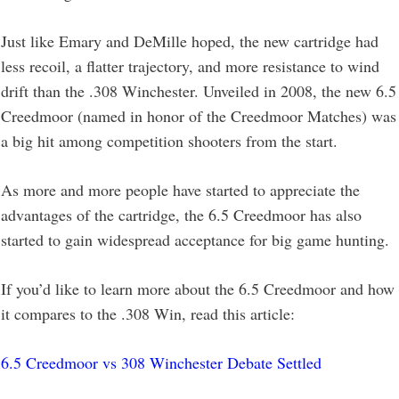
Just like Emary and DeMille hoped, the new cartridge had
less recoil, a flatter trajectory, and more resistance to wind
drift than the .308 Winchester. Unveiled in 2008, the new 6.5
Creedmoor (named in honor of the Creedmoor Matches) was
a big hit among competition shooters from the start.
As more and more people have started to appreciate the
advantages of the cartridge, the 6.5 Creedmoor has also
started to gain widespread acceptance for big game hunting.
If you’d like to learn more about the 6.5 Creedmoor and how
it compares to the .308 Win, read this article:
6.5 Creedmoor vs 308 Winchester Debate Settled