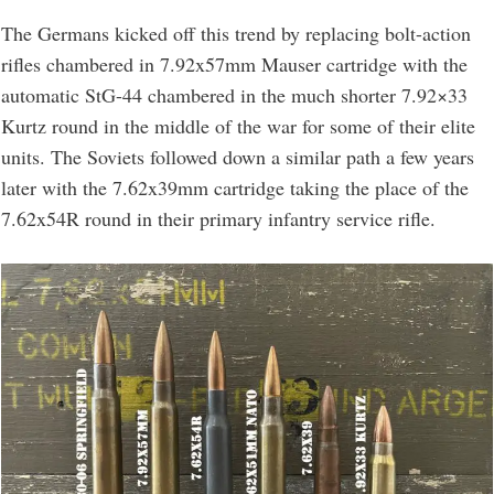
The Germans kicked off this trend by replacing bolt-action
rifles chambered in 7.92x57mm Mauser cartridge with the
automatic StG-44 chambered in the much shorter 7.92×33
Kurtz round in the middle of the war for some of their elite
units. The Soviets followed down a similar path a few years
later with the 7.62x39mm cartridge taking the place of the
7.62x54R round in their primary infantry service rifle.