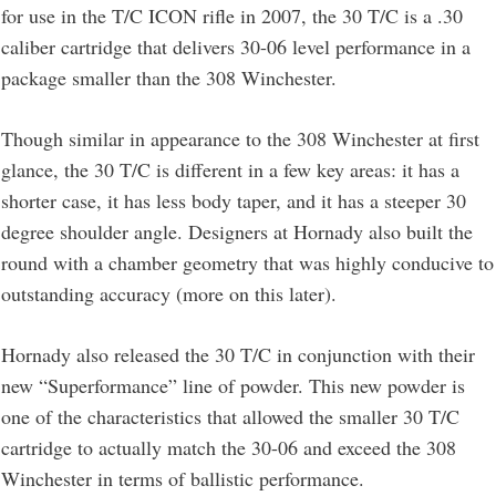
for use in the T/C ICON rifle in 2007, the 30 T/C is a .30
caliber cartridge that delivers 30-06 level performance in a
package smaller than the 308 Winchester.
Though similar in appearance to the 308 Winchester at first
glance, the 30 T/C is different in a few key areas: it has a
shorter case, it has less body taper, and it has a steeper 30
degree shoulder angle. Designers at Hornady also built the
round with a chamber geometry that was highly conducive to
outstanding accuracy (more on this later).
Hornady also released the 30 T/C in conjunction with their
new “Superformance” line of powder. This new powder is
one of the characteristics that allowed the smaller 30 T/C
cartridge to actually match the 30-06 and exceed the 308
Winchester in terms of ballistic performance.