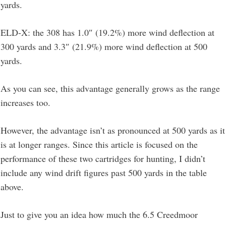
yards.
ELD-X: the 308 has 1.0″ (19.2%) more wind deflection at
300 yards and 3.3″ (21.9%) more wind deflection at 500
yards.
As you can see, this advantage generally grows as the range
increases too.
However, the advantage isn’t as pronounced at 500 yards as it
is at longer ranges. Since this article is focused on the
performance of these two cartridges for hunting, I didn’t
include any wind drift figures past 500 yards in the table
above.
Just to give you an idea how much the 6.5 Creedmoor