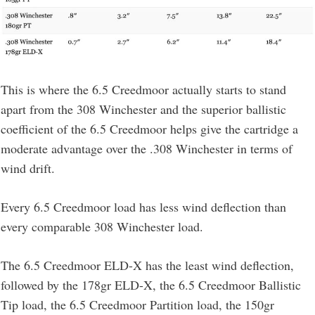
This is where the 6.5 Creedmoor actually starts to stand
apart from the 308 Winchester and the superior ballistic
coefficient of the 6.5 Creedmoor helps give the cartridge a
moderate advantage over the .308 Winchester in terms of
wind drift.
Every 6.5 Creedmoor load has less wind deflection than
every comparable 308 Winchester load.
The 6.5 Creedmoor ELD-X has the least wind deflection,
followed by the 178gr ELD-X, the 6.5 Creedmoor Ballistic
Tip load, the 6.5 Creedmoor Partition load, the 150gr