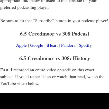
appropriate link below to listen to this episode on your
preferred podcasting player.
Be sure to hit that “Subscribe” button in your podcast player!
6.5 Creedmoor vs 308 Podcast
Apple
|
Google
|
iHeart
|
Pandora
|
Spotify
6.5 Creedmoor vs 308: History
First, I recorded an entire video episode on this exact
subject. If you’d rather listen or watch than read, watch the
YouTube video below.