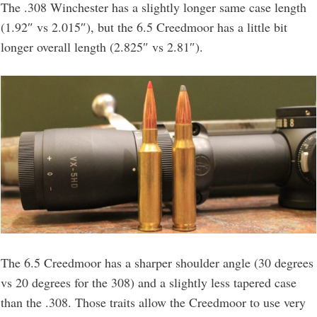
The .308 Winchester has a slightly longer same case length
(1.92″ vs 2.015″), but the 6.5 Creedmoor has a little bit
longer overall length (2.825″ vs 2.81″).
The 6.5 Creedmoor has a sharper shoulder angle (30 degrees
vs 20 degrees for the 308) and a slightly less tapered case
than the .308. Those traits allow the Creedmoor to use very