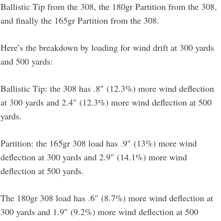
Ballistic Tip from the 308, the 180gr Partition from the 308,
and finally the 165gr Partition from the 308.
Here’s the breakdown by loading for wind drift at 300 yards
and 500 yards:
Ballistic Tip: the 308 has .8″ (12.3%) more wind deflection
at 300 yards and 2.4″ (12.3%) more wind deflection at 500
yards.
Partition: the 165gr 308 load has .9″ (13%) more wind
deflection at 300 yards and 2.9″ (14.1%) more wind
deflection at 500 yards.
The 180gr 308 load has .6″ (8.7%) more wind deflection at
300 yards and 1.9″ (9.2%) more wind deflection at 500