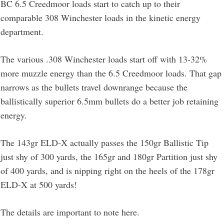
BC 6.5 Creedmoor loads start to catch up to their
comparable 308 Winchester loads in the kinetic energy
department.
The various .308 Winchester loads start off with 13-32%
more muzzle energy than the 6.5 Creedmoor loads. That gap
narrows as the bullets travel downrange because the
ballistically superior 6.5mm bullets do a better job retaining
energy.
The 143gr ELD-X actually passes the 150gr Ballistic Tip
just shy of 300 yards, the 165gr and 180gr Partition just shy
of 400 yards, and is nipping right on the heels of the 178gr
ELD-X at 500 yards!
The details are important to note here.