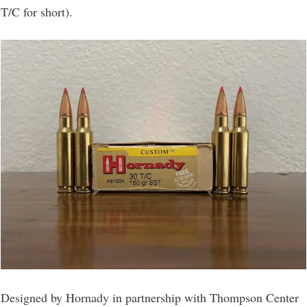
T/C for short).
Designed by Hornady in partnership with Thompson Center