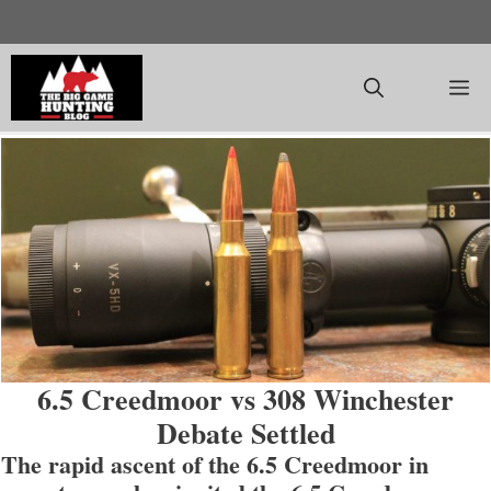
Skip
to
content
M
6.5 Creedmoor vs 308 Winchester
Debate Settled
The rapid ascent of the 6.5 Creedmoor in