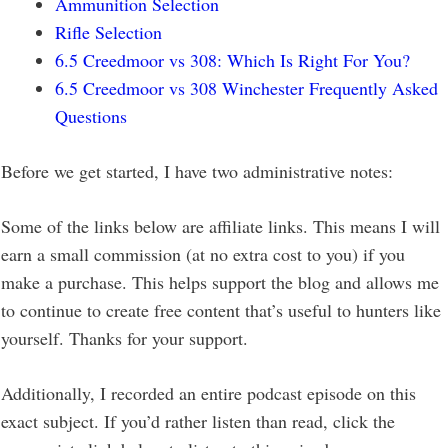
Ammunition Selection
Rifle Selection
6.5 Creedmoor vs 308: Which Is Right For You?
6.5 Creedmoor vs 308 Winchester Frequently Asked
Questions
Before we get started, I have two administrative notes:
Some of the links below are affiliate links. This means I will
earn a small commission (at no extra cost to you) if you
make a purchase. This helps support the blog and allows me
to continue to create free content that’s useful to hunters like
yourself. Thanks for your support.
Additionally, I recorded an entire podcast episode on this
exact subject. If you’d rather listen than read, click the