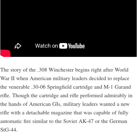
The story of the .308 Winchester begins right after World
War II when American military leaders decided to replace
the venerable .30-06 Springfield cartridge and M-1 Garand
rifle. Though the cartridge and rifle performed admirably in
the hands of American GIs, military leaders wanted a new
rifle with a detachable magazine that was capable of fully
automatic fire similar to the Soviet AK-47 or the German
StG-44.