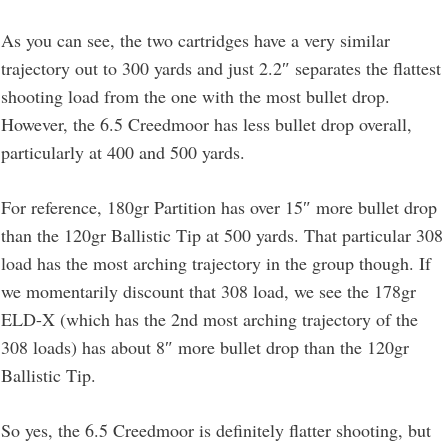
As you can see, the two cartridges have a very similar
trajectory out to 300 yards and just 2.2″ separates the flattest
shooting load from the one with the most bullet drop.
However, the 6.5 Creedmoor has less bullet drop overall,
particularly at 400 and 500 yards.
For reference, 180gr Partition has over 15″ more bullet drop
than the 120gr Ballistic Tip at 500 yards. That particular 308
load has the most arching trajectory in the group though. If
we momentarily discount that 308 load, we see the 178gr
ELD-X (which has the 2nd most arching trajectory of the
308 loads) has about 8″ more bullet drop than the 120gr
Ballistic Tip.
So yes, the 6.5 Creedmoor is definitely flatter shooting, but