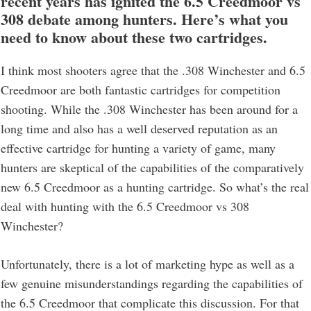
recent years has ignited the 6.5 Creedmoor vs
308 debate among hunters. Here’s what you
need to know about these two cartridges.
I think most shooters agree that the .308 Winchester and 6.5
Creedmoor are both fantastic cartridges for competition
shooting. While the .308 Winchester has been around for a
long time and also has a well deserved reputation as an
effective cartridge for hunting a variety of game, many
hunters are skeptical of the capabilities of the comparatively
new 6.5 Creedmoor as a hunting cartridge. So what’s the real
deal with hunting with the 6.5 Creedmoor vs 308
Winchester?
Unfortunately, there is a lot of marketing hype as well as a
few genuine misunderstandings regarding the capabilities of
the 6.5 Creedmoor that complicate this discussion. For that