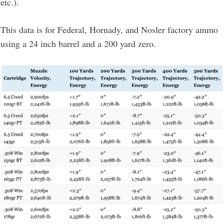
etc.).
This data is for Federal, Hornady, and Nosler factory ammo
using a 24 inch barrel and a 200 yard zero.