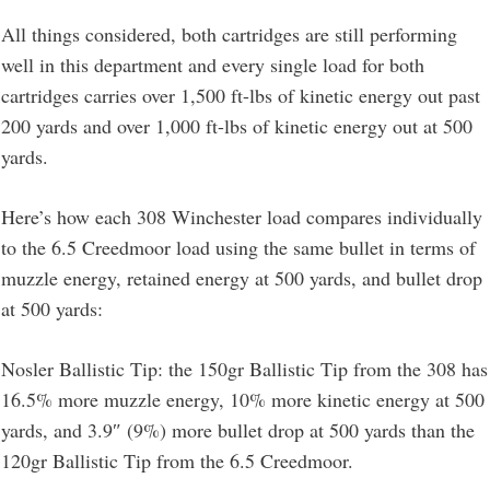
All things considered, both cartridges are still performing
well in this department and every single load for both
cartridges carries over 1,500 ft-lbs of kinetic energy out past
200 yards and over 1,000 ft-lbs of kinetic energy out at 500
yards.
Here’s how each 308 Winchester load compares individually
to the 6.5 Creedmoor load using the same bullet in terms of
muzzle energy, retained energy at 500 yards, and bullet drop
at 500 yards:
Nosler Ballistic Tip: the 150gr Ballistic Tip from the 308 has
16.5% more muzzle energy, 10% more kinetic energy at 500
yards, and 3.9″ (9%) more bullet drop at 500 yards than the
120gr Ballistic Tip from the 6.5 Creedmoor.