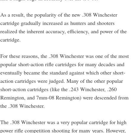
As a result, the popularity of the new .308 Winchester
cartridge gradually increased as hunters and shooters
realized the inherent accuracy, efficiency, and power of the
cartridge.
For these reasons, the .308 Winchester was one of the most
popular short-action rifle cartridges for many decades and
eventually became the standard against which other short-
action cartridges were judged. Many of the other popular
short-action cartridges (like the .243 Winchester, .260
Remington, and 7mm-08 Remington) were descended from
the .308 Winchester.
The .308 Winchester was a very popular cartridge for high
power rifle competition shooting for many years. However,