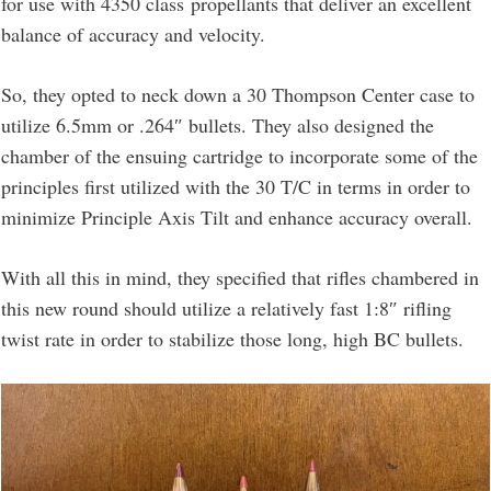
for use with 4350 class propellants that deliver an excellent
balance of accuracy and velocity.
So, they opted to neck down a 30 Thompson Center case to
utilize 6.5mm or .264″ bullets. They also designed the
chamber of the ensuing cartridge to incorporate some of the
principles first utilized with the 30 T/C in terms in order to
minimize Principle Axis Tilt and enhance accuracy overall.
With all this in mind, they specified that rifles chambered in
this new round should utilize a relatively fast 1:8″ rifling
twist rate in order to stabilize those long, high BC bullets.