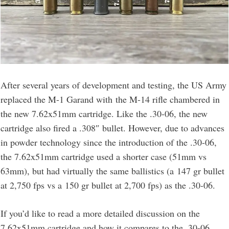
After several years of development and testing, the US Army
replaced the M-1 Garand with the M-14 rifle chambered in
the new 7.62x51mm cartridge. Like the .30-06, the new
cartridge also fired a .308″ bullet. However, due to advances
in powder technology since the introduction of the .30-06,
the 7.62x51mm cartridge used a shorter case (51mm vs
63mm), but had virtually the same ballistics (a 147 gr bullet
at 2,750 fps vs a 150 gr bullet at 2,700 fps) as the .30-06.
If you’d like to read a more detailed discussion on the
7.62x51mm cartridge and how it compares to the .30-06