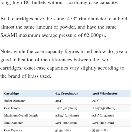
long, high BC bullets without sacrificing case capacity.
Both cartridges have the same .473″ rim diameter, can hold
almost the same amount of powder, and have the same
SAAMI maximum average pressure of 62,000psi.
Note: while the case capacity figures listed below do give a
good indication of the differences between the two
cartridges, exact case capacities vary slightly according to
the brand of brass used.