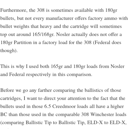
Furthermore, the 308 is sometimes available with 180gr
bullets, but not every manufacturer offers factory ammo with
bullet weights that heavy and the cartridge will sometimes
top out around 165/168gr. Nosler actually does not offer a
180gr Partition in a factory load for the 308 (Federal does
though).
This is why I used both 165gr and 180gr loads from Nosler
and Federal respectively in this comparison.
Before we go any farther comparing the ballistics of those
cartridges, I want to direct your attention to the fact that the
bullets used in those 6.5 Creedmoor loads all have a higher
BC than those used in the comparable 308 Winchester loads
(comparing Ballistic Tip to Ballistic Tip, ELD-X to ELD-X,