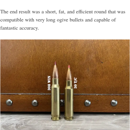
The end result was a short, fat, and efficient round that was
compatible with very long ogive bullets and capable of
fantastic accuracy.