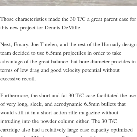
Those characteristics made the 30 T/C a great parent case for
this new project for Dennis DeMille.
Next, Emary, Joe Thielen, and the rest of the Hornady design
team decided to use 6.5mm projectiles in order to take
advantage of the great balance that bore diameter provides in
terms of low drag and good velocity potential without
excessive recoil.
Furthermore, the short and fat 30 T/C case facilitated the use
of very long, sleek, and aerodynamic 6.5mm bullets that
would still fit in a short action rifle magazine without
intruding into the powder column either. The 30 T/C
cartridge also had a relatively large case capacity optimized