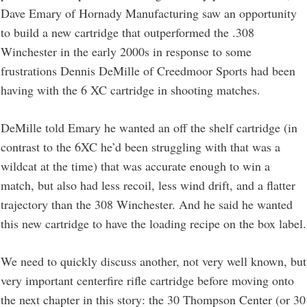
Dave Emary of Hornady Manufacturing saw an opportunity
to build a new cartridge that outperformed the .308
Winchester in the early 2000s in response to some
frustrations Dennis DeMille of Creedmoor Sports had been
having with the 6 XC cartridge in shooting matches.
DeMille told Emary he wanted an off the shelf cartridge (in
contrast to the 6XC he’d been struggling with that was a
wildcat at the time) that was accurate enough to win a
match, but also had less recoil, less wind drift, and a flatter
trajectory than the 308 Winchester. And he said he wanted
this new cartridge to have the loading recipe on the box label.
We need to quickly discuss another, not very well known, but
very important centerfire rifle cartridge before moving onto
the next chapter in this story: the 30 Thompson Center (or 30