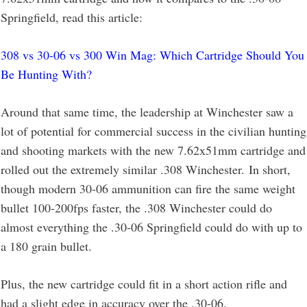
Springfield, read this article:
308 vs 30-06 vs 300 Win Mag: Which Cartridge Should You
Be Hunting With?
Around that same time, the leadership at Winchester saw a
lot of potential for commercial success in the civilian hunting
and shooting markets with the new 7.62x51mm cartridge and
rolled out the extremely similar .308 Winchester. In short,
though modern 30-06 ammunition can fire the same weight
bullet 100-200fps faster, the .308 Winchester could do
almost everything the .30-06 Springfield could do with up to
a 180 grain bullet.
Plus, the new cartridge could fit in a short action rifle and
had a slight edge in accuracy over the .30-06.