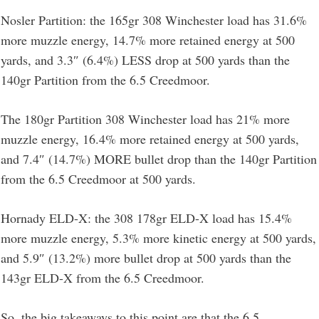
Nosler Partition: the 165gr 308 Winchester load has 31.6%
more muzzle energy, 14.7% more retained energy at 500
yards, and 3.3″ (6.4%) LESS drop at 500 yards than the
140gr Partition from the 6.5 Creedmoor.
The 180gr Partition 308 Winchester load has 21% more
muzzle energy, 16.4% more retained energy at 500 yards,
and 7.4″ (14.7%) MORE bullet drop than the 140gr Partition
from the 6.5 Creedmoor at 500 yards.
Hornady ELD-X: the 308 178gr ELD-X load has 15.4%
more muzzle energy, 5.3% more kinetic energy at 500 yards,
and 5.9″ (13.2%) more bullet drop at 500 yards than the
143gr ELD-X from the 6.5 Creedmoor.
So, the big takeaways to this point are that the 6.5