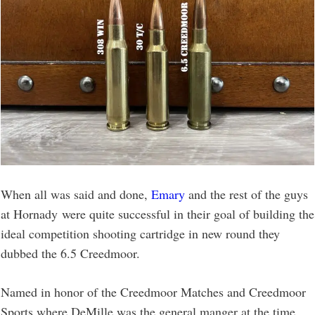
When all was said and done,
Emary
and the rest of the guys
at Hornady were quite successful in their goal of building the
ideal competition shooting cartridge in new round they
dubbed the 6.5 Creedmoor.
Named in honor of the Creedmoor Matches and Creedmoor
Sports where DeMille was the general manger at the time,