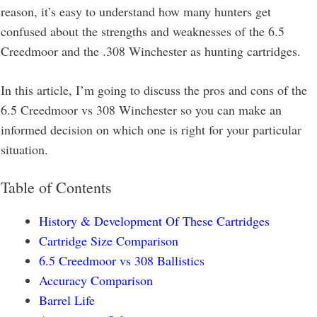
reason, it’s easy to understand how many hunters get
confused about the strengths and weaknesses of the 6.5
Creedmoor and the .308 Winchester as hunting cartridges.
In this article, I’m going to discuss the pros and cons of the
6.5 Creedmoor vs 308 Winchester so you can make an
informed decision on which one is right for your particular
situation.
Table of Contents
History & Development Of These Cartridges
Cartridge Size Comparison
6.5 Creedmoor vs 308 Ballistics
Accuracy Comparison
Barrel Life