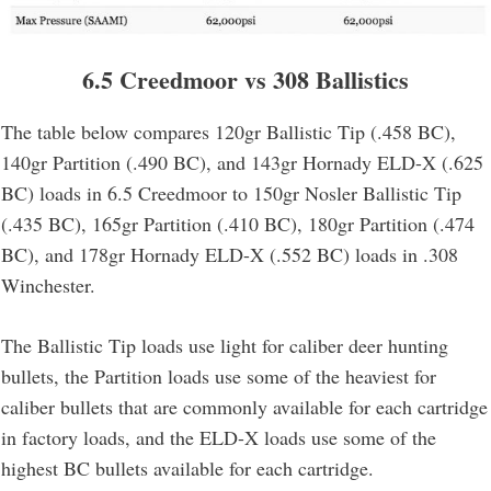
6.5 Creedmoor vs 308 Ballistics
The table below compares 120gr Ballistic Tip (.458 BC),
140gr Partition (.490 BC), and 143gr Hornady ELD-X (.625
BC) loads in 6.5 Creedmoor to 150gr Nosler Ballistic Tip
(.435 BC), 165gr Partition (.410 BC), 180gr Partition (.474
BC), and 178gr Hornady ELD-X (.552 BC) loads in .308
Winchester.
The Ballistic Tip loads use light for caliber deer hunting
bullets, the Partition loads use some of the heaviest for
caliber bullets that are commonly available for each cartridge
in factory loads, and the ELD-X loads use some of the
highest BC bullets available for each cartridge.