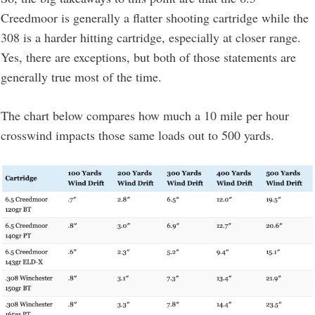
Creedmoor is generally a flatter shooting cartridge while the
308 is a harder hitting cartridge, especially at closer range.
Yes, there are exceptions, but both of those statements are
generally true most of the time.
The chart below compares how much a 10 mile per hour
crosswind impacts those same loads out to 500 yards.