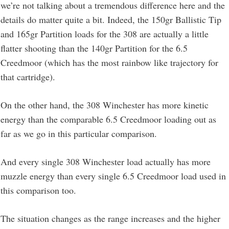
we’re not talking about a tremendous difference here and the
details do matter quite a bit. Indeed, the 150gr Ballistic Tip
and 165gr Partition loads for the 308 are actually a little
flatter shooting than the 140gr Partition for the 6.5
Creedmoor (which has the most rainbow like trajectory for
that cartridge).
On the other hand, the 308 Winchester has more kinetic
energy than the comparable 6.5 Creedmoor loading out as
far as we go in this particular comparison.
And every single 308 Winchester load actually has more
muzzle energy than every single 6.5 Creedmoor load used in
this comparison too.
The situation changes as the range increases and the higher