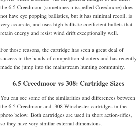
the 6.5 Creedmoor (sometimes misspelled Creedmore) does
not have eye popping ballistics, but it has minimal recoil, is
very accurate, and uses high ballistic coefficient bullets that
retain energy and resist wind drift exceptionally well.
For those reasons, the cartridge has seen a great deal of
success in the hands of competition shooters and has recently
made the jump into the mainstream hunting community.
6.5 Creedmoor vs 308: Cartridge Sizes
You can see some of the similarities and differences between
the 6.5 Creedmoor and .308 Winchester cartridges in the
photo below. Both cartridges are used in short action-rifles,
so they have very similar external dimensions.