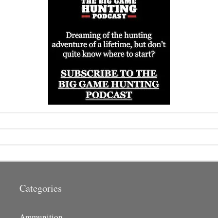
Categories
Ammunition