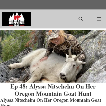
Skip
to
content
M
Ep 48: Alyssa Nitschelm On Her
Oregon Mountain Goat Hunt
Alyssa Nitschelm On Her Oregon Mountain Goat
Hunt