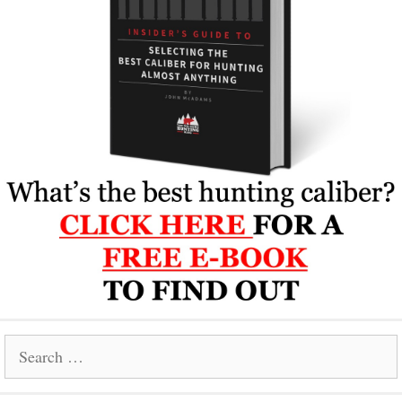
Search
for: