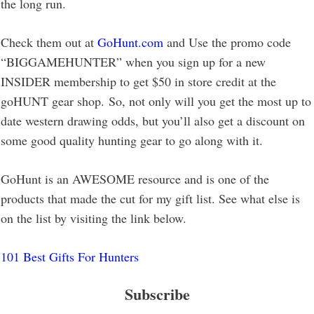
the long run.
Check them out at
GoHunt.com
and Use the promo code
“BIGGAMEHUNTER” when you sign up for a new
INSIDER membership to get $50 in store credit at the
goHUNT gear shop. So, not only will you get the most up to
date western drawing odds, but you’ll also get a discount on
some good quality hunting gear to go along with it.
GoHunt is an AWESOME resource and is one of the
products that made the cut for my gift list. See what else is
on the list by visiting the link below.
101 Best Gifts For Hunters
Subscribe