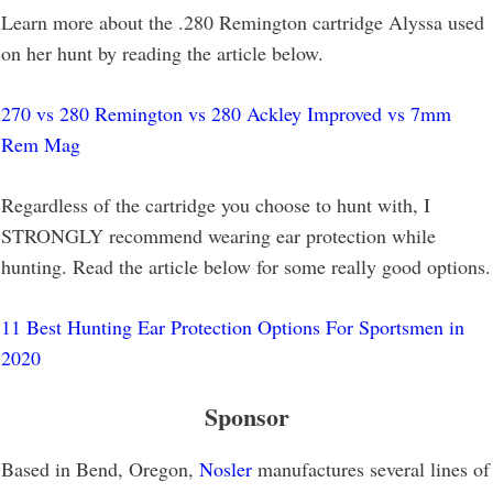
Learn more about the .280 Remington cartridge Alyssa used
on her hunt by reading the article below.
270 vs 280 Remington vs 280 Ackley Improved vs 7mm
Rem Mag
Regardless of the cartridge you choose to hunt with, I
STRONGLY recommend wearing ear protection while
hunting. Read the article below for some really good options.
11 Best Hunting Ear Protection Options For Sportsmen in
2020
Sponsor
Based in Bend, Oregon,
Nosler
manufactures several lines of