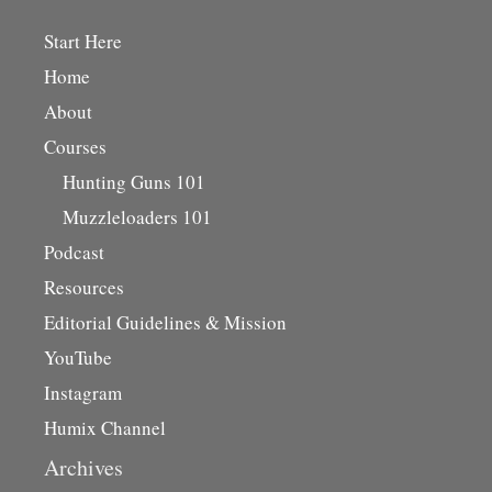
Start Here
Home
About
Courses
Hunting Guns 101
Muzzleloaders 101
Podcast
Resources
Editorial Guidelines & Mission
YouTube
Instagram
Humix Channel
Archives