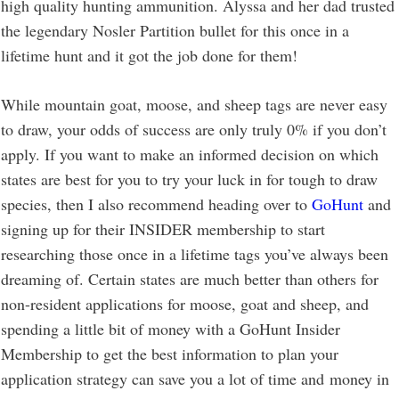
high quality hunting ammunition. Alyssa and her dad trusted
the legendary Nosler Partition bullet for this once in a
lifetime hunt and it got the job done for them!
While mountain goat, moose, and sheep tags are never easy
to draw, your odds of success are only truly 0% if you don’t
apply. If you want to make an informed decision on which
states are best for you to try your luck in for tough to draw
species, then I also recommend heading over to
GoHunt
and
signing up for their INSIDER membership to start
researching those once in a lifetime tags you’ve always been
dreaming of. Certain states are much better than others for
non-resident applications for moose, goat and sheep, and
spending a little bit of money with a GoHunt Insider
Membership to get the best information to plan your
application strategy can save you a lot of time and money in