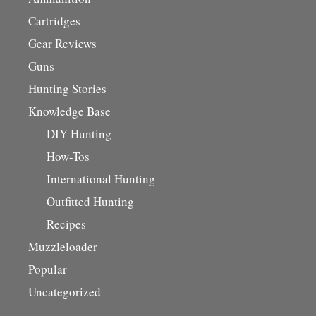
Cartridges
Gear Reviews
Guns
Hunting Stories
Knowledge Base
DIY Hunting
How-Tos
International Hunting
Outfitted Hunting
Recipes
Muzzleloader
Popular
Uncategorized