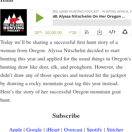
Today we’ll be sharing a successful first hunt story of a
woman from Oregon. Alyssa Nitschelm decided to start
hunting this year and applied for the usual things in Oregon’s
hunting draw like deer, elk, and pronghorn. However, she
didn’t draw any of those species and instead hit the jackpot
by drawing a rocky mountain goat tag this year instead.
Here’s the story of her successful Oregon mountain goat
hunt.
Subscribe
Apple
|
Google
|
iHeart
|
Overcast
|
Spotify
|
Stitcher