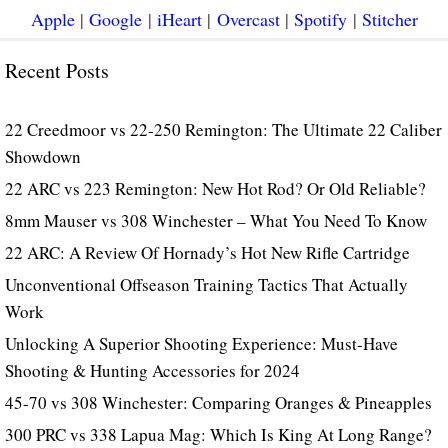
Apple
|
Google
|
iHeart
|
Overcast
|
Spotify
|
Stitcher
Recent Posts
22 Creedmoor vs 22-250 Remington: The Ultimate 22 Caliber
Showdown
22 ARC vs 223 Remington: New Hot Rod? Or Old Reliable?
8mm Mauser vs 308 Winchester – What You Need To Know
22 ARC: A Review Of Hornady’s Hot New Rifle Cartridge
Unconventional Offseason Training Tactics That Actually
Work
Unlocking A Superior Shooting Experience: Must-Have
Shooting & Hunting Accessories for 2024
45-70 vs 308 Winchester: Comparing Oranges & Pineapples
300 PRC vs 338 Lapua Mag: Which Is King At Long Range?