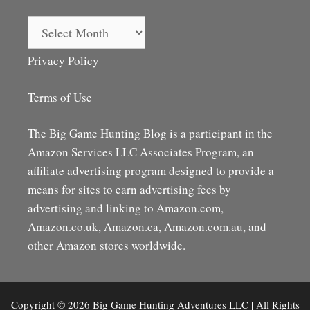
Archives
Privacy Policy
Terms of Use
The Big Game Hunting Blog is a participant in the
Amazon Services LLC Associates Program, an
affiliate advertising program designed to provide a
means for sites to earn advertising fees by
advertising and linking to Amazon.com,
Amazon.co.uk, Amazon.ca, Amazon.com.au, and
other Amazon stores worldwide.
Copyright © 2026 Big Game Hunting Adventures LLC | All Rights