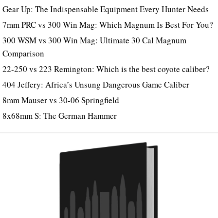
Gear Up: The Indispensable Equipment Every Hunter Needs
7mm PRC vs 300 Win Mag: Which Magnum Is Best For You?
300 WSM vs 300 Win Mag: Ultimate 30 Cal Magnum
Comparison
22-250 vs 223 Remington: Which is the best coyote caliber?
404 Jeffery: Africa’s Unsung Dangerous Game Caliber
8mm Mauser vs 30-06 Springfield
8x68mm S: The German Hammer