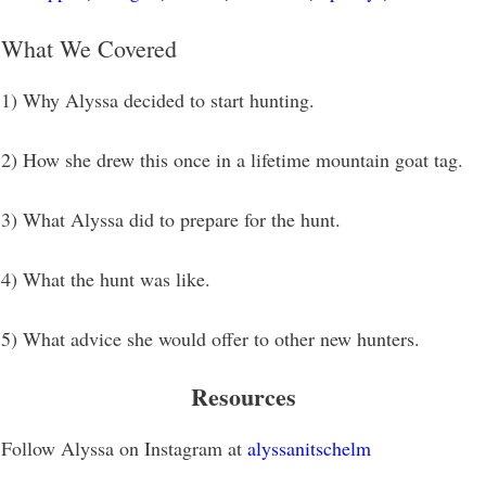
What We Covered
1) Why Alyssa decided to start hunting.
2) How she drew this once in a lifetime mountain goat tag.
3) What Alyssa did to prepare for the hunt.
4) What the hunt was like.
5) What advice she would offer to other new hunters.
Resources
Follow Alyssa on Instagram at
alyssanitschelm