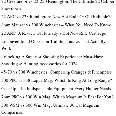
22 Creedmoor vs 22-250 Remington: The Ultimate 22 Caliber
Showdown
22 ARC vs 223 Remington: New Hot Rod? Or Old Reliable?
8mm Mauser vs 308 Winchester – What You Need To Know
22 ARC: A Review Of Hornady’s Hot New Rifle Cartridge
Unconventional Offseason Training Tactics That Actually
Work
Unlocking A Superior Shooting Experience: Must-Have
Shooting & Hunting Accessories for 2024
45-70 vs 308 Winchester: Comparing Oranges & Pineapples
300 PRC vs 338 Lapua Mag: Which Is King At Long Range?
Gear Up: The Indispensable Equipment Every Hunter Needs
7mm PRC vs 300 Win Mag: Which Magnum Is Best For You?
300 WSM vs 300 Win Mag: Ultimate 30 Cal Magnum
Comparison