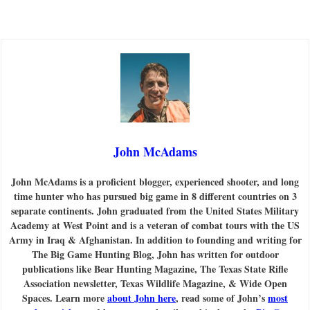
John McAdams
John McAdams is a proficient blogger, experienced shooter, and long
time hunter who has pursued big game in 8 different countries on 3
separate continents. John graduated from the United States Military
Academy at West Point and is a veteran of combat tours with the US
Army in Iraq & Afghanistan. In addition to founding and writing for
The Big Game Hunting Blog, John has written for outdoor
publications like Bear Hunting Magazine, The Texas State Rifle
Association newsletter, Texas Wildlife Magazine, & Wide Open
Spaces. Learn more
about John here
, read some of John’s
most