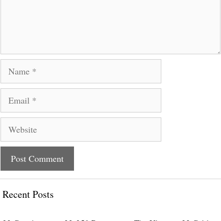
Name
Email
Website
Recent Posts