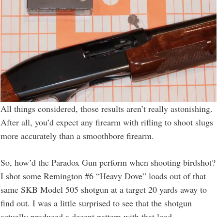
All things considered, those results aren’t really astonishing.
After all, you’d expect any firearm with rifling to shoot slugs
more accurately than a smoothbore firearm.
So, how’d the Paradox Gun perform when shooting birdshot?
I shot some Remington #6 “Heavy Dove” loads out of that
same SKB Model 505 shotgun at a target 20 yards away to
find out. I was a little surprised to see that the shotgun
actually produced a decent pattern with that load.