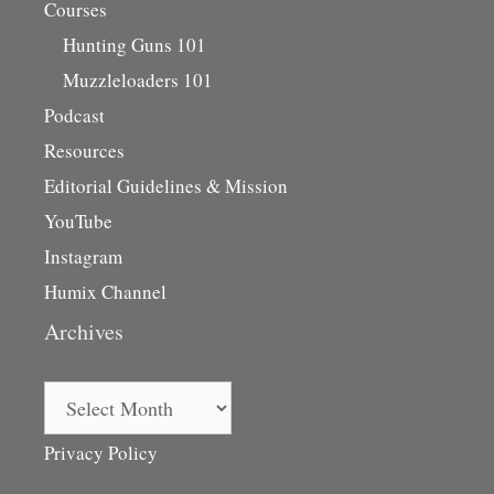
Courses
Hunting Guns 101
Muzzleloaders 101
Podcast
Resources
Editorial Guidelines & Mission
YouTube
Instagram
Humix Channel
Archives
Archives
Privacy Policy