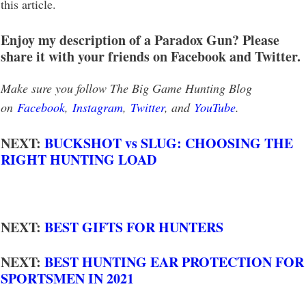
this article.
Enjoy my description of a Paradox Gun? Please
share it with your friends on Facebook and Twitter.
Make sure you follow The Big Game Hunting Blog
on
Facebook
,
Instagram
,
Twitter
, and
YouTube
.
NEXT:
BUCKSHOT vs SLUG: CHOOSING THE
RIGHT HUNTING LOAD
NEXT:
BEST GIFTS FOR HUNTERS
NEXT:
BEST HUNTING EAR PROTECTION FOR
SPORTSMEN IN 2021