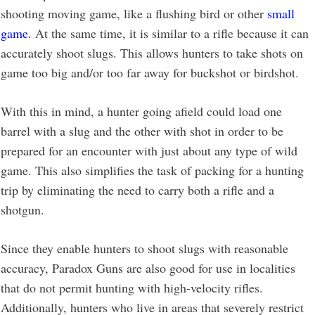
shooting moving game, like a flushing bird or other
small
game
. At the same time, it is similar to a rifle because it can
accurately shoot slugs. This allows hunters to take shots on
game too big and/or too far away for buckshot or birdshot.
With this in mind, a hunter going afield could load one
barrel with a slug and the other with shot in order to be
prepared for an encounter with just about any type of wild
game. This also simplifies the task of packing for a hunting
trip by eliminating the need to carry both a rifle and a
shotgun.
Since they enable hunters to shoot slugs with reasonable
accuracy, Paradox Guns are also good for use in localities
that do not permit hunting with high-velocity rifles.
Additionally, hunters who live in areas that severely restrict