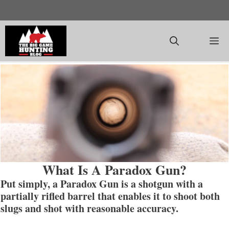
Skip
to
content
M
What Is A Paradox Gun?
Put simply, a Paradox Gun is a shotgun with a
partially rifled barrel that enables it to shoot both
slugs and shot with reasonable accuracy.