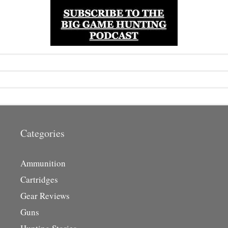
Categories
Ammunition
Cartridges
Gear Reviews
Guns