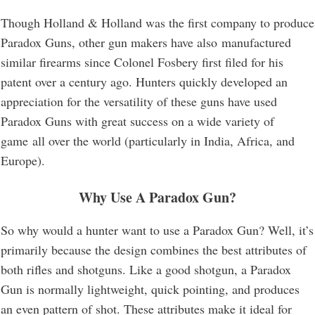
Though Holland & Holland was the first company to produce
Paradox Guns, other gun makers have also manufactured
similar firearms since Colonel Fosbery first filed for his
patent over a century ago. Hunters quickly developed an
appreciation for the versatility of these guns have used
Paradox Guns with great success on a wide variety of
game all over the world (particularly in India, Africa, and
Europe).
Why Use A Paradox Gun?
So why would a hunter want to use a Paradox Gun? Well, it’s
primarily because the design combines the best attributes of
both rifles and shotguns. Like a good shotgun, a Paradox
Gun is normally lightweight, quick pointing, and produces
an even pattern of shot. These attributes make it ideal for