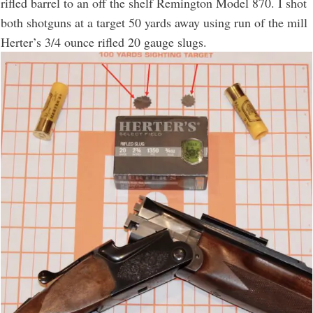
rifled barrel to an off the shelf Remington Model 870. I shot
both shotguns at a target 50 yards away using run of the mill
Herter’s 3/4 ounce rifled 20 gauge slugs.