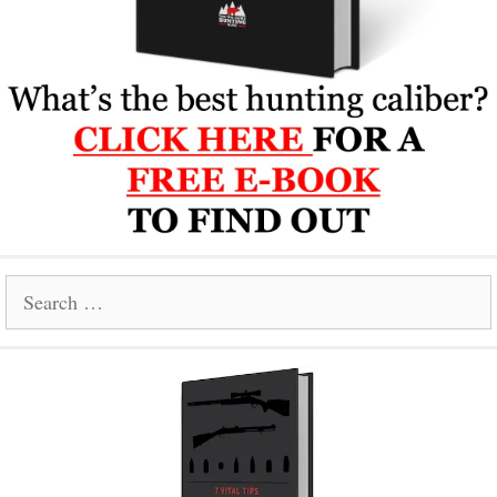
Search
for: