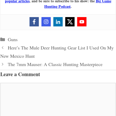
popular articles
, and be sure to subscribe to his show: the
Big Game
Hunting Podcast
.
Categories
Guns
Here’s The Mule Deer Hunting Gear List I Used On My
New Mexico Hunt
The 7mm Mauser: A Classic Hunting Masterpiece
Leave a Comment
Comment