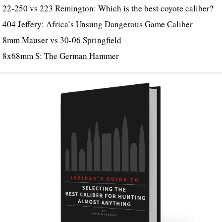
22-250 vs 223 Remington: Which is the best coyote caliber?
404 Jeffery: Africa’s Unsung Dangerous Game Caliber
8mm Mauser vs 30-06 Springfield
8x68mm S: The German Hammer