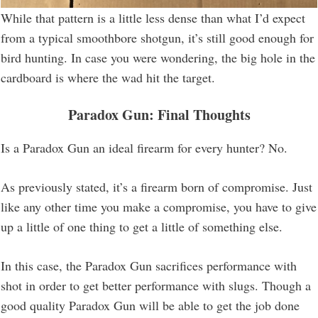
While that pattern is a little less dense than what I’d expect
from a typical smoothbore shotgun, it’s still good enough for
bird hunting. In case you were wondering, the big hole in the
cardboard is where the wad hit the target.
Paradox Gun: Final Thoughts
Is a Paradox Gun an ideal firearm for every hunter? No.
As previously stated, it’s a firearm born of compromise. Just
like any other time you make a compromise, you have to give
up a little of one thing to get a little of something else.
In this case, the Paradox Gun sacrifices performance with
shot in order to get better performance with slugs. Though a
good quality Paradox Gun will be able to get the job done