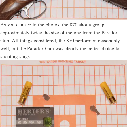
As you can see in the photos, the 870 shot a group
approximately twice the size of the one from the Paradox
Gun. All things considered, the 870 performed reasonably
well, but the Paradox Gun was clearly the better choice for
shooting slugs.