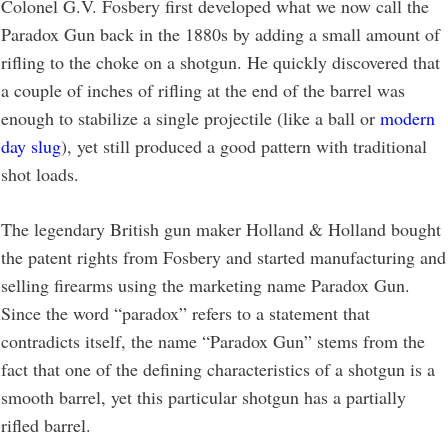
Colonel G.V. Fosbery first developed what we now call the
Paradox Gun back in the 1880s by adding a small amount of
rifling to the choke on a shotgun. He quickly discovered that
a couple of inches of rifling at the end of the barrel was
enough to stabilize a single projectile (like a ball or
modern
day slug
), yet still produced a good pattern with traditional
shot loads.
The legendary British gun maker Holland & Holland bought
the patent rights from Fosbery and started manufacturing and
selling firearms using the marketing name Paradox Gun.
Since the word “paradox” refers to a statement that
contradicts itself, the name “Paradox Gun” stems from the
fact that one of the defining characteristics of a shotgun is a
smooth barrel, yet this particular shotgun has a partially
rifled barrel.