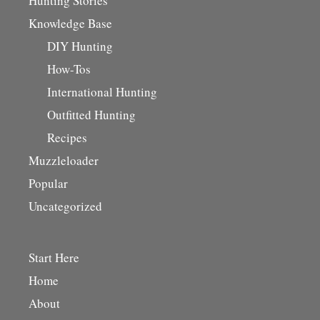
Hunting Stories
Knowledge Base
DIY Hunting
How-Tos
International Hunting
Outfitted Hunting
Recipes
Muzzleloader
Popular
Uncategorized
Start Here
Home
About