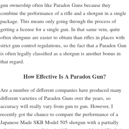
gun ownership often like Paradox Guns because they
combine the performance of a rifle and a shotgun in a single
package. This means only going through the process of
getting a license for a single gun. In that same vein, quite
often shotguns are easier to obtain than rifles in places with
strict gun control regulations, so the fact that a Paradox Gun
is often legally classified as a shotgun is another bonus in
that regard.
How Effective Is A Paradox Gun?
Are a number of different companies have produced many
different varieties of Paradox Guns over the years, so
accuracy will really vary from gun to gun. However, I
recently got the chance to compare the performance of a
Japanese Made SKB Model 505 shotgun with a partially