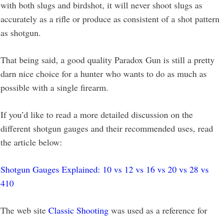
with both slugs and birdshot, it will never shoot slugs as
accurately as a rifle or produce as consistent of a shot pattern
as shotgun.
That being said, a good quality Paradox Gun is still a pretty
darn nice choice for a hunter who wants to do as much as
possible with a single firearm.
If you’d like to read a more detailed discussion on the
different shotgun gauges and their recommended uses, read
the article below:
Shotgun Gauges Explained: 10 vs 12 vs 16 vs 20 vs 28 vs
410
The web site
Classic Shooting
was used as a reference for