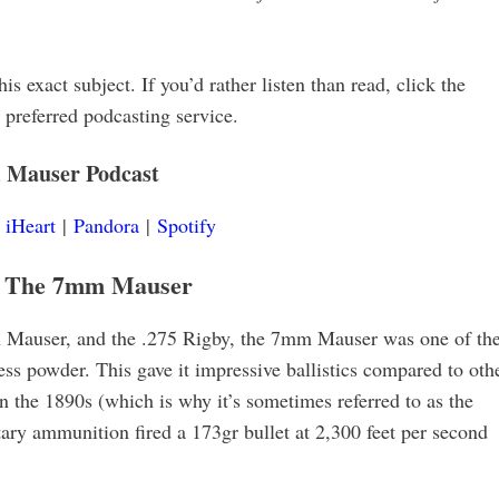
is exact subject. If you’d rather listen than read, click the
r preferred podcasting service.
 Mauser
Podcast
|
iHeart
|
Pandora
|
Spotify
f The 7mm Mauser
Mauser, and the .275 Rigby, the 7mm Mauser was one of th
ess powder. This gave it impressive ballistics compared to oth
n the 1890s (which is why it’s sometimes referred to as the
y ammunition fired a 173gr bullet at 2,300 feet per second