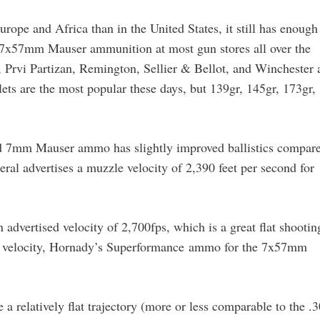
pe and Africa than in the United States, it still has enough
7x57mm Mauser ammunition at most gun stores all over the
 Prvi Partizan, Remington, Sellier & Bellot, and Winchester a
ts are the most popular these days, but 139gr, 145gr, 173gr,
ed 7mm Mauser ammo has slightly improved ballistics compar
eral advertises a muzzle velocity of 2,390 feet per second for
advertised velocity of 2,700fps, which is a great flat shootin
more velocity, Hornady’s Superformance ammo for the 7x57mm
 relatively flat trajectory (more or less comparable to the .