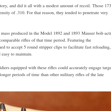
ectory, and did it all with a modest amount of recoil. Those 17
ensity of .310. For that reason, they tended to penetrate very
st mass produced in the Model 1892 and 1893 Mauser bolt-act
omparable rifles of that time period. Featuring the
d to accept 5 round stripper clips to facilitate fast reloading,
 easy to maintain.
Soldiers equipped with these rifles could accurately engage targ
longer periods of time than other military rifles of the late