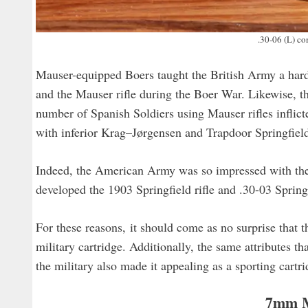
.30-06 (L) c
Mauser-equipped Boers taught the British Army a hard
and the Mauser rifle during the Boer War. Likewise, 
number of Spanish Soldiers using Mauser rifles inflic
with inferior Krag–Jørgensen and Trapdoor Springfield r
Indeed, the American Army was so impressed with the 
developed the 1903 Springfield rifle and .30-03 Spring
For these reasons, it should come as no surprise that
military cartridge. Additionally, the same attributes 
the military also made it appealing as a sporting cartr
7mm 