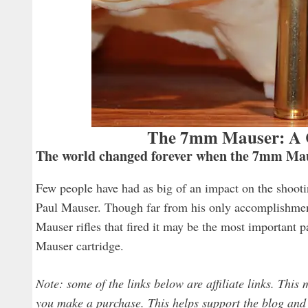
The 7mm Mauser: A C
The world changed forever when the 7mm Maus
Few people have had as big of an impact on the shoot
Paul Mauser. Though far from his only accomplishmen
Mauser rifles that fired it may be the most important 
Mauser cartridge.
Note: some of the links below are affiliate links. This
you make a purchase. This helps support the blog and a