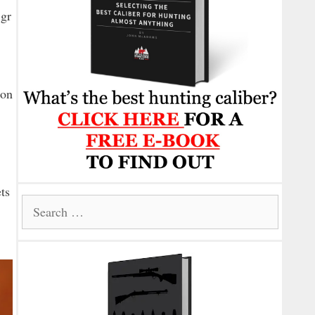
3gr
ion
ets
Search
for: