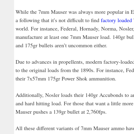
While the 7mm Mauser was always more popular in Euro
a following that it’s not difficult to find
factory loaded
world. For instance, Federal, Hornady, Norma, Nosler,
manufacture at least one 7mm Mauser load. 140gr bulle
and 175gr bullets aren’t uncommon either.
Due to advances in propellents, modern factory-load
to the original loads from the 1890s. For instance, Fed
their 7x57mm 175gr Power Shok ammunition.
Additionally, Nosler loads their 140gr Accubonds to an 
and hard hitting load. For those that want a little 
Mauser pushes a 139gr bullet at 2,760fps.
All these different variants of 7mm Mauser ammo have a