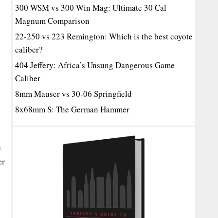
300 WSM vs 300 Win Mag: Ultimate 30 Cal
Magnum Comparison
22-250 vs 223 Remington: Which is the best coyote
caliber?
404 Jeffery: Africa’s Unsung Dangerous Game
Caliber
8mm Mauser vs 30-06 Springfield
8x68mm S: The German Hammer
e
er