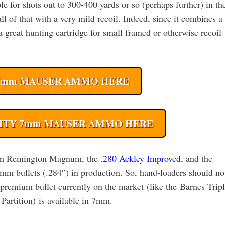
e for shots out to 300-400 yards or so (perhaps further) in th
 of that with a very mild recoil. Indeed, since it combines a
 great hunting cartridge for small framed or otherwise recoil
7mm MAUSER AMMO HERE
ITY 7mm MAUSER AMMO HERE
 7mm Remington Magnum, the .
280 Ackley Improved
, and the
mm bullets (.284″) in production. So, hand-loaders should no
y premium bullet currently on the market (like the Barnes Trip
rtition) is available in 7mm.