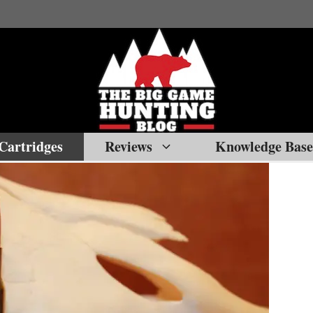
Cartridges
Reviews
Knowledge Base