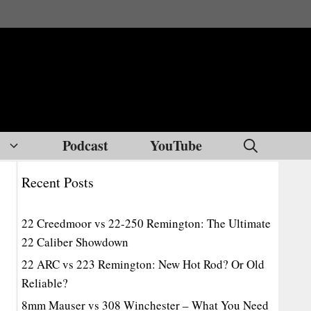
Podcast
YouTube
Recent Posts
22 Creedmoor vs 22-250 Remington: The Ultimate
22 Caliber Showdown
22 ARC vs 223 Remington: New Hot Rod? Or Old
Reliable?
8mm Mauser vs 308 Winchester – What You Need