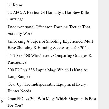
To Know
22 ARC: A Review Of Hornady’s Hot New Rifle
Cartridge
Unconventional Offseason Training Tactics That
Actually Work
Unlocking A Superior Shooting Experience: Must-
Have Shooting & Hunting Accessories for 2024
45-70 vs 308 Winchester: Comparing Oranges &
Pineapples
300 PRC vs 338 Lapua Mag: Which Is King At
Long Range?
Gear Up: The Indispensable Equipment Every
Hunter Needs
7mm PRC vs 300 Win Mag: Which Magnum Is Best
if
For You?