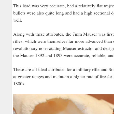
This load was very accurate, had a relatively flat traj
bullets were also quite long and had a high sectional d
well.
Along with these attributes, the 7mm Mauser was fir
rifles, which were themselves far more advanced than c
revolutionary non-rotating Mauser extractor and designe
the Mauser 1892 and 1893 were accurate, reliable, and
These are all ideal attributes for a military rifle and 
at greater ranges and maintain a higher rate of fire for 
1800s.