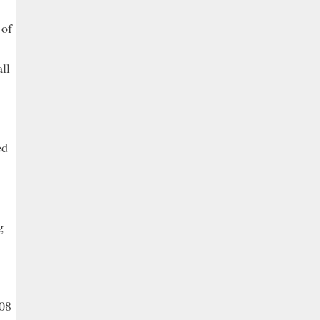
 of
ll
ed
g
308