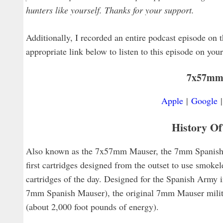
hunters like yourself. Thanks for your support.
Additionally, I recorded an entire podcast episode on th
appropriate link below to listen to this episode on you
7x57mm
Apple
|
Google
History O
Also known as the 7x57mm Mauser, the 7mm Spanish 
first cartridges designed from the outset to use smokel
cartridges of the day. Designed for the Spanish Army i
7mm Spanish Mauser), the original 7mm Mauser militar
(about 2,000 foot pounds of energy).