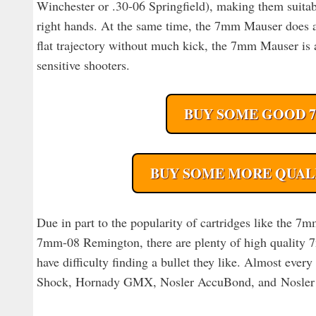
Winchester or .30-06 Springfield), making them suitabl
right hands. At the same time, the 7mm Mauser does all
flat trajectory without much kick, the 7mm Mauser is a
sensitive shooters.
BUY SOME GOOD 
BUY SOME MORE QUAL
Due in part to the popularity of cartridges like the
7mm-08 Remington, there are plenty of high quality 7
have difficulty finding a bullet they like. Almost ever
Shock, Hornady GMX, Nosler AccuBond, and Nosler Pa