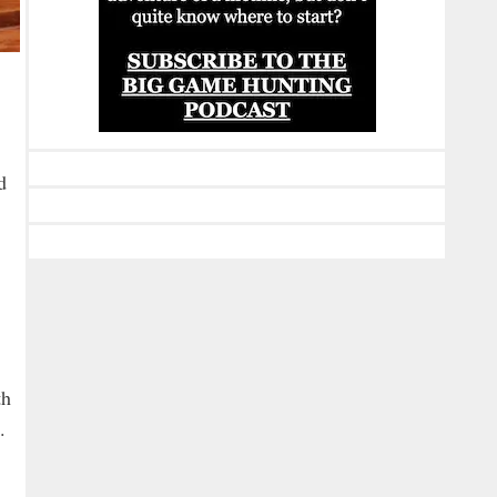
d
th
.