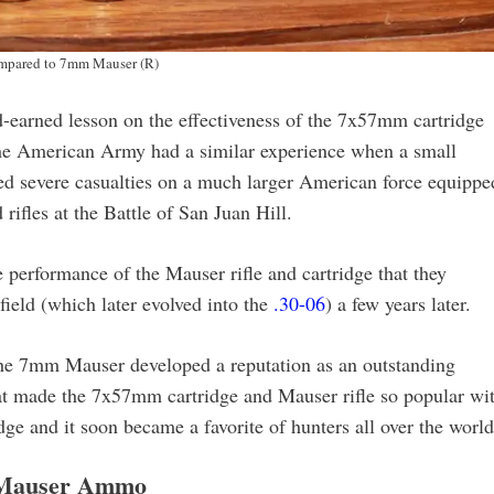
ompared to 7mm Mauser (R)
-earned lesson on the effectiveness of the 7x57mm cartridge
the American Army had a similar experience when a small
ted severe casualties on a much larger American force equippe
ifles at the Battle of San Juan Hill.
performance of the Mauser rifle and cartridge that they
field (which later evolved into the
.30-06
) a few years later.
 the 7mm Mauser developed a reputation as an outstanding
that made the 7x57mm cartridge and Mauser rifle so popular wi
idge and it soon became a favorite of hunters all over the world
Mauser Ammo