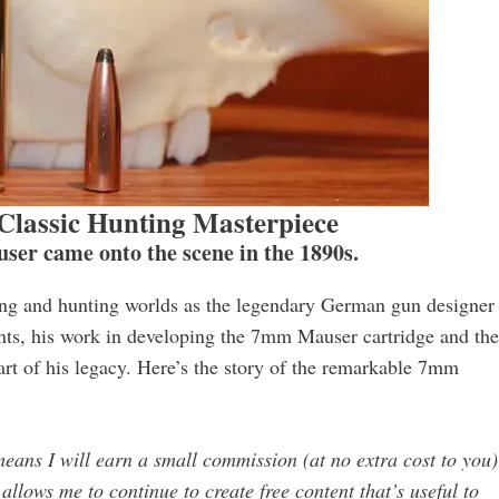
lassic Hunting Masterpiece
er came onto the scene in the 1890s.
ing and hunting worlds as the legendary German gun designer
ts, his work in developing the 7mm Mauser cartridge and the
part of his legacy. Here’s the story of the remarkable 7mm
 means I will earn a small commission (at no extra cost to you) 
llows me to continue to create free content that’s useful to