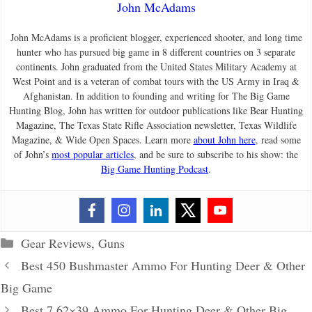
John McAdams
John McAdams is a proficient blogger, experienced shooter, and long time
hunter who has pursued big game in 8 different countries on 3 separate
continents. John graduated from the United States Military Academy at
West Point and is a veteran of combat tours with the US Army in Iraq &
Afghanistan. In addition to founding and writing for The Big Game
Hunting Blog, John has written for outdoor publications like Bear Hunting
Magazine, The Texas State Rifle Association newsletter, Texas Wildlife
Magazine, & Wide Open Spaces. Learn more
about John here
, read some
of John’s
most popular articles
, and be sure to subscribe to his show: the
Big Game Hunting Podcast
.
Categories
Gear Reviews
,
Guns
Best 450 Bushmaster Ammo For Hunting Deer & Other
Big Game
Best 7.62×39 Ammo For Hunting Deer & Other Big