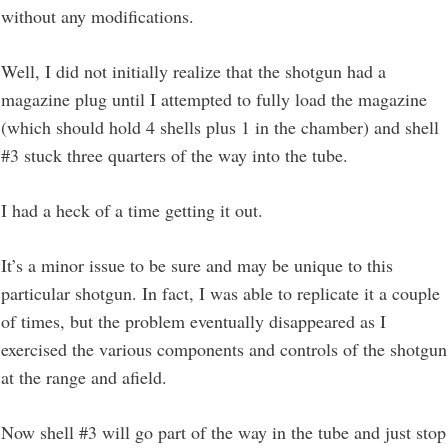
without any modifications.
Well, I did not initially realize that the shotgun had a
magazine plug until I attempted to fully load the magazine
(which should hold 4 shells plus 1 in the chamber) and shell
#3 stuck three quarters of the way into the tube.
I had a heck of a time getting it out.
It’s a minor issue to be sure and may be unique to this
particular shotgun. In fact, I was able to replicate it a couple
of times, but the problem eventually disappeared as I
exercised the various components and controls of the shotgun
at the range and afield.
Now shell #3 will go part of the way in the tube and just stop