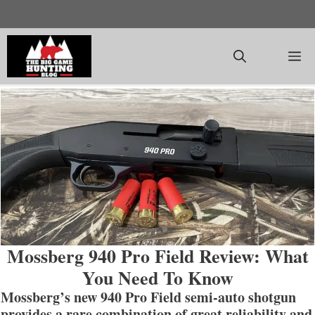
Skip
to
content
M
Mossberg 940 Pro Field Review: What
You Need To Know
Mossberg’s new 940 Pro Field semi-auto shotgun
provides a rare combination of great reliability and