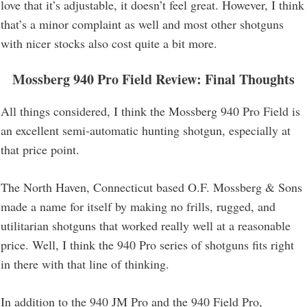
love that it’s adjustable, it doesn’t feel great. However, I think
that’s a minor complaint as well and most other shotguns
with nicer stocks also cost quite a bit more.
Mossberg 940 Pro Field Review
: Final Thoughts
All things considered, I think the Mossberg 940 Pro Field is
an excellent semi-automatic hunting shotgun, especially at
that price point.
The North Haven, Connecticut based O.F. Mossberg & Sons
made a name for itself by making no frills, rugged, and
utilitarian shotguns that worked really well at a reasonable
price. Well, I think the 940 Pro series of shotguns fits right
in there with that line of thinking.
In addition to the 940 JM Pro and the 940 Field Pro,