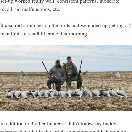
set-up worked really well: consistent patterns, moderate
recoil, no malfunctions, etc.
It also did a number on the birds and we ended up getting a 5
man limit of sandhill crane that morning.
In addition to 3 other hunters I didn’t know, my buddy
referenced earlier in the article joined me on this hunt with