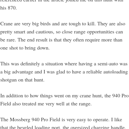
his 870.
Crane are very big birds and are tough to kill. They are also
pretty smart and cautious, so close range opportunities can
be rare. The end result is that they often require more than
one shot to bring down.
This was definitely a situation where having a semi-auto was
a big advantage and I was glad to have a reliable autoloading
shotgun on that hunt.
In addition to how things went on my crane hunt, the 940 Pro
Field also treated me very well at the range.
The Mossberg 940 Pro Field is very easy to operate. I like
that the beveled loading port, the oversized charging handle,