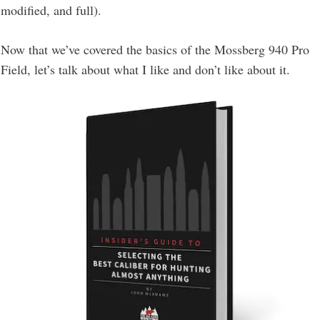
modified, and full).
Now that we’ve covered the basics of the Mossberg 940 Pro
Field, let’s talk about what I like and don’t like about it.