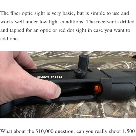
The fiber optic sight is very basic, but is simple to use and
works well under low light conditions. The receiver is drilled
and tapped for an optic or red dot sight in case you want to
add one.
What about the $10,000 question: can you really shoot 1,500