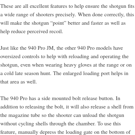
These are all excellent features to help ensure the shotgun fits
a wide range of shooters precisely. When done correctly, this
will make the shotgun “point” better and faster as well as
help reduce perceived recoil.
Just like the 940 Pro JM, the other 940 Pro models have
oversized controls to help with reloading and operating the
shotgun, even when wearing heavy gloves at the range or on
a cold late season hunt. The enlarged loading port helps in
that area as well.
The 940 Pro has a side mounted bolt release button. In
addition to releasing the bolt, it will also release a shell from
the magazine tube so the shooter can unload the shotgun
without cycling shells through the chamber. To use this
feature, manually depress the loading gate on the bottom of