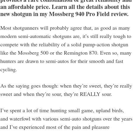
an affordable price.
Learn all the details about this
new shotgun in my
Mossberg 940 Pro Field
review
.
Most shotgunners will probably agree that, as good as many
modern semi-automatic shotguns are, it’s still really tough to
compete with the reliability of a solid pump-action shotgun
like the Mossberg 500 or the Remington 870. Even so, many
hunters are drawn to semi-autos for their smooth and fast
cycling.
As the saying goes though: when they’re sweet, they’re really
sweet and when they’re sour, they’re REALLY sour.
I’ve spent a lot of time hunting small game, upland birds,
and waterfowl with various semi-auto shotguns over the years
and I’ve experienced most of the pain and pleasure