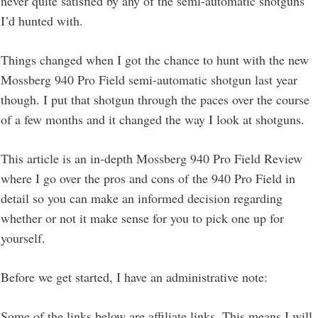
never quite satisfied by any of the semi-automatic shotguns
I’d hunted with.
Things changed when I got the chance to hunt with the new
Mossberg 940 Pro Field semi-automatic shotgun last year
though. I put that shotgun through the paces over the course
of a few months and it changed the way I look at shotguns.
This article is an in-depth Mossberg 940 Pro Field Review
where I go over the pros and cons of the 940 Pro Field in
detail so you can make an informed decision regarding
whether or not it make sense for you to pick one up for
yourself.
Before we get started, I have an administrative note:
Some of the links below are affiliate links. This means I will