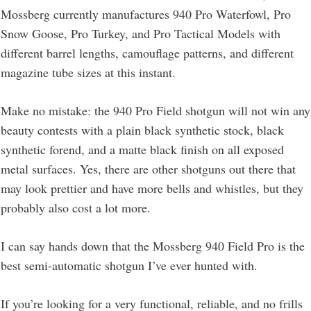
Mossberg currently manufactures 940 Pro Waterfowl, Pro
Snow Goose, Pro Turkey, and Pro Tactical Models with
different barrel lengths, camouflage patterns, and different
magazine tube sizes at this instant.
Make no mistake: the 940 Pro Field shotgun will not win any
beauty contests with a plain black synthetic stock, black
synthetic forend, and a matte black finish on all exposed
metal surfaces. Yes, there are other shotguns out there that
may look prettier and have more bells and whistles, but they
probably also cost a lot more.
I can say hands down that the Mossberg 940 Field Pro is the
best semi-automatic shotgun I’ve ever hunted with.
If you’re looking for a very functional, reliable, and no frills