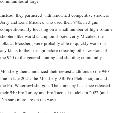
communities at large.
Instead, they partnered with renowned competitive shooters
Jerry and Lena Miculek who used their 940s in 3 gun
competitions. By focusing on a small number of high volume
shooters like world champion shooter Jerry Miculek, the
folks at Mossberg were probably able to quickly work out
any kinks in their design before releasing other versions of
the 940 to the general hunting and shooting community.
Mossberg then announced their newest additions to the 940
line in late 2021: the Mossberg 940 Pro Field shotgun and
the Pro Waterfowl shotgun. The company has since released
their 940 Pro Turkey and Pro Tactical models in 2022 (and
I’m sure more are on the way).