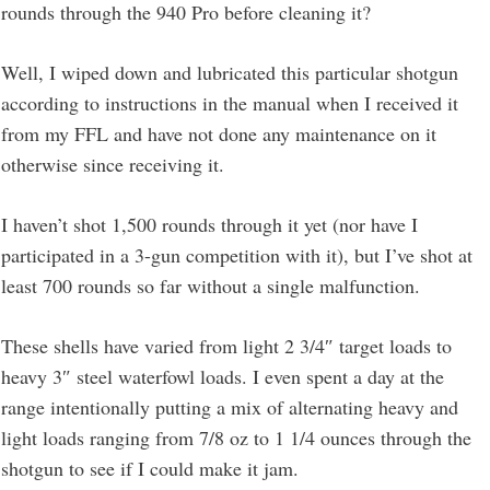
rounds through the 940 Pro before cleaning it?
Well, I wiped down and lubricated this particular shotgun
according to instructions in the manual when I received it
from my FFL and have not done any maintenance on it
otherwise since receiving it.
I haven’t shot 1,500 rounds through it yet (nor have I
participated in a 3-gun competition with it), but I’ve shot at
least 700 rounds so far without a single malfunction.
These shells have varied from light 2 3/4″ target loads to
heavy 3″ steel waterfowl loads. I even spent a day at the
range intentionally putting a mix of alternating heavy and
light loads ranging from 7/8 oz to 1 1/4 ounces through the
shotgun to see if I could make it jam.