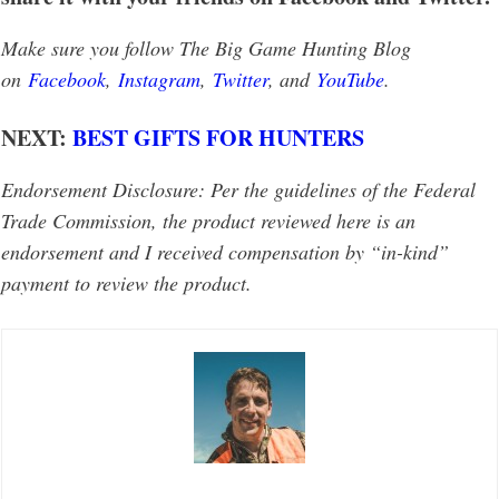
Make sure you follow The Big Game Hunting Blog
on
Facebook
,
Instagram
,
Twitter
, and
YouTube
.
NEXT:
BEST GIFTS FOR HUNTERS
Endorsement Disclosure: Per the guidelines of the Federal
Trade Commission, the product reviewed here is an
endorsement and I received compensation by “in-kind”
payment to review the product.