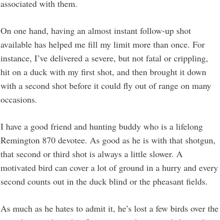
associated with them.
On one hand, having an almost instant follow-up shot
available has helped me fill my limit more than once. For
instance, I’ve delivered a severe, but not fatal or crippling,
hit on a duck with my first shot, and then brought it down
with a second shot before it could fly out of range on many
occasions.
I have a good friend and hunting buddy who is a lifelong
Remington 870 devotee. As good as he is with that shotgun,
that second or third shot is always a little slower. A
motivated bird can cover a lot of ground in a hurry and every
second counts out in the duck blind or the pheasant fields.
As much as he hates to admit it, he’s lost a few birds over the