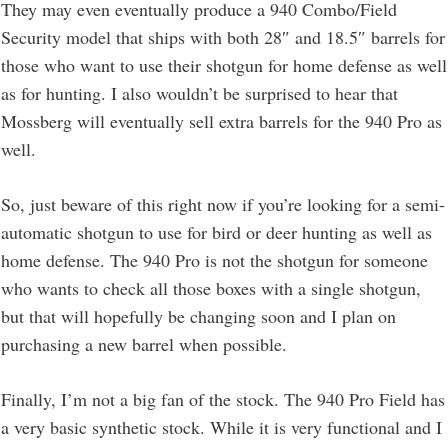
They may even eventually produce a 940 Combo/Field
Security model that ships with both 28″ and 18.5″ barrels for
those who want to use their shotgun for home defense as well
as for hunting. I also wouldn’t be surprised to hear that
Mossberg will eventually sell extra barrels for the 940 Pro as
well.
So, just beware of this right now if you’re looking for a semi-
automatic shotgun to use for bird or deer hunting as well as
home defense. The 940 Pro is not the shotgun for someone
who wants to check all those boxes with a single shotgun,
but that will hopefully be changing soon and I plan on
purchasing a new barrel when possible.
Finally, I’m not a big fan of the stock. The 940 Pro Field has
a very basic synthetic stock. While it is very functional and I