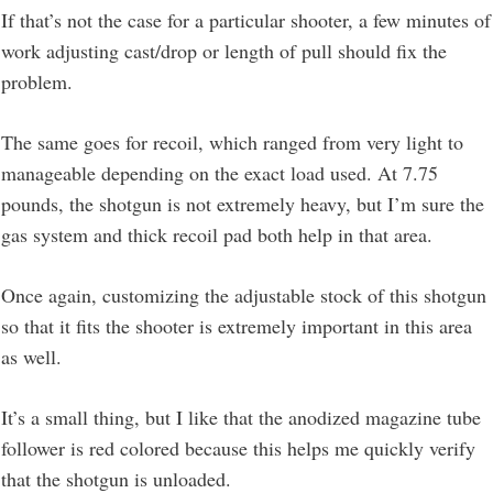
If that’s not the case for a particular shooter, a few minutes of
work adjusting cast/drop or length of pull should fix the
problem.
The same goes for recoil, which ranged from very light to
manageable depending on the exact load used. At 7.75
pounds, the shotgun is not extremely heavy, but I’m sure the
gas system and thick recoil pad both help in that area.
Once again, customizing the adjustable stock of this shotgun
so that it fits the shooter is extremely important in this area
as well.
It’s a small thing, but I like that the anodized magazine tube
follower is red colored because this helps me quickly verify
that the shotgun is unloaded.