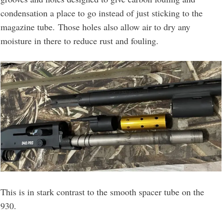
condensation a place to go instead of just sticking to the
magazine tube. Those holes also allow air to dry any
moisture in there to reduce rust and fouling.
This is in stark contrast to the smooth spacer tube on the
930.