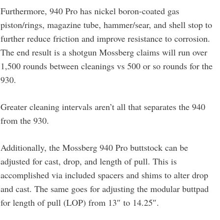
Furthermore, 940 Pro has nickel boron-coated gas
piston/rings, magazine tube, hammer/sear, and shell stop to
further reduce friction and improve resistance to corrosion.
The end result is a shotgun Mossberg claims will run over
1,500 rounds between cleanings vs 500 or so rounds for the
930.
Greater cleaning intervals aren’t all that separates the 940
from the 930.
Additionally, the Mossberg 940 Pro buttstock can be
adjusted for cast, drop, and length of pull. This is
accomplished via included spacers and shims to alter drop
and cast. The same goes for adjusting the modular buttpad
for length of pull (LOP) from 13″ to 14.25″.