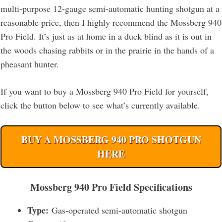
multi-purpose 12-gauge semi-automatic hunting shotgun at a
reasonable price, then I highly recommend the Mossberg 940
Pro Field. It’s just as at home in a duck blind as it is out in
the woods chasing rabbits or in the prairie in the hands of a
pheasant hunter.
If you want to buy a Mossberg 940 Pro Field for yourself,
click the button below to see what’s currently available.
BUY A MOSSBERG 940 PRO SHOTGUN
HERE
Mossberg 940 Pro Field Specifications
Type:
Gas-operated semi-automatic shotgun