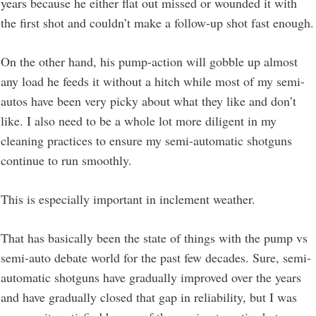
years because he either flat out missed or wounded it with
the first shot and couldn’t make a follow-up shot fast enough.
On the other hand, his pump-action will gobble up almost
any load he feeds it without a hitch while most of my semi-
autos have been very picky about what they like and don’t
like. I also need to be a whole lot more diligent in my
cleaning practices to ensure my semi-automatic shotguns
continue to run smoothly.
This is especially important in inclement weather.
That has basically been the state of things with the pump vs
semi-auto debate world for the past few decades. Sure, semi-
automatic shotguns have gradually improved over the years
and have gradually closed that gap in reliability, but I was