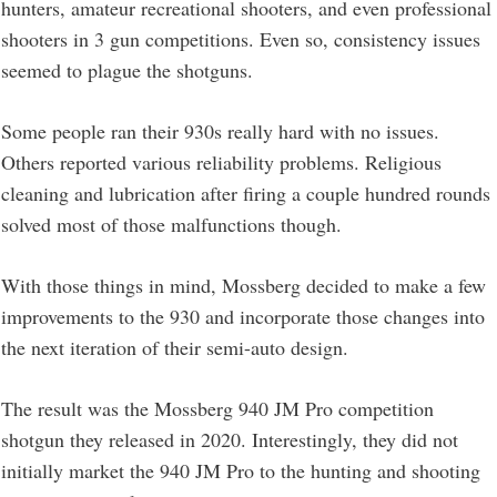
hunters, amateur recreational shooters, and even professional
shooters in 3 gun competitions. Even so, consistency issues
seemed to plague the shotguns.
Some people ran their 930s really hard with no issues.
Others reported various reliability problems. Religious
cleaning and lubrication after firing a couple hundred rounds
solved most of those malfunctions though.
With those things in mind, Mossberg decided to make a few
improvements to the 930 and incorporate those changes into
the next iteration of their semi-auto design.
The result was the Mossberg 940 JM Pro competition
shotgun they released in 2020. Interestingly, they did not
initially market the 940 JM Pro to the hunting and shooting