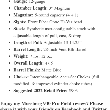
Gauge:
12-gauge
Chamber Length:
3″ Magnum
Magazine:
5-round capacity (4 + 1)
Sights:
Front Fiber Optic Hi-Viz bead
Stock:
Synthetic user-configurable stock with
adjustable length of pull, cast, & drop
Length of Pull:
Adjustable 13-14.25”
Barrel Length:
28-Inch Vent Rib Barrel
Weight:
7 lbs. 12 oz.
Overall Length:
47.5″
Barrel Finish:
Matte Blue
Chokes:
Interchangeable Accu-Set Chokes (full,
modified, & improved cylinder choke tubes)
Suggested 2022 Retail Price:
$903
Enjoy my Mossberg 940 Pro Field review? Please
share it with your friends on Facebook and Twitter.