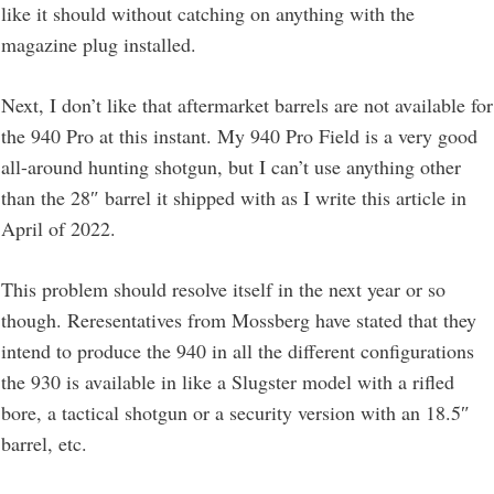
like it should without catching on anything with the
magazine plug installed.
Next, I don’t like that aftermarket barrels are not available for
the 940 Pro at this instant. My 940 Pro Field is a very good
all-around hunting shotgun, but I can’t use anything other
than the 28″ barrel it shipped with as I write this article in
April of 2022.
This problem should resolve itself in the next year or so
though. Reresentatives from Mossberg have stated that they
intend to produce the 940 in all the different configurations
the 930 is available in like a Slugster model with a rifled
bore, a tactical shotgun or a security version with an 18.5″
barrel, etc.