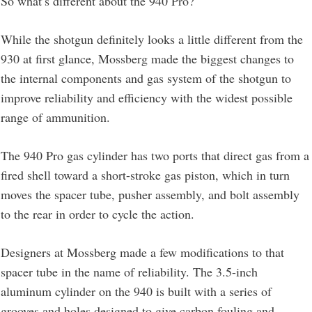
So what’s different about the 940 Pro?
While the shotgun definitely looks a little different from the
930 at first glance, Mossberg made the biggest changes to
the internal components and gas system of the shotgun to
improve reliability and efficiency with the widest possible
range of ammunition.
The 940 Pro gas cylinder has two ports that direct gas from a
fired shell toward a short-stroke gas piston, which in turn
moves the spacer tube, pusher assembly, and bolt assembly
to the rear in order to cycle the action.
Designers at Mossberg made a few modifications to that
spacer tube in the name of reliability. The 3.5-inch
aluminum cylinder on the 940 is built with a series of
grooves and holes designed to give carbon fouling and