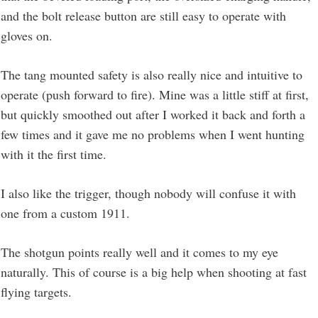
and the bolt release button are still easy to operate with
gloves on.
The tang mounted safety is also really nice and intuitive to
operate (push forward to fire). Mine was a little stiff at first,
but quickly smoothed out after I worked it back and forth a
few times and it gave me no problems when I went hunting
with it the first time.
I also like the trigger, though nobody will confuse it with
one from a custom 1911.
The shotgun points really well and it comes to my eye
naturally. This of course is a big help when shooting at fast
flying targets.