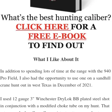
What I Like About It
In addition to spending lots of time at the range with the 940
Pro Field, I also had the opportunity to use one on a sandhill
crane hunt out in west Texas in December of 2021.
I used 12 gauge 3″ Winchester DryLok BB plated steel shot
in conjunction with a modified choke tube on my hunt. That