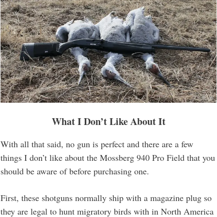
What I Don’t Like About It
With all that said, no gun is perfect and there are a few
things I don’t like about the Mossberg 940 Pro Field that you
should be aware of before purchasing one.
First, these shotguns normally ship with a magazine plug so
they are legal to hunt migratory birds with in North America