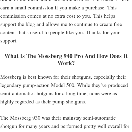
earn a small commission if you make a purchase. This
commission comes at no extra cost to you. This helps
support the blog and allows me to continue to create free
content that’s useful to people like you. Thanks for your
support.
What Is The
Mossberg 940 Pro
And How Does It
Work?
Mossberg is best known for their shotguns, especially their
legendary pump-action Model 500. While they’ve produced
semi-automatic shotguns for a long time, none were as
highly regarded as their pump shotguns.
The Mossberg 930 was their mainstay semi-automatic
shotgun for many years and performed pretty well overall for