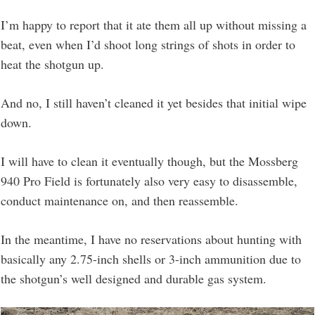
I’m happy to report that it ate them all up without missing a
beat, even when I’d shoot long strings of shots in order to
heat the shotgun up.
And no, I still haven’t cleaned it yet besides that initial wipe
down.
I will have to clean it eventually though, but the Mossberg
940 Pro Field is fortunately also very easy to disassemble,
conduct maintenance on, and then reassemble.
In the meantime, I have no reservations about hunting with
basically any 2.75-inch shells or 3-inch ammunition due to
the shotgun’s well designed and durable gas system.