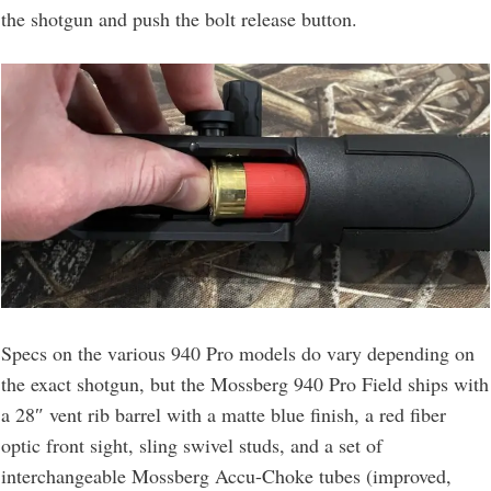
the shotgun and push the bolt release button.
Specs on the various 940 Pro models do vary depending on
the exact shotgun, but the Mossberg 940 Pro Field ships with
a 28″ vent rib barrel with a matte blue finish, a red fiber
optic front sight, sling swivel studs, and a set of
interchangeable Mossberg Accu-Choke tubes (improved,