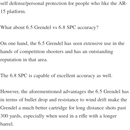
self defense/personal protection for people who like the AR-
15 platform.
What about 6.5 Grendel vs 6.8 SPC accuracy?
On one hand, the 6.5 Grendel has seen extensive use in the
hands of competition shooters and has an outstanding
reputation in that area.
The 6.8 SPC is capable of excellent accuracy as well.
However, the aforementioned advantages the 6.5 Grendel has
in terms of bullet drop and resistance to wind drift make the
Grendel a much better cartridge for long distance shots past
300 yards, especially when used in a rifle with a longer
barrel.