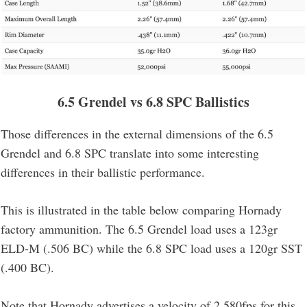
6.5 Grendel vs 6.8 SPC
Ballistics
Those differences in the external dimensions of the 6.5
Grendel and 6.8 SPC translate into some interesting
differences in their ballistic performance.
This is illustrated in the table below comparing Hornady
factory ammunition. The 6.5 Grendel load uses a 123gr
ELD-M (.506 BC) while the 6.8 SPC load uses a 120gr SST
(.400 BC).
Note that Hornady advertises a velocity of 2,580fps for this