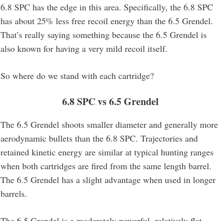
6.8 SPC has the edge in this area. Specifically, the 6.8 SPC
has about 25% less free recoil energy than the 6.5 Grendel.
That’s really saying something because the 6.5 Grendel is
also known for having a very mild recoil itself.
So where do we stand with each cartridge?
6.8 SPC vs 6.5 Grendel
The 6.5 Grendel shoots smaller diameter and generally more
aerodynamic bullets than the 6.8 SPC. Trajectories and
retained kinetic energy are similar at typical hunting ranges
when both cartridges are fired from the same length barrel.
The 6.5 Grendel has a slight advantage when used in longer
barrels.
The 6.5 Grendel is a moderately powerful, relatively flat