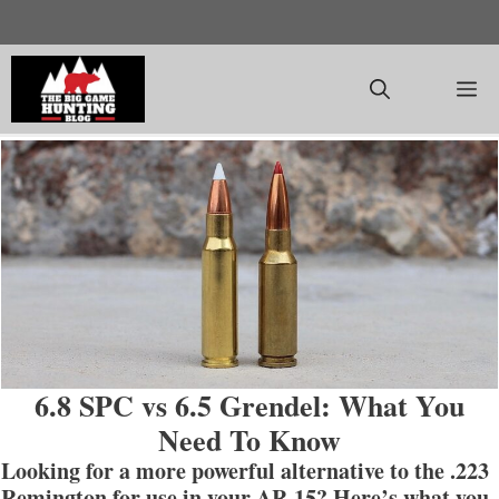
Skip
to
content
M
6.8 SPC vs 6.5 Grendel: What You
Need To Know
Looking for a more powerful alternative to the .223
Remington for use in your AR-15? Here’s what you