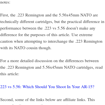
notes:
First, the .223 Remington and the 5.56x45mm NATO are
technically different cartridges, but the practical difference in
performance between the .223 vs 5.56 doesn’t make any
difference for the purposes of this article. Use extreme
caution when attempting to interchange the .223 Remington
with its NATO cousin though.
For a more detailed discussion on the differences between
the .223 Remington and 5.56x45mm NATO cartridges, read
this article:
223 vs 5.56: Which Should You Shoot In Your AR-15?
Second, some of the links below are affiliate links. This