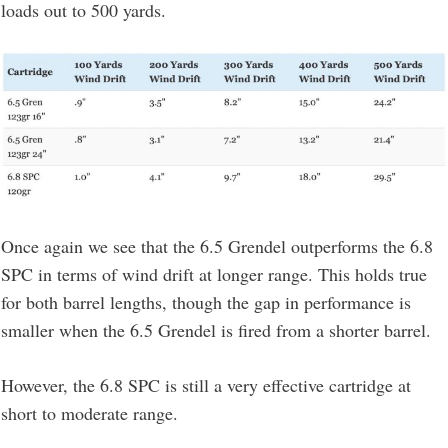
loads out to 500 yards.
Once again we see that the 6.5 Grendel outperforms the 6.8
SPC in terms of wind drift at longer range. This holds true
for both barrel lengths, though the gap in performance is
smaller when the 6.5 Grendel is fired from a shorter barrel.
However, the 6.8 SPC is still a very effective cartridge at
short to moderate range.