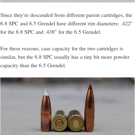
Since they’re descended from different parent cartridges, the
6.8 SPC and 6.5 Grendel have different rim diameters: .422″
for the 6.8 SPC and .438″ for the 6.5 Grendel.
For these reasons, case capacity for the two cartridges is
similar, but the 6.8 SPC usually has a tiny bit more powder
capacity than the 6.5 Grendel.