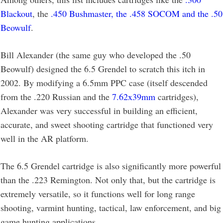
Blackout
, the
.450 Bushmaster, the .458 SOCOM and the .50
Beowulf
.
Bill Alexander (the same guy who developed the .50
Beowulf) designed the 6.5 Grendel to scratch this itch in
2002. By modifying a 6.5mm PPC case (itself descended
from the .220 Russian and the
7.62x39mm
cartridges),
Alexander was very successful in building an efficient,
accurate, and sweet shooting cartridge that functioned very
well in the AR platform.
The 6.5 Grendel cartridge is also significantly more powerful
than the .223 Remington. Not only that, but the cartridge is
extremely versatile, so it functions well for long range
shooting, varmint hunting, tactical, law enforcement, and big
game hunting applications.