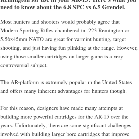
need to know about the 6.8 SPC vs 6.5 Grendel
.
Most hunters and shooters would probably agree that
Modern Sporting Rifles chambered in .223 Remington or
5.56x45mm NATO are great for varmint hunting, target
shooting, and just having fun plinking at the range. However,
using those smaller cartridges on larger game is a very
controversial subject.
The AR-platform is extremely popular in the United States
and offers many inherent advantages for hunters though.
For this reason, designers have made many attempts at
building more powerful cartridges for the AR-15 over the
years. Unfortunately, there are some significant challenges
involved with building larger bore cartridges that improve