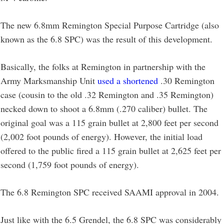
The new 6.8mm Remington Special Purpose Cartridge (also
known as the 6.8 SPC) was the result of this development.
Basically, the folks at Remington in partnership with the
Army Marksmanship Unit
used a shortened
.30 Remington
case (cousin to the old .32 Remington and .35 Remington)
necked down to shoot a 6.8mm (.270 caliber) bullet. The
original goal was a 115 grain bullet at 2,800 feet per second
(2,002 foot pounds of energy). However, the initial load
offered to the public fired a 115 grain bullet at 2,625 feet per
second (1,759 foot pounds of energy).
The 6.8 Remington SPC received SAAMI approval in 2004.
Just like with the 6.5 Grendel, the 6.8 SPC was considerably