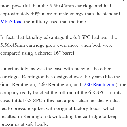
more powerful than the 5.56x45mm cartridge and had
approximately 40% more muzzle energy than the standard
M855 load
the military used that the time.
In fact, that lethality advantage the 6.8 SPC had over the
5.56x45mm cartridge grew even more when both were
compared using a shorter 16″ barrel.
Unfortunately, as was the case with many of the other
cartridges Remington has designed over the years (like the
6mm Remington, .260 Remington, and .
280 Remington
), the
company really botched the roll-out of the 6.8 SPC. In this
case, initial 6.8 SPC rifles had a poor chamber design that
led to pressure spikes with original factory loads, which
resulted in Remington downloading the cartridge to keep
pressures at safe levels.