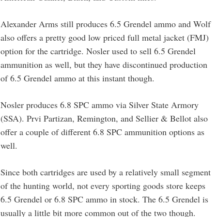
Alexander Arms still produces 6.5 Grendel ammo and Wolf
also offers a pretty good low priced full metal jacket (FMJ)
option for the cartridge. Nosler used to sell 6.5 Grendel
ammunition as well, but they have discontinued production
of 6.5 Grendel ammo at this instant though.
Nosler produces 6.8 SPC ammo via Silver State Armory
(SSA). Prvi Partizan, Remington, and Sellier & Bellot also
offer a couple of different 6.8 SPC ammunition options as
well.
Since both cartridges are used by a relatively small segment
of the hunting world, not every sporting goods store keeps
6.5 Grendel or 6.8 SPC ammo in stock. The 6.5 Grendel is
usually a little bit more common out of the two though.