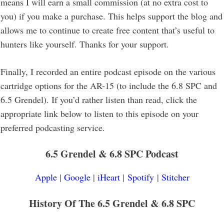
means I will earn a small commission (at no extra cost to
you) if you make a purchase. This helps support the blog and
allows me to continue to create free content that’s useful to
hunters like yourself. Thanks for your support.
Finally, I recorded an entire podcast episode on the various
cartridge options for the AR-15 (to include the 6.8 SPC and
6.5 Grendel). If you’d rather listen than read, click the
appropriate link below to listen to this episode on your
preferred podcasting service.
6.5 Grendel & 6.8 SPC
Podcast
Apple
|
Google
|
iHeart
|
Spotify
|
Stitcher
History Of The
6.5 Grendel & 6.8 SPC