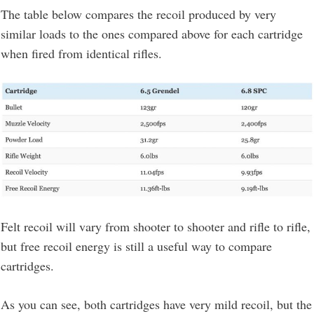
The table below compares the recoil produced by very
similar loads to the ones compared above for each cartridge
when fired from identical rifles.
Felt recoil will vary from shooter to shooter and rifle to rifle,
but free recoil energy is still a useful way to compare
cartridges.
As you can see, both cartridges have very mild recoil, but the