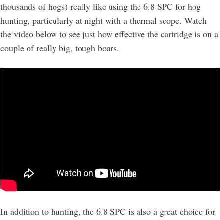
thousands of hogs) really like using the 6.8 SPC for hog
hunting, particularly at night with a thermal scope. Watch
the video below to see just how effective the cartridge is on a
couple of really big, tough boars.
In addition to hunting, the 6.8 SPC is also a great choice for