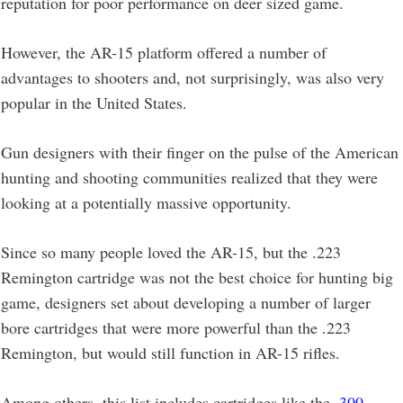
reputation for poor performance on deer sized game.
However, the AR-15 platform offered a number of
advantages to shooters and, not surprisingly, was also very
popular in the United States.
Gun designers with their finger on the pulse of the American
hunting and shooting communities realized that they were
looking at a potentially massive opportunity.
Since so many people loved the AR-15, but the .223
Remington cartridge was not the best choice for hunting big
game, designers set about developing a number of larger
bore cartridges that were more powerful than the .223
Remington, but would still function in AR-15 rifles.
Among others, this list includes cartridges like the
.300