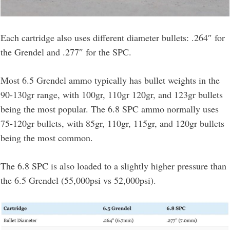
Each cartridge also uses different diameter bullets: .264″ for
the Grendel and .277″ for the SPC.
Most 6.5 Grendel ammo typically has bullet weights in the
90-130gr range, with 100gr, 110gr 120gr, and 123gr bullets
being the most popular. The 6.8 SPC ammo normally uses
75-120gr bullets, with 85gr, 110gr, 115gr, and 120gr bullets
being the most common.
The 6.8 SPC is also loaded to a slightly higher pressure than
the 6.5 Grendel (55,000psi vs 52,000psi).