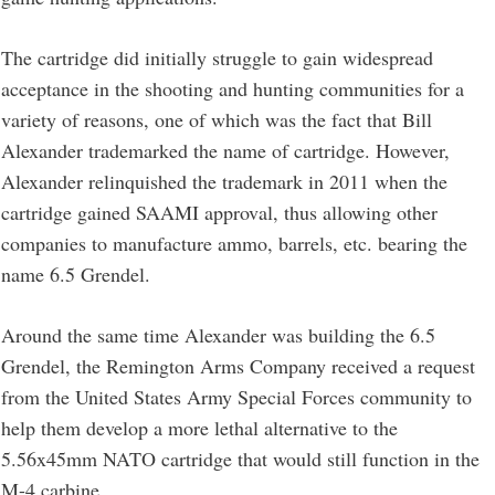
The cartridge did initially struggle to gain widespread
acceptance in the shooting and hunting communities for a
variety of reasons, one of which was the fact that Bill
Alexander trademarked the name of cartridge. However,
Alexander relinquished the trademark in 2011 when the
cartridge gained SAAMI approval, thus allowing other
companies to manufacture ammo, barrels, etc. bearing the
name 6.5 Grendel.
Around the same time Alexander was building the 6.5
Grendel, the Remington Arms Company received a request
from the United States Army Special Forces community to
help them develop a more lethal alternative to the
5.56x45mm NATO cartridge that would still function in the
M-4 carbine.