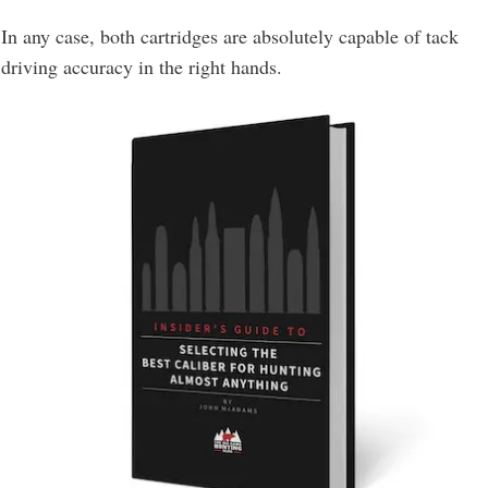
In any case, both cartridges are absolutely capable of tack
driving accuracy in the right hands.