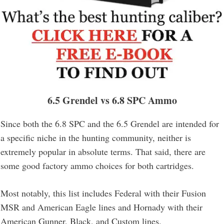
6.5 Grendel
vs 6.8 SPC Ammo
Since both the 6.8 SPC and the 6.5 Grendel are intended for
a specific niche in the hunting community, neither is
extremely popular in absolute terms. That said, there are
some good factory ammo choices for both cartridges.
Most notably, this list includes Federal with their Fusion
MSR and American Eagle lines and Hornady with their
American Gunner, Black, and Custom lines.