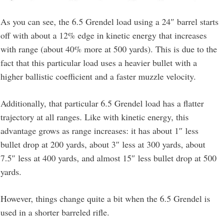
As you can see, the 6.5 Grendel load using a 24″ barrel starts
off with about a 12% edge in kinetic energy that increases
with range (about 40% more at 500 yards). This is due to the
fact that this particular load uses a heavier bullet with a
higher ballistic coefficient and a faster muzzle velocity.
Additionally, that particular 6.5 Grendel load has a flatter
trajectory at all ranges. Like with kinetic energy, this
advantage grows as range increases: it has about 1″ less
bullet drop at 200 yards, about 3″ less at 300 yards, about
7.5″ less at 400 yards, and almost 15″ less bullet drop at 500
yards.
However, things change quite a bit when the 6.5 Grendel is
used in a shorter barreled rifle.