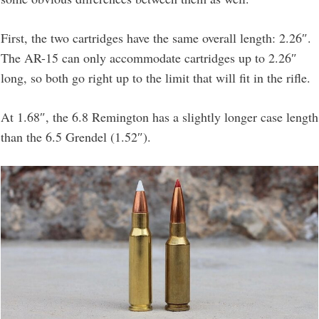
First, the two cartridges have the same overall length: 2.26″.
The AR-15 can only accommodate cartridges up to 2.26″
long, so both go right up to the limit that will fit in the rifle.
At 1.68″, the 6.8 Remington has a slightly longer case length
than the 6.5 Grendel (1.52″).