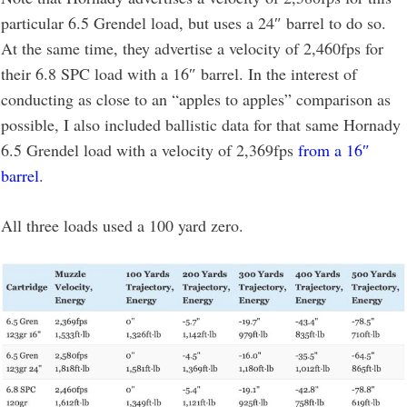
particular 6.5 Grendel load, but uses a 24″ barrel to do so.
At the same time, they advertise a velocity of 2,460fps for
their 6.8 SPC load with a 16″ barrel. In the interest of
conducting as close to an “apples to apples” comparison as
possible, I also included ballistic data for that same Hornady
6.5 Grendel load with a velocity of 2,369fps
from a 16″
barrel
.
All three loads used a 100 yard zero.