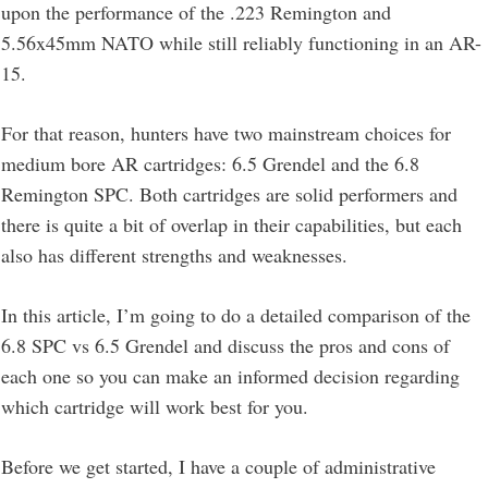
upon the performance of the .223 Remington and
5.56x45mm NATO while still reliably functioning in an AR-
15.
For that reason, hunters have two mainstream choices for
medium bore AR cartridges: 6.5 Grendel and the 6.8
Remington SPC. Both cartridges are solid performers and
there is quite a bit of overlap in their capabilities, but each
also has different strengths and weaknesses.
In this article, I’m going to do a detailed comparison of the
6.8 SPC vs 6.5 Grendel and discuss the pros and cons of
each one so you can make an informed decision regarding
which cartridge will work best for you.
Before we get started, I have a couple of administrative