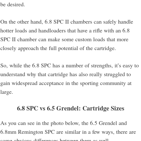
be desired.
On the other hand, 6.8 SPC II chambers can safely handle
hotter loads and handloaders that have a rifle with an 6.8
SPC II chamber can make some custom loads that more
closely approach the full potential of the cartridge.
So, while the 6.8 SPC has a number of strengths, it’s easy to
understand why that cartridge has also really struggled to
gain widespread acceptance in the sporting community at
large.
6.8 SPC vs 6.5 Grendel
: Cartridge Sizes
As you can see in the photo below, the 6.5 Grendel and
6.8mm Remington SPC are similar in a few ways, there are
some obvious differences between them as well.