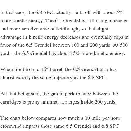
In that case, the 6.8 SPC actually starts off with about 5%
more kinetic energy. The 6.5 Grendel is still using a heavier
and more aerodynamic bullet though, so that slight
advantage in kinetic energy decreases and eventually flips in
favor of the 6.5 Grendel between 100 and 200 yards. At 500
yards, the 6.5 Grendel has about 15% more kinetic energy.
When fired from a 16″ barrel, the 6.5 Grendel also has
almost exactly the same trajectory as the 6.8 SPC.
All that being said, the gap in performance between the
cartridges is pretty minimal at ranges inside 200 yards.
The chart below compares how much a 10 mile per hour
crosswind impacts those same 6.5 Grendel and 6.8 SPC