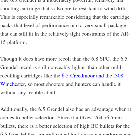
shooting cartridge that’s also pretty resistant to wind drift.
This is especially remarkable considering that the cartridge
packs that level of performance into a very small package
that can still fit in the relatively tight constraints of the AR-
15 platform.
Though it does have more recoil than the 6.8 SPC, the 6.5
Grendel recoil is still noticeably lighter than other mild
recoiling cartridges like the
6.5 Creedmoor and the .308
Winchester
, so most shooters and hunters can handle it
without any trouble at all.
Additionally, the 6.5 Grendel also has an advantage when it
comes to bullet selection. Since it utilizes .264″/6.5mm
bullets, there is a better selection of high BC bullets for the
6.5 Grendel that are well suited for long range performance