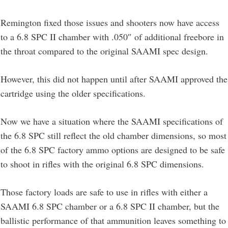
Remington fixed those issues and shooters now have access
to a 6.8 SPC II chamber with .050″ of additional freebore in
the throat compared to the original SAAMI spec design.
However, this did not happen until after SAAMI approved the
cartridge using the older specifications.
Now we have a situation where the SAAMI specifications of
the 6.8 SPC still reflect the old chamber dimensions, so most
of the 6.8 SPC factory ammo options are designed to be safe
to shoot in rifles with the original 6.8 SPC dimensions.
Those factory loads are safe to use in rifles with either a
SAAMI 6.8 SPC chamber or a 6.8 SPC II chamber, but the
ballistic performance of that ammunition leaves something to