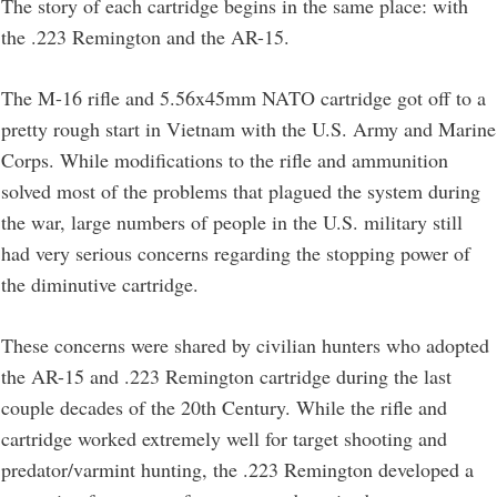
The story of each cartridge begins in the same place: with
the .223 Remington and the AR-15.
The M-16 rifle and 5.56x45mm NATO cartridge got off to a
pretty rough start in Vietnam with the U.S. Army and Marine
Corps. While modifications to the rifle and ammunition
solved most of the problems that plagued the system during
the war, large numbers of people in the U.S. military still
had very serious concerns regarding the stopping power of
the diminutive cartridge.
These concerns were shared by civilian hunters who adopted
the AR-15 and .223 Remington cartridge during the last
couple decades of the 20th Century. While the rifle and
cartridge worked extremely well for target shooting and
predator/varmint hunting, the .223 Remington developed a