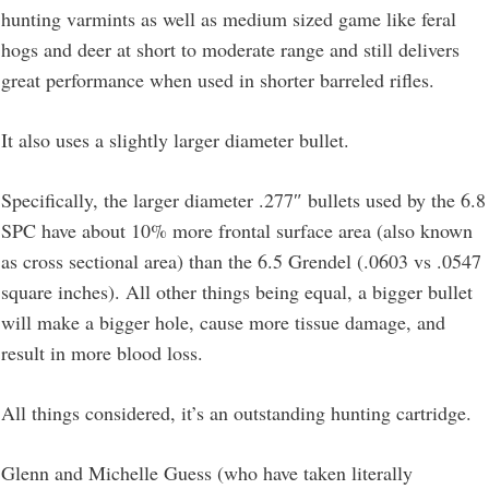
hunting varmints as well as medium sized game like feral
hogs and deer at short to moderate range and still delivers
great performance when used in shorter barreled rifles.
It also uses a slightly larger diameter bullet.
Specifically, the larger diameter .277″ bullets used by the 6.8
SPC have about 10% more frontal surface area (also known
as cross sectional area) than the 6.5 Grendel (.0603 vs .0547
square inches). All other things being equal, a bigger bullet
will make a bigger hole, cause more tissue damage, and
result in more blood loss.
All things considered, it’s an outstanding hunting cartridge.
Glenn and Michelle Guess (who have taken literally