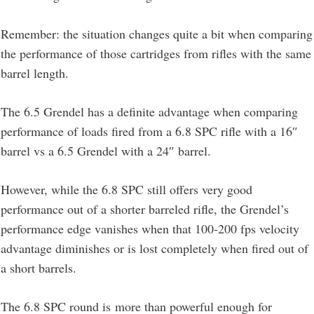
Remember: the situation changes quite a bit when comparing
the performance of those cartridges from rifles with the same
barrel length.
The 6.5 Grendel has a definite advantage when comparing
performance of loads fired from a 6.8 SPC rifle with a 16″
barrel vs a 6.5 Grendel with a 24″ barrel.
However, while the 6.8 SPC still offers very good
performance out of a shorter barreled rifle, the Grendel’s
performance edge vanishes when that 100-200 fps velocity
advantage diminishes or is lost completely when fired out of
a short barrels.
The 6.8 SPC round is more than powerful enough for