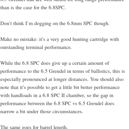
than is the case for the 6.8SPC.
Don’t think I’m dogging on the 6.8mm SPC though.
Make no mistake: it’s a very good hunting cartridge with
outstanding terminal performance.
While the 6.8 SPC does give up a certain amount of
performance to the 6.5 Grendel in terms of ballistics, this is
especially pronounced at longer distances. You should also
note that it’s possible to get a little bit better performance
with handloads in a 6.8 SPC II chamber, so the gap in
performance between the 6.8 SPC vs 6.5 Grendel does
narrow a bit under those circumstances.
The same goes for barrel length.