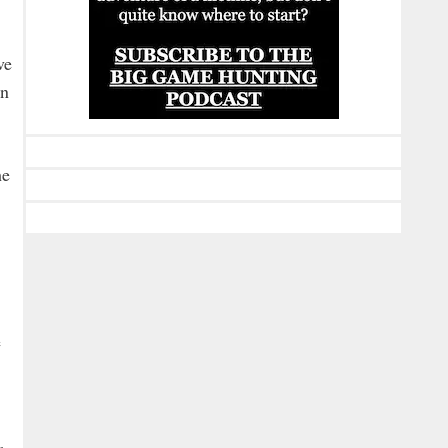
ve
on
he
e