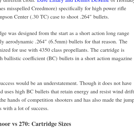
 misspelled Creedmore) specifically for high power rifle
pson Center (.30 TC) case to shoot .264″ bullets.
e was designed from the start as a short action long range
ally aerodynamic .264″ (6.5mm) bullets for that reason. The
mized for use with 4350 class propellants. The cartridge is
 ballistic coefficient (BC) bullets in a short action magazine
uccess would be an understatement. Though it does not have
nd uses high BC bullets that retain energy and resist wind drift
n the hands of competition shooters and has also made the jum
 with a lot of success.
oor vs 270: Cartridge Sizes