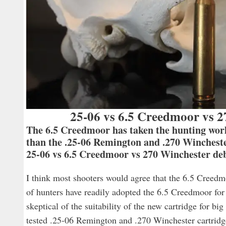
25-06 vs 6.5 Creedmoor vs 2
The 6.5 Creedmoor has taken the hunting world 
than the .25-06 Remington and .270 Wincheste
25-06 vs 6.5 Creedmoor vs 270 Winchester deb
I think most shooters would agree that the 6.5 Creedmo
of hunters have readily adopted the 6.5 Creedmoor for
skeptical of the suitability of the new cartridge for b
tested .25-06 Remington and .270 Winchester cartridg