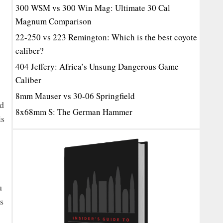
300 WSM vs 300 Win Mag: Ultimate 30 Cal
Magnum Comparison
22-250 vs 223 Remington: Which is the best coyote
caliber?
404 Jeffery: Africa’s Unsung Dangerous Game
Caliber
8mm Mauser vs 30-06 Springfield
ed
8x68mm S: The German Hammer
is
u
s