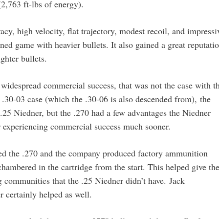
2,763 ft-lbs of energy).
acy, high velocity, flat trajectory, modest recoil, and impressi
ned game with heavier bullets. It also gained a great reputati
ghter bullets.
e widespread commercial success, that was not the case with t
.30-03 case (which the .30-06 is also descended from), the
e .25 Niedner, but the .270 had a few advantages the Niedner
er experiencing commercial success much sooner.
ned the .270 and the company produced factory ammunition
chambered in the cartridge from the start. This helped give th
ing communities that the .25 Niedner didn’t have. Jack
 certainly helped as well.