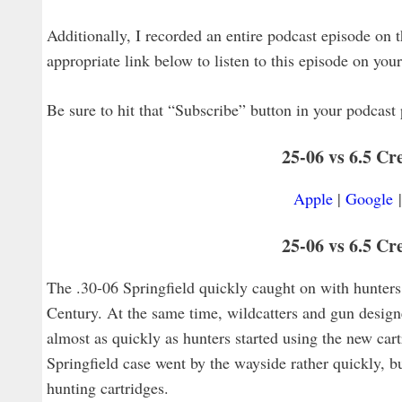
Additionally, I recorded an entire podcast episode on th
appropriate link below to listen to this episode on you
Be sure to hit that “Subscribe” button in your podcast 
25-06 vs 6.5 C
Apple
|
Google
25-06 vs 6.5 Cr
The .30-06 Springfield quickly caught on with hunters 
Century. At the same time, wildcatters and gun designe
almost as quickly as hunters started using the new ca
Springfield case went by the wayside rather quickly, b
hunting cartridges.