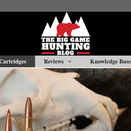
Cartridges
Reviews
Knowledge Base