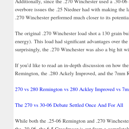
Additionally, since the .270 Winchester used a .30-06 
overbore issues the .25 Niedner had with making the la
.270 Winchester performed much closer to its potential
The original .270 Winchester load shot a 130 grain bull
energy). This load had significant advantages over the 
surprisingly, the .270 Winchester was also a big hit wi
If you’d like to read an in-depth discussion on how th
Remington, the .280 Ackely Improved, and the 7mm R
270 vs 280 Remington vs 280 Ackley Improved vs 
The 270 vs 30-06 Debate Settled Once And For All
While both the .25-06 Remington and .270 Winchester 
the .30-06, the 6.5 Creedmoor is cut from a completely