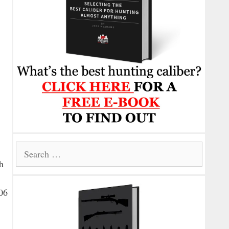
Search
for:
h
-06