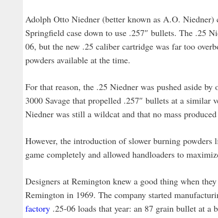
Adolph Otto Niedner (better known as A.O. Niedner) c
Springfield case down to use .257″ bullets. The .25 Ni
06, but the new .25 caliber cartridge was far too overb
powders available at the time.
For that reason, the .25 Niedner was pushed aside by o
3000 Savage that propelled .257″ bullets at a similar v
Niedner was still a wildcat and that no mass produced ri
However, the introduction of slower burning powders
game completely and allowed handloaders to maximize
Designers at Remington knew a good thing when they s
Remington in 1969. The company started manufacturin
factory
.25-06 loads that year: an 87 grain bullet at a b