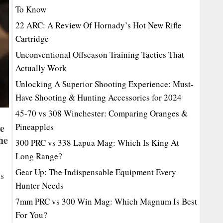
To Know
22 ARC: A Review Of Hornady’s Hot New Rifle
Cartridge
Unconventional Offseason Training Tactics That
Actually Work
Unlocking A Superior Shooting Experience: Must-
Have Shooting & Hunting Accessories for 2024
45-70 vs 308 Winchester: Comparing Oranges &
ge
Pineapples
he
300 PRC vs 338 Lapua Mag: Which Is King At
Long Range?
Gear Up: The Indispensable Equipment Every
ts
Hunter Needs
7mm PRC vs 300 Win Mag: Which Magnum Is Best
For You?