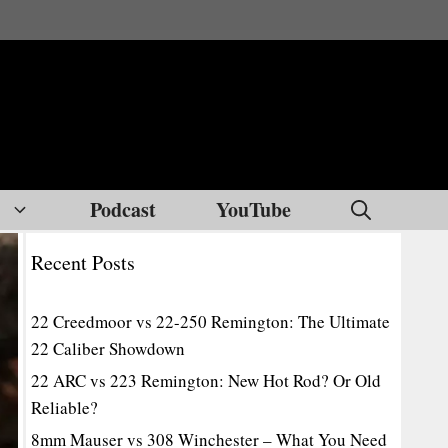
Podcast
YouTube
Recent Posts
22 Creedmoor vs 22-250 Remington: The Ultimate
22 Caliber Showdown
22 ARC vs 223 Remington: New Hot Rod? Or Old
Reliable?
8mm Mauser vs 308 Winchester – What You Need