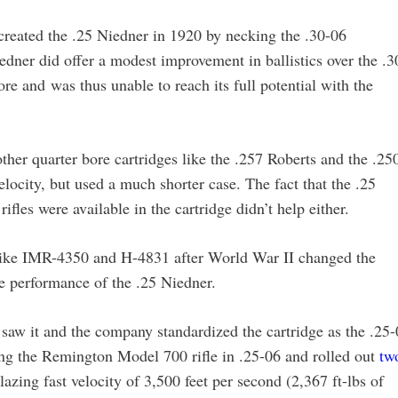
reated the .25 Niedner in 1920 by necking the .30-06
edner did offer a modest improvement in ballistics over the .3
ore and was thus unable to reach its full potential with the
ther quarter bore cartridges like the .257 Roberts and the .25
elocity, but used a much shorter case. The fact that the .25
fles were available in the cartridge didn’t help either.
 like IMR-4350 and H-4831 after World War II changed the
 performance of the .25 Niedner.
aw it and the company standardized the cartridge as the .25-
g the Remington Model 700 rifle in .25-06 and rolled out
tw
lazing fast velocity of 3,500 feet per second (2,367 ft-lbs of