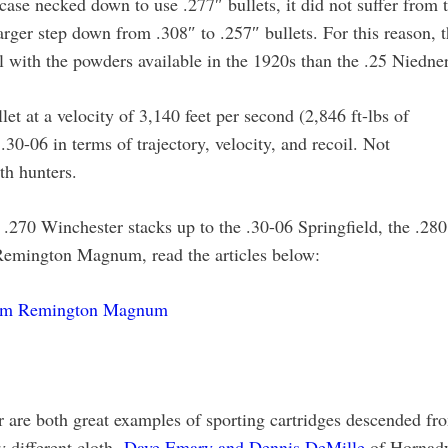
case necked down to use .277″ bullets, it did not suffer from 
rger step down from .308″ to .257″ bullets. For this reason, 
 with the powders available in the 1920s than the .25 Niedner
et at a velocity of 3,140 feet per second (2,846 ft-lbs of
.30-06 in terms of trajectory, velocity, and recoil. Not
th hunters.
e .270 Winchester stacks up to the .30-06 Springfield, the .280
emington Magnum, read the articles below:
7mm Remington Magnum
are both great examples of sporting cartridges descended fr
 different cloth.
Dave Emary and Dennis DeMille
of Hornad