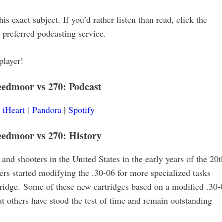
is exact subject. If you’d rather listen than read, click the
r preferred podcasting service.
player!
reedmoor vs 270
:
Podcast
|
iHeart
|
Pandora
|
Spotify
eedmoor vs 270: History
and shooters in the United States in the early years of the 20t
rs started modifying the .30-06 for more specialized tasks
rtridge. Some of these new cartridges based on a modified .30
ut others have stood the test of time and remain outstanding