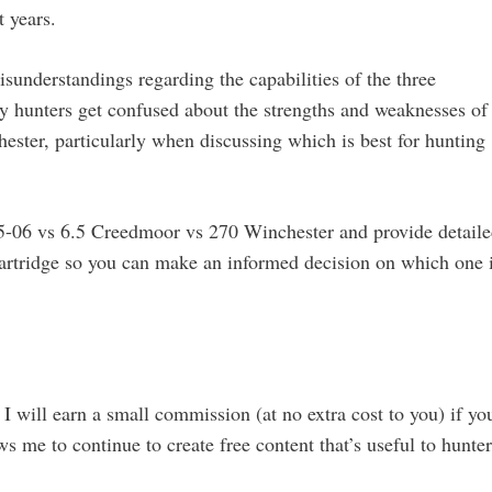
 years.
isunderstandings regarding the capabilities of the three
ny hunters get confused about the strengths and weaknesses of
ster, particularly when discussing which is best for hunting
e 25-06 vs 6.5 Creedmoor vs 270 Winchester and provide detail
cartridge so you can make an informed decision on which one 
 I will earn a small commission (at no extra cost to you) if yo
s me to continue to create free content that’s useful to hunter