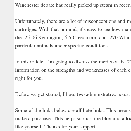
Winchester debate has really picked up steam in recent
Unfortunately, there are a lot of misconceptions and m
cartridges. With that in mind, it’s easy to see how ma
the .25-06 Remington, 6.5 Creedmoor, and .270 Winche
particular animals under specific conditions.
In this article, I’m going to discuss the merits of th
information on the strengths and weaknesses of each 
right for you.
Before we get started, I have two administrative notes:
Some of the links below are affiliate links. This means
make a purchase. This helps support the blog and allow
like yourself. Thanks for your support.