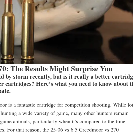
70: The Results Might Surprise You
by storm recently, but is it really a better cartrid
r cartridges? Here’s what you need to know about t
ate.
or is a fantastic cartridge for competition shooting. While lo
 hunting a wide variety of game, many other hunters remain
ig game animals, particularly when it’s compared to the time
es. For that reason, the 25-06 vs 6.5 Creedmoor vs 270