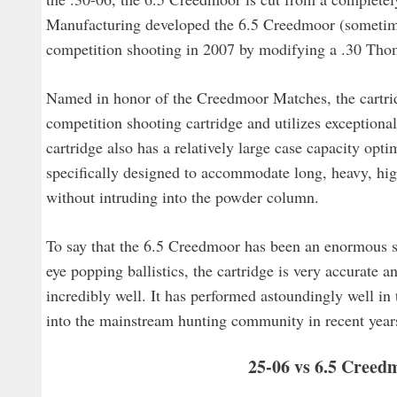
Manufacturing developed the 6.5 Creedmoor (sometimes
competition shooting in 2007 by modifying a .30 Thom
Named in honor of the Creedmoor Matches, the cartridg
competition shooting cartridge and utilizes exception
cartridge also has a relatively large case capacity opti
specifically designed to accommodate long, heavy, high
without intruding into the powder column.
To say that the 6.5 Creedmoor has been an enormous s
eye popping ballistics, the cartridge is very accurate a
incredibly well. It has performed astoundingly well i
into the mainstream hunting community in recent years
25-06 vs 6.5 Creedm