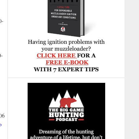
0-
0-
06
o