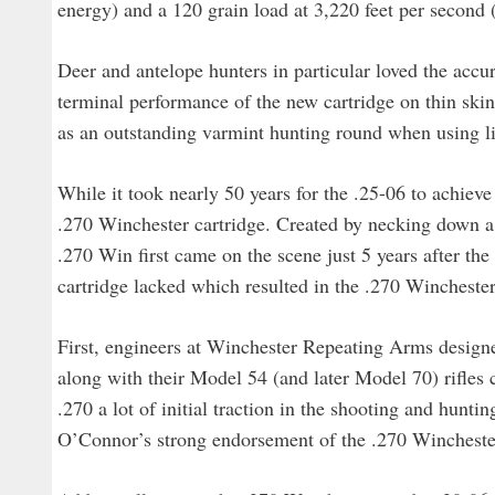
energy) and a 120 grain load at 3,220 feet per second (
Deer and antelope hunters in particular loved the accur
terminal performance of the new cartridge on thin skin
as an outstanding varmint hunting round when using li
While it took nearly 50 years for the .25-06 to achiev
.270 Winchester cartridge. Created by necking down a 
.270 Win first came on the scene just 5 years after th
cartridge lacked which resulted in the .270 Winchest
First, engineers at Winchester Repeating Arms desig
along with their Model 54 (and later Model 70) rifles 
.270 a lot of initial traction in the shooting and hunt
O’Connor’s strong endorsement of the .270 Winchester