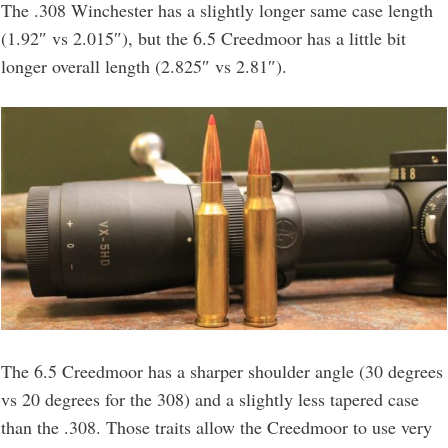
The .308 Winchester has a slightly longer same case length
(1.92″ vs 2.015″), but the 6.5 Creedmoor has a little bit
longer overall length (2.825″ vs 2.81″).
The 6.5 Creedmoor has a sharper shoulder angle (30 degrees
vs 20 degrees for the 308) and a slightly less tapered case
than the .308. Those traits allow the Creedmoor to use very