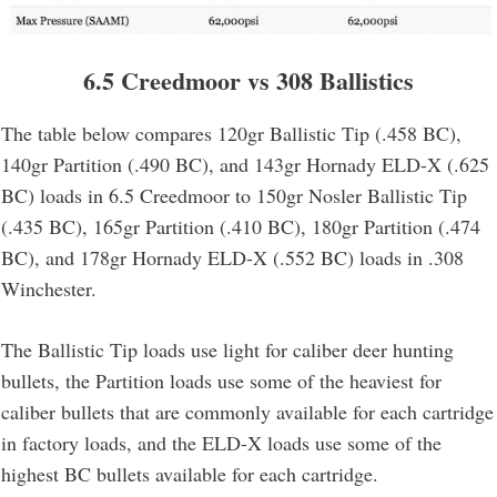
6.5 Creedmoor vs 308 Ballistics
The table below compares 120gr Ballistic Tip (.458 BC),
140gr Partition (.490 BC), and 143gr Hornady ELD-X (.625
BC) loads in 6.5 Creedmoor to 150gr Nosler Ballistic Tip
(.435 BC), 165gr Partition (.410 BC), 180gr Partition (.474
BC), and 178gr Hornady ELD-X (.552 BC) loads in .308
Winchester.
The Ballistic Tip loads use light for caliber deer hunting
bullets, the Partition loads use some of the heaviest for
caliber bullets that are commonly available for each cartridge
in factory loads, and the ELD-X loads use some of the
highest BC bullets available for each cartridge.