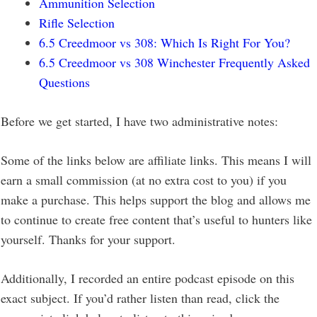
Ammunition Selection
Rifle Selection
6.5 Creedmoor vs 308: Which Is Right For You?
6.5 Creedmoor vs 308 Winchester Frequently Asked
Questions
Before we get started, I have two administrative notes:
Some of the links below are affiliate links. This means I will
earn a small commission (at no extra cost to you) if you
make a purchase. This helps support the blog and allows me
to continue to create free content that’s useful to hunters like
yourself. Thanks for your support.
Additionally, I recorded an entire podcast episode on this
exact subject. If you’d rather listen than read, click the