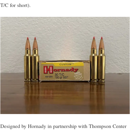
T/C for short).
Designed by Hornady in partnership with Thompson Center