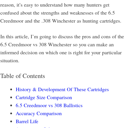
reason, it’s easy to understand how many hunters get
confused about the strengths and weaknesses of the 6.5
Creedmoor and the .308 Winchester as hunting cartridges.
In this article, I’m going to discuss the pros and cons of the
6.5 Creedmoor vs 308 Winchester so you can make an
informed decision on which one is right for your particular
situation.
Table of Contents
History & Development Of These Cartridges
Cartridge Size Comparison
6.5 Creedmoor vs 308 Ballistics
Accuracy Comparison
Barrel Life