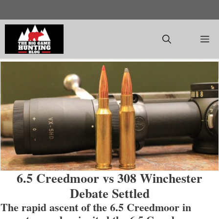
Skip
to
content
M
6.5 Creedmoor vs 308 Winchester
Debate Settled
The rapid ascent of the 6.5 Creedmoor in