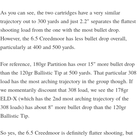
As you can see, the two cartridges have a very similar
trajectory out to 300 yards and just 2.2″ separates the flattest
shooting load from the one with the most bullet drop.
However, the 6.5 Creedmoor has less bullet drop overall,
particularly at 400 and 500 yards.
For reference, 180gr Partition has over 15″ more bullet drop
than the 120gr Ballistic Tip at 500 yards. That particular 308
load has the most arching trajectory in the group though. If
we momentarily discount that 308 load, we see the 178gr
ELD-X (which has the 2nd most arching trajectory of the
308 loads) has about 8″ more bullet drop than the 120gr
Ballistic Tip.
So yes, the 6.5 Creedmoor is definitely flatter shooting, but