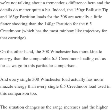
we’re not talking about a tremendous difference here and the
details do matter quite a bit. Indeed, the 150gr Ballistic Tip
and 165gr Partition loads for the 308 are actually a little
flatter shooting than the 140gr Partition for the 6.5
Creedmoor (which has the most rainbow like trajectory for
that cartridge).
On the other hand, the 308 Winchester has more kinetic
energy than the comparable 6.5 Creedmoor loading out as
far as we go in this particular comparison.
And every single 308 Winchester load actually has more
muzzle energy than every single 6.5 Creedmoor load used in
this comparison too.
The situation changes as the range increases and the higher