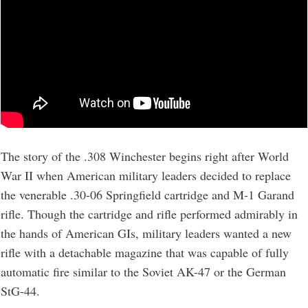
The story of the .308 Winchester begins right after World
War II when American military leaders decided to replace
the venerable .30-06 Springfield cartridge and M-1 Garand
rifle. Though the cartridge and rifle performed admirably in
the hands of American GIs, military leaders wanted a new
rifle with a detachable magazine that was capable of fully
automatic fire similar to the Soviet AK-47 or the German
StG-44.