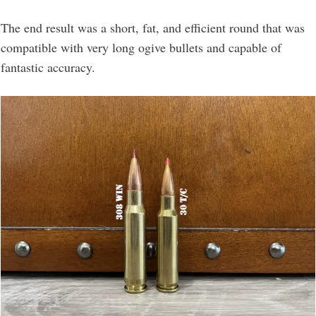
The end result was a short, fat, and efficient round that was
compatible with very long ogive bullets and capable of
fantastic accuracy.