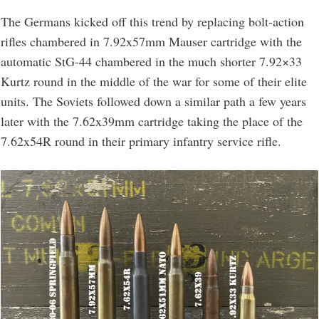
The Germans kicked off this trend by replacing bolt-action
rifles chambered in 7.92x57mm Mauser cartridge with the
automatic StG-44 chambered in the much shorter 7.92×33
Kurtz round in the middle of the war for some of their elite
units. The Soviets followed down a similar path a few years
later with the 7.62x39mm cartridge taking the place of the
7.62x54R round in their primary infantry service rifle.