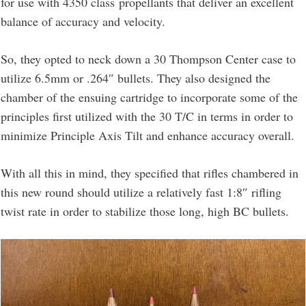
for use with 4350 class propellants that deliver an excellent
balance of accuracy and velocity.
So, they opted to neck down a 30 Thompson Center case to
utilize 6.5mm or .264″ bullets. They also designed the
chamber of the ensuing cartridge to incorporate some of the
principles first utilized with the 30 T/C in terms in order to
minimize Principle Axis Tilt and enhance accuracy overall.
With all this in mind, they specified that rifles chambered in
this new round should utilize a relatively fast 1:8″ rifling
twist rate in order to stabilize those long, high BC bullets.