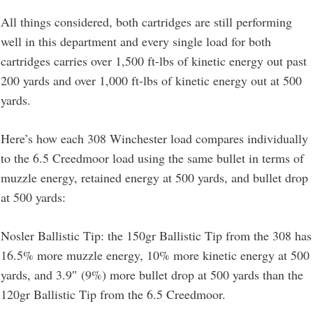
All things considered, both cartridges are still performing
well in this department and every single load for both
cartridges carries over 1,500 ft-lbs of kinetic energy out past
200 yards and over 1,000 ft-lbs of kinetic energy out at 500
yards.
Here’s how each 308 Winchester load compares individually
to the 6.5 Creedmoor load using the same bullet in terms of
muzzle energy, retained energy at 500 yards, and bullet drop
at 500 yards:
Nosler Ballistic Tip: the 150gr Ballistic Tip from the 308 has
16.5% more muzzle energy, 10% more kinetic energy at 500
yards, and 3.9″ (9%) more bullet drop at 500 yards than the
120gr Ballistic Tip from the 6.5 Creedmoor.