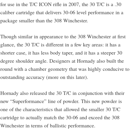
for use in the T/C ICON rifle in 2007, the 30 T/C is a .30
caliber cartridge that delivers 30-06 level performance in a
package smaller than the 308 Winchester.
Though similar in appearance to the 308 Winchester at first
glance, the 30 T/C is different in a few key areas: it has a
shorter case, it has less body taper, and it has a steeper 30
degree shoulder angle. Designers at Hornady also built the
round with a chamber geometry that was highly conducive to
outstanding accuracy (more on this later).
Hornady also released the 30 T/C in conjunction with their
new “Superformance” line of powder. This new powder is
one of the characteristics that allowed the smaller 30 T/C
cartridge to actually match the 30-06 and exceed the 308
Winchester in terms of ballistic performance.