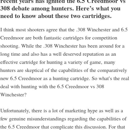
recent years has ignited the 6.5 Creedmoor vs
308 debate among hunters. Here’s what you
need to know about these two cartridges.
I think most shooters agree that the .308 Winchester and 6.5
Creedmoor are both fantastic cartridges for competition
shooting. While the .308 Winchester has been around for a
long time and also has a well deserved reputation as an
effective cartridge for hunting a variety of game, many
hunters are skeptical of the capabilities of the comparatively
new 6.5 Creedmoor as a hunting cartridge. So what’s the real
deal with hunting with the 6.5 Creedmoor vs 308
Winchester?
Unfortunately, there is a lot of marketing hype as well as a
few genuine misunderstandings regarding the capabilities of
the 6.5 Creedmoor that complicate this discussion. For that