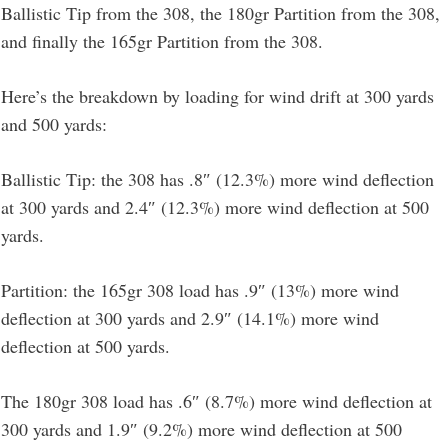
Ballistic Tip from the 308, the 180gr Partition from the 308,
and finally the 165gr Partition from the 308.
Here’s the breakdown by loading for wind drift at 300 yards
and 500 yards:
Ballistic Tip: the 308 has .8″ (12.3%) more wind deflection
at 300 yards and 2.4″ (12.3%) more wind deflection at 500
yards.
Partition: the 165gr 308 load has .9″ (13%) more wind
deflection at 300 yards and 2.9″ (14.1%) more wind
deflection at 500 yards.
The 180gr 308 load has .6″ (8.7%) more wind deflection at
300 yards and 1.9″ (9.2%) more wind deflection at 500