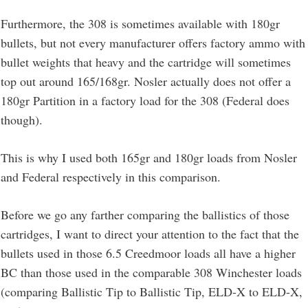
Furthermore, the 308 is sometimes available with 180gr
bullets, but not every manufacturer offers factory ammo with
bullet weights that heavy and the cartridge will sometimes
top out around 165/168gr. Nosler actually does not offer a
180gr Partition in a factory load for the 308 (Federal does
though).
This is why I used both 165gr and 180gr loads from Nosler
and Federal respectively in this comparison.
Before we go any farther comparing the ballistics of those
cartridges, I want to direct your attention to the fact that the
bullets used in those 6.5 Creedmoor loads all have a higher
BC than those used in the comparable 308 Winchester loads
(comparing Ballistic Tip to Ballistic Tip, ELD-X to ELD-X,