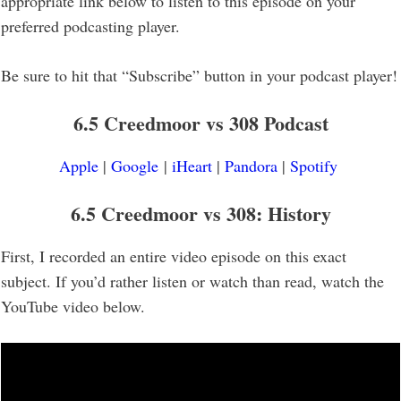
appropriate link below to listen to this episode on your
preferred podcasting player.
Be sure to hit that “Subscribe” button in your podcast player!
6.5 Creedmoor vs 308 Podcast
Apple
|
Google
|
iHeart
|
Pandora
|
Spotify
6.5 Creedmoor vs 308: History
First, I recorded an entire video episode on this exact
subject. If you’d rather listen or watch than read, watch the
YouTube video below.