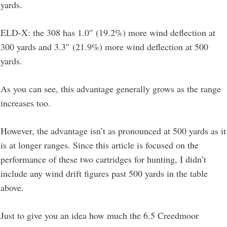
yards.
ELD-X: the 308 has 1.0″ (19.2%) more wind deflection at
300 yards and 3.3″ (21.9%) more wind deflection at 500
yards.
As you can see, this advantage generally grows as the range
increases too.
However, the advantage isn’t as pronounced at 500 yards as it
is at longer ranges. Since this article is focused on the
performance of these two cartridges for hunting, I didn’t
include any wind drift figures past 500 yards in the table
above.
Just to give you an idea how much the 6.5 Creedmoor