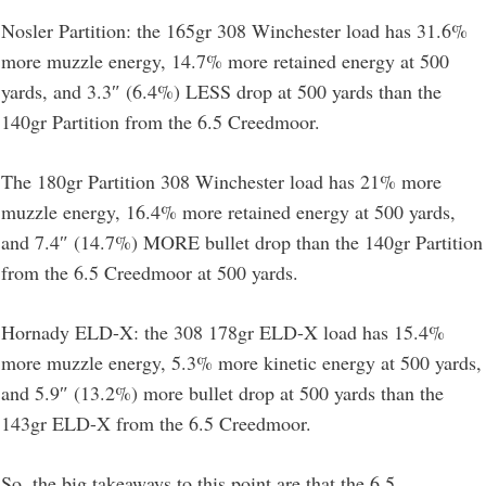
Nosler Partition: the 165gr 308 Winchester load has 31.6%
more muzzle energy, 14.7% more retained energy at 500
yards, and 3.3″ (6.4%) LESS drop at 500 yards than the
140gr Partition from the 6.5 Creedmoor.
The 180gr Partition 308 Winchester load has 21% more
muzzle energy, 16.4% more retained energy at 500 yards,
and 7.4″ (14.7%) MORE bullet drop than the 140gr Partition
from the 6.5 Creedmoor at 500 yards.
Hornady ELD-X: the 308 178gr ELD-X load has 15.4%
more muzzle energy, 5.3% more kinetic energy at 500 yards,
and 5.9″ (13.2%) more bullet drop at 500 yards than the
143gr ELD-X from the 6.5 Creedmoor.
So, the big takeaways to this point are that the 6.5