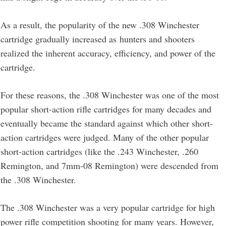
As a result, the popularity of the new .308 Winchester
cartridge gradually increased as hunters and shooters
realized the inherent accuracy, efficiency, and power of the
cartridge.
For these reasons, the .308 Winchester was one of the most
popular short-action rifle cartridges for many decades and
eventually became the standard against which other short-
action cartridges were judged. Many of the other popular
short-action cartridges (like the .243 Winchester, .260
Remington, and 7mm-08 Remington) were descended from
the .308 Winchester.
The .308 Winchester was a very popular cartridge for high
power rifle competition shooting for many years. However,