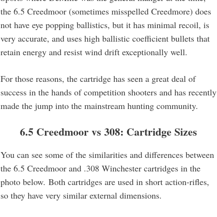
the 6.5 Creedmoor (sometimes misspelled Creedmore) does
not have eye popping ballistics, but it has minimal recoil, is
very accurate, and uses high ballistic coefficient bullets that
retain energy and resist wind drift exceptionally well.
For those reasons, the cartridge has seen a great deal of
success in the hands of competition shooters and has recently
made the jump into the mainstream hunting community.
6.5 Creedmoor vs 308: Cartridge Sizes
You can see some of the similarities and differences between
the 6.5 Creedmoor and .308 Winchester cartridges in the
photo below. Both cartridges are used in short action-rifles,
so they have very similar external dimensions.