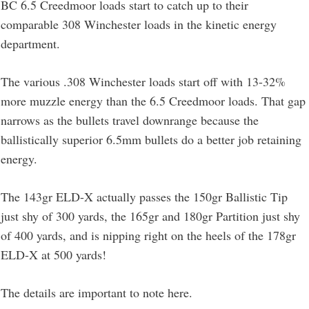
BC 6.5 Creedmoor loads start to catch up to their
comparable 308 Winchester loads in the kinetic energy
department.
The various .308 Winchester loads start off with 13-32%
more muzzle energy than the 6.5 Creedmoor loads. That gap
narrows as the bullets travel downrange because the
ballistically superior 6.5mm bullets do a better job retaining
energy.
The 143gr ELD-X actually passes the 150gr Ballistic Tip
just shy of 300 yards, the 165gr and 180gr Partition just shy
of 400 yards, and is nipping right on the heels of the 178gr
ELD-X at 500 yards!
The details are important to note here.