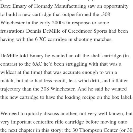
Dave Emary of Hornady Manufacturing saw an opportunity
to build a new cartridge that outperformed the .308
Winchester in the early 2000s in response to some
frustrations Dennis DeMille of Creedmoor Sports had been
having with the 6 XC cartridge in shooting matches.
DeMille told Emary he wanted an off the shelf cartridge (in
contrast to the 6XC he’d been struggling with that was a
wildcat at the time) that was accurate enough to win a
match, but also had less recoil, less wind drift, and a flatter
trajectory than the 308 Winchester. And he said he wanted
this new cartridge to have the loading recipe on the box label.
We need to quickly discuss another, not very well known, but
very important centerfire rifle cartridge before moving onto
the next chapter in this story: the 30 Thompson Center (or 30