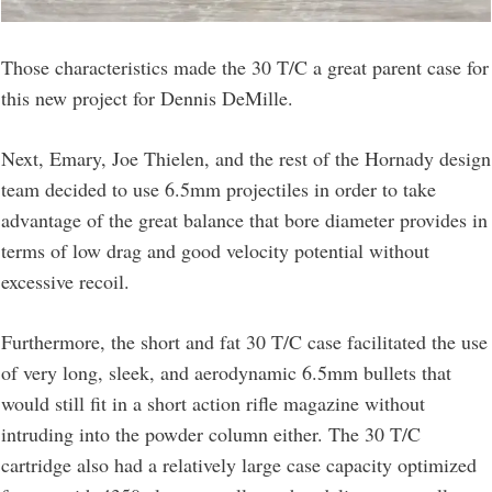
Those characteristics made the 30 T/C a great parent case for
this new project for Dennis DeMille.
Next, Emary, Joe Thielen, and the rest of the Hornady design
team decided to use 6.5mm projectiles in order to take
advantage of the great balance that bore diameter provides in
terms of low drag and good velocity potential without
excessive recoil.
Furthermore, the short and fat 30 T/C case facilitated the use
of very long, sleek, and aerodynamic 6.5mm bullets that
would still fit in a short action rifle magazine without
intruding into the powder column either. The 30 T/C
cartridge also had a relatively large case capacity optimized