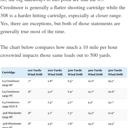
Creedmoor is generally a flatter shooting cartridge while the
308 is a harder hitting cartridge, especially at closer range.
Yes, there are exceptions, but both of those statements are
generally true most of the time.
The chart below compares how much a 10 mile per hour
crosswind impacts those same loads out to 500 yards.