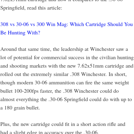
Springfield, read this article:
308 vs 30-06 vs 300 Win Mag: Which Cartridge Should You
Be Hunting With?
Around that same time, the leadership at Winchester saw a
lot of potential for commercial success in the civilian hunting
and shooting markets with the new 7.62x51mm cartridge and
rolled out the extremely similar .308 Winchester. In short,
though modern 30-06 ammunition can fire the same weight
bullet 100-200fps faster, the .308 Winchester could do
almost everything the .30-06 Springfield could do with up to
a 180 grain bullet.
Plus, the new cartridge could fit in a short action rifle and
had a slight edge in accuracy over the .30-06.