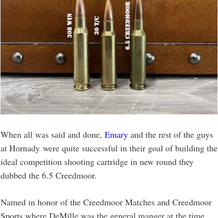
When all was said and done,
Emary
and the rest of the guys
at Hornady were quite successful in their goal of building the
ideal competition shooting cartridge in new round they
dubbed the 6.5 Creedmoor.
Named in honor of the Creedmoor Matches and Creedmoor
Sports where DeMille was the general manger at the time,