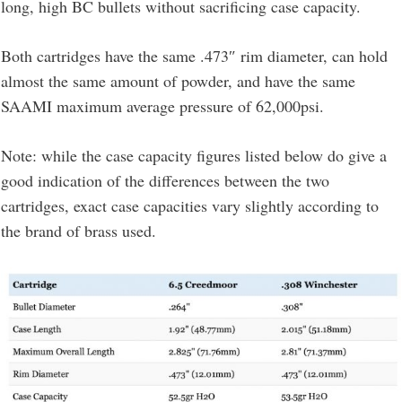
long, high BC bullets without sacrificing case capacity.
Both cartridges have the same .473″ rim diameter, can hold
almost the same amount of powder, and have the same
SAAMI maximum average pressure of 62,000psi.
Note: while the case capacity figures listed below do give a
good indication of the differences between the two
cartridges, exact case capacities vary slightly according to
the brand of brass used.