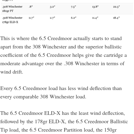
This is where the 6.5 Creedmoor actually starts to stand
apart from the 308 Winchester and the superior ballistic
coefficient of the 6.5 Creedmoor helps give the cartridge a
moderate advantage over the .308 Winchester in terms of
wind drift.
Every 6.5 Creedmoor load has less wind deflection than
every comparable 308 Winchester load.
The 6.5 Creedmoor ELD-X has the least wind deflection,
followed by the 178gr ELD-X, the 6.5 Creedmoor Ballistic
Tip load, the 6.5 Creedmoor Partition load, the 150gr