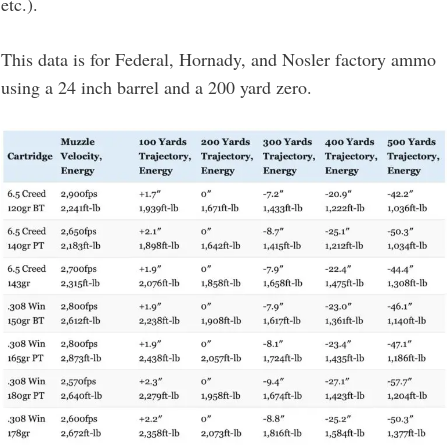
etc.).
This data is for Federal, Hornady, and Nosler factory ammo
using a 24 inch barrel and a 200 yard zero.