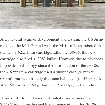
After several years of development and testing, the US Army
replaced the M-1 Garand with the M-14 rifle chambered in
the new 7.62x51mm cartridge. Like the .30-06, the new
cartridge also fired a .308″ bullet. However, due to advances
in powder technology since the introduction of the .30-06,
the 7.62x51mm cartridge used a shorter case (51mm vs
63mm), but had virtually the same ballistics (a 147 gr bullet
at 2,750 fps vs a 150 gr bullet at 2,700 fps) as the .30-06.
If you’d like to read a more detailed discussion on the
7.62x51mm cartridge and how it compares to the .30-06