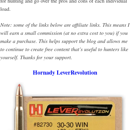
for hunting and go over the pros and cons of each individual
load.
Note: some of the links below are affiliate links. This means I
will earn a small commission (at no extra cost to you) if you
make a purchase. This helps support the blog and allows me
to continue to create free content that’s useful to hunters like
yourself. Thanks for your support.
Hornady LeverRevolution