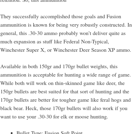
They successfully accomplished those goals and Fusion
ammunition is known for being very robustly constructed. In
general, this .30-30 ammo probably won’t deliver quite as
much expansion as stuff like Federal Non-Typical,
Winchester Super X, or Winchester Deer Season XP ammo.
Available in both 150gr and 170gr bullet weights, this
ammunition is acceptable for hunting a wide range of game.
While both will work on thin-skinned game like deer, the
150gr bullets are best suited for that sort of hunting and the
170gr bullets are better for tougher game like feral hogs and
black bear. Heck, those 170gr bullets will also work if you
want to use your .30-30 for elk or moose hunting.
Bullet Type: Fusion Soft Point