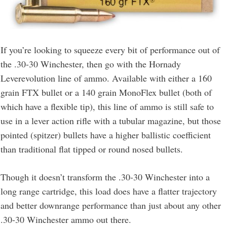
If you’re looking to squeeze every bit of performance out of
the .30-30 Winchester, then go with the Hornady
Leverevolution line of ammo. Available with either a 160
grain FTX bullet or a 140 grain MonoFlex bullet (both of
which have a flexible tip), this line of ammo is still safe to
use in a lever action rifle with a tubular magazine, but those
pointed (spitzer) bullets have a higher ballistic coefficient
than traditional flat tipped or round nosed bullets.
Though it doesn’t transform the .30-30 Winchester into a
long range cartridge, this load does have a flatter trajectory
and better downrange performance than just about any other
.30-30 Winchester ammo out there.