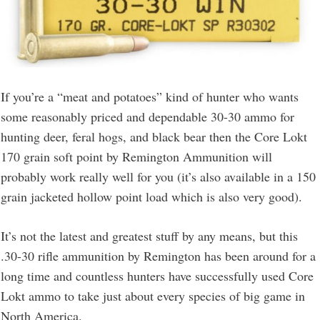
If you’re a “meat and potatoes” kind of hunter who wants
some reasonably priced and dependable 30-30 ammo for
hunting deer, feral hogs, and black bear then the Core Lokt
170 grain soft point by Remington Ammunition will
probably work really well for you (it’s also available in a 150
grain jacketed hollow point load which is also very good).
It’s not the latest and greatest stuff by any means, but this
.30-30 rifle ammunition by Remington has been around for a
long time and countless hunters have successfully used Core
Lokt ammo to take just about every species of big game in
North America.