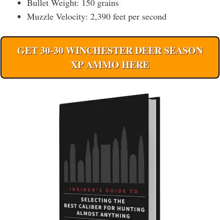
Bullet Weight: 150 grains
Muzzle Velocity: 2,390 feet per second
GET 30-30 WINCHESTER DEER SEASON
XP AMMO HERE