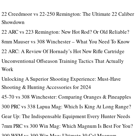
22 Creedmoor vs 22-250 Remington: The Ultimate 22 Caliber
Showdown
22 ARC vs 223 Remington: New Hot Rod? Or Old Reliable?
8mm Mauser vs 308 Winchester – What You Need To Know
22 ARC: A Review Of Hornady’s Hot New Rifle Cartridge
Unconventional Offseason Training Tactics That Actually
Work
Unlocking A Superior Shooting Experience: Must-Have
Shooting & Hunting Accessories for 2024
45-70 vs 308 Winchester: Comparing Oranges & Pineapples
300 PRC vs 338 Lapua Mag: Which Is King At Long Range?
Gear Up: The Indispensable Equipment Every Hunter Needs
7mm PRC vs 300 Win Mag: Which Magnum Is Best For You?
300 WSM vs 300 Win Mag: Ultimate 30 Cal Magnum