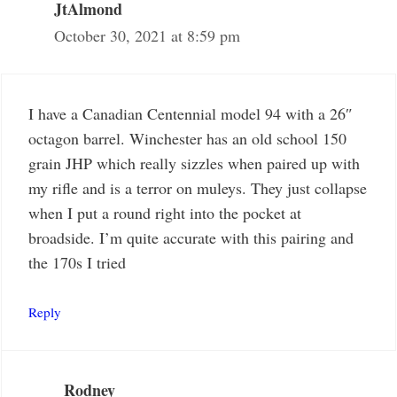
JtAlmond
October 30, 2021 at 8:59 pm
I have a Canadian Centennial model 94 with a 26″
octagon barrel. Winchester has an old school 150
grain JHP which really sizzles when paired up with
my rifle and is a terror on muleys. They just collapse
when I put a round right into the pocket at
broadside. I’m quite accurate with this pairing and
the 170s I tried
Reply
Rodney