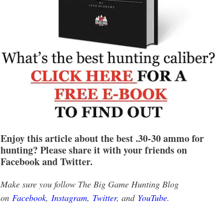
Enjoy this article about the best .30-30 ammo for
hunting? Please share it with your friends on
Facebook and Twitter.
Make sure you follow The Big Game Hunting Blog
on
Facebook
,
Instagram
,
Twitter
, and
YouTube
.