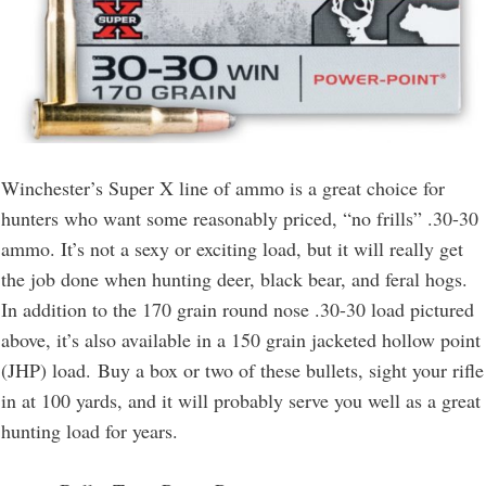
Winchester’s Super X line of ammo is a great choice for
hunters who want some reasonably priced, “no frills” .30-30
ammo. It’s not a sexy or exciting load, but it will really get
the job done when hunting deer, black bear, and feral hogs.
In addition to the 170 grain round nose .30-30 load pictured
above, it’s also available in a 150 grain jacketed hollow point
(JHP) load. Buy a box or two of these bullets, sight your rifle
in at 100 yards, and it will probably serve you well as a great
hunting load for years.