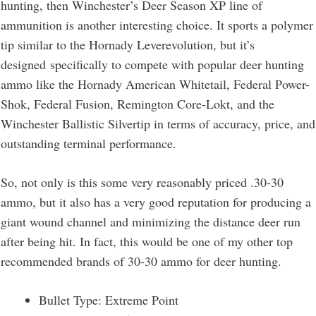
hunting, then Winchester’s Deer Season XP line of
ammunition is another interesting choice. It sports a polymer
tip similar to the Hornady Leverevolution, but it’s
designed specifically to compete with popular deer hunting
ammo like the Hornady American Whitetail, Federal Power-
Shok, Federal Fusion, Remington Core-Lokt, and the
Winchester Ballistic Silvertip in terms of accuracy, price, and
outstanding terminal performance.
So, not only is this some very reasonably priced .30-30
ammo, but it also has a very good reputation for producing a
giant wound channel and minimizing the distance deer run
after being hit. In fact, this would be one of my other top
recommended brands of 30-30 ammo for deer hunting.
Bullet Type: Extreme Point