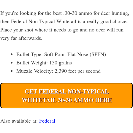
If you’re looking for the best .30-30 ammo for deer hunting,
then Federal Non-Typical Whitetail is a really good choice.
Place your shot where it needs to go and no deer will run
very far afterwards.
Bullet Type: Soft Point Flat Nose (SPFN)
Bullet Weight: 150 grains
Muzzle Velocity: 2,390 feet per second
GET FEDERAL NON-TYPICAL
WHITETAIL 30-30 AMMO HERE
Also available at:
Fed
eral