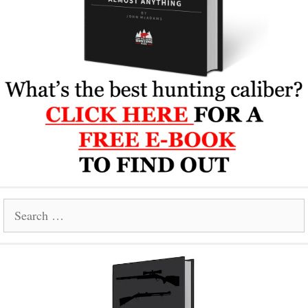
Search
for: