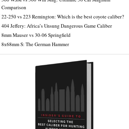
Comparison
22-250 vs 223 Remington: Which is the best coyote caliber?
404 Jeffery: Africa’s Unsung Dangerous Game Caliber
8mm Mauser vs 30-06 Springfield
8x68mm S: The German Hammer