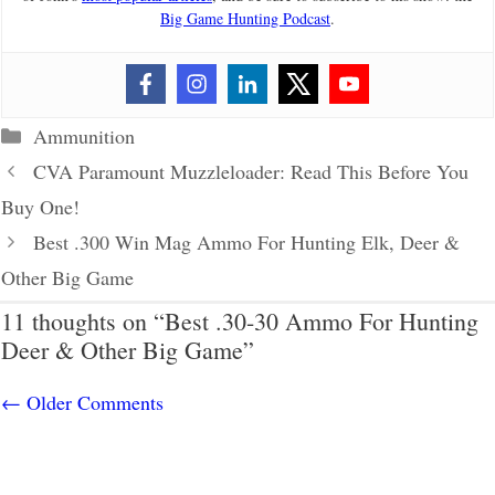
Big Game Hunting Podcast
.
Categories
Ammunition
CVA Paramount Muzzleloader: Read This Before You
Buy One!
Best .300 Win Mag Ammo For Hunting Elk, Deer &
Other Big Game
11 thoughts on “Best .30-30 Ammo For Hunting
Deer & Other Big Game”
Comment
← Older Comments
navigation