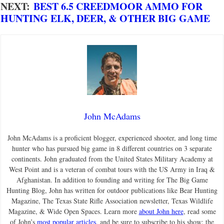
NEXT:
BEST 6.5 CREEDMOOR AMMO FOR
HUNTING ELK, DEER, & OTHER BIG GAME
John McAdams
John McAdams is a proficient blogger, experienced shooter, and long time
hunter who has pursued big game in 8 different countries on 3 separate
continents. John graduated from the United States Military Academy at
West Point and is a veteran of combat tours with the US Army in Iraq &
Afghanistan. In addition to founding and writing for The Big Game
Hunting Blog, John has written for outdoor publications like Bear Hunting
Magazine, The Texas State Rifle Association newsletter, Texas Wildlife
Magazine, & Wide Open Spaces. Learn more
about John here
, read some
of John’s
most popular articles
, and be sure to subscribe to his show: the