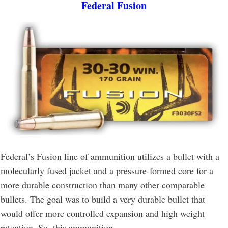
Federal Fusion
Federal’s Fusion line of ammunition utilizes a bullet with a
molecularly fused jacket and a pressure-formed core for a
more durable construction than many other comparable
bullets. The goal was to build a very durable bullet that
would offer more controlled expansion and high weight
retention. So, this ammunition