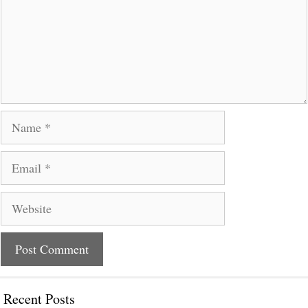
Name
Email
Website
Recent Posts