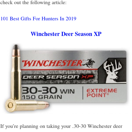
check out the following article:
101 Best Gifts For Hunters In 2019
Winchester Deer Season XP
If you’re planning on taking your .30-30 Winchester deer