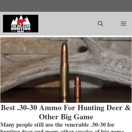
Skip
to
content
M
Best .30-30 Ammo For Hunting Deer &
Other Big Game
Many people still use the venerable .30-30 for
hunting deer and many other species of big game