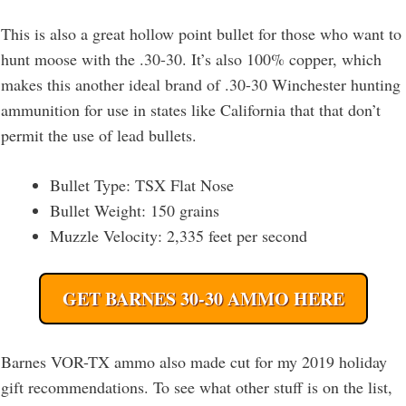
This is also a great hollow point bullet for those who want to
hunt moose with the .30-30. It’s also 100% copper, which
makes this another ideal brand of .30-30 Winchester hunting
ammunition for use in states like California that that don’t
permit the use of lead bullets.
Bullet Type: TSX Flat Nose
Bullet Weight: 150 grains
Muzzle Velocity: 2,335 feet per second
GET BARNES 30-30 AMMO HERE
Barnes VOR-TX ammo also made cut for my 2019 holiday
gift recommendations. To see what other stuff is on the list,