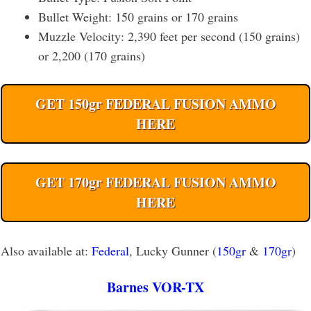
Bullet Weight: 150 grains or 170 grains
Muzzle Velocity: 2,390 feet per second (150 grains)
or 2,200 (170 grains)
GET 150gr FEDERAL FUSION AMMO
HERE
GET 170gr FEDERAL FUSION AMMO
HERE
Also available at:
Federal
, Lucky Gunner (
150gr
&
170gr
)
Barnes VOR-TX