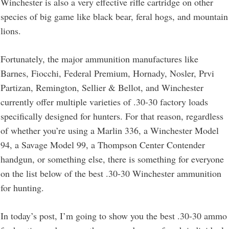
Winchester is also a very effective rifle cartridge on other
species of big game like black bear, feral hogs, and mountain
lions.
Fortunately, the major ammunition manufactures like
Barnes, Fiocchi, Federal Premium, Hornady, Nosler, Prvi
Partizan, Remington, Sellier & Bellot, and Winchester
currently offer multiple varieties of .30-30 factory loads
specifically designed for hunters. For that reason, regardless
of whether you’re using a Marlin 336, a Winchester Model
94, a Savage Model 99, a Thompson Center Contender
handgun, or something else, there is something for everyone
on the list below of the best .30-30 Winchester ammunition
for hunting.
In today’s post, I’m going to show you the best .30-30 ammo