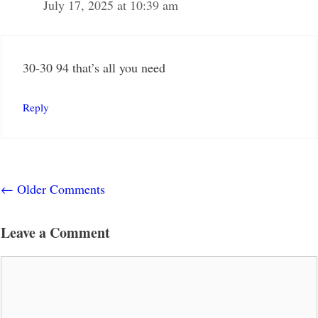
July 17, 2025 at 10:39 am
30-30 94 that’s all you need
Reply
Comment
← Older Comments
navigation
Leave a Comment
Comment