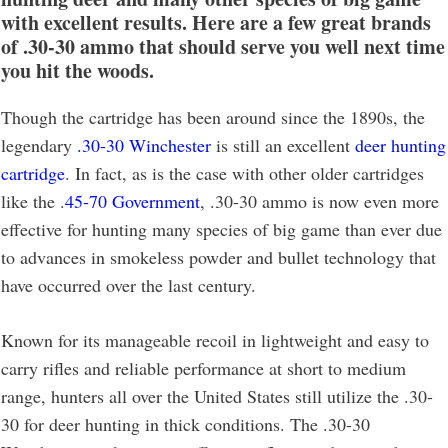
with excellent results. Here are a few great brands
of .30-30 ammo that should serve you well next time
you hit the woods.
Though the cartridge has been around since the 1890s, the
legendary
.30-30 Winchester
is still an excellent
deer hunting
cartridge
. In fact, as is the case with other older cartridges
like the .
45-70 Government
, .30-30 ammo is now even more
effective for hunting many species of big game than ever due
to advances in smokeless powder and bullet technology that
have occurred over the last century.
Known for its manageable recoil in lightweight and easy to
carry rifles and reliable performance at short to medium
range, hunters all over the United States still utilize the .30-
30 for deer hunting in thick conditions. The .30-30