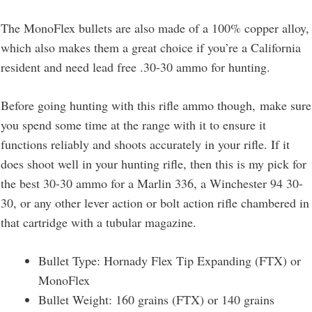
The MonoFlex bullets are also made of a 100% copper alloy,
which also makes them a great choice if you’re a California
resident and need lead free .30-30 ammo for hunting.
Before going hunting with this rifle ammo though, make sure
you spend some time at the range with it to ensure it
functions reliably and shoots accurately in your rifle. If it
does shoot well in your hunting rifle, then this is my pick for
the best 30-30 ammo for a Marlin 336, a Winchester 94 30-
30, or any other lever action or bolt action rifle chambered in
that cartridge with a tubular magazine.
Bullet Type: Hornady Flex Tip Expanding (FTX) or
MonoFlex
Bullet Weight: 160 grains (FTX) or 140 grains