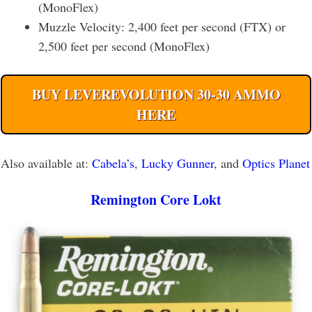
(MonoFlex)
Muzzle Velocity: 2,400 feet per second (FTX) or
2,500 feet per second (MonoFlex)
BUY LEVEREVOLUTION 30-30 AMMO
HERE
Also available at:
Cabela’s
,
Lucky Gunner
, and
Optics Planet
Remington Core Lokt