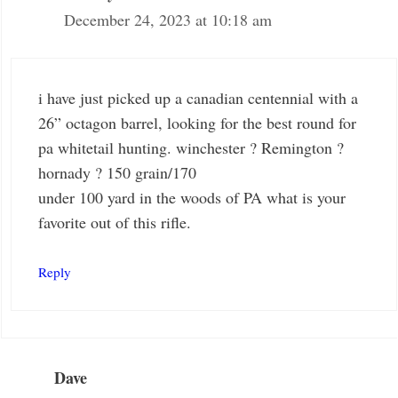
December 24, 2023 at 10:18 am
i have just picked up a canadian centennial with a
26” octagon barrel, looking for the best round for
pa whitetail hunting. winchester ? Remington ?
hornady ? 150 grain/170
under 100 yard in the woods of PA what is your
favorite out of this rifle.
Reply
Dave