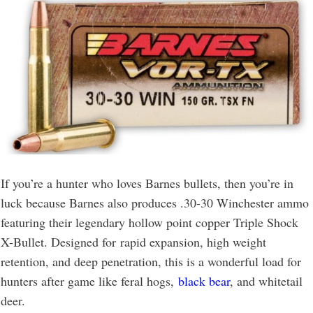
If you’re a hunter who loves Barnes bullets, then you’re in
luck because Barnes also produces .30-30 Winchester ammo
featuring their legendary hollow point copper Triple Shock
X-Bullet. Designed for rapid expansion, high weight
retention, and deep penetration, this is a wonderful load for
hunters after game like feral hogs,
black bear
, and whitetail
deer.