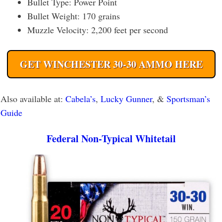
Bullet Type: Power Point
Bullet Weight: 170 grains
Muzzle Velocity: 2,200 feet per second
GET WINCHESTER 30-30 AMMO HERE
Also available at:
Cabela’s
,
Lucky Gunner
, &
Sportsman’s
Guide
Federal Non-Typical Whitetail