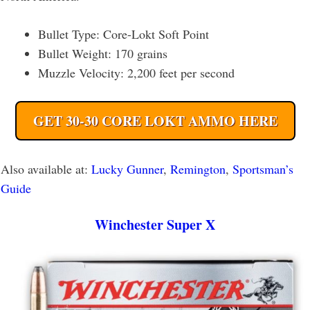
Bullet Type: Core-Lokt Soft Point
Bullet Weight: 170 grains
Muzzle Velocity: 2,200 feet per second
GET 30-30 CORE LOKT AMMO HERE
Also available at:
Lucky Gunner
,
Remington
,
Sportsman’s
Guide
Winchester Super X