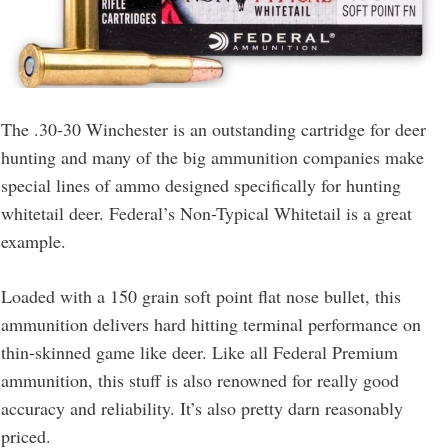
The .30-30 Winchester is an outstanding cartridge for deer
hunting and many of the big ammunition companies make
special lines of ammo designed specifically for hunting
whitetail deer. Federal’s Non-Typical Whitetail is a great
example.
Loaded with a 150 grain soft point flat nose bullet, this
ammunition delivers hard hitting terminal performance on
thin-skinned game like deer. Like all Federal Premium
ammunition, this stuff is also renowned for really good
accuracy and reliability. It’s also pretty darn reasonably
priced.