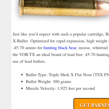
Just like you’d expect with such a popular cartridge,
X-Bullet. Optimized for rapid expansion, high weight r
.45-70 ammo for
hunting black bear
, moose, whitetail
the VOR-TX an ideal brand of lead free .45-70 hunting 
use of lead bullets.
Bullet Type: Triple Shok X Flat Nose (TSX F
Bullet Weight: 300 grains
Muzzle Velocity: 1,925 feet per second
GET BARNES