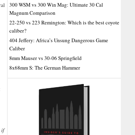
ral
300 WSM vs 300 Win Mag: Ultimate 30 Cal
Magnum Comparison
22-250 vs 223 Remington: Which is the best coyote
caliber?
404 Jeffery: Africa’s Unsung Dangerous Game
Caliber
8mm Mauser vs 30-06 Springfield
8x68mm S: The German Hammer
g
if