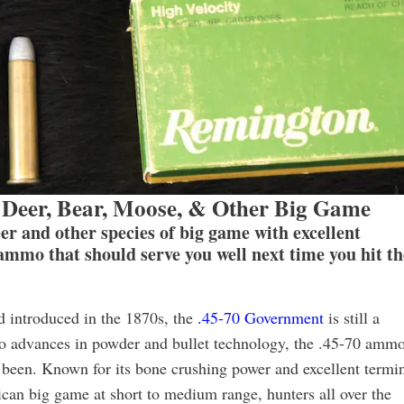
Deer, Bear, Moose, & Other Big Game
eer and other species of big game with excellent
 ammo that should serve you well next time you hit th
d introduced in the 1870s, the
.45-70 Government
is still a
ue to advances in powder and bullet technology, the .45-70 amm
s been. Known for its bone crushing power and excellent termi
can big game at short to medium range, hunters all over the