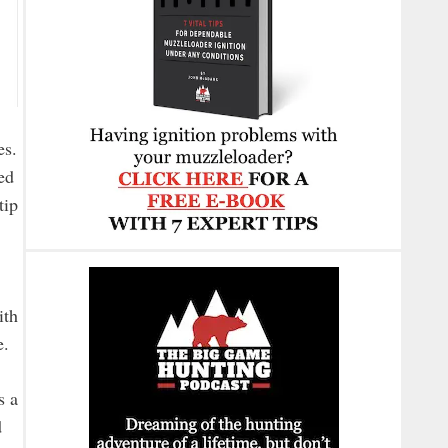
es.
ed
tip
ith
e.
s a
d