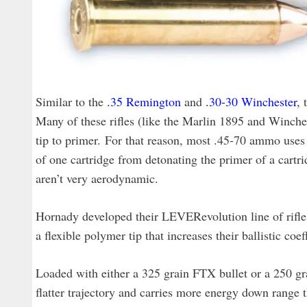
Similar to the
.35 Remington
and
.30-30 Winchester
, 
Many of these rifles (like the Marlin 1895 and Winche
tip to primer. For that reason, most .45-70 ammo uses f
of one cartridge from detonating the primer of a cartri
aren’t very aerodynamic.
Hornady developed their LEVERevolution line of rifle
a flexible polymer tip that increases their ballistic co
Loaded with either a 325 grain FTX bullet or a 250 
flatter trajectory and carries more energy down range