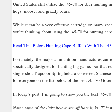
United States still utilize the .45-70 for deer hunting in
hogs, moose, and grizzly bears.
While it can be a very effective cartridge on many spe
you’re thinking about using the .45-70 for hunting cap
Read This Before Hunting Cape Buffalo With The .4
Fortunately, the major ammunition manufactures curren
specifically designed for hunting big game. For that r
single-shot Trapdoor Springfield, a converted Siames
for everyone on the list below of the best .45-70 Gov
In today’s post, I’m going to show you the best .45-7
Note: some of the links below are affiliate links. This