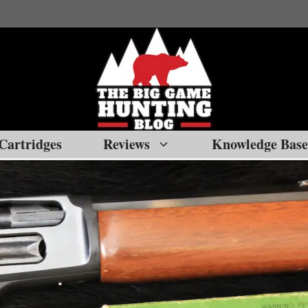
Cartridges
Reviews
Knowledge Base