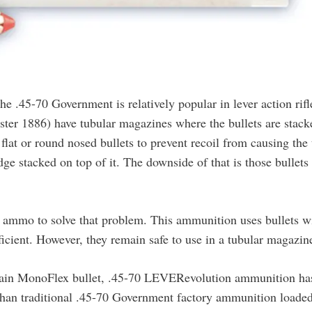
the .45-70 Government is relatively popular in lever action rifl
ster 1886) have tubular magazines where the bullets are stack
lat or round nosed bullets to prevent recoil from causing the 
dge stacked on top of it. The downside of that is those bullets
 ammo to solve that problem. This ammunition uses bullets w
efficient. However, they remain safe to use in a tubular magazin
grain MonoFlex bullet, .45-70 LEVERevolution ammunition ha
 than traditional .45-70 Government factory ammunition loade