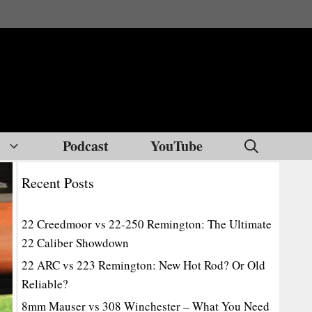
Podcast
YouTube
Recent Posts
22 Creedmoor vs 22-250 Remington: The Ultimate
22 Caliber Showdown
22 ARC vs 223 Remington: New Hot Rod? Or Old
Reliable?
8mm Mauser vs 308 Winchester – What You Need