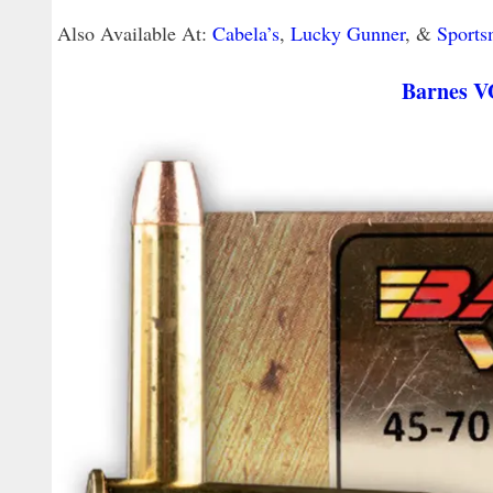
Also Available At:
Cabela’s
,
Lucky Gunner
, &
Sports
Barnes V