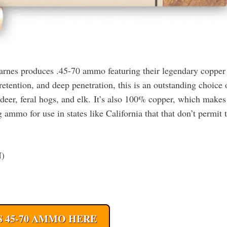
 Barnes produces .45-70 ammo featuring their legendary copper
etention, and deep penetration, this is an outstanding choice 
 deer, feral hogs, and elk. It’s also 100% copper, which makes
ammo for use in states like California that that don’t permit 
N)
 45-70 AMMO HERE