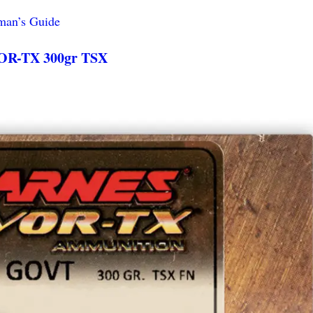
man’s Guide
OR-TX 300gr TSX