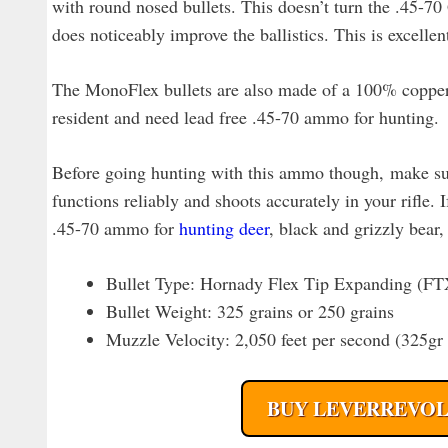
with round nosed bullets. This doesn’t turn the .45-70 
does noticeably improve the ballistics. This is excell
The MonoFlex bullets are also made of a 100% copper 
resident and need lead free .45-70 ammo for hunting.
Before going hunting with this ammo though, make sure
functions reliably and shoots accurately in your rifle. I
.45-70 ammo for
hunting deer
, black and grizzly bear
Bullet Type: Hornady Flex Tip Expanding (F
Bullet Weight: 325 grains or 250 grains
Muzzle Velocity: 2,050 feet per second (325g
BUY LEVERREVOL