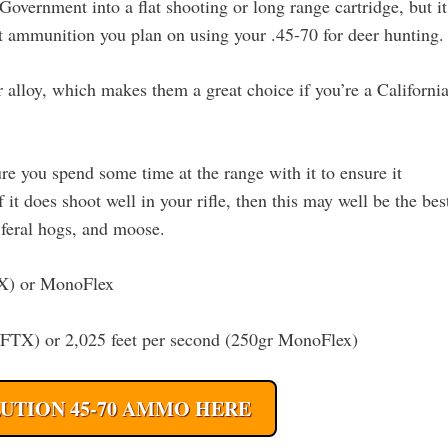
Government into a flat shooting or long range cartridge, but it
ent ammunition you plan on using your .45-70 for deer hunting.
alloy, which makes them a great choice if you’re a Californi
 you spend some time at the range with it to ensure it
f it does shoot well in your rifle, then this may well be the bes
, feral hogs, and moose.
TX) or MonoFlex
r FTX) or 2,025 feet per second (250gr MonoFlex)
UTION 45-70 AMMO HERE