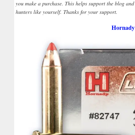
you make a purchase. This helps support the blog and a
hunters like yourself. Thanks for your support.
Hornady