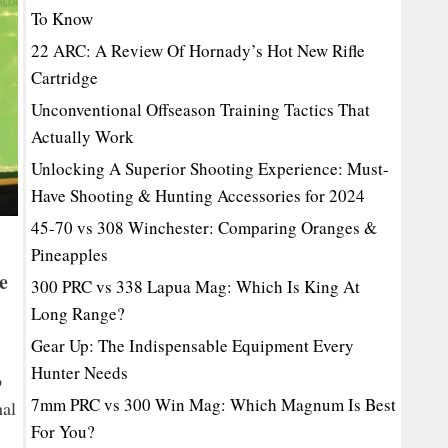
To Know
22 ARC: A Review Of Hornady’s Hot New Rifle
Cartridge
Unconventional Offseason Training Tactics That
Actually Work
Unlocking A Superior Shooting Experience: Must-
Have Shooting & Hunting Accessories for 2024
45-70 vs 308 Winchester: Comparing Oranges &
Pineapples
e
300 PRC vs 338 Lapua Mag: Which Is King At
Long Range?
Gear Up: The Indispensable Equipment Every
Hunter Needs
o
7mm PRC vs 300 Win Mag: Which Magnum Is Best
nal
For You?