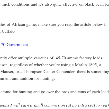
 thick conditions and it’s also quite effective on black bear, fe
cies of African game, make sure you read the article below if
e buffalo.
5-70 Government
tly offer multiple varieties of .45-70 ammo factory loads
eason, regardless of whether you’re using a Marlin 1895, a
e Mauser, or a Thompson Center Contender, there is somethin
ernment ammunition for hunting.
0 ammo for hunting and go over the pros and cons of each load
 means I will earn a small commission (at no extra cost to you) 