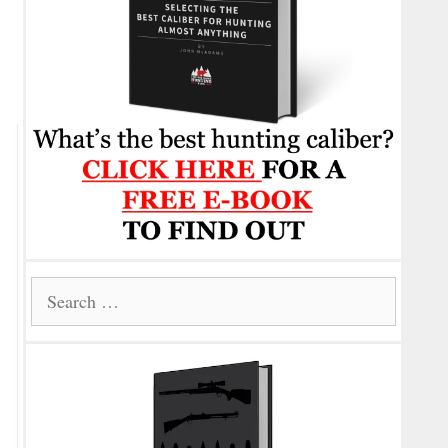
Search
for: