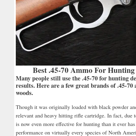
Best .45-70 Ammo For Hunting 
Many people still use the .45-70 for hunting d
results. Here are a few great brands of .45-70
woods.
Though it was originally loaded with black powder an
relevant and heavy hitting rifle cartridge. In fact, d
is now even more effective for hunting than it ever ha
performance on virtually every species of North Ameri