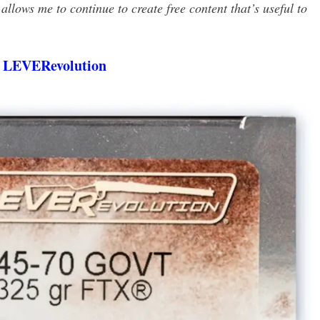
llows me to continue to create free content that’s useful to
 LEVERevolution