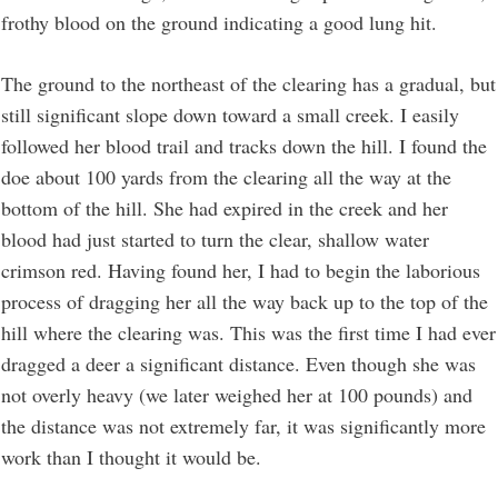
frothy blood on the ground indicating a good lung hit.
The ground to the northeast of the clearing has a gradual, but
still significant slope down toward a small creek. I easily
followed her blood trail and tracks down the hill. I found the
doe about 100 yards from the clearing all the way at the
bottom of the hill. She had expired in the creek and her
blood had just started to turn the clear, shallow water
crimson red. Having found her, I had to begin the laborious
process of dragging her all the way back up to the top of the
hill where the clearing was. This was the first time I had ever
dragged a deer a significant distance. Even though she was
not overly heavy (we later weighed her at 100 pounds) and
the distance was not extremely far, it was significantly more
work than I thought it would be.