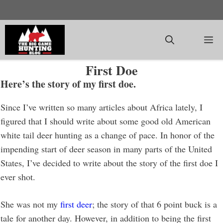
Skip
to
content
M
First Doe
Here’s the story of my first doe.
Since I’ve written so many articles about Africa lately, I
figured that I should write about some good old American
white tail deer hunting as a change of pace. In honor of the
impending start of deer season in many parts of the United
States, I’ve decided to write about the story of the first doe I
ever shot.
She was not my
first deer
; the story of that 6 point buck is a
tale for another day. However, in addition to being the first