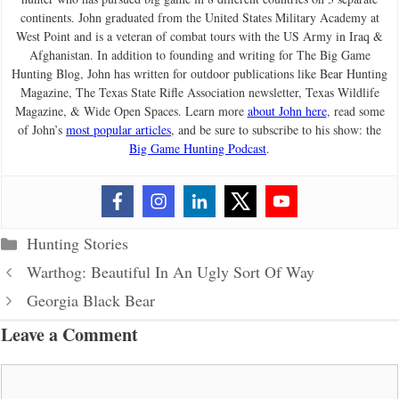
continents. John graduated from the United States Military Academy at
West Point and is a veteran of combat tours with the US Army in Iraq &
Afghanistan. In addition to founding and writing for The Big Game
Hunting Blog, John has written for outdoor publications like Bear Hunting
Magazine, The Texas State Rifle Association newsletter, Texas Wildlife
Magazine, & Wide Open Spaces. Learn more
about John here
, read some
of John’s
most popular articles
, and be sure to subscribe to his show: the
Big Game Hunting Podcast
.
Categories
Hunting Stories
Warthog: Beautiful In An Ugly Sort Of Way
Georgia Black Bear
Leave a Comment
Comment