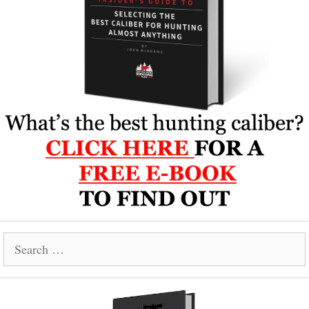
Search
for: