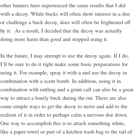
other hunters have experienced the same results that I did
with a decoy. While bucks will often show interest in a doe
or challenge a buck decoy, does will often be frightened off
by it. As a result, I decided that the decoy was actually
doing more harm than good and stopped using it.
In the future, I may attempt to use the decoy again. If I do,
I’ll be sure to do it right make some basic preparations for
using it. For example, spray it with a and use the decoy in
combination with a scent bomb. In addition, using it in
combination with rattling and a grunt call can also be a great
way to attract a lonely buck during the rut. There are also
some simple ways to get the decoy to move and add to the
realism of it in order to perhaps calm a nervous doe down.
One way to accomplish this is to attach something white,
like a paper towel or part of a kitchen trash bag to the tail of