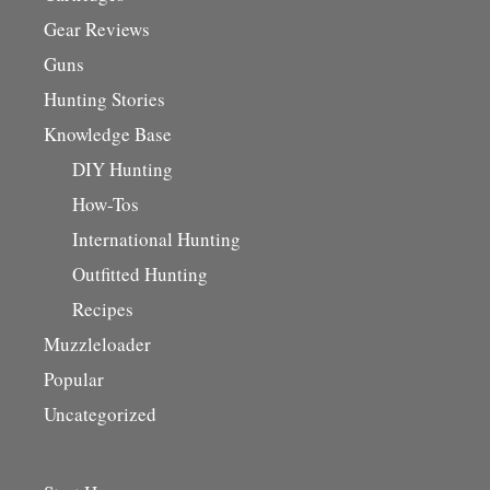
Gear Reviews
Guns
Hunting Stories
Knowledge Base
DIY Hunting
How-Tos
International Hunting
Outfitted Hunting
Recipes
Muzzleloader
Popular
Uncategorized