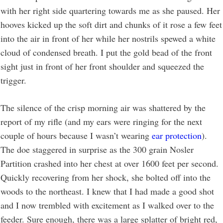
with her right side quartering towards me as she paused. Her
hooves kicked up the soft dirt and chunks of it rose a few feet
into the air in front of her while her nostrils spewed a white
cloud of condensed breath. I put the gold bead of the front
sight just in front of her front shoulder and squeezed the
trigger.
The silence of the crisp morning air was shattered by the
report of my rifle (and my ears were ringing for the next
couple of hours because I wasn’t wearing
ear protection
).
The doe staggered in surprise as the 300 grain Nosler
Partition crashed into her chest at over 1600 feet per second.
Quickly recovering from her shock, she bolted off into the
woods to the northeast. I knew that I had made a good shot
and I now trembled with excitement as I walked over to the
feeder. Sure enough, there was a large splatter of bright red,