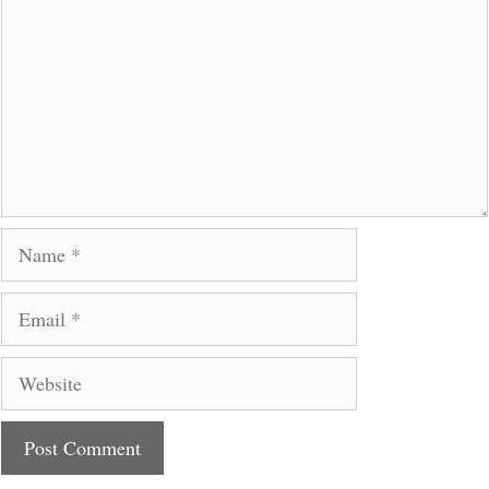
Name
Email
Website