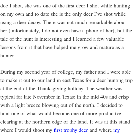
doe I shot, she was one of the first deer I shot while hunting
on my own and to date she is the only deer I’ve shot while
using a deer decoy. There was not much remarkable about
her (unfortunately, I do not even have a photo of her), but the
tale of the hunt is interesting and I learned a few valuable
lessons from it that have helped me grow and mature as a
hunter.
During my second year of college, my father and I were able
to make it out to our land in east Texas for a deer hunting trip
at the end of the Thanksgiving holiday. The weather was
typical for late November in Texas: in the mid 40s and crisp
with a light breeze blowing out of the north. I decided to
hunt one of what would become one of more productive
clearing at the northern edge of the land. It was at this stand
where I would shoot my
first trophy deer
and where
my