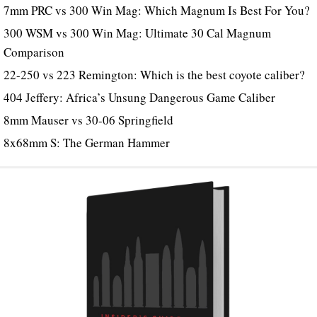
7mm PRC vs 300 Win Mag: Which Magnum Is Best For You?
300 WSM vs 300 Win Mag: Ultimate 30 Cal Magnum
Comparison
22-250 vs 223 Remington: Which is the best coyote caliber?
404 Jeffery: Africa’s Unsung Dangerous Game Caliber
8mm Mauser vs 30-06 Springfield
8x68mm S: The German Hammer