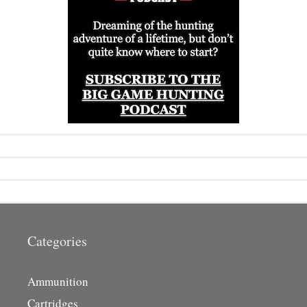
Categories
Ammunition
Cartridges