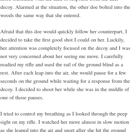
decoy. Alarmed at the situation, the other doe bolted into the
woods the same way that she entered.
Afraid that this doe would quickly follow her counterpart, I
decided to take the first good shot I could on her. Luckily,
her attention was completely focused on the decoy and I was
not very concerned about her seeing me move. I carefully
readied my rifle and used the rail of the ground blind as a
rest. After each leap into the air, she would pause for a few
seconds on the ground while waiting for a response from the
decoy. I decided to shoot her while she was in the middle of
one of those pauses.
I tried to control my breathing as I looked through the peep
sight on my rifle. I watched her move almost in slow motion
as she leaped into the air and snort after she hit the ground