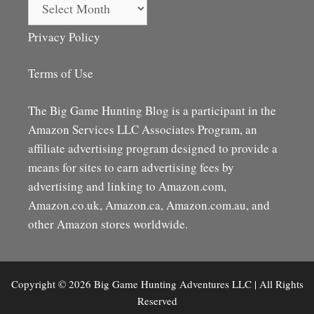
Archives
Privacy Policy
Terms of Use
The Big Game Hunting Blog is a participant in the
Amazon Services LLC Associates Program, an
affiliate advertising program designed to provide a
means for sites to earn advertising fees by
advertising and linking to Amazon.com,
Amazon.co.uk, Amazon.ca, Amazon.com.au, and
other Amazon stores worldwide.
Copyright © 2026 Big Game Hunting Adventures LLC | All Rights
Reserved