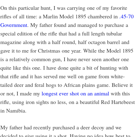
On this particular hunt, I was carrying one of my favorite
rifles of all time: a Marlin Model 1895 chambered in
.45-70
Government
. My father found and managed to purchase a
special edition of the rifle that had a full length tubular
magazine along with a half round, half octagon barrel and
gave it to me for Christmas one year. While the Model 1895
is a relatively common gun, I have never seen another one
quite like this one. I have done quite a bit of hunting with
that rifle and it has served me well on game from white-
tailed deer and feral hogs to African plains game. Believe it
or not, I made my
longest ever shot on an animal
with this
rifle, using iron sights no less, on a beautiful Red Hartebeest
in Namibia.
My father had recently purchased a deer decoy and we
decided to give using it a shot. Having no idea how best to