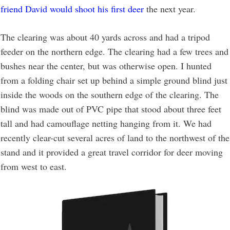
friend David would shoot his first deer
the next year.
The clearing was about 40 yards across and had a tripod
feeder on the northern edge. The clearing had a few trees and
bushes near the center, but was otherwise open. I hunted
from a folding chair set up behind a simple ground blind just
inside the woods on the southern edge of the clearing. The
blind was made out of PVC pipe that stood about three feet
tall and had camouflage netting hanging from it. We had
recently clear-cut several acres of land to the northwest of the
stand and it provided a great travel corridor for deer moving
from west to east.