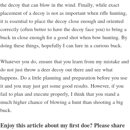
the decoy that can blow in the wind. Finally, while exact
placement of a decoy is not as important when rifle hunting,
it is essential to place the decoy close enough and oriented
correctly (often better to have the decoy face you) to bring a
buck in close enough for a good shot when bow hunting. By
doing these things, hopefully I can lure in a curious buck.
Whatever you do, ensure that you learn from my mistake and
do not just throw a deer decoy out there and see what
happens. Do a little planning and preparation before you use
it and you may just get some good results. However, if you
fail to plan and execute properly, I think that you stand a
much higher chance of blowing a hunt than shooting a big
buck.
Enjoy this article about my first doe? Please share