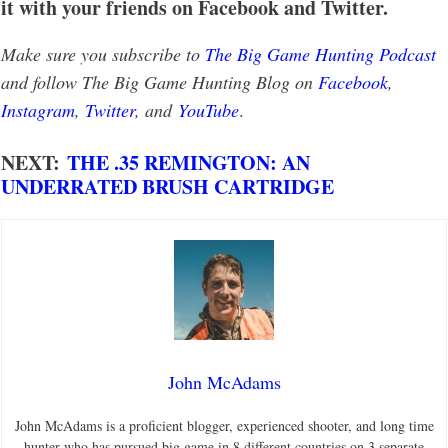
it with your friends on Facebook and Twitter.
Make sure you subscribe to
The Big Game Hunting Podcast
and follow The Big Game Hunting Blog on
Facebook
,
Instagram
,
Twitter
, and
YouTube
.
NEXT:
THE .35 REMINGTON: AN
UNDERRATED BRUSH CARTRIDGE
John McAdams
John McAdams is a proficient blogger, experienced shooter, and long time
hunter who has pursued big game in 8 different countries on 3 separate