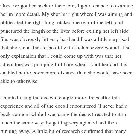
Once we got her back to the cabin, I got a chance to examine
her in more detail. My shot hit right where I was aiming and
obliterated the right lung, nicked the rear of the left, and
punctured the length of the liver before exiting her left side.
She was obviously hit very hard and I was a little surprised
that she ran as far as she did with such a severe wound. The
only explanation that I could come up with was that her
adrenaline was pumping full bore when I shot her and this
enabled her to cover more distance than she would have been
able to otherwise.
I hunted using the decoy a couple more times after this
experience and all of the does I encountered (I never had a
buck come in while I was using the decoy) reacted to it in
much the same way: by getting very agitated and then
running away. A little bit of research confirmed that many