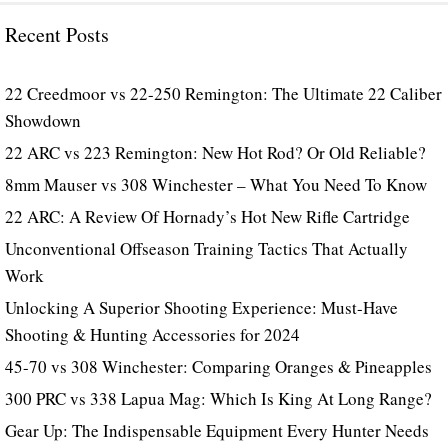
Recent Posts
22 Creedmoor vs 22-250 Remington: The Ultimate 22 Caliber
Showdown
22 ARC vs 223 Remington: New Hot Rod? Or Old Reliable?
8mm Mauser vs 308 Winchester – What You Need To Know
22 ARC: A Review Of Hornady’s Hot New Rifle Cartridge
Unconventional Offseason Training Tactics That Actually
Work
Unlocking A Superior Shooting Experience: Must-Have
Shooting & Hunting Accessories for 2024
45-70 vs 308 Winchester: Comparing Oranges & Pineapples
300 PRC vs 338 Lapua Mag: Which Is King At Long Range?
Gear Up: The Indispensable Equipment Every Hunter Needs