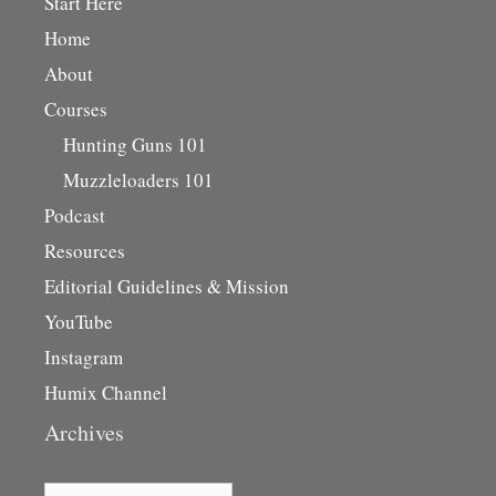
Start Here
Home
About
Courses
Hunting Guns 101
Muzzleloaders 101
Podcast
Resources
Editorial Guidelines & Mission
YouTube
Instagram
Humix Channel
Archives