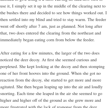
use it, I simply set it up in the middle of the clearing next to
the bushes there and decided to see how things worked out. I
then settled into my blind and tried to stay warm. The feeder
went off shortly after 7 am, just as planned. Not long after
that, two does entered the clearing from the northeast and
immediately began eating corn from below the feeder.
After eating for a few minutes, the larger of the two does
noticed the deer decoy. At first she seemed curious and
perplexed. She kept looking at the decoy and then stomping
one of her front hooves into the ground. When she got no
reaction from the decoy, she started to get more and more
agitated. She then began leaping up into the air and loudly
snorting. Each time she leaped in the air she seemed to go
higher and higher off of the ground as she grew more and
more frustrated with the lack of response from the deer