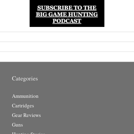
Categories
Ammunition
Cartridges
Gear Reviews
Guns