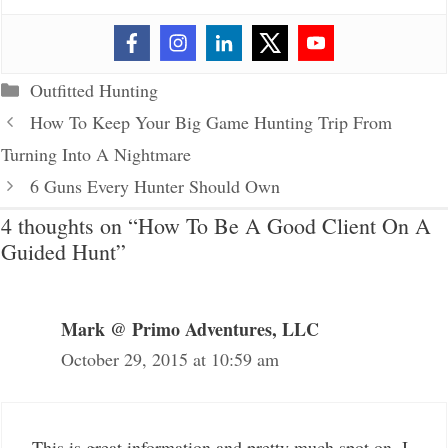
Categories
Outfitted Hunting
How To Keep Your Big Game Hunting Trip From
Turning Into A Nightmare
6 Guns Every Hunter Should Own
4 thoughts on “How To Be A Good Client On A
Guided Hunt”
Mark @ Primo Adventures, LLC
October 29, 2015 at 10:59 am
This is great information and pretty much spot on. I