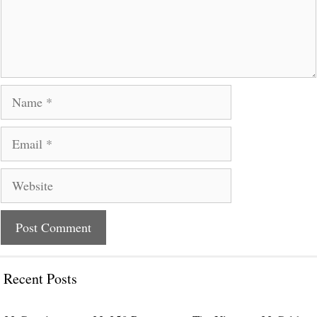
Name
Email
Website
Recent Posts