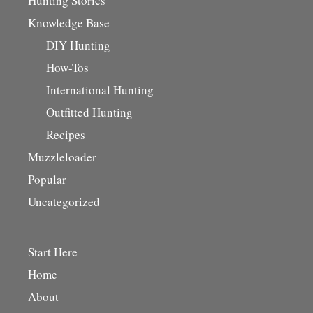
Hunting Stories
Knowledge Base
DIY Hunting
How-Tos
International Hunting
Outfitted Hunting
Recipes
Muzzleloader
Popular
Uncategorized
Start Here
Home
About