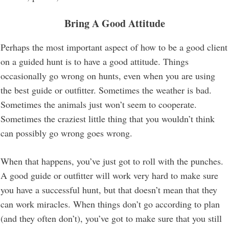
Bring A Good Attitude
Perhaps the most important aspect of how to be a good client
on a guided hunt is to have a good attitude. Things
occasionally go wrong on hunts, even when you are using
the best guide or outfitter. Sometimes the weather is bad.
Sometimes the animals just won’t seem to cooperate.
Sometimes the craziest little thing that you wouldn’t think
can possibly go wrong goes wrong.
When that happens, you’ve just got to roll with the punches.
A good guide or outfitter will work very hard to make sure
you have a successful hunt, but that doesn’t mean that they
can work miracles. When things don’t go according to plan
(and they often don’t), you’ve got to make sure that you still