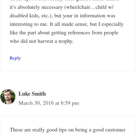
it’s absolutely necessary (wheelchair…child w/
disabled kids, etc.), but your in information was
interesting to me. It all made sense, but I especially
like the part about getting references from people
who did not harvest a trophy.
Reply
Luke Smith
March 30, 2016 at 6:59 pm
These are really good tips on being a good customer