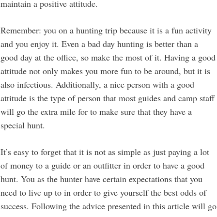
maintain a positive attitude.
Remember: you on a hunting trip because it is a fun activity
and you enjoy it. Even a bad day hunting is better than a
good day at the office, so make the most of it. Having a good
attitude not only makes you more fun to be around, but it is
also infectious. Additionally, a nice person with a good
attitude is the type of person that most guides and camp staff
will go the extra mile for to make sure that they have a
special hunt.
It’s easy to forget that it is not as simple as just paying a lot
of money to a guide or an outfitter in order to have a good
hunt. You as the hunter have certain expectations that you
need to live up to in order to give yourself the best odds of
success. Following the advice presented in this article will go