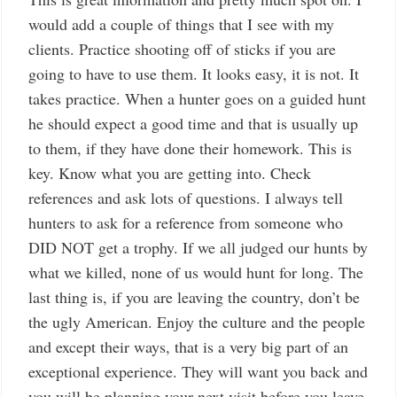
would add a couple of things that I see with my
clients. Practice shooting off of sticks if you are
going to have to use them. It looks easy, it is not. It
takes practice. When a hunter goes on a guided hunt
he should expect a good time and that is usually up
to them, if they have done their homework. This is
key. Know what you are getting into. Check
references and ask lots of questions. I always tell
hunters to ask for a reference from someone who
DID NOT get a trophy. If we all judged our hunts by
what we killed, none of us would hunt for long. The
last thing is, if you are leaving the country, don’t be
the ugly American. Enjoy the culture and the people
and except their ways, that is a very big part of an
exceptional experience. They will want you back and
you will be planning your next visit before you leave.