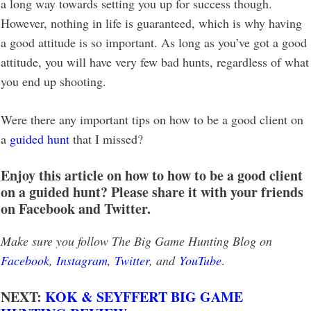
a long way towards setting you up for success though.
However, nothing in life is guaranteed, which is why having
a good attitude is so important. As long as you’ve got a good
attitude, you will have very few bad hunts, regardless of what
you end up shooting.
Were there any important tips on how to be a good client on
a
guided hunt
that I missed?
Enjoy this article on how to how to be a good client
on a guided hunt? Please share it with your friends
on Facebook and Twitter.
Make sure you follow The Big Game Hunting Blog on
Facebook
,
Instagram
,
Twitter
, and
YouTube
.
NEXT:
KOK & SEYFFERT BIG GAME