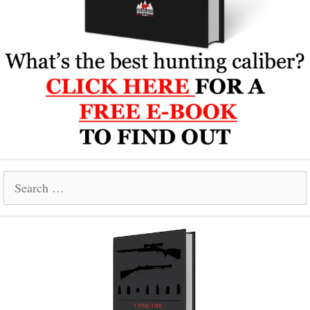
Search
for: