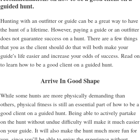
guided hunt.
Hunting with an outfitter or guide can be a great way to have
the hunt of a lifetime. However, paying a guide or an outfitter
does not guarantee success on a hunt. There are a few things
that you as the client should do that will both make your
guide’s life easier and increase your odds of success. Read on
to learn how to be a good client on a guided hunt.
Arrive In Good Shape
While some hunts are more physically demanding than
others, physical fitness is still an essential part of how to be a
good client on a guided hunt. Being able to actively partake
on the hunt without undue difficulty will make it much easier
on your guide. It will also make the hunt much more fun for
you, since you’ll be able to enjoy the experience without