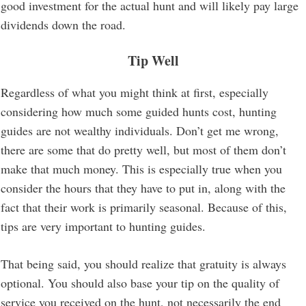
good investment for the actual hunt and will likely pay large
dividends down the road.
Tip Well
Regardless of what you might think at first, especially
considering how much some guided hunts cost, hunting
guides are not wealthy individuals. Don’t get me wrong,
there are some that do pretty well, but most of them don’t
make that much money. This is especially true when you
consider the hours that they have to put in, along with the
fact that their work is primarily seasonal. Because of this,
tips are very important to hunting guides.
That being said, you should realize that gratuity is always
optional. You should also base your tip on the quality of
service you received on the hunt, not necessarily the end