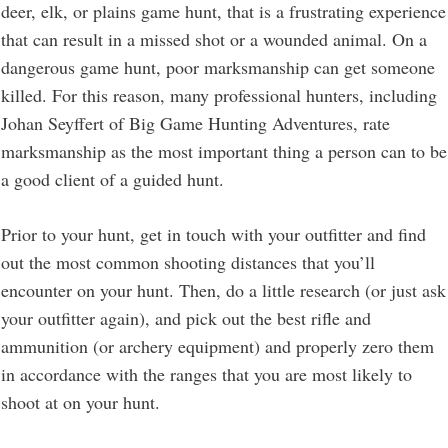
deer, elk, or plains game hunt, that is a frustrating experience
that can result in a missed shot or a wounded animal. On a
dangerous game hunt, poor marksmanship can get someone
killed. For this reason, many professional hunters, including
Johan Seyffert of Big Game Hunting Adventures, rate
marksmanship as the most important thing a person can to be
a good client of a guided hunt.
Prior to your hunt, get in touch with your outfitter and find
out the most common shooting distances that you’ll
encounter on your hunt. Then, do a little research (or just ask
your outfitter again), and pick out the best rifle and
ammunition (or archery equipment) and properly zero them
in accordance with the ranges that you are most likely to
shoot at on your hunt.