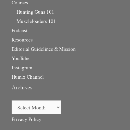
Courses
Hunting Guns 101
Muzzleloaders 101
Podcast
Resources
Editorial Guidelines & Mission
YouTube
Instagram
Humix Channel
Archives
Archives
Privacy Policy