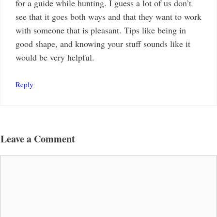
for a guide while hunting. I guess a lot of us don’t
see that it goes both ways and that they want to work
with someone that is pleasant. Tips like being in
good shape, and knowing your stuff sounds like it
would be very helpful.
Reply
Leave a Comment
Comment