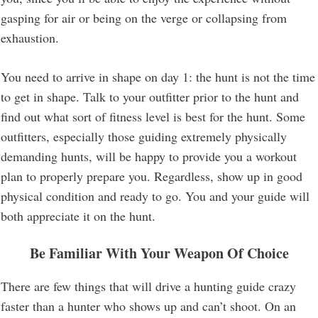
gasping for air or being on the verge or collapsing from
exhaustion.
You need to arrive in shape on day 1: the hunt is not the time
to get in shape. Talk to your outfitter prior to the hunt and
find out what sort of fitness level is best for the hunt. Some
outfitters, especially those guiding extremely physically
demanding hunts, will be happy to provide you a workout
plan to properly prepare you. Regardless, show up in good
physical condition and ready to go. You and your guide will
both appreciate it on the hunt.
Be Familiar With Your Weapon Of Choice
There are few things that will drive a hunting guide crazy
faster than a hunter who shows up and can’t shoot. On an