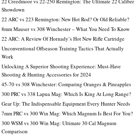
22 Creedmoor vs 22-250 Remington: The Ultimate 22 Caliber
Showdown
22 ARC vs 223 Remington: New Hot Rod? Or Old Reliable?
8mm Mauser vs 308 Winchester – What You Need To Know
22 ARC: A Review Of Hornady’s Hot New Rifle Cartridge
Unconventional Offseason Training Tactics That Actually
Work
Unlocking A Superior Shooting Experience: Must-Have
Shooting & Hunting Accessories for 2024
45-70 vs 308 Winchester: Comparing Oranges & Pineapples
300 PRC vs 338 Lapua Mag: Which Is King At Long Range?
Gear Up: The Indispensable Equipment Every Hunter Needs
7mm PRC vs 300 Win Mag: Which Magnum Is Best For You?
300 WSM vs 300 Win Mag: Ultimate 30 Cal Magnum
Comparison