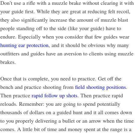
Don’t use a rifle with a muzzle brake without clearing it with
your guide first. While they are great at reducing felt recoil,
they also significantly increase the amount of muzzle blast
people standing off to the side (like your guide) have to
endure. Especially when you consider that few guides wear
hunting ear protection
, and it should be obvious why many
outfitters and guides have an aversion to clients using muzzle
brakes.
Once that is complete, you need to practice. Get off the
bench and practice shooting from
field shooting positions
.
Then practice
rapid follow up shots
. Then practice rapid
reloads. Remember: you are going to spend potentially
thousands of dollars on a guided hunt and it all comes down
to you properly delivering a bullet or an arrow when the time
comes. A little bit of time and money spent at the range is a