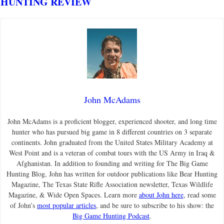
HUNTING REVIEW
John McAdams
John McAdams is a proficient blogger, experienced shooter, and long time
hunter who has pursued big game in 8 different countries on 3 separate
continents. John graduated from the United States Military Academy at
West Point and is a veteran of combat tours with the US Army in Iraq &
Afghanistan. In addition to founding and writing for The Big Game
Hunting Blog, John has written for outdoor publications like Bear Hunting
Magazine, The Texas State Rifle Association newsletter, Texas Wildlife
Magazine, & Wide Open Spaces. Learn more
about John here
, read some
of John’s
most popular articles
, and be sure to subscribe to his show: the
Big Game Hunting Podcast
.