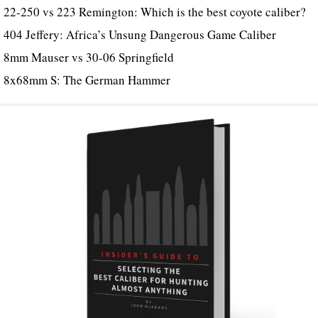
22-250 vs 223 Remington: Which is the best coyote caliber?
404 Jeffery: Africa’s Unsung Dangerous Game Caliber
8mm Mauser vs 30-06 Springfield
8x68mm S: The German Hammer