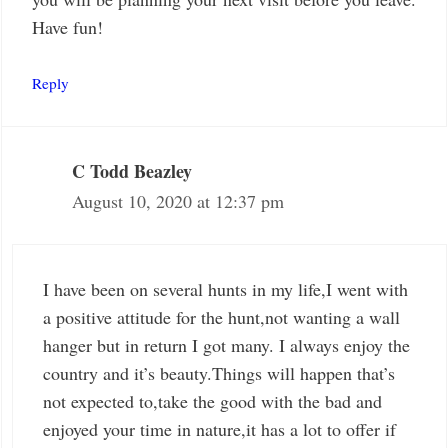
Have fun!
Reply
C Todd Beazley
August 10, 2020 at 12:37 pm
I have been on several hunts in my life,I went with
a positive attitude for the hunt,not wanting a wall
hanger but in return I got many. I always enjoy the
country and it’s beauty.Things will happen that’s
not expected to,take the good with the bad and
enjoyed your time in nature,it has a lot to offer if