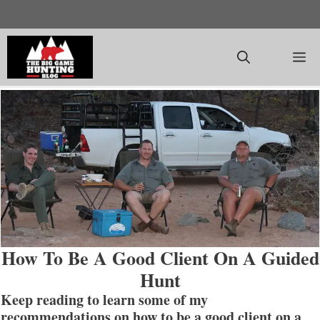
Skip
to
content
M
How To Be A Good Client On A Guided
Hunt
Keep reading to learn some of my
recommendations on how to be a good client on a