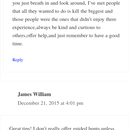
you just breath in and look around, I’ve met people
that all they wanted to do is kill the biggest and
those people were the ones that didn’t enjoy there
experience,always be kind and curtious to
others,offer help,and just remember to have a good
time.
Reply
James William
December 21, 2015 at 4:01 pm
Great tips! I don’t really offer guided hunts unless