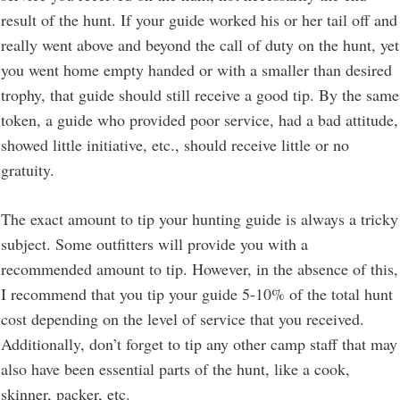
result of the hunt. If your guide worked his or her tail off and
really went above and beyond the call of duty on the hunt, yet
you went home empty handed or with a smaller than desired
trophy, that guide should still receive a good tip. By the same
token, a guide who provided poor service, had a bad attitude,
showed little initiative, etc., should receive little or no
gratuity.
The exact amount to tip your hunting guide is always a tricky
subject. Some outfitters will provide you with a
recommended amount to tip. However, in the absence of this,
I recommend that you tip your guide 5-10% of the total hunt
cost depending on the level of service that you received.
Additionally, don’t forget to tip any other camp staff that may
also have been essential parts of the hunt, like a cook,
skinner, packer, etc.