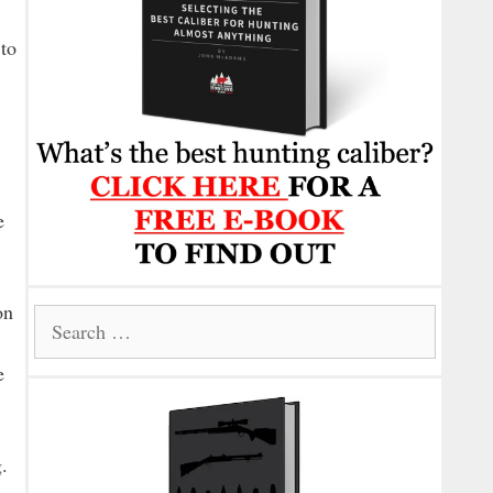
 to
e
on
Search
for:
e
.