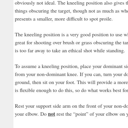
obviously not ideal. The kneeling position also gives th
things obscuring the target, though not as much as whe
presents a smaller, more difficult to spot proile.
The kneeling position is a very good position to use wh
great for shooting over brush or grass obscuring the tar
is too far away to take an ethical shot while standing.
To assume a kneeling position, place your dominant s
from your non-dominant knee. If you can, turn your dom
ground, then sit on your foot. This will provide a more
is flexible enough to do this, so do what works best fo
Rest your support side arm on the front of your non-do
not
your elbow. Do
rest the “point” of your elbow on y