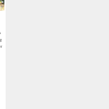
s
ng
er