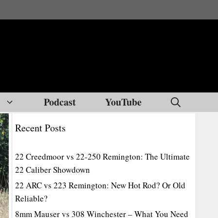
Podcast
YouTube
Recent Posts
22 Creedmoor vs 22-250 Remington: The Ultimate
22 Caliber Showdown
22 ARC vs 223 Remington: New Hot Rod? Or Old
Reliable?
8mm Mauser vs 308 Winchester – What You Need