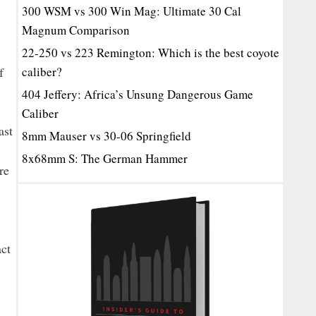
300 WSM vs 300 Win Mag: Ultimate 30 Cal
Magnum Comparison
22-250 vs 223 Remington: Which is the best coyote
f
caliber?
404 Jeffery: Africa’s Unsung Dangerous Game
Caliber
ast
8mm Mauser vs 30-06 Springfield
8x68mm S: The German Hammer
re
act