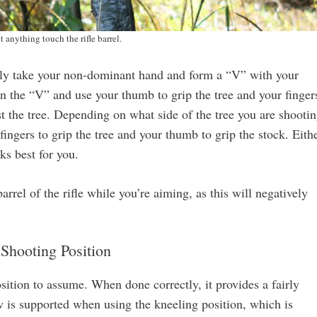
t anything touch the rifle barrel.
mply take your non-dominant hand and form a “V” with your
in the “V” and use your thumb to grip the tree and your finger
nst the tree. Depending on what side of the tree you are shooti
ingers to grip the tree and your thumb to grip the stock. Eith
ks best for you.
rel of the rifle while you’re aiming, as this will negatively
Shooting Position
sition to assume. When done correctly, it provides a fairly
w is supported when using the kneeling position, which is