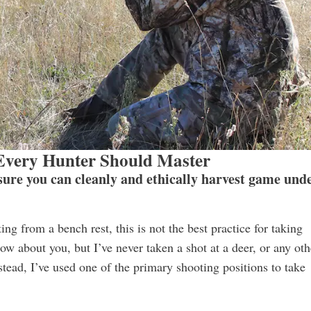
 Every Hunter Should Master
nsure you can cleanly and ethically harvest game und
ng from a bench rest, this is not the best practice for taking
ow about you, but I’ve never taken a shot at a deer, or any oth
stead, I’ve used one of the primary shooting positions to take