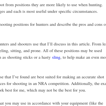
shoot from positions they are more likely to use when hunting.
es and each is most useful under specific circumstances.
hooting positions for hunters and describe the pros and cons o
ters and shooters use that I’ll discuss in this article. From le
eling, sitting, and prone. All of these positions may be used
h as shooting sticks or a hasty
sling
, to help make an even mo
ose that I’ve found are best suited for making an accurate shot
ices for shooting in an NRA competition. Additionally, the ex
work best for me, which may not be the best for you.
 that you may use in accordance with your equipment (like the