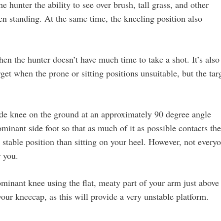
e hunter the ability to see over brush, tall grass, and other
n standing. At the same time, the kneeling position also
en the hunter doesn’t have much time to take a shot. It’s also
get when the prone or sitting positions unsuitable, but the tar
ide knee on the ground at an approximately 90 degree angle
inant side foot so that as much of it as possible contacts the
 stable position than sitting on your heel. However, not every
r you.
minant knee using the flat, meaty part of your arm just above
our kneecap, as this will provide a very unstable platform.