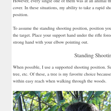
However, every single one of them was at an animal tha
cover. In these situations, my ability to take a rapid
position.
To assume the standing shooting position, position you
the target. Place your support hand under the rifle fo
strong hand with your elbow pointing out.
Standing Shooti
When possible, I use a supported shooting position. Su
tree, etc. Of these, a tree is my favorite choice becaus
within easy reach when walking through the woods.