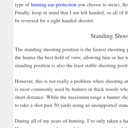
type of
hunting ear protection
you choose to wear), flex
Finally, keep in mind that I am left handed, so all of
be reversed for a right handed shooter.
Standing Shoot
The standing shooting position is the fastest shooting 
the hunter the best field of view, allowing him or her t
standing position is also the least stable shooting posit
However, this is not really a problem when shooting at 
is most commonly used by hunters in thick woods who
short distance. While the maximum range a hunter shoul
to take a shot past 50 yards using an unsupported stan
During all of my years of hunting, I’ve only taken a 