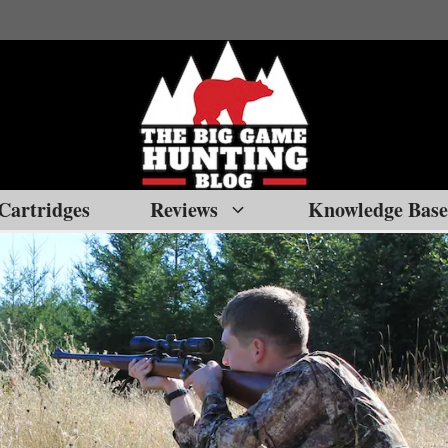
Cartridges
Reviews
Knowledge Base