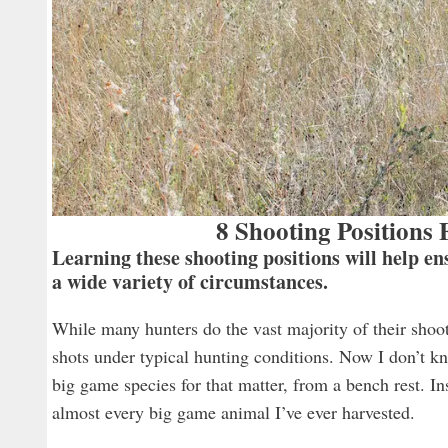
8 Shooting Positions
Learning these shooting positions will help e
a wide variety of circumstances.
While many hunters do the vast majority of their shooti
shots under typical hunting conditions. Now I don’t kn
big game species for that matter, from a bench rest. In
almost every big game animal I’ve ever harvested.