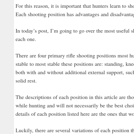
For this reason, it is important that hunters learn to 
Each shooting position has advantages and disadvantag
In today’s post, I’m going to go over the most useful s
each one.
There are four primary rifle shooting positions most hun
stable to most stable these positions are: standing, kne
both with and without additional external support, suc
solid rest.
The descriptions of each position in this article are th
while hunting and will not necessarily be the best cho
details of each position listed here are the ones that 
Luckily, there are several variations of each position