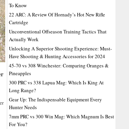
To Know
22 ARC: A Review Of Hornady’s Hot New Rifle
Cartridge
Unconventional Offseason Training Tactics That
Actually Work
Unlocking A Superior Shooting Experience: Must-
Have Shooting & Hunting Accessories for 2024
45-70 vs 308 Winchester: Comparing Oranges &
er
Pineapples
300 PRC vs 338 Lapua Mag: Which Is King At
Long Range?
Gear Up: The Indispensable Equipment Every
er
Hunter Needs
7mm PRC vs 300 Win Mag: Which Magnum Is Best
For You?