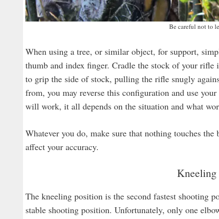
Be careful not to le
When using a tree, or similar object, for support, si
thumb and index finger. Cradle the stock of your rifle 
to grip the side of stock, pulling the rifle snugly agai
from, you may reverse this configuration and use your f
will work, it all depends on the situation and what wor
Whatever you do, make sure that nothing touches the bar
affect your accuracy.
Kneeling 
The kneeling position is the second fastest shooting po
stable shooting position. Unfortunately, only one elbo