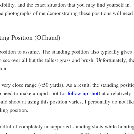
ibility, and the exact situation that you may find yourself in.
 the photographs of me demonstrating these positions will need
ing Position (Offhand)
position to assume. The standing position also typically gives
o see over all but the tallest grass and brush. Unfortunately, th
ion.
very close range (<50 yards). As a result, the standing positi
 need to make a rapid shot (
or follow up shot
) at a relatively
d shoot at using this position varies, I personally do not lik
ding position.
handful of completely unsupported standing shots while hunting