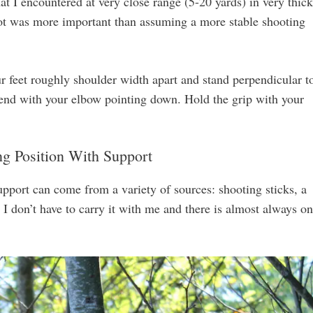
t I encountered at very close range (5-20 yards) in very thick
 shot was more important than assuming a more stable shooting
r feet roughly shoulder width apart and stand perpendicular t
reend with your elbow pointing down. Hold the grip with your
ng Position With Support
pport can come from a variety of sources: shooting sticks, a
e I don’t have to carry it with me and there is almost always o