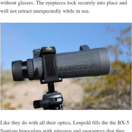
without glasses. The eyepieces lock securely into place and
will not retract unexpectedly while in use.
Like they do with all their optics, Leupold fills the the BX-5
Santiam binoculars with nitrogen and guarantees that they