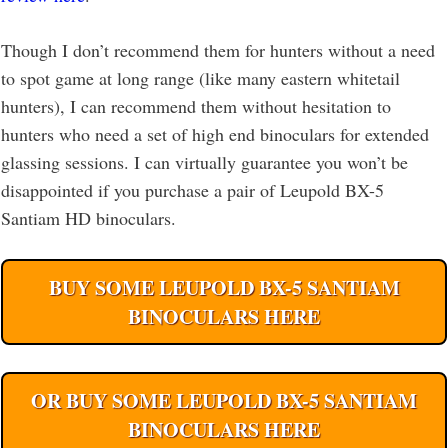
Though I don’t recommend them for hunters without a need
to spot game at long range (like many eastern whitetail
hunters), I can recommend them without hesitation to
hunters who need a set of high end binoculars for extended
glassing sessions. I can virtually guarantee you won’t be
disappointed if you purchase a pair of Leupold BX-5
Santiam HD binoculars.
BUY SOME LEUPOLD BX-5 SANTIAM
BINOCULARS HERE
OR BUY SOME LEUPOLD BX-5 SANTIAM
BINOCULARS HERE