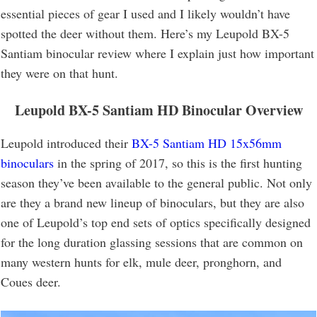
essential pieces of gear I used and I likely wouldn’t have
spotted the deer without them. Here’s my Leupold BX-5
Santiam binocular review where I explain just how important
they were on that hunt.
Leupold BX-5 Santiam HD Binocular Overview
Leupold introduced their
BX-5 Santiam HD 15x56mm
binoculars
in the spring of 2017, so this is the first hunting
season they’ve been available to the general public. Not only
are they a brand new lineup of binoculars, but they are also
one of Leupold’s top end sets of optics specifically designed
for the long duration glassing sessions that are common on
many western hunts for elk, mule deer, pronghorn, and
Coues deer.