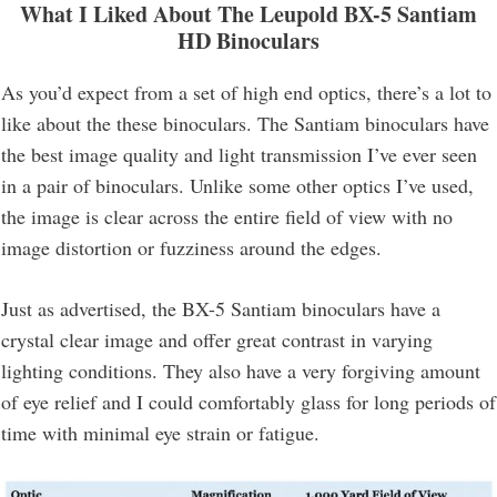
What I Liked About The Leupold BX-5 Santiam
HD Binoculars
As you’d expect from a set of high end optics, there’s a lot to
like about the these binoculars. The Santiam binoculars have
the best image quality and light transmission I’ve ever seen
in a pair of binoculars. Unlike some other optics I’ve used,
the image is clear across the entire field of view with no
image distortion or fuzziness around the edges.
Just as advertised, the BX-5 Santiam binoculars have a
crystal clear image and offer great contrast in varying
lighting conditions. They also have a very forgiving amount
of eye relief and I could comfortably glass for long periods of
time with minimal eye strain or fatigue.