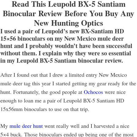
Read This Leupold BX-5 Santiam
Binocular Review Before You Buy Any
New Hunting Optics
I used a pair of Leupold’s new BX-Santiam HD
15×56 binoculars on my New Mexico mule deer
hunt and I probably wouldn’t have been successful
without them. I explain why they were so essential
in my Leupold BX-5 Santiam binocular review.
After I found out that I drew a limited entry New Mexico
mule deer tag this year I started getting my gear ready for the
hunt. Fortunately, the good people at
Ochocos
were nice
enough to loan me a pair of Leupold BX-5 Santiam HD
15x56mm binoculars to use on that trip.
My
mule deer hunt
went really well and I harvested a nice
5×4 buck. Those binoculars ended up being one of the most