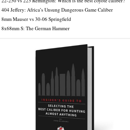
22-250 vs 223 Remington: Which is the best coyote caliber?
404 Jeffery: Africa’s Unsung Dangerous Game Caliber
8mm Mauser vs 30-06 Springfield
8x68mm S: The German Hammer