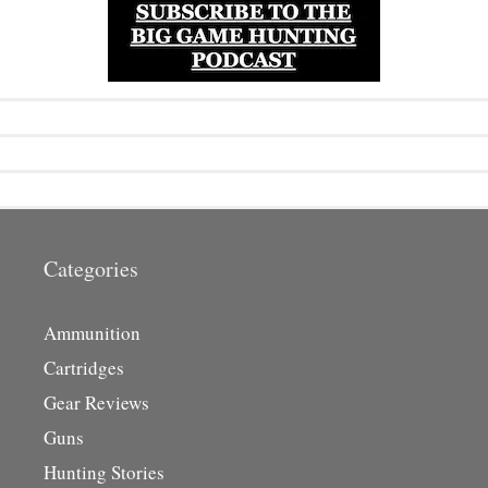
Categories
Ammunition
Cartridges
Gear Reviews
Guns
Hunting Stories