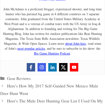
John McAdams is a proficient blogger, experienced shooter, and long time
hunter who has pursued big game in 8 different countries on 3 separate
continents. John graduated from the United States Military Academy at
West Point and is a veteran of combat tours with the US Army in Iraq &
Afghanistan. In addition to founding and writing for The Big Game
Hunting Blog, John has written for outdoor publications like Bear Hunting
Magazine, The Texas State Rifle Association newsletter, Texas Wildlife
Magazine, & Wide Open Spaces. Learn more
about John here
, read some
of John’s
most popular articles
, and be sure to subscribe to his show: the
Big Game Hunting Podcast
.
Categories
Gear Reviews
Here’s How My 2017 Self-Guided New Mexico Mule
Deer Hunt Went
Here’s The Mule Deer Hunting Gear List I Used On My