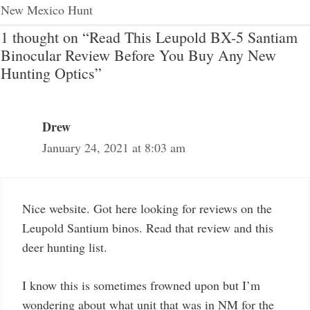
New Mexico Hunt
1 thought on “Read This Leupold BX-5 Santiam
Binocular Review Before You Buy Any New
Hunting Optics”
Drew
January 24, 2021 at 8:03 am
Nice website. Got here looking for reviews on the
Leupold Santium binos. Read that review and this
deer hunting list.
I know this is sometimes frowned upon but I’m
wondering about what unit that was in NM for the