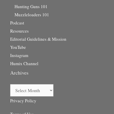
Hunting Guns 101
Muzzleloaders 101
Podcast
Resources
Editorial Guidelines & Mission
YouTube
Instagram
Humix Channel
Archives
Archives
Privacy Policy