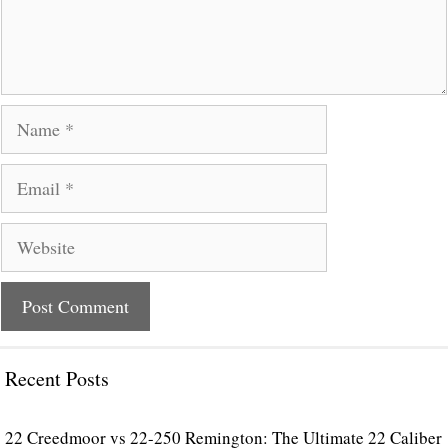
Name
Email
Website
Recent Posts
22 Creedmoor vs 22-250 Remington: The Ultimate 22 Caliber