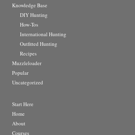
Knowledge Base
DIY Hunting
How-Tos
International Hunting
Outfitted Hunting
Recipes
Muzzleloader
Popular
Uncategorized
Start Here
Home
About
Courses