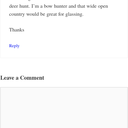
deer hunt. I’m a bow hunter and that wide open
country would be great for glassing.
Thanks
Reply
Leave a Comment
Comment