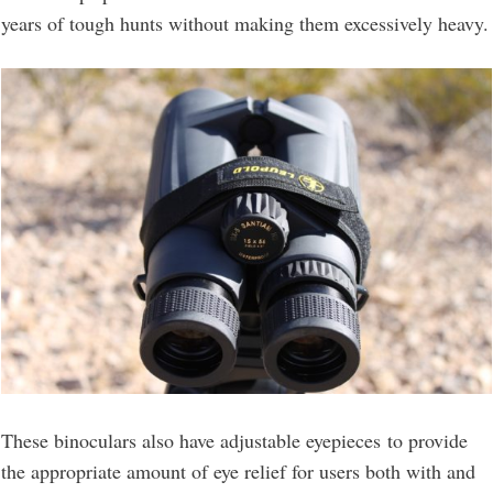
years of tough hunts without making them excessively heavy.
These binoculars also have adjustable eyepieces to provide
the appropriate amount of eye relief for users both with and