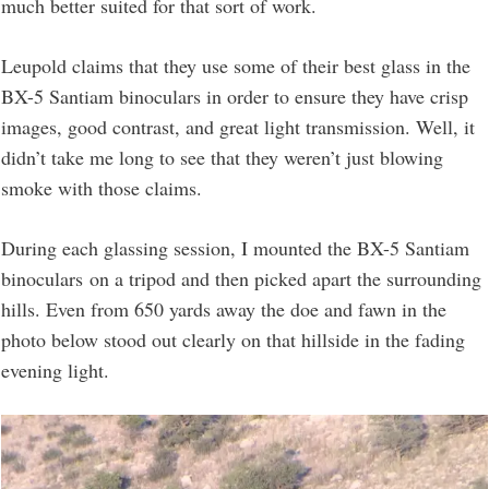
much better suited for that sort of work.
Leupold claims that they use some of their best glass in the
BX-5 Santiam binoculars in order to ensure they have crisp
images, good contrast, and great light transmission. Well, it
didn’t take me long to see that they weren’t just blowing
smoke with those claims.
During each glassing session, I mounted the BX-5 Santiam
binoculars on a tripod and then picked apart the surrounding
hills. Even from 650 yards away the doe and fawn in the
photo below stood out clearly on that hillside in the fading
evening light.