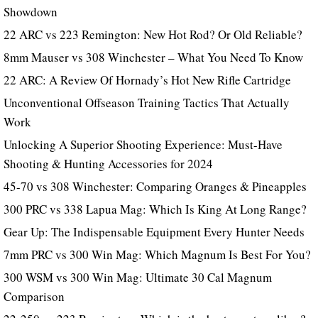
Showdown
22 ARC vs 223 Remington: New Hot Rod? Or Old Reliable?
8mm Mauser vs 308 Winchester – What You Need To Know
22 ARC: A Review Of Hornady’s Hot New Rifle Cartridge
Unconventional Offseason Training Tactics That Actually
Work
Unlocking A Superior Shooting Experience: Must-Have
Shooting & Hunting Accessories for 2024
45-70 vs 308 Winchester: Comparing Oranges & Pineapples
300 PRC vs 338 Lapua Mag: Which Is King At Long Range?
Gear Up: The Indispensable Equipment Every Hunter Needs
7mm PRC vs 300 Win Mag: Which Magnum Is Best For You?
300 WSM vs 300 Win Mag: Ultimate 30 Cal Magnum
Comparison