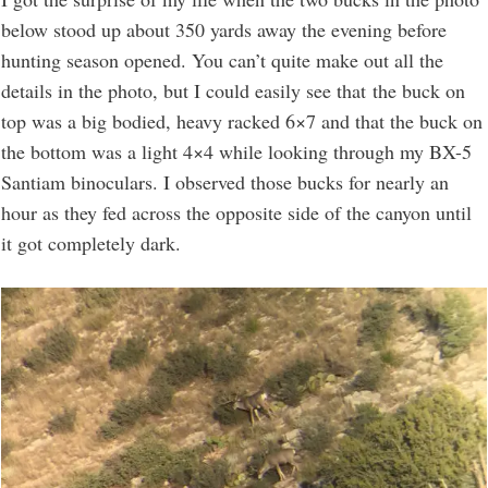
below stood up about 350 yards away the evening before
hunting season opened. You can’t quite make out all the
details in the photo, but I could easily see that the buck on
top was a big bodied, heavy racked 6×7 and that the buck on
the bottom was a light 4×4 while looking through my BX-5
Santiam binoculars. I observed those bucks for nearly an
hour as they fed across the opposite side of the canyon until
it got completely dark.