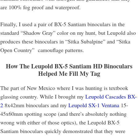
are 100% fog proof and waterproof.
Finally, I used a pair of BX-5 Santiam binoculars in the
standard “Shadow Gray” color on my hunt, but Leupold also
produces these binoculars in “Sitka Subalpine” and “Sitka
Open Country” camouflage patterns.
How The Leupold BX-5 Santiam HD Binoculars
Helped Me Fill My Tag
The part of New Mexico where I was hunting is textbook
glassing country. While I brought my
Leupold Cascades BX-
2
8x42mm binoculars and my
Leupold SX-1 Ventana
15-
45x60mm spotting scope (and there’s absolutely nothing
wrong with either of those optics), the Leupold BX-5
Santiam binoculars quickly demonstrated that they were