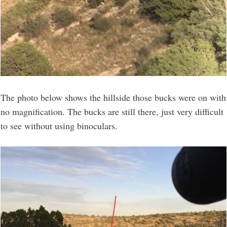
The photo below shows the hillside those bucks were on with
no magnification. The bucks are still there, just very difficult
to see without using binoculars.