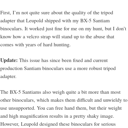
First, I’m not quite sure about the quality of the tripod
adapter that Leupold shipped with my BX-5 Santiam
binoculars. It worked just fine for me on my hunt, but I don’t
know how a velcro strap will stand up to the abuse that
comes with years of hard hunting.
Update:
This issue has since been fixed and current
production Santiam binoculars use a more robust tripod
adapter.
The BX-5 Santiams also weigh quite a bit more than most
other binoculars, which makes them difficult and unwieldy to
use unsupported. You can free hand them, but their weight
and high magnification results in a pretty shaky image.
However, Leupold designed these binoculars for serious