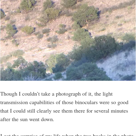
Though I couldn’t take a photograph of it, the light
transmission capabilities of those binoculars were so good
that I could still clearly see them there for several minutes
after the sun went down.
I got the surprise of my life when the two bucks in the photo