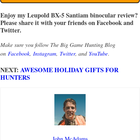
Enjoy my Leupold BX-5 Santiam binocular review?
Please share it with your friends on Facebook and
Twitter.
Make sure you follow The Big Game Hunting Blog
on
Facebook
,
Instagram
,
Twitter
, and
YouTube
.
NEXT:
AWESOME HOLIDAY GIFTS FOR
HUNTERS
John McAdams