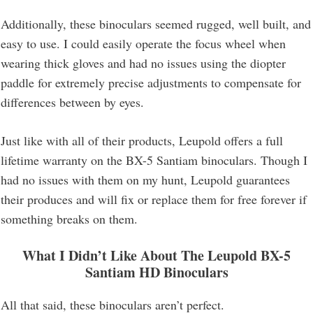
Additionally, these binoculars seemed rugged, well built, and
easy to use. I could easily operate the focus wheel when
wearing thick gloves and had no issues using the diopter
paddle for extremely precise adjustments to compensate for
differences between by eyes.
Just like with all of their products, Leupold offers a full
lifetime warranty on the BX-5 Santiam binoculars. Though I
had no issues with them on my hunt, Leupold guarantees
their produces and will fix or replace them for free forever if
something breaks on them.
What I Didn’t Like About The Leupold BX-5
Santiam HD Binoculars
All that said, these binoculars aren’t perfect.