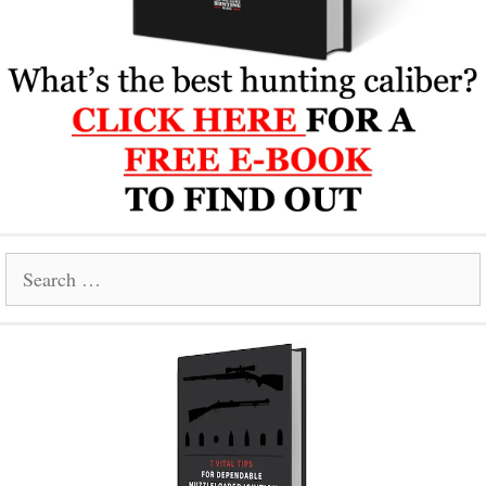
Search
for: