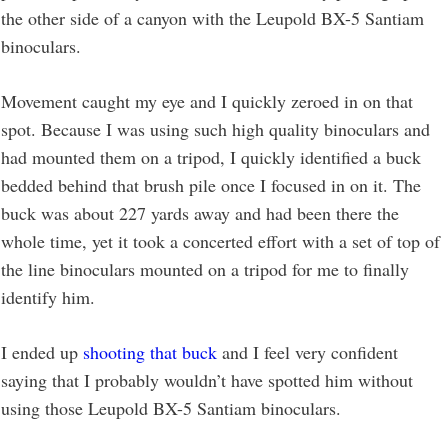
the other side of a canyon with the Leupold BX-5 Santiam
binoculars.
Movement caught my eye and I quickly zeroed in on that
spot. Because I was using such high quality binoculars and
had mounted them on a tripod, I quickly identified a buck
bedded behind that brush pile once I focused in on it. The
buck was about 227 yards away and had been there the
whole time, yet it took a concerted effort with a set of top of
the line binoculars mounted on a tripod for me to finally
identify him.
I ended up
shooting that buck
and I feel very confident
saying that I probably wouldn’t have spotted him without
using those Leupold BX-5 Santiam binoculars.