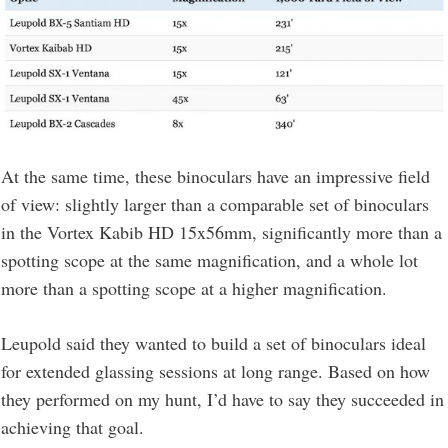
At the same time, these binoculars have an impressive field
of view: slightly larger than a comparable set of binoculars
in the Vortex Kabib HD 15x56mm, significantly more than a
spotting scope at the same magnification, and a whole lot
more than a spotting scope at a higher magnification.
Leupold said they wanted to build a set of binoculars ideal
for extended glassing sessions at long range. Based on how
they performed on my hunt, I’d have to say they succeeded in
achieving that goal.