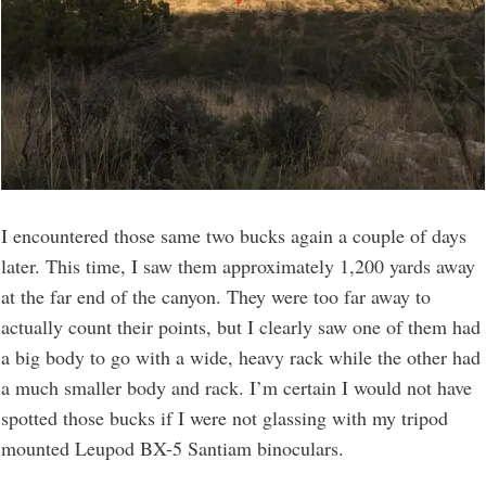
I encountered those same two bucks again a couple of days
later. This time, I saw them approximately 1,200 yards away
at the far end of the canyon. They were too far away to
actually count their points, but I clearly saw one of them had
a big body to go with a wide, heavy rack while the other had
a much smaller body and rack. I’m certain I would not have
spotted those bucks if I were not glassing with my tripod
mounted Leupod BX-5 Santiam binoculars.