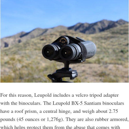
For this reason, Leupold includes a velcro tripod adapter
with the binoculars. The Leupold BX-5 Santiam binoculars
have a roof prism, a central hinge, and weigh about 2.75
pounds (45 ounces or 1,276g). They are also rubber armored,
which helps protect them from the abuse that comes with