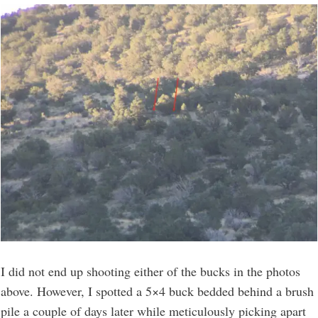
I did not end up shooting either of the bucks in the photos
above. However, I spotted a 5×4 buck bedded behind a brush
pile a couple of days later while meticulously picking apart