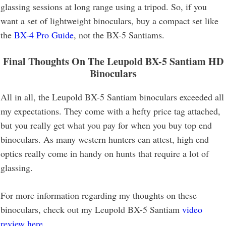
glassing sessions at long range using a tripod. So, if you
want a set of lightweight binoculars, buy a compact set like
the
BX-4 Pro Guide
, not the BX-5 Santiams.
Final Thoughts On The Leupold BX-5 Santiam HD
Binoculars
All in all, the Leupold BX-5 Santiam binoculars exceeded all
my expectations. They come with a hefty price tag attached,
but you really get what you pay for when you buy top end
binoculars. As many western hunters can attest, high end
optics really come in handy on hunts that require a lot of
glassing.
For more information regarding my thoughts on these
binoculars, check out my Leupold BX-5 Santiam
video
review here
.