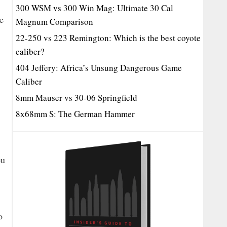
300 WSM vs 300 Win Mag: Ultimate 30 Cal
e
Magnum Comparison
22-250 vs 223 Remington: Which is the best coyote
caliber?
404 Jeffery: Africa’s Unsung Dangerous Game
Caliber
8mm Mauser vs 30-06 Springfield
8x68mm S: The German Hammer
ou
o