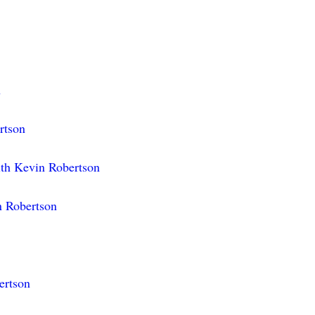
n
rtson
ith Kevin Robertson
n Robertson
ertson