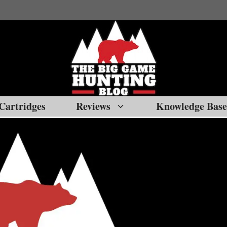
Cartridges
Reviews
Knowledge Base