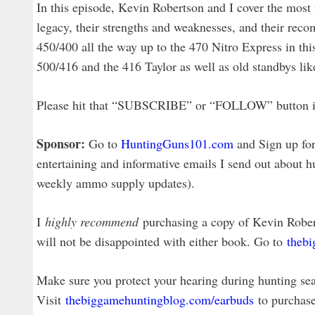
In this episode, Kevin Robertson and I cover the most p
legacy, their strengths and weaknesses, and their rec
450/400 all the way up to the 470 Nitro Express in thi
500/416 and the 416 Taylor as well as old standbys l
Please hit that “SUBSCRIBE” or “FOLLOW” button in y
Sponsor:
Go to
HuntingGuns101.com
and Sign up for 
entertaining and informative emails I send out about h
weekly ammo supply updates).
I
highly recommend
purchasing a copy of Kevin Robe
will not be disappointed with either book. Go to
theb
Make sure you protect your hearing during hunting sea
Visit
thebiggamehuntingblog.com/earbuds
to purchase