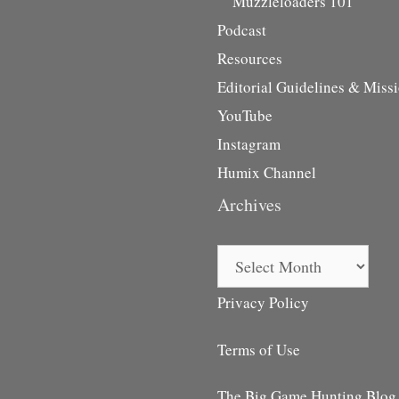
Muzzleloaders 101
Podcast
Resources
Editorial Guidelines & Miss
YouTube
Instagram
Humix Channel
Archives
Archives
Privacy Policy
Terms of Use
The Big Game Hunting Blog i