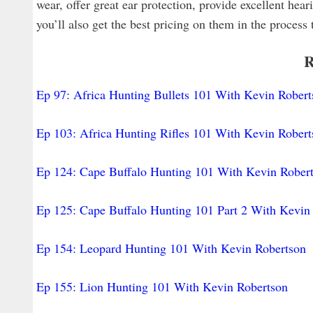
wear, offer great ear protection, provide excellent hea
you’ll also get the best pricing on them in the process 
R
Ep 97: Africa Hunting Bullets 101 With Kevin Robert
Ep 103: Africa Hunting Rifles 101 With Kevin Robert
Ep 124: Cape Buffalo Hunting 101 With Kevin Rober
Ep 125: Cape Buffalo Hunting 101 Part 2 With Kevin
Ep 154: Leopard Hunting 101 With Kevin Robertson
Ep 155: Lion Hunting 101 With Kevin Robertson