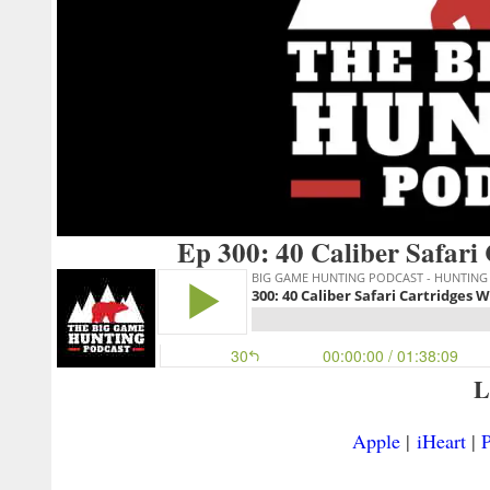
Ep 300: 40 Caliber Safari
L
Apple
|
iHeart
|