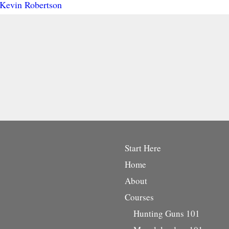
Kevin Robertson
Start Here
Home
About
Courses
Hunting Guns 101