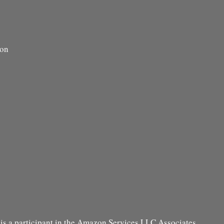
ion
s a participant in the Amazon Services LLC Associates