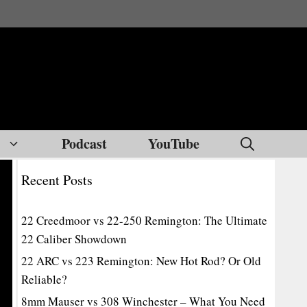
Podcast
YouTube
Recent Posts
22 Creedmoor vs 22-250 Remington: The Ultimate
22 Caliber Showdown
22 ARC vs 223 Remington: New Hot Rod? Or Old
Reliable?
8mm Mauser vs 308 Winchester – What You Need