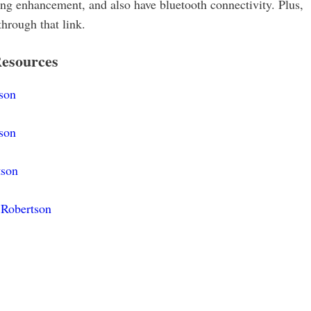
ring enhancement, and also have bluetooth connectivity. Plus,
through that link.
esources
son
son
tson
 Robertson