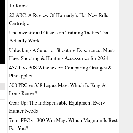
To Know
22 ARC: A Review Of Hornady’s Hot New Rifle
Cartridge
Unconventional Offseason Training Tactics That
Actually Work
Unlocking A Superior Shooting Experience: Must-
Have Shooting & Hunting Accessories for 2024
45-70 vs 308 Winchester: Comparing Oranges &
Pineapples
300 PRC vs 338 Lapua Mag: Which Is King At
Long Range?
Gear Up: The Indispensable Equipment Every
Hunter Needs
7mm PRC vs 300 Win Mag: Which Magnum Is Best
For You?