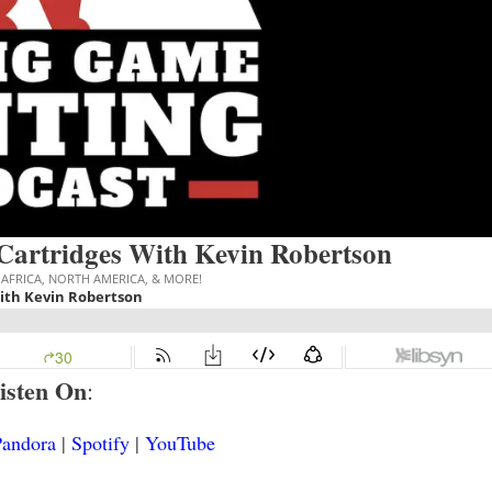
 Cartridges With Kevin Robertson
isten On
:
Pandora
|
Spotify
|
YouTube