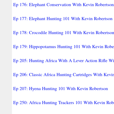
Ep 176: Elephant Conservation With Kevin Robertson
Ep 177: Elephant Hunting 101 With Kevin Robertson
Ep 178: Crocodile Hunting 101 With Kevin Robertso
Ep 179: Hippopotamus Hunting 101 With Kevin Robe
Ep 205: Hunting Africa With A Lever Action Rifle W
Ep 206: Classic Africa Hunting Cartridges With Kevi
Ep 207: Hyena Hunting 101 With Kevin Robertson
Ep 250: Africa Hunting Trackers 101 With Kevin Rob