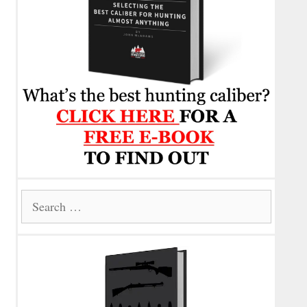
Search
for: