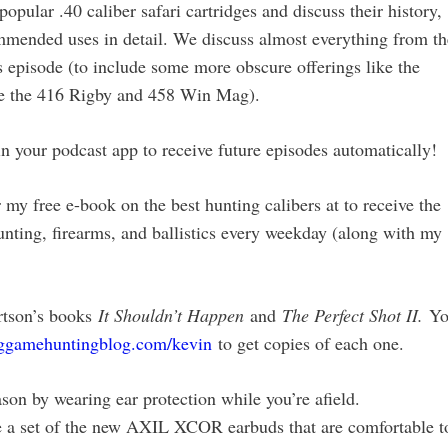
opular .40 caliber safari cartridges and discuss their history,
ommended uses in detail. We discuss almost everything from th
s episode (to include some more obscure offerings like the
ike the 416 Rigby and 458 Win Mag).
our podcast app to receive future episodes automatically!
my free e-book on the best hunting calibers at to receive the
unting, firearms, and ballistics every weekday (along with my
rtson’s books
It Shouldn’t Happen
and
The Perfect Shot II.
Y
iggamehuntingblog.com/kevin
to get copies of each one.
son by wearing ear protection while you’re afield.
 a set of the new AXIL XCOR earbuds that are comfortable t