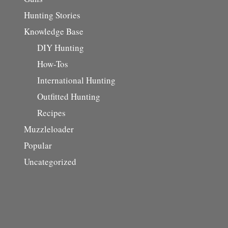
Hunting Stories
Knowledge Base
DIY Hunting
How-Tos
International Hunting
Outfitted Hunting
Recipes
Muzzleloader
Popular
Uncategorized