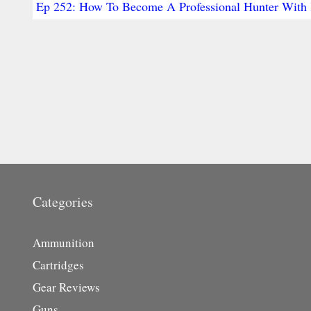
Ep 252: How To Become A Professional Hunter With 
Categories
Ammunition
Cartridges
Gear Reviews
Guns