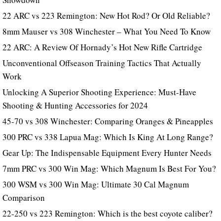
22 ARC vs 223 Remington: New Hot Rod? Or Old Reliable?
8mm Mauser vs 308 Winchester – What You Need To Know
22 ARC: A Review Of Hornady’s Hot New Rifle Cartridge
Unconventional Offseason Training Tactics That Actually
Work
Unlocking A Superior Shooting Experience: Must-Have
Shooting & Hunting Accessories for 2024
45-70 vs 308 Winchester: Comparing Oranges & Pineapples
300 PRC vs 338 Lapua Mag: Which Is King At Long Range?
Gear Up: The Indispensable Equipment Every Hunter Needs
7mm PRC vs 300 Win Mag: Which Magnum Is Best For You?
300 WSM vs 300 Win Mag: Ultimate 30 Cal Magnum
Comparison
22-250 vs 223 Remington: Which is the best coyote caliber?