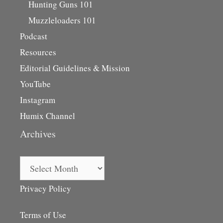
Hunting Guns 101
Muzzleloaders 101
Podcast
Resources
Editorial Guidelines & Mission
YouTube
Instagram
Humix Channel
Archives
Archives
Privacy Policy
Terms of Use