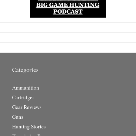
Categories
Ammunition
Cartridges
Gear Reviews
Guns
Hunting Stories