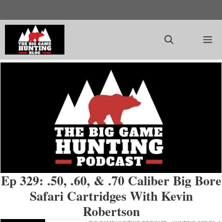
Skip
to
content
M
Ep 329: .50, .60, & .70 Caliber Big Bore
Safari Cartridges With Kevin
Robertson