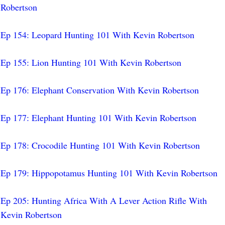
Robertson
Ep 154: Leopard Hunting 101 With Kevin Robertson
Ep 155: Lion Hunting 101 With Kevin Robertson
Ep 176: Elephant Conservation With Kevin Robertson
Ep 177: Elephant Hunting 101 With Kevin Robertson
Ep 178: Crocodile Hunting 101 With Kevin Robertson
Ep 179: Hippopotamus Hunting 101 With Kevin Robertson
Ep 205: Hunting Africa With A Lever Action Rifle With
Kevin Robertson