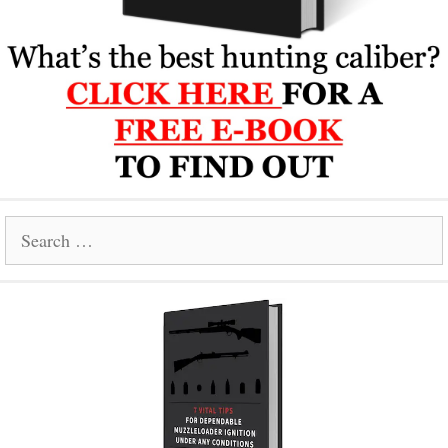
Search
for: