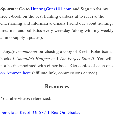
Sponsor:
Go to
HuntingGuns101.com
and Sign up for my
free e-book on the best hunting calibers at to receive the
entertaining and informative emails I send out about hunting,
firearms, and ballistics every weekday (along with my weekly
ammo supply updates).
I
highly recommend
purchasing a copy of Kevin Robertson’s
books
It Shouldn’t Happen
and
The Perfect Shot II.
You will
not be disappointed with either book. Get copies of each one
on Amazon here
(affiliate link, commissions earned).
Resources
YouTube videos referenced:
Ferocious Recoil Of 577 T-Rex On Display