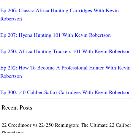
Ep 206: Classic Africa Hunting Cartridges With Kevin
Robertson
Ep 207: Hyena Hunting 101 With Kevin Robertson
Ep 250: Africa Hunting Trackers 101 With Kevin Robertson
Ep 252: How To Become A Professional Hunter With Kevin
Robertson
Ep 300: .40 Caliber Safari Cartridges With Kevin Robertson
Recent Posts
22 Creedmoor vs 22-250 Remington: The Ultimate 22 Caliber
Showdown