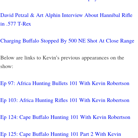
David Petzal & Art Alphin Interview About Hannibal Rifle
in .577 T-Rex
Charging Buffalo Stopped By 500 NE Shot At Close Range
Below are links to Kevin’s previous appearances on the
show:
Ep 97: Africa Hunting Bullets 101 With Kevin Robertson
Ep 103: Africa Hunting Rifles 101 With Kevin Robertson
Ep 124: Cape Buffalo Hunting 101 With Kevin Robertson
Ep 125: Cape Buffalo Hunting 101 Part 2 With Kevin