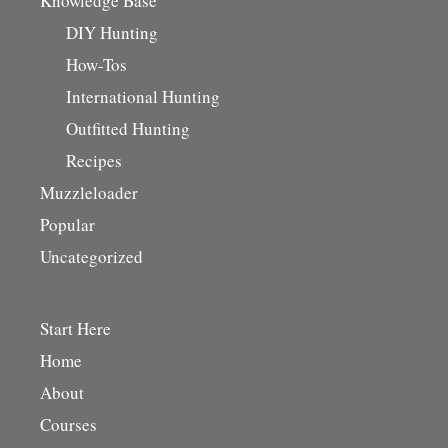
Knowledge Base
DIY Hunting
How-Tos
International Hunting
Outfitted Hunting
Recipes
Muzzleloader
Popular
Uncategorized
Start Here
Home
About
Courses