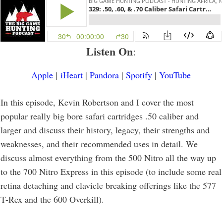
Listen On
:
Apple
|
iHeart
|
Pandora
|
Spotify
|
YouTube
In this episode, Kevin Robertson and I cover the most
popular really big bore safari cartridges .50 caliber and
larger and discuss their history, legacy, their strengths and
weaknesses, and their recommended uses in detail. We
discuss almost everything from the 500 Nitro all the way up
to the 700 Nitro Express in this episode (to include some real
retina detaching and clavicle breaking offerings like the 577
T-Rex and the 600 Overkill).