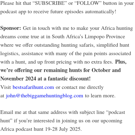
Please hit that “SUBSCRIBE” or “FOLLOW” button in your
podcast app to receive future episodes automatically!
Sponsor:
Get in touch with me to make your Africa hunting
dreams come true at in South Africa’s Limpopo Province
where we offer outstanding hunting safaris, simplified hunt
logistics, assistance with many of the pain points associated
Plus,
with a hunt, and up front pricing with no extra fees.
we’re offering our remaining hunts for October and
November 2024 at a fantastic discount!
Visit
bestsafarihunt.com
or contact me directly
at
john@thebiggamehuntingblog.com
to learn more.
Email me at that same address with subject line “podcast
hunt” if you’re interested in joining us on our upcoming
Africa podcast hunt 19-28 July 2025.