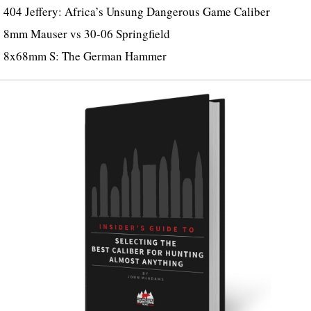
404 Jeffery: Africa’s Unsung Dangerous Game Caliber
8mm Mauser vs 30-06 Springfield
8x68mm S: The German Hammer