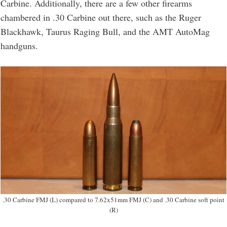
Carbine. Additionally, there are a few other firearms
chambered in .30 Carbine out there, such as the Ruger
Blackhawk, Taurus Raging Bull, and the AMT AutoMag
handguns.
.30 Carbine FMJ (L) compared to 7.62x51mm FMJ (C) and .30 Carbine soft point
(R)