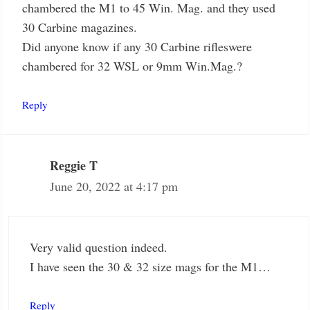
chambered the M1 to 45 Win. Mag. and they used
30 Carbine magazines.
Did anyone know if any 30 Carbine rifleswere
chambered for 32 WSL or 9mm Win.Mag.?
Reply
Reggie T
June 20, 2022 at 4:17 pm
Very valid question indeed.
I have seen the 30 & 32 size mags for the M1…
Reply