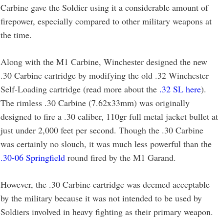
Carbine gave the Soldier using it a considerable amount of
firepower, especially compared to other military weapons at
the time.
Along with the M1 Carbine, Winchester designed the new
.30 Carbine cartridge by modifying the old .32 Winchester
Self-Loading cartridge (read more about the
.32 SL here
).
The rimless .30 Carbine (7.62x33mm) was originally
designed to fire a .30 caliber, 110gr full metal jacket bullet at
just under 2,000 feet per second. Though the .30 Carbine
was certainly no slouch, it was much less powerful than the
.30-06 Springfield
round fired by the M1 Garand.
However, the .30 Carbine cartridge was deemed acceptable
by the military because it was not intended to be used by
Soldiers involved in heavy fighting as their primary weapon.