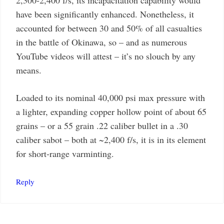
have been significantly enhanced. Nonetheless, it
accounted for between 30 and 50% of all casualties
in the battle of Okinawa, so – and as numerous
YouTube videos will attest – it’s no slouch by any
means.
Loaded to its nominal 40,000 psi max pressure with
a lighter, expanding copper hollow point of about 65
grains – or a 55 grain .22 caliber bullet in a .30
caliber sabot – both at ~2,400 f/s, it is in its element
for short-range varminting.
Reply