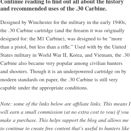
Continue reading to find out all about the history
and recommended uses of the .30 Carbine.
Designed by Winchester for the military in the early 1940s,
the .30 Carbine cartridge (and the firearm it was originally
designed for: the M1 Carbine), was designed to be “more
than a pistol, but less than a rifle.” Used with by the United
States military in World War II, Korea, and Vietnam, the .30
Carbine also became very popular among civilian hunters
and shooters. Though it is an underpowered cartridge on by
modern standards on paper, the .30 Carbine is still very
capable under the appropriate conditions.
Note: some of the links below are affiliate links. This means I
will earn a small commission (at no extra cost to you) if you
make a purchase. This helps support the blog and allows me
to continue to create free content that’s useful to hunters like