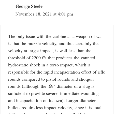
George Steele
November 18, 2021 at 4:01 pm
The only issue with the carbine as a weapon of war
is that the muzzle velocity, and thus certainly the
velocity at target impact, is well less than the
threshold of 2200 f/s that produces the vaunted
hydrostatic shock in a torso impact, which is
responsible for the rapid incapacitation effect of rifle
rounds compared to pistol rounds and shotgun
rounds (although the .69″ diameter of a slug is
sufficient to provide severe, immediate wounding
and incapacitation on its own). Larger diameter
bullets require less impact velocity, since it is total