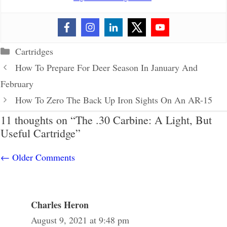
Categories
Cartridges
How To Prepare For Deer Season In January And
February
How To Zero The Back Up Iron Sights On An AR-15
11 thoughts on “The .30 Carbine: A Light, But
Useful Cartridge”
Comment
← Older Comments
navigation
Charles Heron
August 9, 2021 at 9:48 pm