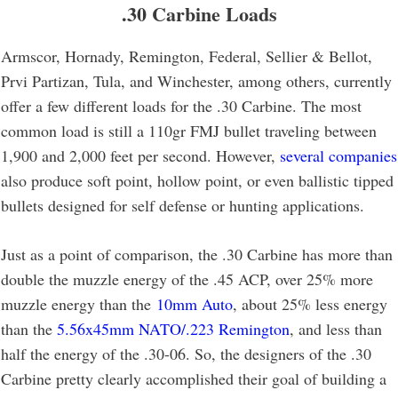
.30 Carbine Loads
Armscor, Hornady, Remington, Federal, Sellier & Bellot,
Prvi Partizan, Tula, and Winchester, among others, currently
offer a few different loads for the .30 Carbine. The most
common load is still a 110gr FMJ bullet traveling between
1,900 and 2,000 feet per second. However,
several companies
also produce soft point, hollow point, or even ballistic tipped
bullets designed for self defense or hunting applications.
Just as a point of comparison, the .30 Carbine has more than
double the muzzle energy of the .45 ACP, over 25% more
muzzle energy than the
10mm Auto
, about 25% less energy
than the
5.56x45mm NATO/.223 Remington
, and less than
half the energy of the .30-06. So, the designers of the .30
Carbine pretty clearly accomplished their goal of building a