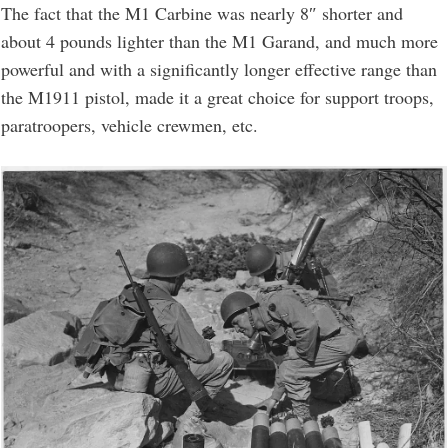
The fact that the M1 Carbine was nearly 8″ shorter and
about 4 pounds lighter than the M1 Garand, and much more
powerful and with a significantly longer effective range than
the M1911 pistol, made it a great choice for support troops,
paratroopers, vehicle crewmen, etc.