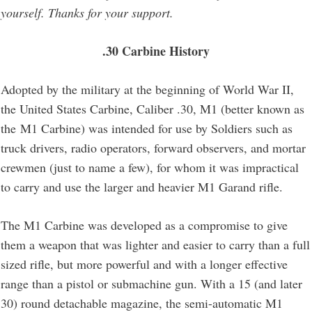
yourself. Thanks for your support.
.30 Carbine History
Adopted by the military at the beginning of World War II,
the United States Carbine, Caliber .30, M1 (better known as
the M1 Carbine) was intended for use by Soldiers such as
truck drivers, radio operators, forward observers, and mortar
crewmen (just to name a few), for whom it was impractical
to carry and use the larger and heavier M1 Garand rifle.
The M1 Carbine was developed as a compromise to give
them a weapon that was lighter and easier to carry than a full
sized rifle, but more powerful and with a longer effective
range than a pistol or submachine gun. With a 15 (and later
30) round detachable magazine, the semi-automatic M1