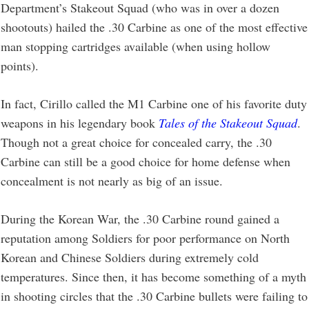
Department’s Stakeout Squad (who was in over a dozen
shootouts) hailed the .30 Carbine as one of the most effective
man stopping cartridges available (when using hollow
points).
In fact, Cirillo called the M1 Carbine one of his favorite duty
weapons in his legendary book
Tales of the Stakeout Squad
.
Though not a great choice for concealed carry, the .30
Carbine can still be a good choice for home defense when
concealment is not nearly as big of an issue.
During the Korean War, the .30 Carbine round gained a
reputation among Soldiers for poor performance on North
Korean and Chinese Soldiers during extremely cold
temperatures. Since then, it has become something of a myth
in shooting circles that the .30 Carbine bullets were failing to