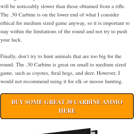
will be noticeably slower than those obtained from a rifle.
The .30 Carbine is on the lower end of what I consider
ethical for medium sized game anyway, so it is important to
stay within the limitations of the round and not try to push
your luck.
Finally, don’t try to hunt animals that are too big for the
round. The .30 Carbine is great on small to medium sized
game, such as coyotes, feral hogs, and deer. However, I
would not recommend using it for elk or moose hunting.
BUY SOME GREAT 30 CARBINE AMMO
HERE