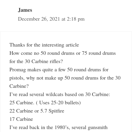
James
December 26, 2021 at 2:18 pm
Thanks for the interesting article
How come no 50 round drums or 75 round drums
for the 30 Carbine rifles?
Promag makes quite a few 50 round drums for
pistols, why not make up 50 round drums for the 30
Carbine?
I’ve read several wildcats based on 30 Carbine:
25 Carbine. ( Uses 25-20 bullets)
22 Carbine or 5.7 Spitfire
17 Carbine
I’ve read back in the 1980’s, several gunsmith