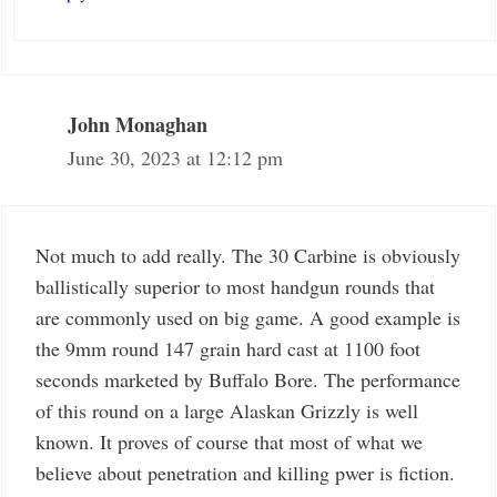
John Monaghan
June 30, 2023 at 12:12 pm
Not much to add really. The 30 Carbine is obviously
ballistically superior to most handgun rounds that
are commonly used on big game. A good example is
the 9mm round 147 grain hard cast at 1100 foot
seconds marketed by Buffalo Bore. The performance
of this round on a large Alaskan Grizzly is well
known. It proves of course that most of what we
believe about penetration and killing pwer is fiction.