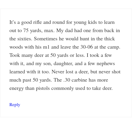
It’s a good rifle and round for young kids to learn
out to 75 yards, max. My dad had one from back in
the sixties. Sometimes he would hunt in the thick
woods with his m1 and leave the 30-06 at the camp.
Took many deer at 50 yards or less. I took a few
with it, and my son, daughter, and a few nephews
learned with it too. Never lost a deer, but never shot
much past 50 yards. The .30 carbine has more
energy than pistols commonly used to take deer.
Reply