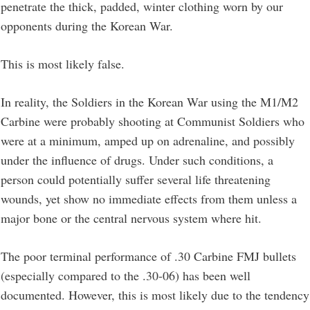
penetrate the thick, padded, winter clothing worn by our
opponents during the Korean War.
This is most likely false.
In reality, the Soldiers in the Korean War using the M1/M2
Carbine were probably shooting at Communist Soldiers who
were at a minimum, amped up on adrenaline, and possibly
under the influence of drugs. Under such conditions, a
person could potentially suffer several life threatening
wounds, yet show no immediate effects from them unless a
major bone or the central nervous system where hit.
The poor terminal performance of .30 Carbine FMJ bullets
(especially compared to the .30-06) has been well
documented. However, this is most likely due to the tendency