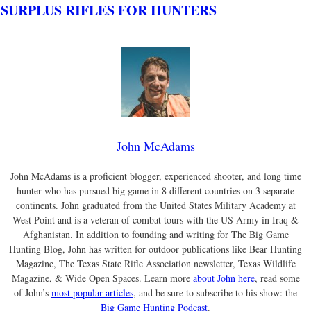
SURPLUS RIFLES FOR HUNTERS
John McAdams
John McAdams is a proficient blogger, experienced shooter, and long time
hunter who has pursued big game in 8 different countries on 3 separate
continents. John graduated from the United States Military Academy at
West Point and is a veteran of combat tours with the US Army in Iraq &
Afghanistan. In addition to founding and writing for The Big Game
Hunting Blog, John has written for outdoor publications like Bear Hunting
Magazine, The Texas State Rifle Association newsletter, Texas Wildlife
Magazine, & Wide Open Spaces. Learn more
about John here
, read some
of John’s
most popular articles
, and be sure to subscribe to his show: the
Big Game Hunting Podcast
.