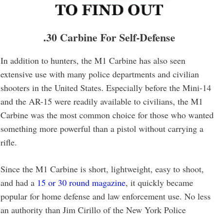
.30 Carbine For Self-Defense
In addition to hunters, the M1 Carbine has also seen
extensive use with many police departments and civilian
shooters in the United States. Especially before the Mini-14
and the AR-15 were readily available to civilians, the M1
Carbine was the most common choice for those who wanted
something more powerful than a pistol without carrying a
rifle.
Since the M1 Carbine is short, lightweight, easy to shoot,
and had a
15 or 30 round magazine
, it quickly became
popular for home defense and law enforcement use. No less
an authority than Jim Cirillo of the New York Police