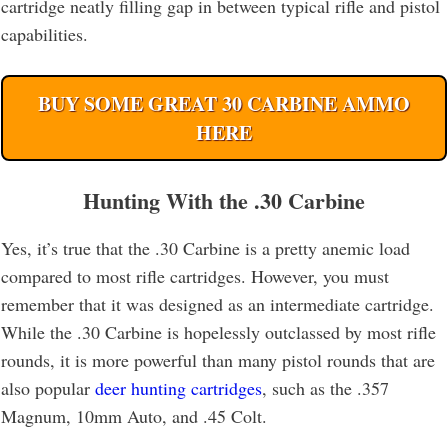
cartridge neatly filling gap in between typical rifle and pistol
capabilities.
BUY SOME GREAT 30 CARBINE AMMO
HERE
Hunting With the .30 Carbine
Yes, it’s true that the .30 Carbine is a pretty anemic load
compared to most rifle cartridges. However, you must
remember that it was designed as an intermediate cartridge.
While the .30 Carbine is hopelessly outclassed by most rifle
rounds, it is more powerful than many pistol rounds that are
also popular
deer hunting cartridges
, such as the .357
Magnum, 10mm Auto, and .45 Colt.