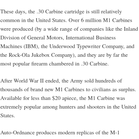
These days, the .30 Carbine cartridge is still relatively
common in the United States. Over 6 million M1 Carbines
were produced (by a wide range of companies like the Inland
Division of General Motors, International Business
Machines (IBM), the Underwood Typewriter Company, and
the Rock-Ola Jukebox Company), and they are by far the
most popular firearm chambered in .30 Carbine.
After World War II ended, the Army sold hundreds of
thousands of brand new M1 Carbines to civilians as surplus.
Available for less than $20 apiece, the M1 Carbine was
extremely popular among hunters and shooters in the United
States.
Auto-Ordnance produces modern replicas of the M-1