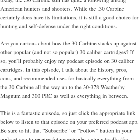
American hunters and shooters. While the .30 Carbine
certainly does have its limitations, it is still a good choice for
hunting and self-defense under the right conditions.
Are you curious about how the 30 Carbine stacks up against
other popular (and not so popular) 30 caliber cartridges? If
so, you’ll probably enjoy my podcast episode on 30 caliber
cartridges. In this episode, I talk about the history, pros,
cons, and recommended uses for basically everything from
the 30 Carbine all the way up to the 30-378 Weatherby
Magnum and 300 PRC as well as everything in between.
This is a fantastic episode, so just click the appropriate link
below to listen to that episode on your preferred podcast app.
Be sure to hit that “Subscribe” or “Follow” button in your
podcast app to receive future episodes automatically (for