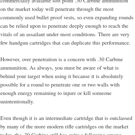
commercially available soft point .30 Carbine ammunition
on the market today will penetrate through the most
commonly used bullet proof vests, so even expanding rounds
can be relied upon to penetrate deeply enough to reach the
vitals of an assailant under most conditions. There are very
few handgun cartridges that can duplicate this performance.
However, over penetration is a concern with .30 Carbine
ammunition. As always, you must be aware of what is
behind your target when using it because it is absolutely
possible for a round to penetrate one or two walls with
enough energy remaining to injure or kill someone
unintentionally.
Even though it is an intermediate cartridge that is outclassed
by many of the more modern rifle cartridges on the market
today, the .30 Carbine still has quite a following among