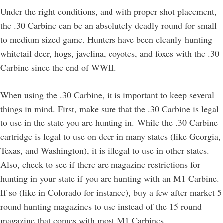
Under the right conditions, and with proper shot placement,
the .30 Carbine can be an absolutely deadly round for small
to medium sized game. Hunters have been cleanly hunting
whitetail deer, hogs, javelina, coyotes, and foxes with the .30
Carbine since the end of WWII.
When using the .30 Carbine, it is important to keep several
things in mind. First, make sure that the .30 Carbine is legal
to use in the state you are hunting in. While the .30 Carbine
cartridge is legal to use on deer in many states (like Georgia,
Texas, and Washington), it is illegal to use in other states.
Also, check to see if there are magazine restrictions for
hunting in your state if you are hunting with an M1 Carbine.
If so (like in Colorado for instance), buy a few after market 5
round hunting magazines to use instead of the 15 round
magazine that comes with most M1 Carbines.