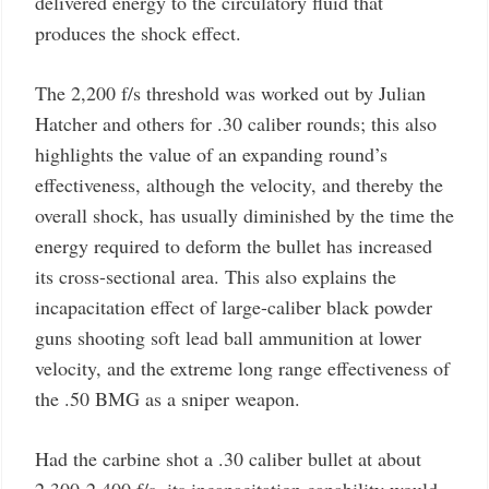
delivered energy to the circulatory fluid that
produces the shock effect.
The 2,200 f/s threshold was worked out by Julian
Hatcher and others for .30 caliber rounds; this also
highlights the value of an expanding round’s
effectiveness, although the velocity, and thereby the
overall shock, has usually diminished by the time the
energy required to deform the bullet has increased
its cross-sectional area. This also explains the
incapacitation effect of large-caliber black powder
guns shooting soft lead ball ammunition at lower
velocity, and the extreme long range effectiveness of
the .50 BMG as a sniper weapon.
Had the carbine shot a .30 caliber bullet at about
2,300-2,400 f/s, its incapacitation capability would