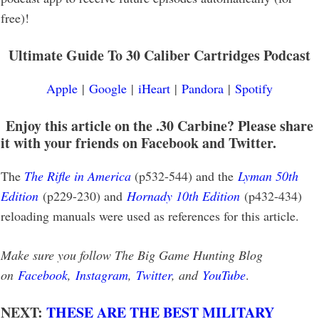
free)!
Ultimate Guide To 30 Caliber Cartridges Podcast
Apple
|
Google
|
iHeart
|
Pandora
|
Spotify
Enjoy this article on the .30 Carbine? Please share
it with your friends on Facebook and Twitter.
The
The Rifle in America
(p532-544) and the
Lyman 50th
Edition
(p229-230) and
Hornady 10th Edition
(p432-434)
reloading manuals were used as references for this article.
Make sure you follow The Big Game Hunting Blog
on
Facebook
,
Instagram
,
Twitter
, and
YouTube
.
NEXT:
THESE ARE THE BEST MILITARY