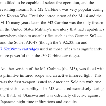
modified to be capable of select fire operation, and the
resulting firearm (the M2 Carbine), was very popular during
the Korean War. Until the introduction of the M-14 and the
M-16 many years later, the M2 Carbine was the only firearm
in the United States Military’s inventory that had capabilities
anywhere close to assault rifles such as the German StG 44
and the Soviet AK-47 (though the 7.92x33mm and
7.62x39mm cartridges
used in those rifles was significantly
more powerful than the .30 Carbine cartridge).
Another version of the M1 Carbine (the M3), was fitted with
a primitive infrared scope and an active infrared light. This
was the first weapon issued to American Soldiers with true
night vision capability. The M3 was used extensively during
the Battle of Okinawa and was extremely effective against
Japanese night time infiltrations and assaults.