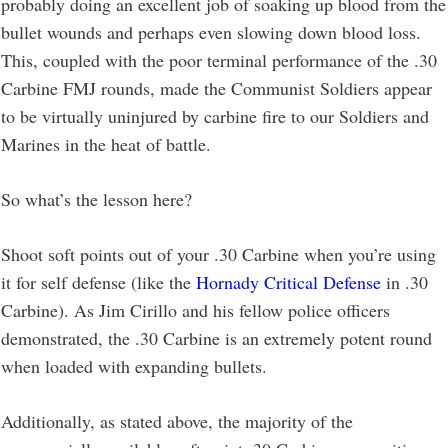
probably doing an excellent job of soaking up blood from the
bullet wounds and perhaps even slowing down blood loss.
This, coupled with the poor terminal performance of the .30
Carbine FMJ rounds, made the Communist Soldiers appear
to be virtually uninjured by carbine fire to our Soldiers and
Marines in the heat of battle.
So what’s the lesson here?
Shoot soft points out of your .30 Carbine when you’re using
it for self defense (like the
Hornady Critical Defense
in .30
Carbine). As Jim Cirillo and his fellow police officers
demonstrated, the .30 Carbine is an extremely potent round
when loaded with expanding bullets.
Additionally, as stated above, the majority of the