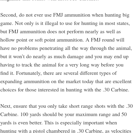
Second, do not ever use FMJ ammunition when hunting big
game. Not only is it illegal to use for hunting in most states,
but FMJ ammunition does not perform nearly as well as
hollow point or soft point ammunition. A FMJ round will
have no problems penetrating all the way through the animal,
but it won’t do nearly as much damage and you may end up
having to track the animal for a very long way before you
find it. Fortunately, there are several different types of
expanding ammunition on the market today that are excellent
choices for those interested in hunting with the .30 Carbine.
Next, ensure that you only take short range shots with the .30
Carbine. 100 yards should be your maximum range and 50
yards is even better. This is especially important when
hunting with a pistol chambered in .30 Carbine, as velocities