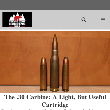
Skip
to
content
M
The .30 Carbine: A Light, But Useful
Cartridge