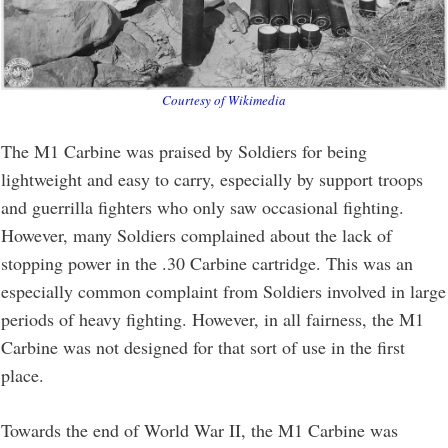
Courtesy of Wikimedia
The M1 Carbine was praised by Soldiers for being
lightweight and easy to carry, especially by support troops
and guerrilla fighters who only saw occasional fighting.
However, many Soldiers complained about the lack of
stopping power in the .30 Carbine cartridge. This was an
especially common complaint from Soldiers involved in large
periods of heavy fighting. However, in all fairness, the M1
Carbine was not designed for that sort of use in the first
place.
Towards the end of World War II, the M1 Carbine was