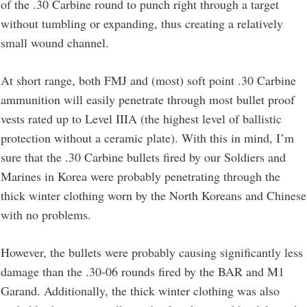
of the .30 Carbine round to punch right through a target
without tumbling or expanding, thus creating a relatively
small wound channel.
At short range, both FMJ and (most) soft point .30 Carbine
ammunition will easily penetrate through most bullet proof
vests rated up to Level IIIA (the highest level of ballistic
protection without a ceramic plate). With this in mind, I’m
sure that the .30 Carbine bullets fired by our Soldiers and
Marines in Korea were probably penetrating through the
thick winter clothing worn by the North Koreans and Chinese
with no problems.
However, the bullets were probably causing significantly less
damage than the .30-06 rounds fired by the BAR and M1
Garand. Additionally, the thick winter clothing was also