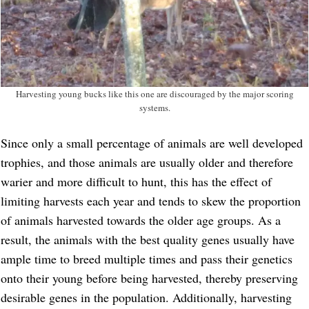
Harvesting young bucks like this one are discouraged by the major scoring
systems.
Since only a small percentage of animals are well developed
trophies, and those animals are usually older and therefore
warier and more difficult to hunt, this has the effect of
limiting harvests each year and tends to skew the proportion
of animals harvested towards the older age groups. As a
result, the animals with the best quality genes usually have
ample time to breed multiple times and pass their genetics
onto their young before being harvested, thereby preserving
desirable genes in the population. Additionally, harvesting