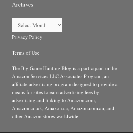
Archives
Archives
Privacy Policy
Terms of Use
The Big Game Hunting Blog is a participant in the
Amazon Services LLC Associates Program, an
affiliate advertising program designed to provide a
means for sites to earn advertising fees by
advertising and linking to Amazon.com,
Amazon.co.uk, Amazon.ca, Amazon.com.au, and
other Amazon stores worldwide.