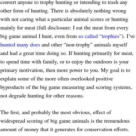
convert anyone to trophy hunting or intending to trash any
other form of hunting. There is absolutely nothing wrong
with not caring what a particular animal scores or hunting
mainly for meat (full disclosure: I eat the meat from every
big game animal I hunt, even from
so called “trophies”
). I’ve
hunted many does
and other “non-trophy” animals myself
and had a great time doing so. If hunting primarily for meat,
to spend time with family, or to enjoy the outdoors is your
primary motivation, then more power to you. My goal is to
explain some of the more often overlooked positive
byproducts of the big game measuring and scoring systems,
not degrade hunting for other reasons.
The first, and probably the most obvious, effect of
widespread scoring of big game animals is the tremendous
amount of money that it generates for conservation efforts.