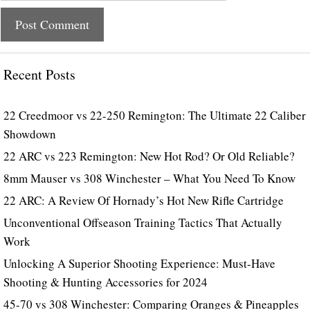
Recent Posts
22 Creedmoor vs 22-250 Remington: The Ultimate 22 Caliber
Showdown
22 ARC vs 223 Remington: New Hot Rod? Or Old Reliable?
8mm Mauser vs 308 Winchester – What You Need To Know
22 ARC: A Review Of Hornady’s Hot New Rifle Cartridge
Unconventional Offseason Training Tactics That Actually
Work
Unlocking A Superior Shooting Experience: Must-Have
Shooting & Hunting Accessories for 2024
45-70 vs 308 Winchester: Comparing Oranges & Pineapples