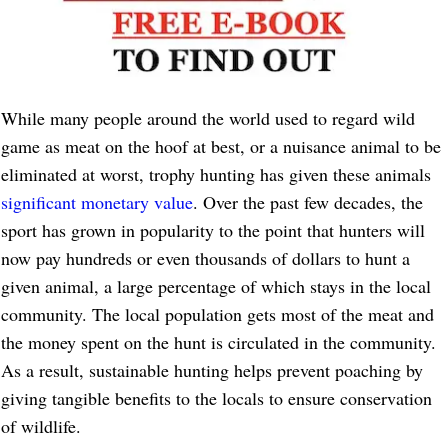
While many people around the world used to regard wild
game as meat on the hoof at best, or a nuisance animal to be
eliminated at worst, trophy hunting has given these animals
significant monetary value
. Over the past few decades, the
sport has grown in popularity to the point that hunters will
now pay hundreds or even thousands of dollars to hunt a
given animal, a large percentage of which stays in the local
community. The local population gets most of the meat and
the money spent on the hunt is circulated in the community.
As a result, sustainable hunting helps prevent poaching by
giving tangible benefits to the locals to ensure conservation
of wildlife.