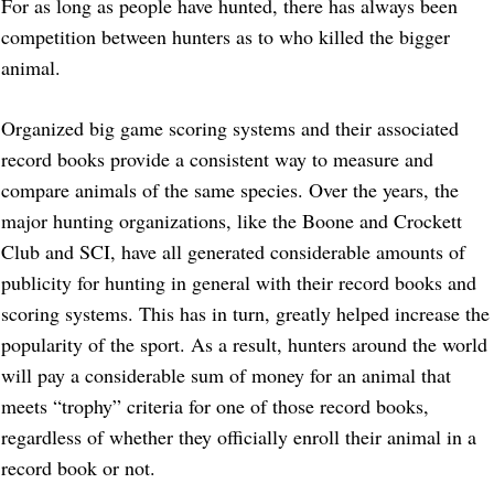
For as long as people have hunted, there has always been
competition between hunters as to who killed the bigger
animal.
Organized big game scoring systems and their associated
record books provide a consistent way to measure and
compare animals of the same species. Over the years, the
major hunting organizations, like the Boone and Crockett
Club and SCI, have all generated considerable amounts of
publicity for hunting in general with their record books and
scoring systems. This has in turn, greatly helped increase the
popularity of the sport. As a result, hunters around the world
will pay a considerable sum of money for an animal that
meets “trophy” criteria for one of those record books,
regardless of whether they officially enroll their animal in a
record book or not.