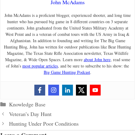
John McAdams
John McAdams is a proficient blogger, experienced shooter, and long time
hunter who has pursued big game in 8 different countries on 3 separate
continents. John graduated from the United States Military Academy at
West Point and is a veteran of combat tours with the US Army in Iraq &
Afghanistan. In addition to founding and writing for The Big Game
Hunting Blog, John has written for outdoor publications like Bear Hunting
Magazine, The Texas State Rifle Association newsletter, Texas Wildlife
Magazine, & Wide Open Spaces. Learn more
about John here
, read some
of John’s
most popular articles
, and be sure to subscribe to his show: the
Big Game Hunting Podcast
.
Categories
Knowledge Base
Veteran’s Day Hunt
Hunting Under Poor Conditions