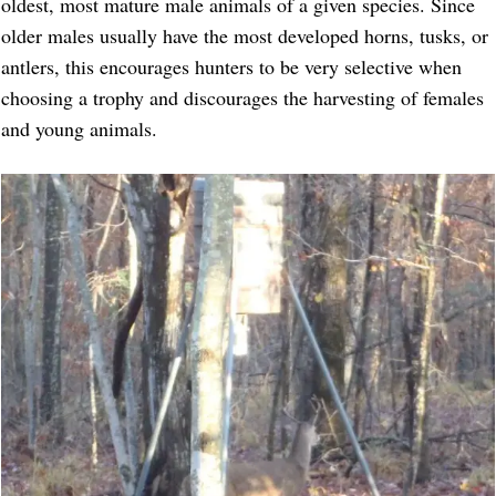
oldest, most mature male animals of a given species. Since
older males usually have the most developed horns, tusks, or
antlers, this encourages hunters to be very selective when
choosing a trophy and discourages the harvesting of females
and young animals.