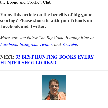
the Boone and Crockett Club.
Enjoy this article on the benefits of big game
scoring? Please share it with your friends on
Facebook and Twitter.
Make sure you follow The Big Game Hunting Blog on
Facebook
,
Instagram
,
Twitter
, and
YouTube
.
NEXT:
33 BEST HUNTING BOOKS EVERY
HUNTER SHOULD READ