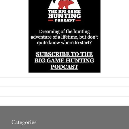
Categories