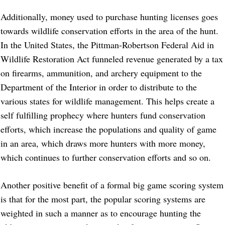
Additionally, money used to purchase hunting licenses goes
towards wildlife conservation efforts in the area of the hunt.
In the United States, the Pittman-Robertson Federal Aid in
Wildlife Restoration Act funneled revenue generated by a tax
on firearms, ammunition, and archery equipment to the
Department of the Interior in order to distribute to the
various states for wildlife management. This helps create a
self fulfilling prophecy where hunters fund conservation
efforts, which increase the populations and quality of game
in an area, which draws more hunters with more money,
which continues to further conservation efforts and so on.
Another positive benefit of a formal big game scoring system
is that for the most part, the popular scoring systems are
weighted in such a manner as to encourage hunting the