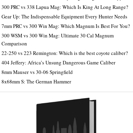
300 PRC vs 338 Lapua Mag: Which Is King At Long Range?
Gear Up: The Indispensable Equipment Every Hunter Needs
7mm PRC vs 300 Win Mag: Which Magnum Is Best For You?
300 WSM vs 300 Win Mag: Ultimate 30 Cal Magnum
Comparison
22-250 vs 223 Remington: Which is the best coyote caliber?
404 Jeffery: Africa’s Unsung Dangerous Game Caliber
8mm Mauser vs 30-06 Springfield
8x68mm S: The German Hammer