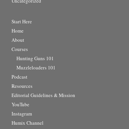
Uncategorized
Start Here
Home
About
Courses
Hunting Guns 101
Muzzleloaders 101
Podcast
Resources
Editorial Guidelines & Mission
YouTube
Instagram
Humix Channel