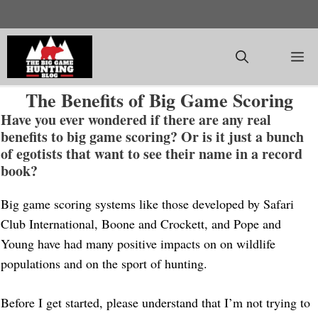
Skip
to
content
M
The Benefits of Big Game Scoring
Have you ever wondered if there are any real
benefits to big game scoring? Or is it just a bunch
of egotists that want to see their name in a record
book?
Big game scoring systems like those developed by Safari
Club International, Boone and Crockett, and Pope and
Young have had many positive impacts on on wildlife
populations and on the sport of hunting.
Before I get started, please understand that I’m not trying to