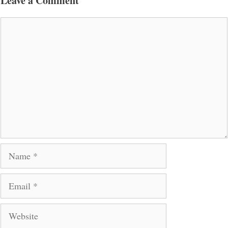
Leave a Comment
Comment
Name
Email
Website