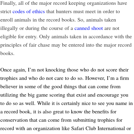
Finally, all of the major record keeping organizations have
strict
codes of ethics
that hunters must meet in order to
enroll animals in the record books. So, animals taken
illegally or during the course of a
canned shoot
are not
eligible for entry. Only animals taken in accordance with the
principles of fair chase may be entered into the major record
books.
Once again, I’m not knocking those who do not score their
trophies and who do not care to do so. However, I’m a firm
believer in some of the good things that can come from
utilizing the big game scoring that exist and encourage you
to do so as well. While it is certainly nice to see you name in
a record book, it is also great to know the benefits for
conservation that can come from submitting trophies for
record with an organization like Safari Club International or