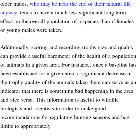
older males,
who may be near the end of their natural life
anyway
, tends to have a much less significant long term
effect on the overall population of a species than if females
or young males were taken.
Additionally, scoring and recording trophy size and quality
can provide a useful barometer of the health of a population
of animals in a given area. For instance, once a baseline has
been established for a given area, a significant decrease in
the trophy quality of the animals taken there can serve as an
indicator that there is something bad happening in the area
and vice versa. This information is useful to wildlife
biologists and scientists in order to make good
recommendations for regulating hunting seasons and bag
limits to appropriately.