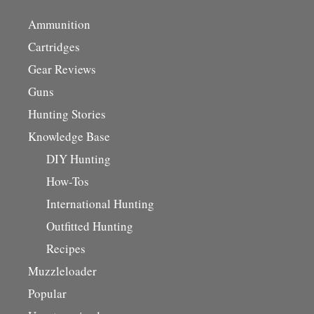
Ammunition
Cartridges
Gear Reviews
Guns
Hunting Stories
Knowledge Base
DIY Hunting
How-Tos
International Hunting
Outfitted Hunting
Recipes
Muzzleloader
Popular