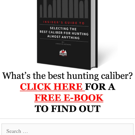
Search