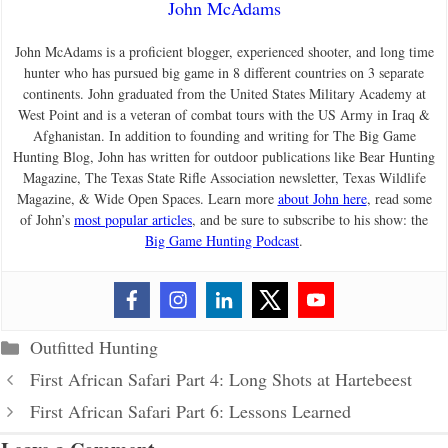
John McAdams
John McAdams is a proficient blogger, experienced shooter, and long time
hunter who has pursued big game in 8 different countries on 3 separate
continents. John graduated from the United States Military Academy at
West Point and is a veteran of combat tours with the US Army in Iraq &
Afghanistan. In addition to founding and writing for The Big Game
Hunting Blog, John has written for outdoor publications like Bear Hunting
Magazine, The Texas State Rifle Association newsletter, Texas Wildlife
Magazine, & Wide Open Spaces. Learn more
about John here
, read some
of John’s
most popular articles
, and be sure to subscribe to his show: the
Big Game Hunting Podcast
.
Categories
Outfitted Hunting
First African Safari Part 4: Long Shots at Hartebeest
First African Safari Part 6: Lessons Learned