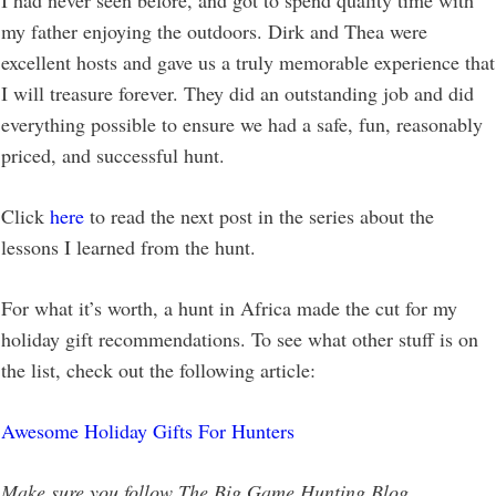
I had never seen before, and got to spend quality time with
my father enjoying the outdoors. Dirk and Thea were
excellent hosts and gave us a truly memorable experience that
I will treasure forever. They did an outstanding job and did
everything possible to ensure we had a safe, fun, reasonably
priced, and successful hunt.
Click
here
to read the next post in the series about the
lessons I learned from the hunt.
For what it’s worth, a hunt in Africa made the cut for my
holiday gift recommendations.
To see what other stuff is on
the list, check out the following article:
Awesome Holiday Gifts For Hunters
Make sure you follow The Big Game Hunting Blog