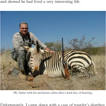
and showed he had lived a very interesting life.
My father with his mountain zebra after a hard day of hunting.
Unfortunately, I came down with a case of traveler’s diarrhea