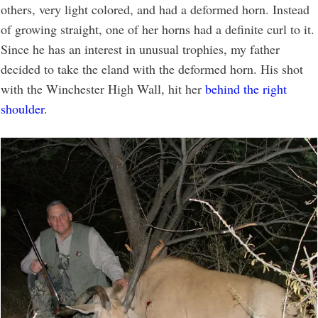
others, very light colored, and had a deformed horn. Instead
of growing straight, one of her horns had a definite curl to it.
Since he has an interest in unusual trophies, my father
decided to take the eland with the deformed horn. His shot
with the Winchester High Wall, hit her
behind the right
shoulder
.