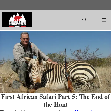
Skip
to
content
M
First African Safari Part 5: The End of
the Hunt