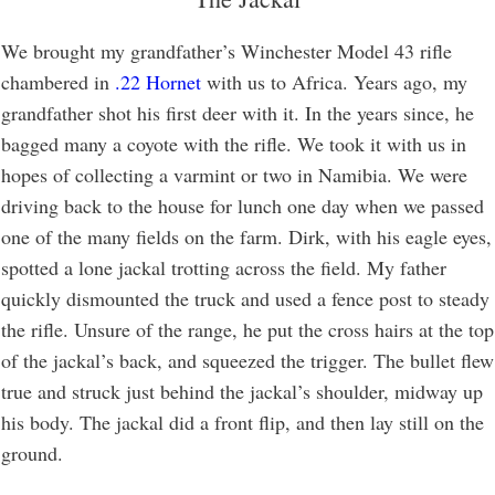
We brought my grandfather’s Winchester Model 43 rifle
chambered in
.22 Hornet
with us to Africa. Years ago, my
grandfather shot his first deer with it. In the years since, he
bagged many a coyote with the rifle. We took it with us in
hopes of collecting a varmint or two in Namibia. We were
driving back to the house for lunch one day when we passed
one of the many fields on the farm. Dirk, with his eagle eyes,
spotted a lone jackal trotting across the field. My father
quickly dismounted the truck and used a fence post to steady
the rifle. Unsure of the range, he put the cross hairs at the top
of the jackal’s back, and squeezed the trigger. The bullet flew
true and struck just behind the jackal’s shoulder, midway up
his body. The jackal did a front flip, and then lay still on the
ground.