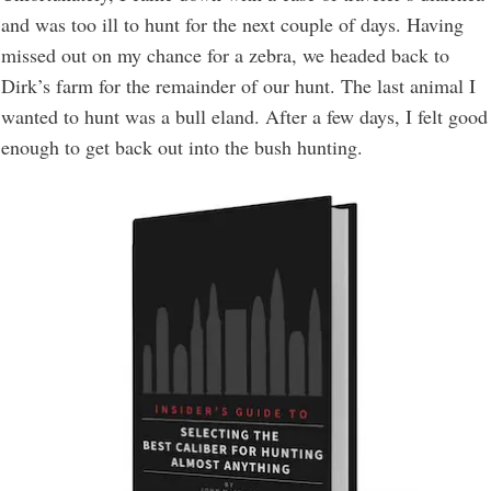
and was too ill to hunt for the next couple of days. Having
missed out on my chance for a zebra, we headed back to
Dirk’s farm for the remainder of our hunt. The last animal I
wanted to hunt was a bull eland. After a few days, I felt good
enough to get back out into the bush hunting.