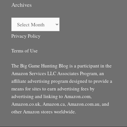
Archives
Archives
Privacy Policy
Terms of Use
The Big Game Hunting Blog is a participant in the
Amazon Services LLC Associates Program, an
affiliate advertising program designed to provide a
means for sites to earn advertising fees by
advertising and linking to Amazon.com,
Amazon.co.uk, Amazon.ca, Amazon.com.au, and
other Amazon stores worldwide.