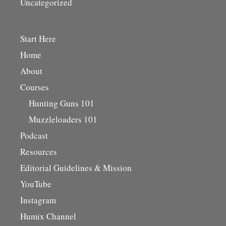
Uncategorized
Start Here
Home
About
Courses
Hunting Guns 101
Muzzleloaders 101
Podcast
Resources
Editorial Guidelines & Mission
YouTube
Instagram
Humix Channel