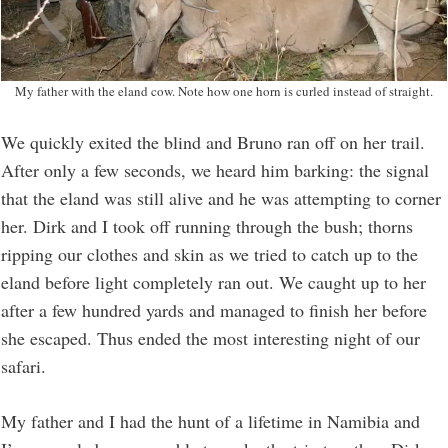
My father with the eland cow. Note how one horn is curled instead of straight.
We quickly exited the blind and Bruno ran off on her trail.
After only a few seconds, we heard him barking: the signal
that the eland was still alive and he was attempting to corner
her. Dirk and I took off running through the bush; thorns
ripping our clothes and skin as we tried to catch up to the
eland before light completely ran out. We caught up to her
after a few hundred yards and managed to finish her before
she escaped. Thus ended the most interesting night of our
safari.
My father and I had the hunt of a lifetime in Namibia and