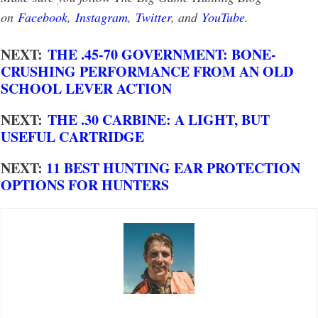
on
Facebook
,
Instagram
,
Twitter
, and
YouTube
.
NEXT:
THE .45-70 GOVERNMENT: BONE-
CRUSHING PERFORMANCE FROM AN OLD
SCHOOL LEVER ACTION
NEXT:
THE .30 CARBINE: A LIGHT, BUT
USEFUL CARTRIDGE
NEXT:
11 BEST HUNTING EAR PROTECTION
OPTIONS FOR HUNTERS