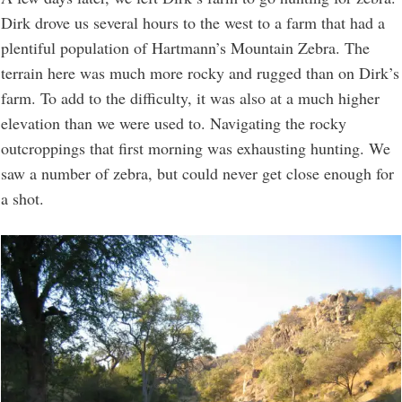
Dirk drove us several hours to the west to a farm that had a
plentiful population of Hartmann’s Mountain Zebra. The
terrain here was much more rocky and rugged than on Dirk’s
farm. To add to the difficulty, it was also at a much higher
elevation than we were used to. Navigating the rocky
outcroppings that first morning was exhausting hunting. We
saw a number of zebra, but could never get close enough for
a shot.