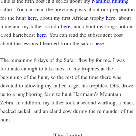
This is the fifth post in a series about my
Namibia hunting
safari. You can read the previous posts about our preparation
for the hunt
here
, about my first African trophy
here
, about
mine and my father’s kudu
here
, and about my long shot on
a red hartebeest
here
. You can read the subsequent post
about the lessons I learned from the safari
here
.
The remaining 8 days of the Safari flew by for me. I was
fortunate enough to take most of my trophies at the
beginning of the hunt, so the rest of the time there was
devoted to allowing my father to get his trophies. Dirk drove
us to a neighboring farm to hunt Hartmann’s Mountain
Zebra. In addition, my father took a second warthog, a black
backed jackal, and an eland cow during the remainder of the
hunt.
The Jackal