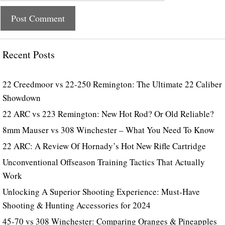
Recent Posts
22 Creedmoor vs 22-250 Remington: The Ultimate 22 Caliber
Showdown
22 ARC vs 223 Remington: New Hot Rod? Or Old Reliable?
8mm Mauser vs 308 Winchester – What You Need To Know
22 ARC: A Review Of Hornady’s Hot New Rifle Cartridge
Unconventional Offseason Training Tactics That Actually
Work
Unlocking A Superior Shooting Experience: Must-Have
Shooting & Hunting Accessories for 2024
45-70 vs 308 Winchester: Comparing Oranges & Pineapples