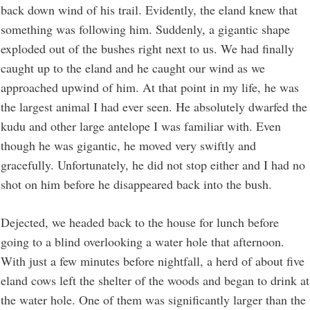
back down wind of his trail. Evidently, the eland knew that
something was following him. Suddenly, a gigantic shape
exploded out of the bushes right next to us. We had finally
caught up to the eland and he caught our wind as we
approached upwind of him. At that point in my life, he was
the largest animal I had ever seen. He absolutely dwarfed the
kudu and other large antelope I was familiar with. Even
though he was gigantic, he moved very swiftly and
gracefully. Unfortunately, he did not stop either and I had no
shot on him before he disappeared back into the bush.
Dejected, we headed back to the house for lunch before
going to a blind overlooking a water hole that afternoon.
With just a few minutes before nightfall, a herd of about five
eland cows left the shelter of the woods and began to drink at
the water hole. One of them was significantly larger than the