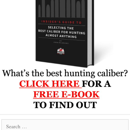
Search