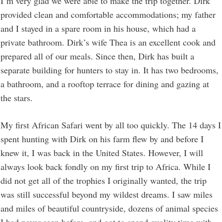
I’m very glad we were able to make the trip together. Dirk
provided clean and comfortable accommodations; my father
and I stayed in a spare room in his house, which had a
private bathroom. Dirk’s wife Thea is an excellent cook and
prepared all of our meals. Since then, Dirk has built a
separate building for hunters to stay in. It has two bedrooms,
a bathroom, and a rooftop terrace for dining and gazing at
the stars.
My first African Safari went by all too quickly. The 14 days I
spent hunting with Dirk on his farm flew by and before I
knew it, I was back in the United States. However, I will
always look back fondly on my first trip to Africa. While I
did not get all of the trophies I originally wanted, the trip
was still successful beyond my wildest dreams. I saw miles
and miles of beautiful countryside, dozens of animal species