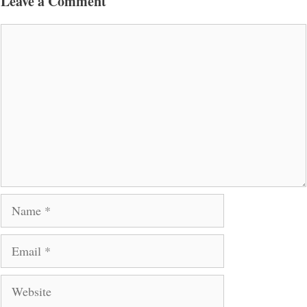
Leave a Comment
Comment
Name
Email
Website