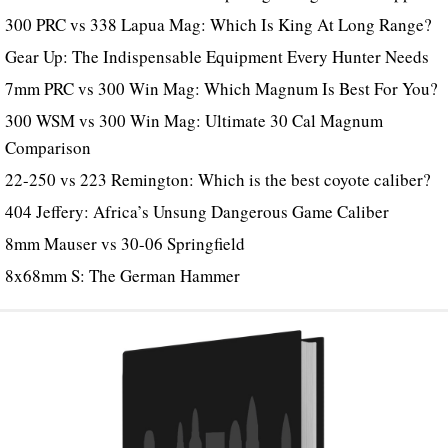
300 PRC vs 338 Lapua Mag: Which Is King At Long Range?
Gear Up: The Indispensable Equipment Every Hunter Needs
7mm PRC vs 300 Win Mag: Which Magnum Is Best For You?
300 WSM vs 300 Win Mag: Ultimate 30 Cal Magnum
Comparison
22-250 vs 223 Remington: Which is the best coyote caliber?
404 Jeffery: Africa’s Unsung Dangerous Game Caliber
8mm Mauser vs 30-06 Springfield
8x68mm S: The German Hammer