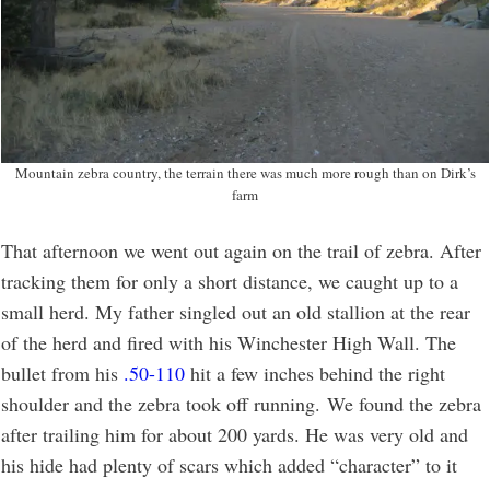
Mountain zebra country, the terrain there was much more rough than on Dirk’s
farm
That afternoon we went out again on the trail of zebra. After
tracking them for only a short distance, we caught up to a
small herd. My father singled out an old stallion at the rear
of the herd and fired with his Winchester High Wall. The
bullet from his
.50-110
hit a few inches behind the right
shoulder and the zebra took off running. We found the zebra
after trailing him for about 200 yards. He was very old and
his hide had plenty of scars which added “character” to it