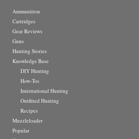
Ammunition
Cartridges
Gear Reviews
Guns
Hunting Stories
Knowledge Base
DIY Hunting
How-Tos
International Hunting
Outfitted Hunting
Recipes
Muzzleloader
Popular