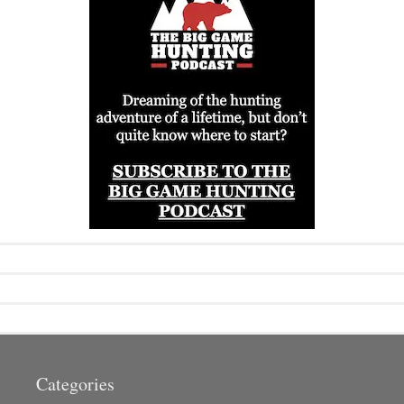
Categories