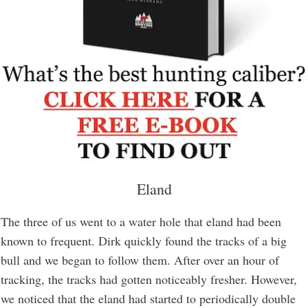
Eland
The three of us went to a water hole that eland had been
known to frequent. Dirk quickly found the tracks of a big
bull and we began to follow them. After over an hour of
tracking, the tracks had gotten noticeably fresher. However,
we noticed that the eland had started to periodically double