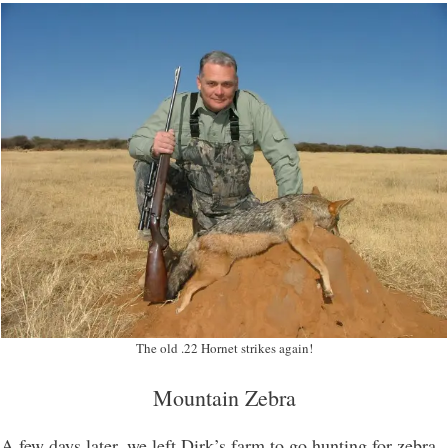
The old .22 Hornet strikes again!
Mountain Zebra
A few days later, we left Dirk’s farm to go hunting for zebra.