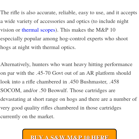
The rifle is also accurate, reliable, easy to use, and it accepts
a wide variety of accessories and optics (to include night
vision or
thermal scopes
). This makes the M&P 10
especially popular among hog-control experts who shoot
hogs at night with thermal optics.
Alternatively, hunters who want heavy hitting performance
on par with the .45-70 Govt out of an AR platform should
look into a rifle chambered in .450 Bushmaster, .458
SOCOM, and/or .50 Beowulf. Those cartridges are
devastating at short range on hogs and there are a number of
very good quality rifles chambered in those cartridges
currently on the market.
BUY A S&W M&P 10 HERE