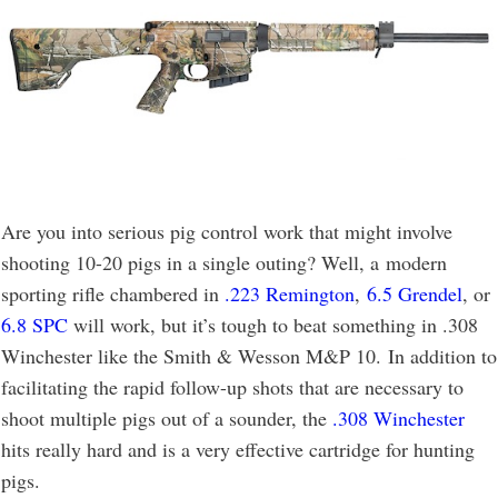
Are you into serious pig control work that might involve
shooting 10-20 pigs in a single outing? Well, a modern
sporting rifle chambered in
.223 Remington
,
6.5 Grendel
, or
6.8 SPC
will work, but it’s tough to beat something in .308
Winchester like the Smith & Wesson M&P 10. In addition to
facilitating the rapid follow-up shots that are necessary to
shoot multiple pigs out of a sounder, the
.308 Winchester
hits really hard and is a very effective cartridge for hunting
pigs.