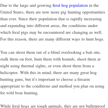
Due to the large and growing
feral hog population
in the
United States, there are now more pig hunting opportunities
than ever. Since their population that is rapidly increasing
and expanding into different areas, the conditions under
which feral pigs may be encountered are changing as well.
For this reason, there are many different ways to hunt hogs.
You can shoot them out of a blind overlooking a bait site,
stalk them on foot, hunt them with hounds, shoot them at
night using thermal sights, or even shoot them from a
helicopter. With this in mind, there are many great hog
hunting guns, but it’s important to choose a firearm
appropriate to the conditions and method you plan on using
for wild boar hunting.
While feral hogs are tough animals, they are not bulletproof