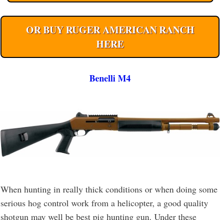
OR BUY RUGER AMERICAN RANCH
HERE
Benelli M4
When hunting in really thick conditions or when doing some
serious hog control work from a helicopter, a good quality
shotgun may well be best pig hunting gun. Under these