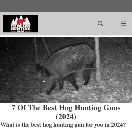
Skip
to
content
M
7 Of The Best Hog Hunting Guns
(2024)
What is the best hog hunting gun for you in 202
4?