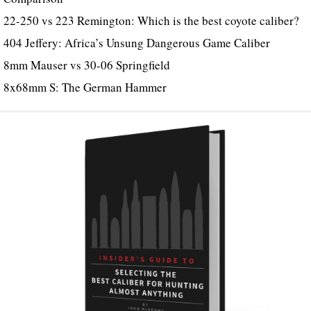
22-250 vs 223 Remington: Which is the best coyote caliber?
404 Jeffery: Africa’s Unsung Dangerous Game Caliber
8mm Mauser vs 30-06 Springfield
8x68mm S: The German Hammer