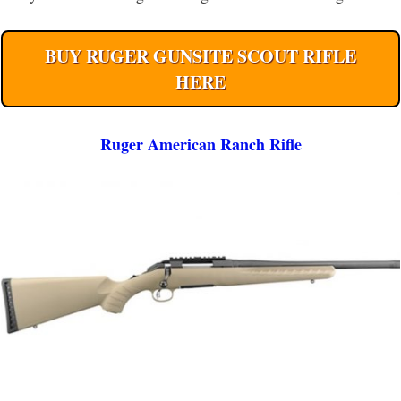
BUY RUGER GUNSITE SCOUT RIFLE
HERE
Ruger American Ranch Rifle