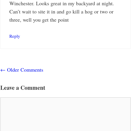
Winchester. Looks great in my backyard at night.
Can’t wait to site it in and go kill a hog or two or
three, well you get the point
Reply
Comment
← Older Comments
navigation
Leave a Comment
Comment