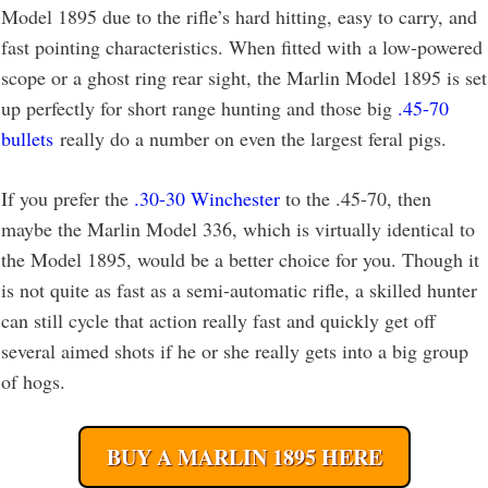
Model 1895 due to the rifle’s hard hitting, easy to carry, and
fast pointing characteristics. When fitted with a low-powered
scope or a ghost ring rear sight, the Marlin Model 1895 is set
up perfectly for short range hunting and those big
.45-70
bullets
really do a number on even the largest feral pigs.
If you prefer the
.30-30 Winchester
to the .45-70, then
maybe the Marlin Model 336, which is virtually identical to
the Model 1895, would be a better choice for you. Though it
is not quite as fast as a semi-automatic rifle, a skilled hunter
can still cycle that action really fast and quickly get off
several aimed shots if he or she really gets into a big group
of hogs.
BUY A MARLIN 1895 HERE