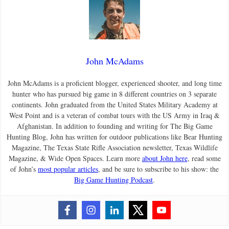
John McAdams
John McAdams is a proficient blogger, experienced shooter, and long time
hunter who has pursued big game in 8 different countries on 3 separate
continents. John graduated from the United States Military Academy at
West Point and is a veteran of combat tours with the US Army in Iraq &
Afghanistan. In addition to founding and writing for The Big Game
Hunting Blog, John has written for outdoor publications like Bear Hunting
Magazine, The Texas State Rifle Association newsletter, Texas Wildlife
Magazine, & Wide Open Spaces. Learn more
about John here
, read some
of John’s
most popular articles
, and be sure to subscribe to his show: the
Big Game Hunting Podcast
.