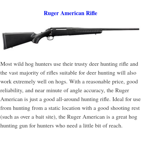
Ruger American Rifle
Most wild hog hunters use their trusty deer hunting rifle and
the vast majority of rifles suitable for deer hunting will also
work extremely well on hogs. With a reasonable price, good
reliability, and near minute of angle accuracy, the Ruger
American is just a good all-around hunting rifle. Ideal for use
from hunting from a static location with a good shooting rest
(such as over a bait site), the Ruger American is a great hog
hunting gun for hunters who need a little bit of reach.