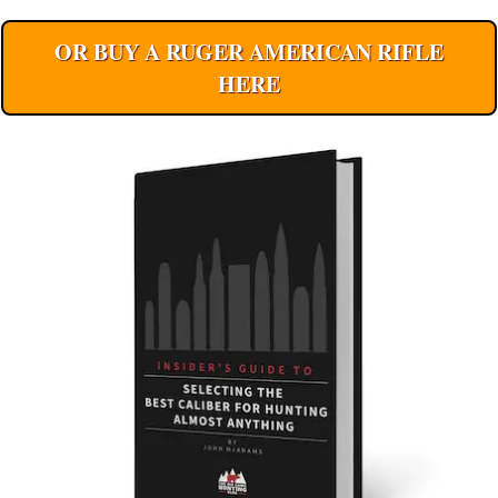
OR BUY A RUGER AMERICAN RIFLE
HERE