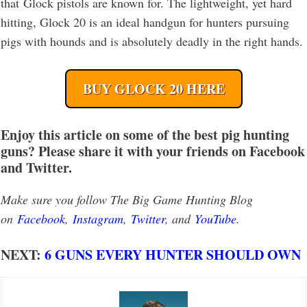
that Glock pistols are known for. The lightweight, yet hard
hitting, Glock 20 is an ideal handgun for hunters pursuing
pigs with hounds and is absolutely deadly in the right hands.
BUY GLOCK 20 HERE
Enjoy this article on some of the best pig hunting
guns? Please share it with your friends on Facebook
and Twitter.
Make sure you follow The Big Game Hunting Blog
on
Facebook
,
Instagram
,
Twitter
, and
YouTube
.
NEXT:
6 GUNS EVERY HUNTER SHOULD OWN