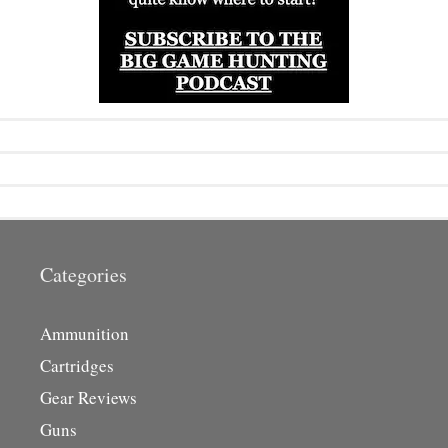
Categories
Ammunition
Cartridges
Gear Reviews
Guns