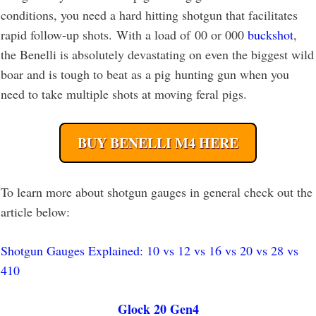
conditions, you need a hard hitting shotgun that facilitates
rapid follow-up shots. With a load of 00 or 000
buckshot
,
the Benelli is absolutely devastating on even the biggest wild
boar and is tough to beat as a pig hunting gun when you
need to take multiple shots at moving feral pigs.
BUY BENELLI M4 HERE
To learn more about shotgun gauges in general check out the
article below:
Shotgun Gauges Explained: 10 vs 12 vs 16 vs 20 vs 28 vs
410
Glock 20 Gen4