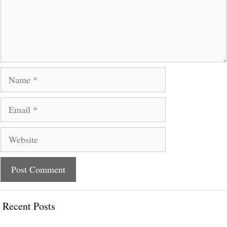
Name
Email
Website
Recent Posts