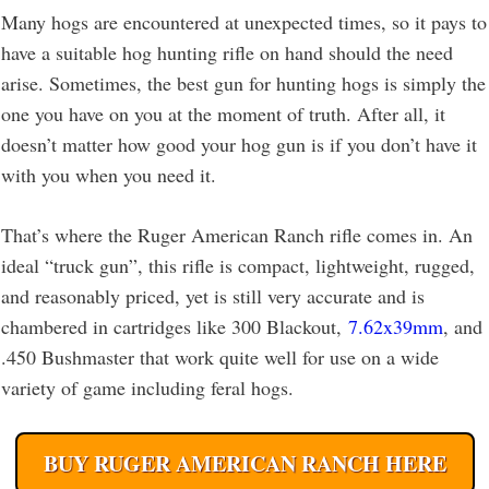
Many hogs are encountered at unexpected times, so it pays to
have a suitable hog hunting rifle on hand should the need
arise. Sometimes, the best gun for hunting hogs is simply the
one you have on you at the moment of truth. After all, it
doesn’t matter how good your hog gun is if you don’t have it
with you when you need it.
That’s where the Ruger American Ranch rifle comes in. An
ideal “truck gun”, this rifle is compact, lightweight, rugged,
and reasonably priced, yet is still very accurate and is
chambered in cartridges like 300 Blackout,
7.62x39mm
, and
.450 Bushmaster that work quite well for use on a wide
variety of game including feral hogs.
BUY RUGER AMERICAN RANCH HERE