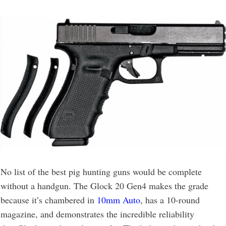
No list of the best pig hunting guns would be complete
without a handgun. The Glock 20 Gen4 makes the grade
because it’s chambered in
10mm Auto
, has a 10-round
magazine, and demonstrates the incredible reliability