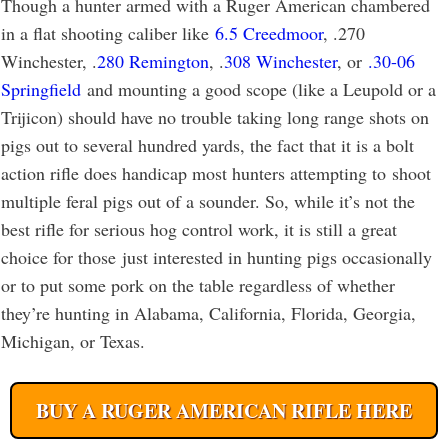
Though a hunter armed with a Ruger American chambered
in a flat shooting caliber like
6.5 Creedmoor
, .270
Winchester, .
280 Remington
, .
308 Winchester
, or
.30-06
Springfield
and mounting a good scope (like a Leupold or a
Trijicon) should have no trouble taking long range shots on
pigs out to several hundred yards, the fact that it is a bolt
action rifle does handicap most hunters attempting to shoot
multiple feral pigs out of a sounder. So, while it’s not the
best rifle for serious hog control work, it is still a great
choice for those just interested in hunting pigs occasionally
or to put some pork on the table regardless of whether
they’re hunting in Alabama, California, Florida, Georgia,
Michigan, or Texas.
BUY A RUGER AMERICAN RIFLE HERE