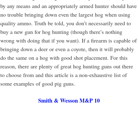
by any means and an appropriately armed hunter should have
no trouble bringing down even the largest hog when using
quality ammo. Truth be told, you don’t necessarily need to
buy a new gun for hog hunting (though there’s nothing
wrong with doing that if you want). If a firearm is capable of
bringing down a deer or even a coyote, then it will probably
do the same on a hog with good shot placement. For this
reason, there are plenty of great hog hunting guns out there
to choose from and this article is a non-exhaustive list of
some examples of good pig guns.
Smith & Wesson M&P 10