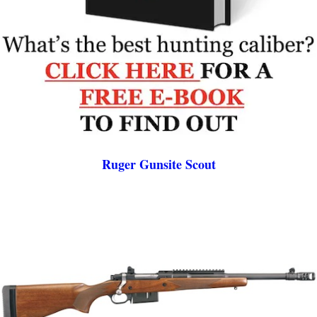
Ruger Gunsite Scout