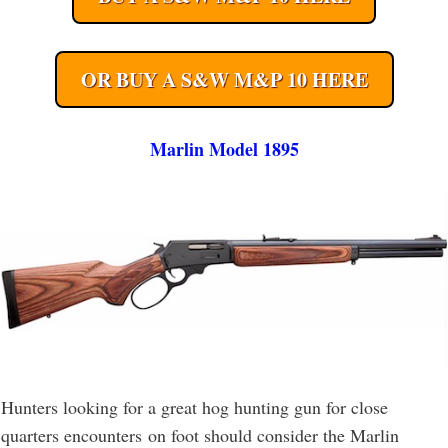
OR BUY A S&W M&P 10 HERE
Marlin Model 1895
Hunters looking for a great hog hunting gun for close
quarters encounters on foot should consider the Marlin