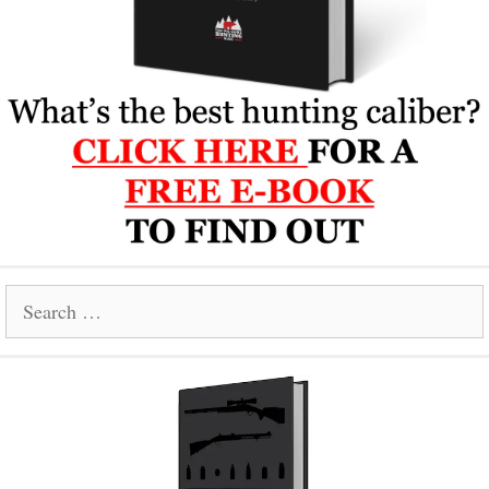
Search
for: