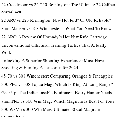
22 Creedmoor vs 22-250 Remington: The Ultimate 22 Caliber
Showdown
22 ARC vs 223 Remington: New Hot Rod? Or Old Reliable?
8mm Mauser vs 308 Winchester – What You Need To Know
22 ARC: A Review Of Hornady’s Hot New Rifle Cartridge
Unconventional Offseason Training Tactics That Actually
Work
Unlocking A Superior Shooting Experience: Must-Have
Shooting & Hunting Accessories for 2024
45-70 vs 308 Winchester: Comparing Oranges & Pineapples
300 PRC vs 338 Lapua Mag: Which Is King At Long Range?
Gear Up: The Indispensable Equipment Every Hunter Needs
7mm PRC vs 300 Win Mag: Which Magnum Is Best For You?
300 WSM vs 300 Win Mag: Ultimate 30 Cal Magnum
Comparison