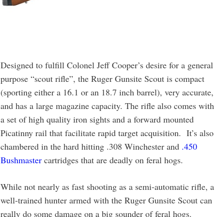
Designed to fulfill Colonel Jeff Cooper’s desire for a general
purpose “scout rifle”, the Ruger Gunsite Scout is compact
(sporting either a 16.1 or an 18.7 inch barrel), very accurate,
and has a large magazine capacity. The rifle also comes with
a set of high quality iron sights and a forward mounted
Picatinny rail that facilitate rapid target acquisition. It’s also
chambered in the hard hitting .308 Winchester and
.450
Bushmaster
cartridges that are deadly on feral hogs.
While not nearly as fast shooting as a semi-automatic rifle, a
well-trained hunter armed with the Ruger Gunsite Scout can
really do some damage on a big sounder of feral hogs.