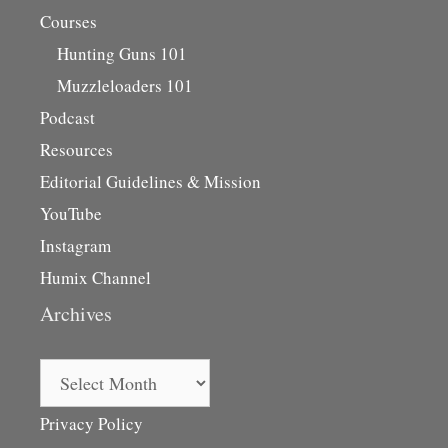
Courses
Hunting Guns 101
Muzzleloaders 101
Podcast
Resources
Editorial Guidelines & Mission
YouTube
Instagram
Humix Channel
Archives
Archives
Privacy Policy