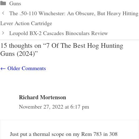
Categories
Guns
The .50-110 Winchester: An Obscure, But Heavy Hitting
Lever Action Cartridge
Leupold BX-2 Cascades Binoculars Review
15 thoughts on “7 Of The Best Hog Hunting
Guns (2024)”
Comment
← Older Comments
navigation
Richard Mortenson
November 27, 2022 at 6:17 pm
Just put a thermal scope on my Rem 783 in 308