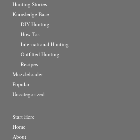
Hunting Stories
Knowledge Base
DIY Hunting
How-Tos
International Hunting
Outfitted Hunting
Recipes
Muzzleloader
Popular
Uncategorized
Start Here
Home
About