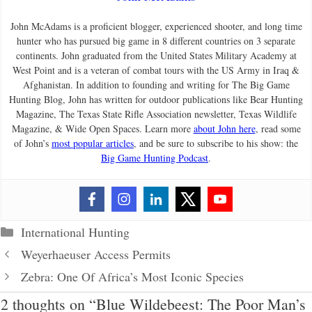
John McAdams is a proficient blogger, experienced shooter, and long time
hunter who has pursued big game in 8 different countries on 3 separate
continents. John graduated from the United States Military Academy at
West Point and is a veteran of combat tours with the US Army in Iraq &
Afghanistan. In addition to founding and writing for The Big Game
Hunting Blog, John has written for outdoor publications like Bear Hunting
Magazine, The Texas State Rifle Association newsletter, Texas Wildlife
Magazine, & Wide Open Spaces. Learn more
about John here
, read some
of John’s
most popular articles
, and be sure to subscribe to his show: the
Big Game Hunting Podcast
.
Categories
International Hunting
Weyerhaeuser Access Permits
Zebra: One Of Africa’s Most Iconic Species
2 thoughts on “Blue Wildebeest: The Poor Man’s