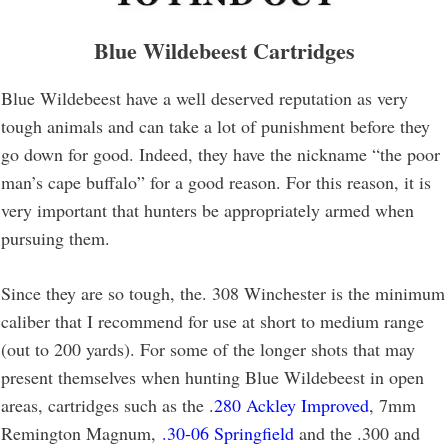
Blue Wildebeest Cartridges
Blue Wildebeest have a well deserved reputation as very
tough animals and can take a lot of punishment before they
go down for good. Indeed, they have the nickname “the poor
man’s cape buffalo” for a good reason. For this reason, it is
very important that hunters be appropriately armed when
pursuing them.
Since they are so tough, the. 308 Winchester is the minimum
caliber that I recommend for use at short to medium range
(out to 200 yards). For some of the longer shots that may
present themselves when hunting Blue Wildebeest in open
areas, cartridges such as the .
280 Ackley Improved
, 7mm
Remington Magnum,
.30-06 Springfield
and the .300 and