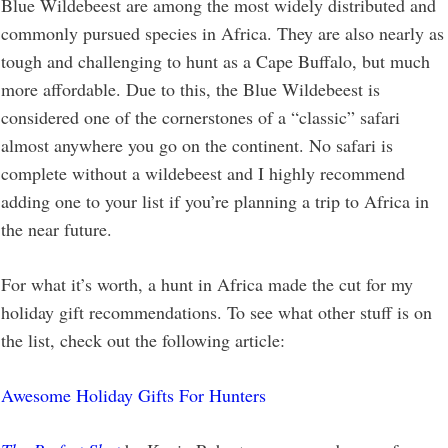
Blue Wildebeest are among the most widely distributed and
commonly pursued species in Africa. They are also nearly as
tough and challenging to hunt as a Cape Buffalo, but much
more affordable. Due to this, the Blue Wildebeest is
considered one of the cornerstones of a “classic” safari
almost anywhere you go on the continent. No safari is
complete without a wildebeest and I highly recommend
adding one to your list if you’re planning a trip to Africa in
the near future.
For what it’s worth, a hunt in Africa made the cut for my
holiday gift recommendations. To see what other stuff is on
the list, check out the following article:
Awesome Holiday Gifts For Hunters