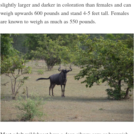
slightly larger and darker in coloration than females and can
weigh upwards 600 pounds and stand 4-5 feet tall. Females
are known to weigh as much as 550 pounds.
Most adult wildebeest have a deep silvery grey or brownish