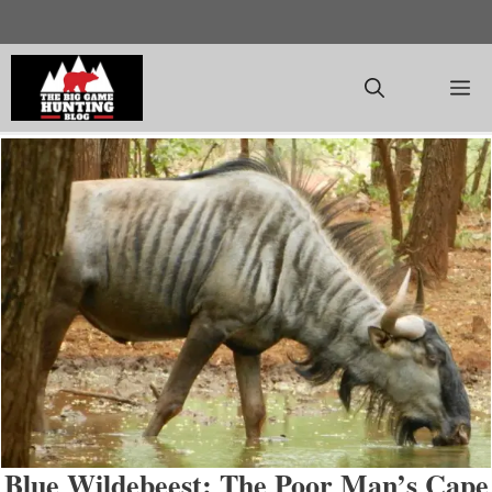
Skip
to
content
M
Blue Wildebeest: The Poor Man’s Cape