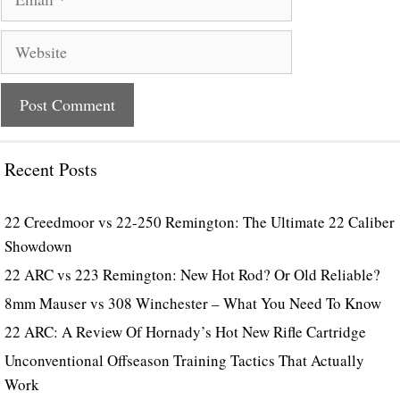
Website
Recent Posts
22 Creedmoor vs 22-250 Remington: The Ultimate 22 Caliber
Showdown
22 ARC vs 223 Remington: New Hot Rod? Or Old Reliable?
8mm Mauser vs 308 Winchester – What You Need To Know
22 ARC: A Review Of Hornady’s Hot New Rifle Cartridge
Unconventional Offseason Training Tactics That Actually
Work