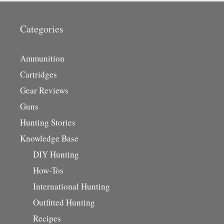
Categories
Ammunition
Cartridges
Gear Reviews
Guns
Hunting Stories
Knowledge Base
DIY Hunting
How-Tos
International Hunting
Outfitted Hunting
Recipes