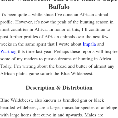
Buffalo
It’s been quite a while since I’ve done an African animal
profile. However, it’s now the peak of the hunting season in
most countries in Africa. In honor of this, I’ll continue to
post further profiles of African animals over the next few
weeks in the same spirit that I wrote about
Impala
and
Warthog
this time last year. Perhaps these reports will inspire
some of my readers to pursue dreams of hunting in Africa.
Today, I’m writing about the bread and butter of almost any
African plains game safari: the Blue Wildebeest.
Description & Distribution
Blue Wildebeest, also known as brindled gnu or black
bearded wildebeest, are a large, muscular species of antelope
with large horns that curve in and upwards. Males are