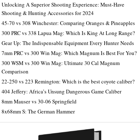
Unlocking A Superior Shooting Experience: Must-Have
Shooting & Hunting Accessories for 2024
45-70 vs 308 Winchester: Comparing Oranges & Pineapples
300 PRC vs 338 Lapua Mag: Which Is King At Long Range?
Gear Up: The Indispensable Equipment Every Hunter Needs
7mm PRC vs 300 Win Mag: Which Magnum Is Best For You?
300 WSM vs 300 Win Mag: Ultimate 30 Cal Magnum
Comparison
22-250 vs 223 Remington: Which is the best coyote caliber?
404 Jeffery: Africa’s Unsung Dangerous Game Caliber
8mm Mauser vs 30-06 Springfield
8x68mm S: The German Hammer